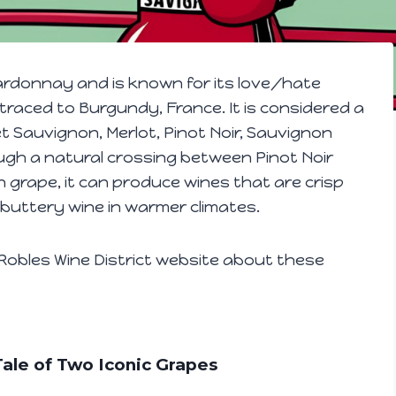
rdonnay and is known for its love/hate
 traced to Burgundy, France. It is considered a
t Sauvignon, Merlot, Pinot Noir, Sauvignon
ugh a natural crossing between Pinot Noir
grape, it can produce wines that are crisp
, buttery wine in warmer climates.
obles Wine District website about these
ale of Two Iconic Grapes