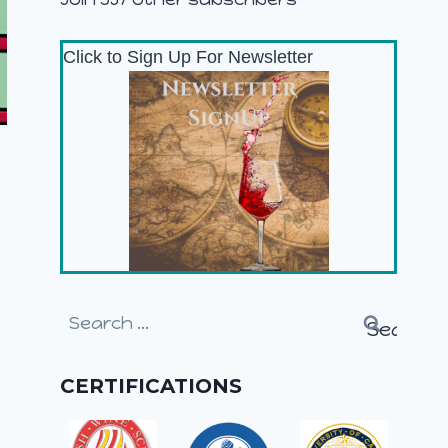
Click to Sign Up For Newsletter
Search
for:
CERTIFICATIONS