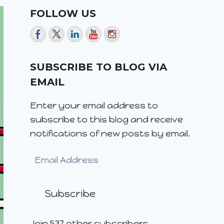
FOLLOW US
SUBSCRIBE TO BLOG VIA
EMAIL
Enter your email address to
subscribe to this blog and receive
notifications of new posts by email.
Email
Address
Subscribe
Join 537 other subscribers