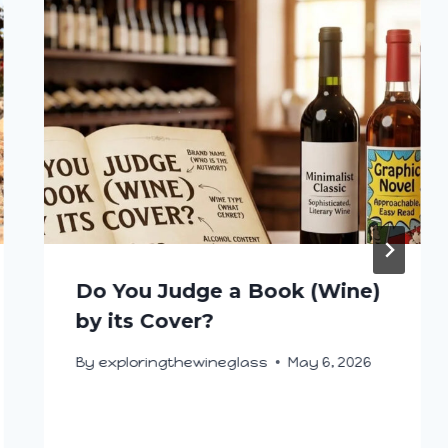
Do You Judge a Book (Wine)
by its Cover?
By
exploringthewineglass
May 6, 2026