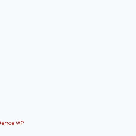
dence WP