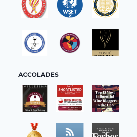
ACCOLADES