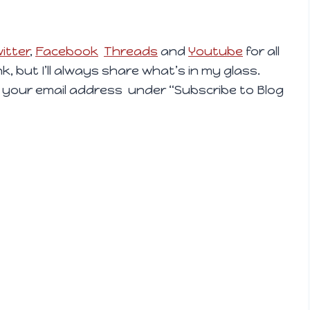
itter
,
Facebook
Threads
and
Youtube
for all
ink, but I’ll always share what’s in my glass.
 your email address under “Subscribe to Blog