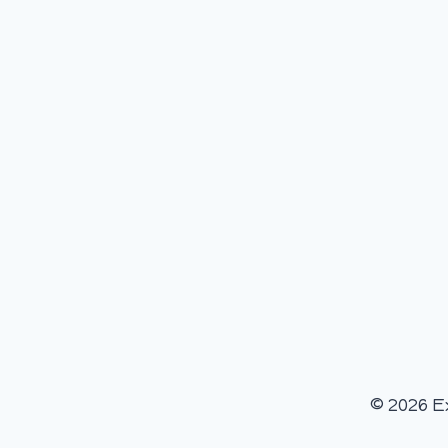
© 2026 E