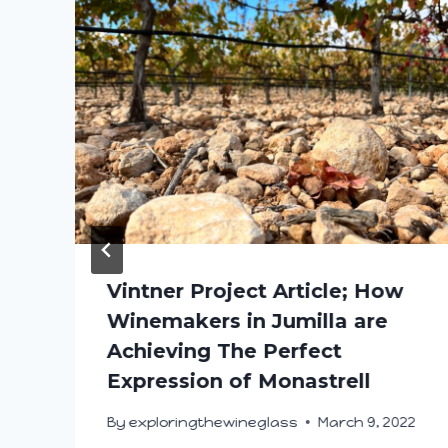
Vintner Project Article; How
Winemakers in Jumilla are
Achieving The Perfect
Expression of Monastrell
By
exploringthewineglass
March 9, 2022