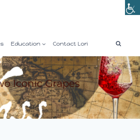
es
Education
Contact Lori
wo Iconic Grapes