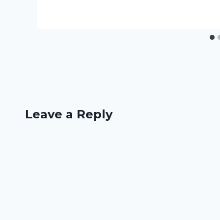
Leave a Reply