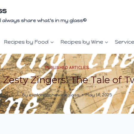
ss
 I'll always share what's in my glass©
Recipes by Food
Recipes by Wine
Servic
PUBLISHED ARTICLES
Zesty Zingers: The Tale of T
By
exploringthewineglass
May 14, 2025