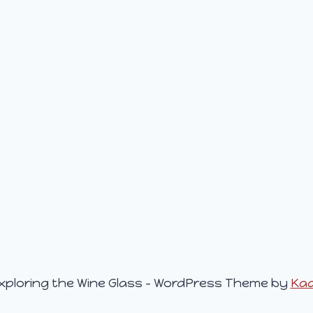
xploring the Wine Glass - WordPress Theme by
Ka