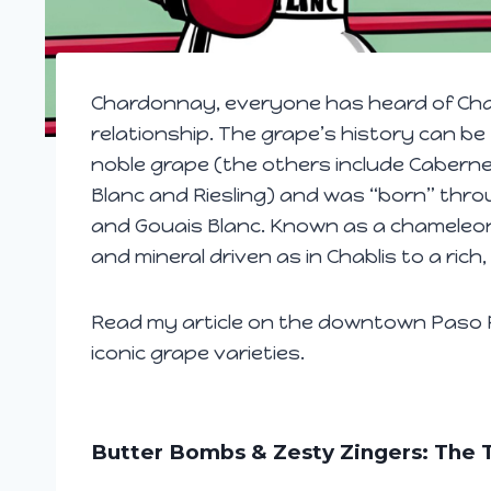
Chardonnay, everyone has heard of Cha
relationship. The grape’s history can be
noble grape (the others include Caberne
Blanc and Riesling) and was “born” thro
and Gouais Blanc. Known as a chameleon 
and mineral driven as in Chablis to a rich
Read my article on the downtown Paso R
iconic grape varieties.
Butter Bombs & Zesty Zingers: The T