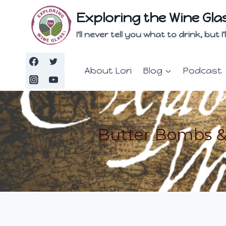
Skip
Exploring the Wine Gla
to
content
I'll never tell you what to drink, but
About Lori
Blog
Podcast
Butter Bombs & 