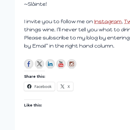
~Slàinte!
I invite you to follow me on
Instagram
,
Tw
things wine. I’ll never tell you what to dr
Please subscribe to my blog by entering
by Email” in the right hand column.
Share this:
Facebook
X
Like this: