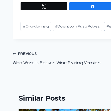
Tweet
Share
Post
#
Chardonnay
#
Downtown Paso Robles
#
s
Tags:
Post
PREVIOUS
Who Wore It Better: Wine Pairing Version
navigation
Similar Posts