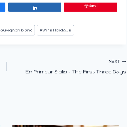
Save
Share
auvignon blanc
#
Wine Holidays
NEXT
En Primeur Sicilia – The First Three Days