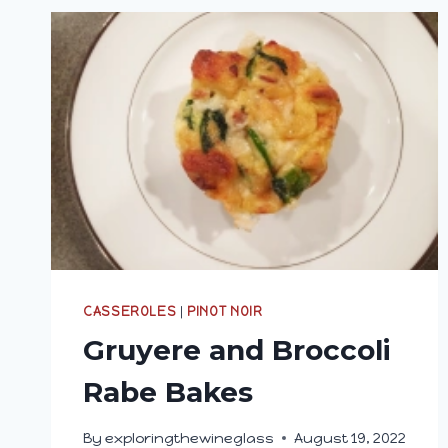
CASSEROLES
|
PINOT NOIR
Gruyere and Broccoli
Rabe Bakes
By
exploringthewineglass
August 19, 2022