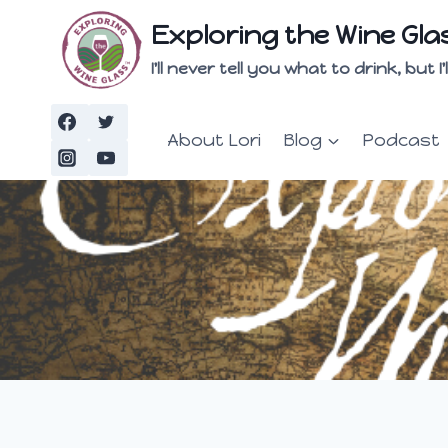
Skip
Exploring the Wine Gla
to
content
I'll never tell you what to drink, but
About Lori
Blog
Podcast