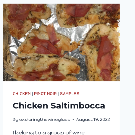
CHICKEN
|
PINOT NOIR
|
SAMPLES
Chicken Saltimbocca
By
exploringthewineglass
August 19, 2022
I belong to a group of wine