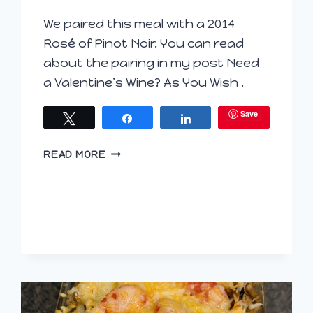
We paired this meal with a 2014
Rosé of Pinot Noir. You can read
about the pairing in my post Need
a Valentine’s Wine? As You Wish .
Save
Tweet
Share
Share
BACON,
READ MORE
ONION
AND
BROCCOLI
PASTA