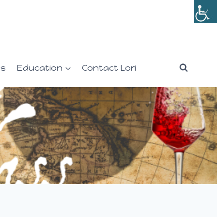
es
Education
Contact Lori