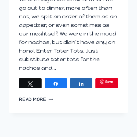
go out to dinner, more often than
not, we split an order of them as an
appetizer, or even sometimes as
our meal itself. We were in the mood
for nachos, but didn’t have any on
hand. Enter Tater Tots. Just
substitute tater tots for the
nachos and…
Save
Tweet
Share
Share
TATEROS
READ MORE
(TATER
TOT
NACHOS)