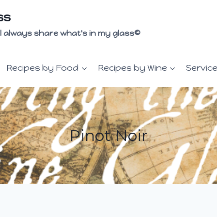
ss
 I'll always share what's in my glass©
Recipes by Food
Recipes by Wine
Servic
Pinot Noir