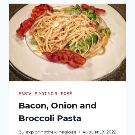
PASTA
|
PINOT NOIR
|
ROSÉ
Bacon, Onion and
Broccoli Pasta
By
exploringthewineglass
August 19, 2022