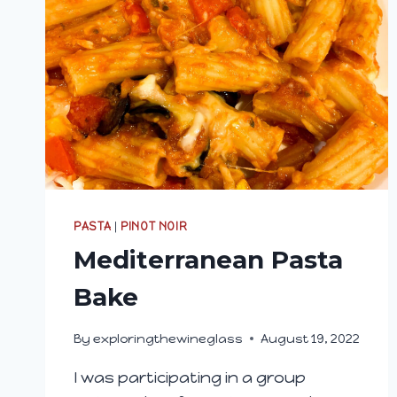
PASTA
|
PINOT NOIR
Mediterranean Pasta
Bake
By
exploringthewineglass
August 19, 2022
I was participating in a group