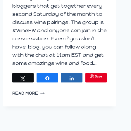
bloggers that get together every
second Saturday of the month to
discuss wine pairings. The group is
#WinePW and anyone can join in the
conversation. Even if you don’t
have blog, you can follow along
with the chat at 11am EST and get
some amazings wine and food…
Save
Tweet
Share
Share
CHICKEN
READ MORE
SALTIMBOCCA