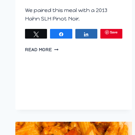
We paired this meal with a 2013
Hahn SLH Pinot Noir.
Save
Tweet
Share
Share
GRUYERE
READ MORE
AND
BROCCOLI
RABE
BAKES