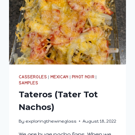
CASSEROLES
|
MEXICAN
|
PINOT NOIR
|
SAMPLES
Tateros (Tater Tot
Nachos)
By
exploringthewineglass
August 18, 2022
We are huge nacho fans. When we