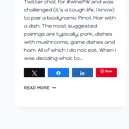
Twitter chat for #winePW and was
challenged (it’s a tough life, I know)
to pair a biodynamic Pinot Noir with
a dish. The most suggested
pairings are typically, pork, dishes
with mushrooms, game dishes and
ham. All of which I do not eat. When I
was deciding what to…
Save
Tweet
Share
Share
MEDITERRANEAN
READ MORE
PASTA
BAKE