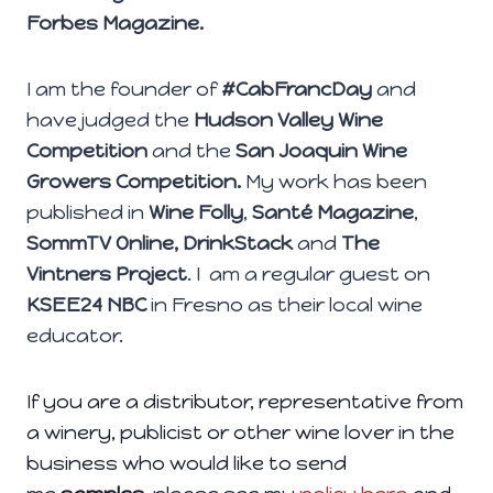
Forbes Magazine.
I am the founder of
#CabFrancDay
and
have judged the
Hudson Valley Wine
Competition
and the
San Joaquin Wine
Growers Competition.
My work has been
published in
Wine
Folly
,
Santé Magazine
,
SommTV Online, DrinkStack
and
The
Vintners Project
. I am a regular guest on
KSEE24 NBC
in Fresno as their local wine
educator.
If you are a distributor, representative from
a winery, publicist or other wine lover in the
business who would like to send