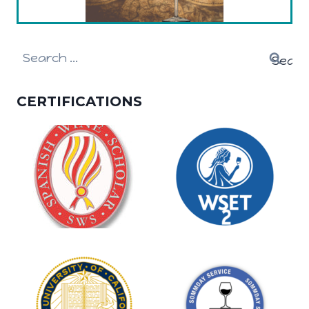
Search
for:
CERTIFICATIONS