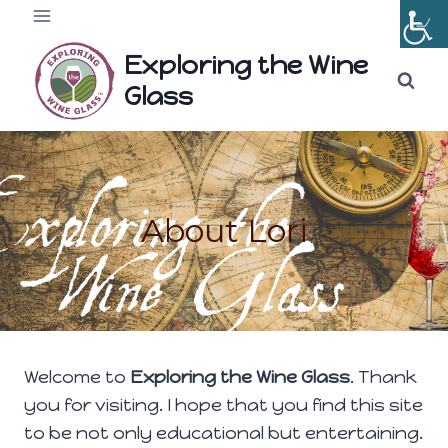
Skip
to
Exploring the Wine
content
Glass
About Lori
Welcome to
Exploring the Wine Glass
. Thank
you for visiting. I hope that you find this site
to be not only educational but entertaining.