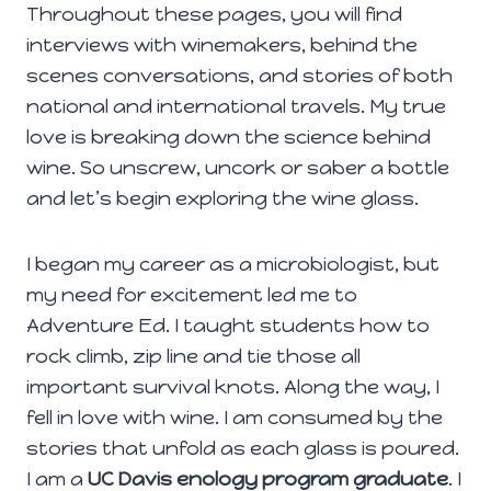
Throughout these pages, you will find
interviews with winemakers, behind the
scenes conversations, and stories of both
national and international travels. My true
love is breaking down the science behind
wine. So unscrew, uncork or saber a bottle
and let’s begin exploring the wine glass.
I began my career as a microbiologist, but
my need for excitement led me to
Adventure Ed. I taught students how to
rock climb, zip line and tie those all
important survival knots. Along the way, I
fell in love with wine. I am consumed by the
stories that unfold as each glass is poured.
I am a
UC Davis enology program graduate
. I