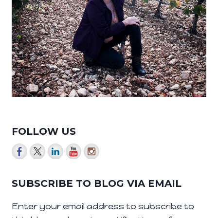
FOLLOW US
SUBSCRIBE TO BLOG VIA EMAIL
Enter your email address to subscribe to