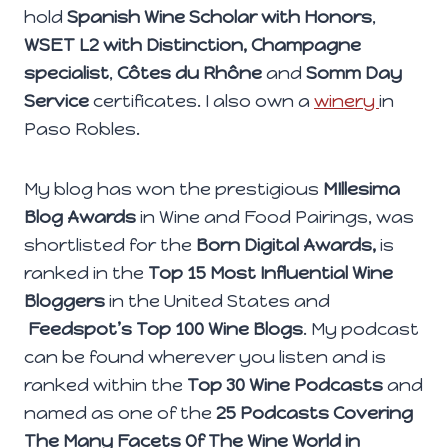
hold
Spanish Wine Scholar with Honors
,
WSET L2 with Distinction,
Champagne
specialist
,
Côtes du Rhône
and
Somm Day
Service
certificates. I also own a
winery
in
Paso Robles.
My blog has won the prestigious
MIllesima
Blog Awards
in Wine and Food Pairings, was
shortlisted for the
Born Digital Awards,
is
ranked in the
Top 15 Most Influential Wine
Bloggers
in the United States and
Feedspot’s Top 100 Wine Blogs
. My podcast
can be found wherever you listen and is
ranked within the
Top 30 Wine Podcasts
and
named as one of the
25 Podcasts Covering
The Many Facets Of The Wine World in