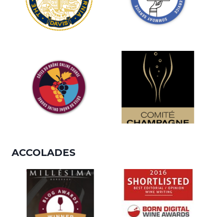
ACCOLADES