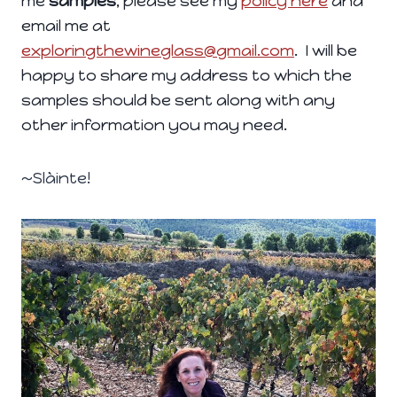
me
samples
, please see my
policy here
and
email me at
exploringthewineglass@gmail.com
. I will be
happy to share my address to which the
samples should be sent along with any
other information you may need.
~Slàinte!