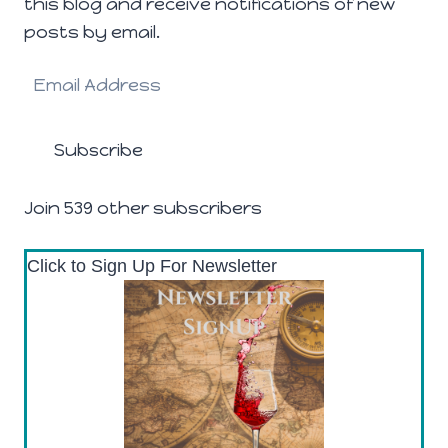
this blog and receive notifications of new
posts by email.
Email
Address
Subscribe
Join 539 other subscribers
Click to Sign Up For Newsletter