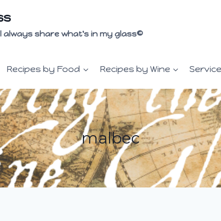
ss
 I'll always share what's in my glass©
Recipes by Food
Recipes by Wine
Servic
malbec