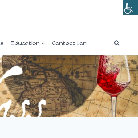
es
Education
Contact Lori