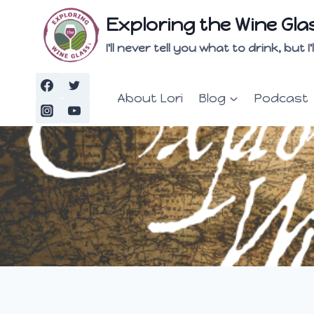
Skip
Exploring the Wine Gla
to
content
I'll never tell you what to drink, but
About Lori
Blog
Podcast