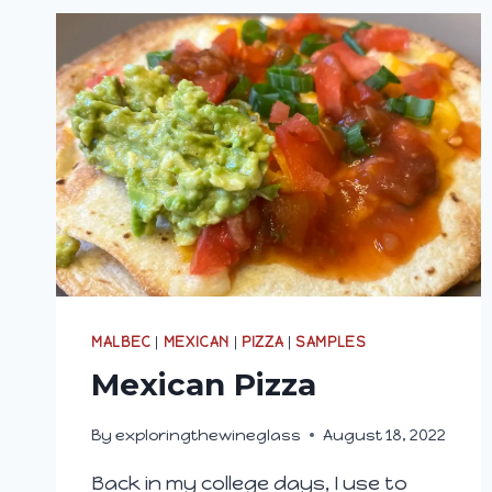
MALBEC
|
MEXICAN
|
PIZZA
|
SAMPLES
Mexican Pizza
By
exploringthewineglass
August 18, 2022
Back in my college days, I use to