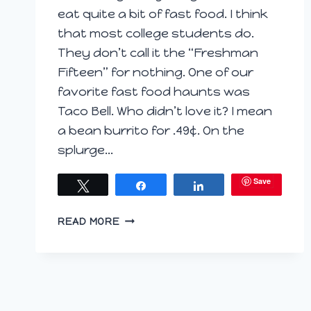
eat quite a bit of fast food. I think
that most college students do.
They don’t call it the “Freshman
Fifteen” for nothing. One of our
favorite fast food haunts was
Taco Bell. Who didn’t love it? I mean
a bean burrito for .49¢. On the
splurge…
Save
Tweet
Share
Share
MEXICAN
READ MORE
PIZZA