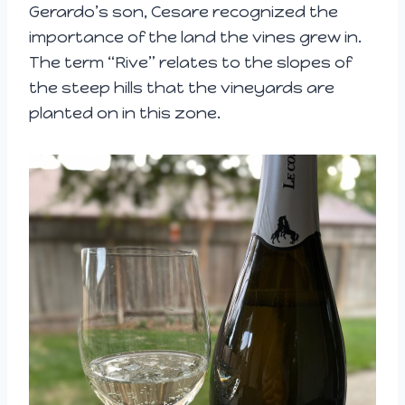
Gerardo’s son, Cesare recognized the
importance of the land the vines grew in.
The term “Rive” relates to the slopes of
the steep hills that the vineyards are
planted on in this zone.