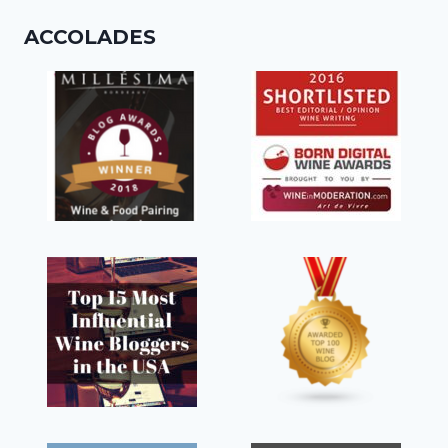
ACCOLADES