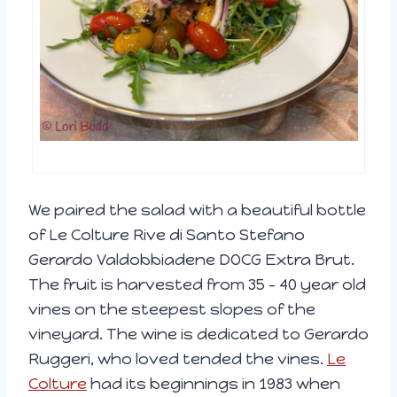
We paired the salad with a beautiful bottle
of Le Colture Rive di Santo Stefano
Gerardo Valdobbiadene DOCG Extra Brut.
The fruit is harvested from 35 – 40 year old
vines on the steepest slopes of the
vineyard. The wine is dedicated to Gerardo
Ruggeri, who loved tended the vines.
Le
Colture
had its beginnings in 1983 when