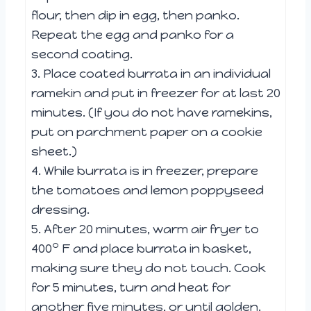
flour, then dip in egg, then panko.
Repeat the egg and panko for a
second coating.
3. Place coated burrata in an individual
ramekin and put in freezer for at last 20
minutes. (If you do not have ramekins,
put on parchment paper on a cookie
sheet.)
4. While burrata is in freezer, prepare
the tomatoes and lemon poppyseed
dressing.
5. After 20 minutes, warm air fryer to
o
400
F and place burrata in basket,
making sure they do not touch. Cook
for 5 minutes, turn and heat for
another five minutes, or until golden.