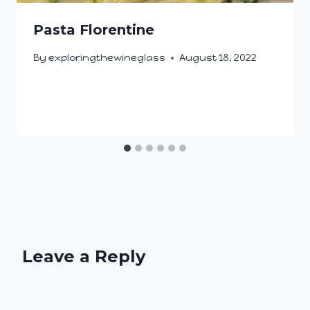
Pasta Florentine
By
exploringthewineglass
August 18, 2022
Leave a Reply