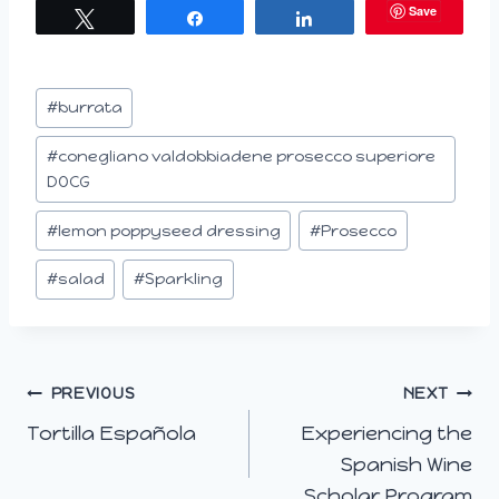
Save
Tweet
Share
Share
d
i
n
Post
#
burrata
g
Tags:
…
#
conegliano valdobbiadene prosecco superiore
DOCG
#
lemon poppyseed dressing
#
Prosecco
#
salad
#
Sparkling
Post
PREVIOUS
NEXT
Tortilla Española
Experiencing the
navigation
Spanish Wine
Scholar Program