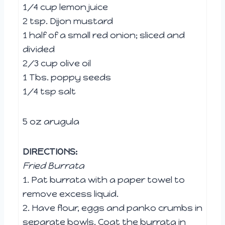
1/4 cup lemon juice
2 tsp. Dijon mustard
1 half of a small red onion; sliced and
divided
2/3 cup olive oil
1 Tbs. poppy seeds
1/4 tsp salt
5 oz arugula
DIRECTIONS:
Fried Burrata
1. Pat burrata with a paper towel to
remove excess liquid.
2. Have flour, eggs and panko crumbs in
separate bowls. Coat the burrata in