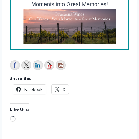
Moments into Great Memories!
Share this:
Facebook
X
Like this:
L
o
a