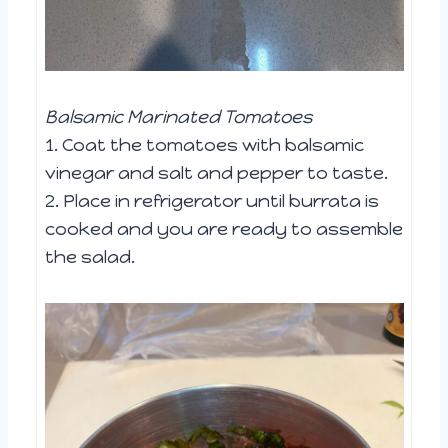
Balsamic Marinated Tomatoes
1. Coat the tomatoes with balsamic
vinegar and salt and pepper to taste.
2. Place in refrigerator until burrata is
cooked and you are ready to assemble
the salad.