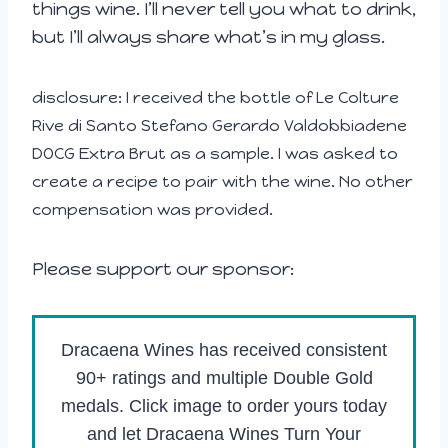
things wine. I’ll never tell you what to drink,
but I’ll always share what’s in my glass.
disclosure: I received the bottle of Le Colture
Rive di Santo Stefano Gerardo Valdobbiadene
DOCG Extra Brut as a sample. I was asked to
create a recipe to pair with the wine. No other
compensation was provided.
Please support our sponsor:
Dracaena Wines has received consistent
90+ ratings and multiple Double Gold
medals. Click image to order yours today
and let Dracaena Wines Turn Your