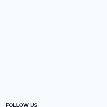
FOLLOW US