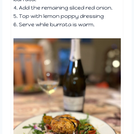
4. Add the remaining sliced red onion.
5. Top with lemon poppy dressing
6. Serve while burrata is warm.