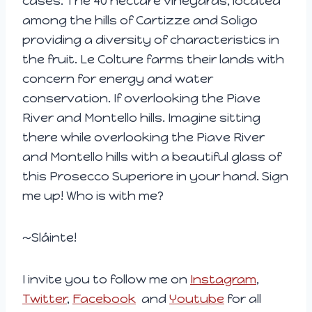
cases. The 40 hectare vineyards, located
among the hills of Cartizze and Soligo
providing a diversity of characteristics in
the fruit. Le Colture farms their lands with
concern for energy and water
conservation. If overlooking the Piave
River and Montello hills. Imagine sitting
there while overlooking the Piave River
and Montello hills with a beautiful glass of
this Prosecco Superiore in your hand. Sign
me up! Who is with me?
~Sláinte!
I invite you to follow me on
Instagram
,
Twitter
,
Facebook
and
Youtube
for all