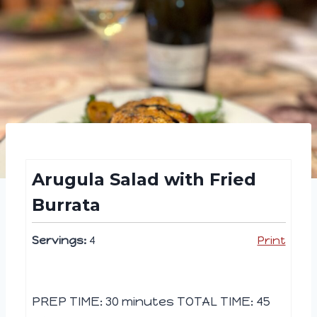
Arugula Salad with Fried
Burrata
Servings:
4
Print
PREP TIME: 30 minutes TOTAL TIME: 45