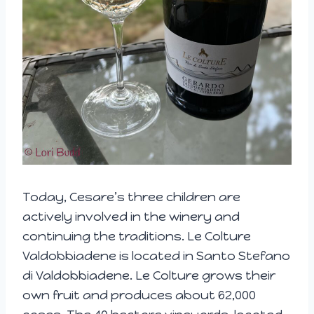
Today, Cesare’s three children are
actively involved in the winery and
continuing the traditions. Le Colture
Valdobbiadene is located in Santo Stefano
di Valdobbiadene. Le Colture grows their
own fruit and produces about 62,000