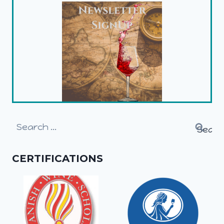
Search
for:
CERTIFICATIONS