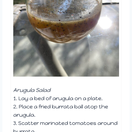
Arugula Salad
1. Lay a bed of arugula on a plate.
2. Place a fried burrata ball atop the
arugula.
3. Scatter marinated tomatoes around
burrata.