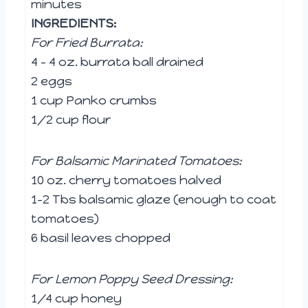
minutes
INGREDIENTS:
For Fried Burrata:
4 – 4 oz. burrata ball drained
2 eggs
1 cup Panko crumbs
1/2 cup flour
For Balsamic Marinated Tomatoes:
10 oz. cherry tomatoes halved
1-2 Tbs balsamic glaze (enough to coat
tomatoes)
6 basil leaves chopped
For Lemon Poppy Seed Dressing:
1/4 cup honey