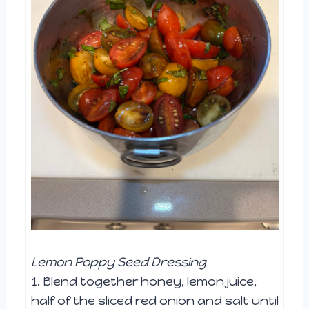
Lemon Poppy Seed Dressing
1. Blend together honey, lemon juice,
half of the sliced red onion and salt until