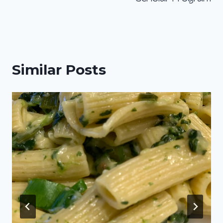
Similar Posts