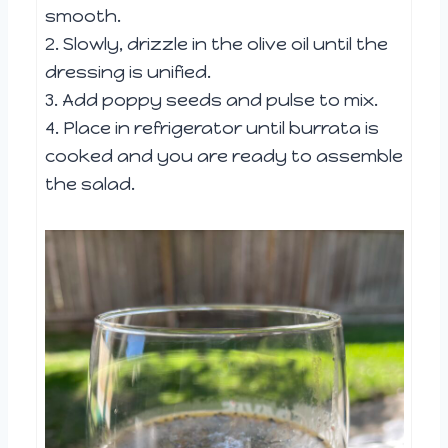
smooth.
2. Slowly, drizzle in the olive oil until the
dressing is unified.
3. Add poppy seeds and pulse to mix.
4. Place in refrigerator until burrata is
cooked and you are ready to assemble
the salad.