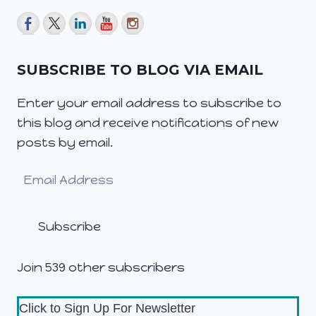
SUBSCRIBE TO BLOG VIA EMAIL
Enter your email address to subscribe to
this blog and receive notifications of new
posts by email.
Email
Address
Subscribe
Join 539 other subscribers
Click to Sign Up For Newsletter