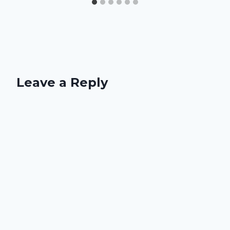
Leave a Reply