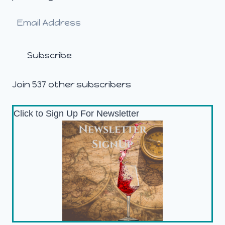
Email
Address
Subscribe
Join 537 other subscribers
Click to Sign Up For Newsletter