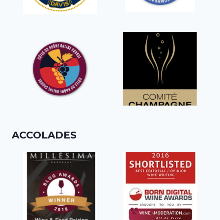
ACCOLADES