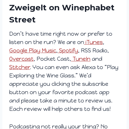
Zweigelt on Winephabet
Street
Don’t have time right now or prefer to
listen on the run? We are on
iTunes
,
Google Play Music
,
Spotify
, RSS Radio,
Overcast
, Pocket Cast,
TuneIn
and
Stitcher
. You can even ask Alexa to “Play
Exploring the Wine Glass.” We’d
appreciate you clicking the subscribe
button on your favorite podcast app
and please take a minute to review us.
Each review will help others to find us!
Podcasting not really your thing? No