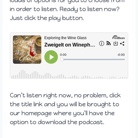
loads of options for you to choose from
in order to listen. Ready to listen now?
Just click the play button.
Can’t listen right now, no problem, click
the title link and you will be brought to
our homepage where you’ll have the
option to download the podcast.