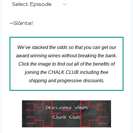
~Sláinte!
We’ve stacked the odds so that you can get our
award winning wines without breaking the bank.
Click the image to find out all of the benefits of
joining the CHALK CLUB including free
shipping and progressive discounts.