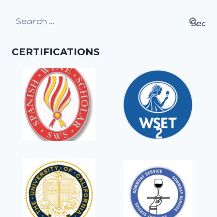
Search
for:
CERTIFICATIONS