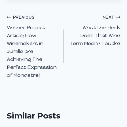
Post
PREVIOUS
NEXT
Vintner Project
What the Heck
navigation
Article; How
Does That Wine
Winemakers in
Term Mean? Foudre
Jumilla are
Achieving The
Perfect Expression
of Monastrell
Similar Posts