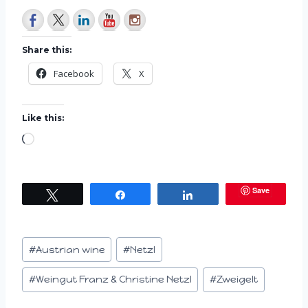
Share this:
Facebook
X
Like this:
L
o
a
Save
Tweet
Share
Share
d
i
n
Post
#
Austrian wine
#
Netzl
g
Tags:
…
#
Weingut Franz & Christine Netzl
#
Zweigelt