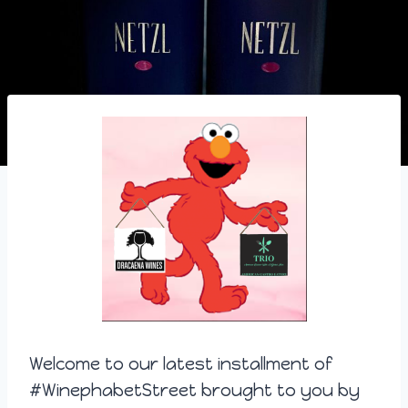
Welcome to our latest installment of
#WinephabetStreet brought to you by