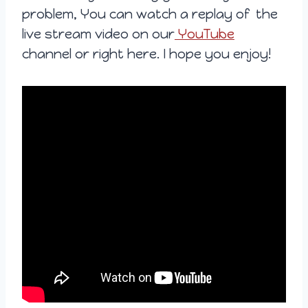
problem, You can watch a replay of the
live stream video on our
YouTube
channel or right here. I hope you enjoy!