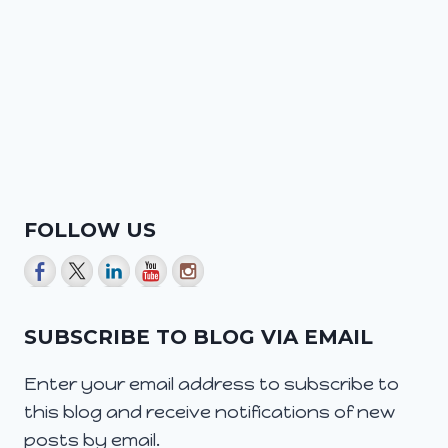
FOLLOW US
SUBSCRIBE TO BLOG VIA EMAIL
Enter your email address to subscribe to
this blog and receive notifications of new
posts by email.