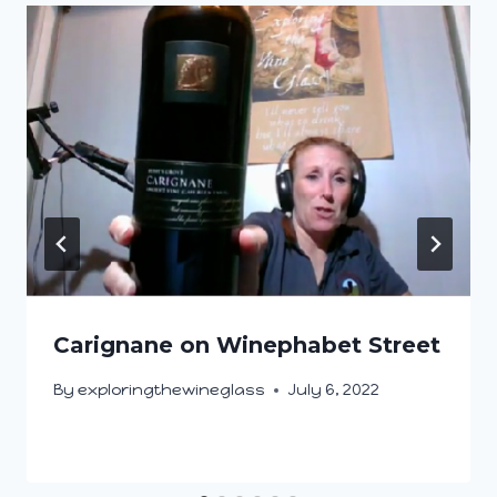
Carignane on Winephabet Street
By
exploringthewineglass
July 6, 2022