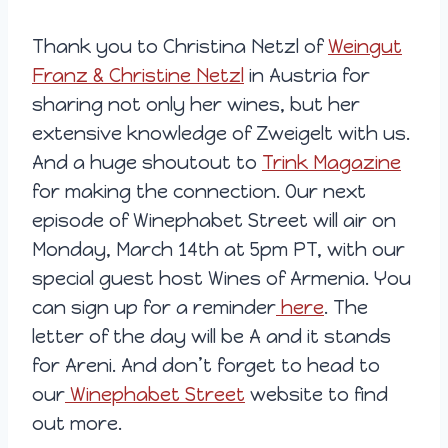
Thank you to Christina Netzl of
Weingut
Franz & Christine Netzl
in Austria for
sharing not only her wines, but her
extensive knowledge of Zweigelt with us.
And a huge shoutout to
Trink Magazine
for making the connection. Our next
episode of Winephabet Street will air on
Monday, March 14th at 5pm PT, with our
special guest host Wines of Armenia. You
can sign up for a reminder
here
. The
letter of the day will be A and it stands
for Areni. And don’t forget to head to
our
Winephabet Street
website to find
out more.