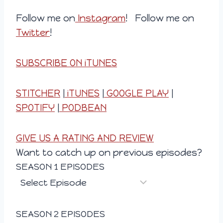
Follow me on
Instagram
! Follow me on
Twitter
!
SUBSCRIBE ON iTUNES
STITCHER
|
iTUNES
|
GOOGLE PLAY
|
SPOTIFY
|
PODBEAN
GIVE US A RATING AND REVIEW
Want to catch up on previous episodes?
SEASON 1 EPISODES
SEASON 2 EPISODES