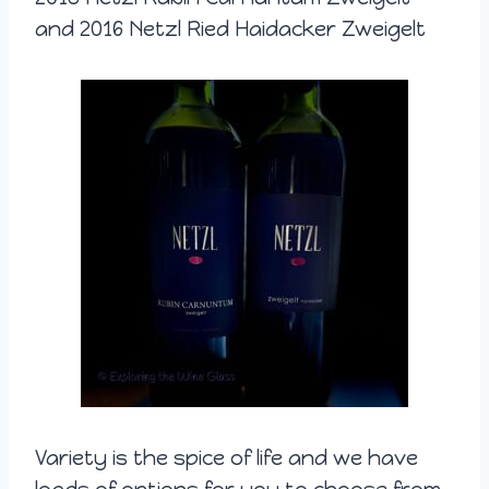
and 2016 Netzl Ried Haidacker Zweigelt
Variety is the spice of life and we have