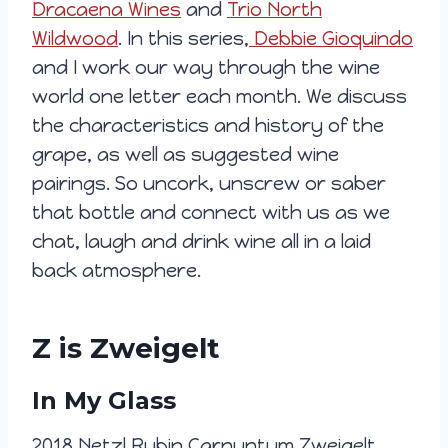
Dracaena Wines
and
Trio North
Wildwood
. In this series,
Debbie Gioquindo
and I work our way through the wine
world one letter each month. We discuss
the characteristics and history of the
grape, as well as suggested wine
pairings. So uncork, unscrew or saber
that bottle and connect with us as we
chat, laugh and drink wine all in a laid
back atmosphere.
Z is Zweigelt
In My Glass
2018 Netzl Rubin Carnuntum Zweigelt