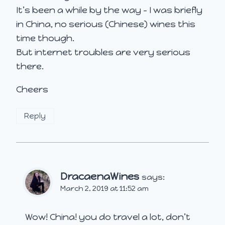
It’s been a while by the way – I was briefly
in China, no serious (Chinese) wines this
time though.
But internet troubles are very serious
there.
Cheers
Reply
DracaenaWines
says:
March 2, 2019 at 11:52 am
Wow! China! you do travel a lot, don’t