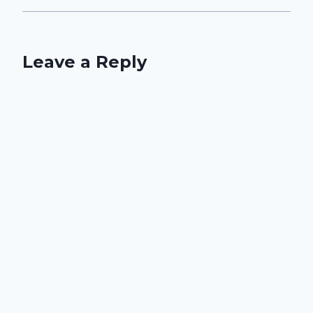
Leave a Reply