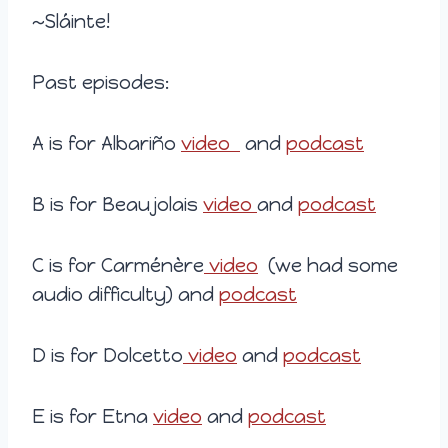
~Sláinte!
Past episodes:
A is for Albariño
video
and
podcast
B is for Beaujolais
video
and
podcast
C is for Carménère
video
(we had some
audio difficulty) and
podcast
D is for Dolcetto
video
and
podcast
E is for Etna
video
and
podcast