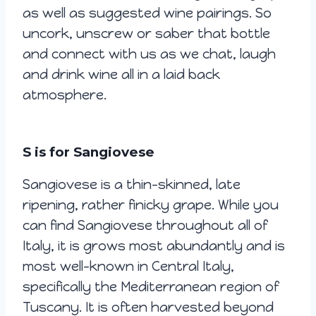
as well as suggested wine pairings. So
uncork, unscrew or saber that bottle
and connect with us as we chat, laugh
and drink wine all in a laid back
atmosphere.
S is for Sangiovese
Sangiovese is a thin-skinned, late
ripening, rather finicky grape. While you
can find Sangiovese throughout all of
Italy, it is grows most abundantly and is
most well-known in Central Italy,
specifically the Mediterranean region of
Tuscany. It is often harvested beyond