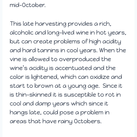
mid-October.
This late harvesting provides a rich,
alcoholic and long-lived wine in hot years,
but can create problems of high acidity
and hard tannins in cool years.
When the
vine is allowed to overproduced the
wine’s acidity is accentuated and the
color is lightened, which can oxidize and
start to brown at a young age. Since it
is thin-skinned it is susceptible to rot in
cool and damp years which since it
hangs late, could pose a problem in
areas that have rainy Octobers.