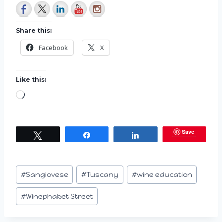
Share this:
Facebook
X
Like this:
L
o
a
Save
Tweet
Share
Share
d
i
n
Post
#
Sangiovese
#
Tuscany
#
wine education
g
Tags:
…
#
Winephabet Street