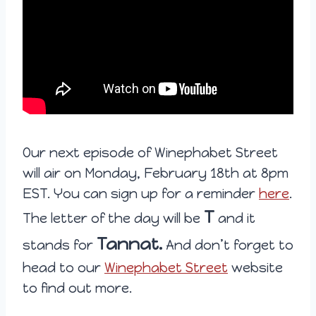
Our next episode of Winephabet Street
will air on Monday, February 18th at 8pm
EST. You can sign up for a reminder
here
.
T
The letter of the day will be
and it
Tannat.
stands for
And don’t forget to
head to our
Winephabet Street
website
to find out more.