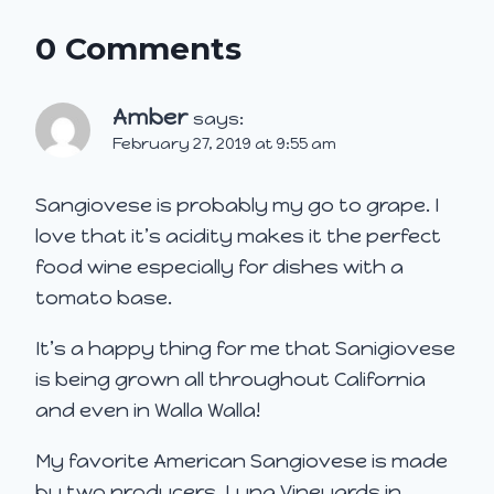
0 Comments
Amber
says:
February 27, 2019 at 9:55 am
Sangiovese is probably my go to grape. I
love that it’s acidity makes it the perfect
food wine especially for dishes with a
tomato base.
It’s a happy thing for me that Sanigiovese
is being grown all throughout California
and even in Walla Walla!
My favorite American Sangiovese is made
by two producers. Luna Vineyards in