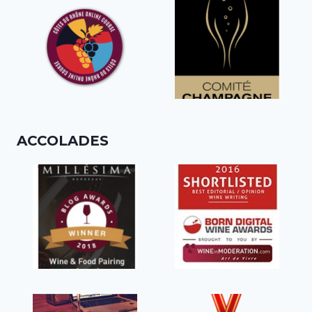
ACCOLADES