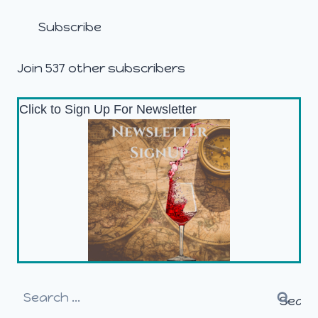
Subscribe
Join 537 other subscribers
Click to Sign Up For Newsletter
Search
for: