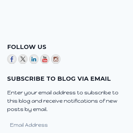
FOLLOW US
SUBSCRIBE TO BLOG VIA EMAIL
Enter your email address to subscribe to
this blog and receive notifications of new
posts by email.
Email
Address