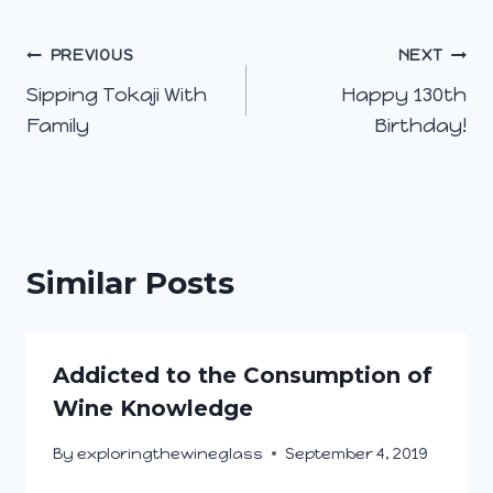
Post
PREVIOUS
NEXT
Sipping Tokaji With
Happy 130th
navigation
Family
Birthday!
Similar Posts
Addicted to the Consumption of
Wine Knowledge
By
exploringthewineglass
September 4, 2019