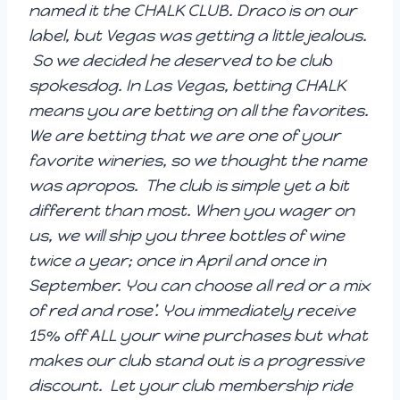
named it the CHALK CLUB. Draco is on our
label, but Vegas was getting a little jealous.
So we decided he deserved to be club
spokesdog. In Las Vegas, betting CHALK
means you are betting on all the favorites.
We are betting that we are one of your
favorite wineries, so we thought the name
was apropos. The club is simple yet a bit
different than most. When you wager on
us, we will ship you three bottles of wine
twice a year; once in April and once in
September. You can choose all red or a mix
of red and rose’. You immediately receive
15% off ALL your wine purchases but what
makes our club stand out is a progressive
discount. Let your club membership ride