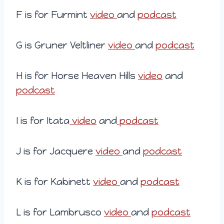
F is for Furmint
video
and
podcast
G is Gruner Veltliner
video
and
podcast
H is for Horse Heaven Hills
video
and
podcast
I is for Itata
video
and
podcast
J is for Jacquere
video
and
podcast
K is for Kabinett
video
and
podcast
L is for Lambrusco
video
and
podcast