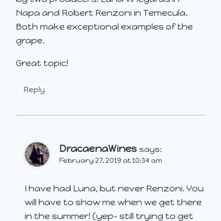
Napa and Robert Renzoni in Temecula.
Both make exceptional examples of the
grape.
Great topic!
Reply
DracaenaWines
says:
February 27, 2019 at 10:34 am
I have had Luna, but never Renzoni. You
will have to show me when we get there
in the summer! (yep- still trying to get