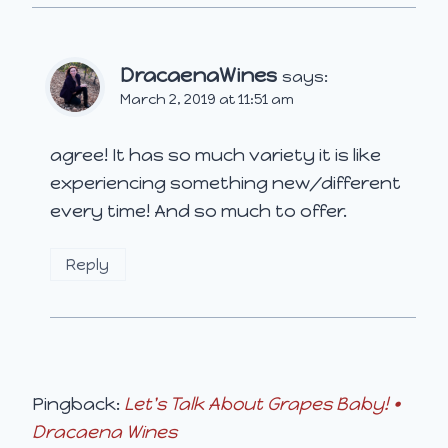
DracaenaWines
says:
March 2, 2019 at 11:51 am
agree! It has so much variety it is like
experiencing something new/different
every time! And so much to offer.
Reply
Pingback:
Let's Talk About Grapes Baby! •
Dracaena Wines