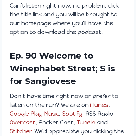
Can’t listen right now, no problem, click
the title link and you will be brought to
our homepage where you’ll have the
option to download the podcast.
Ep. 90 Welcome to
Winephabet Street; S is
for Sangiovese
Don’t have time right now or prefer to
listen on the run? We are on
iTunes
,
Google Play Music
,
Spotify
, RSS Radio,
Overcast
, Pocket Cast,
TuneIn
and
Stitcher
. We’d appreciate you clicking the