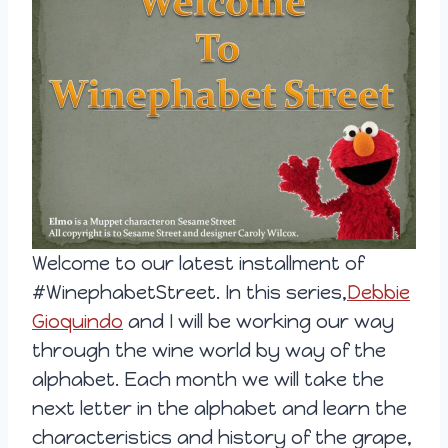
Welcome to our latest installment of
#WinephabetStreet. In this series,
Debbie
Gioquindo
and I will be working our way
through the wine world by way of the
alphabet. Each month we will take the
next letter in the alphabet and learn the
characteristics and history of the grape,