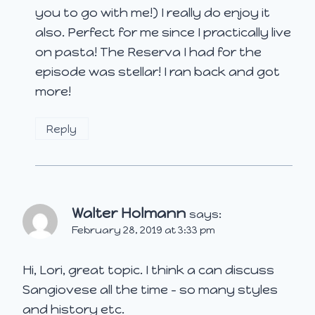
you to go with me!) I really do enjoy it
also. Perfect for me since I practically live
on pasta! The Reserva I had for the
episode was stellar! I ran back and got
more!
Reply
Walter Holmann
says:
February 28, 2019 at 3:33 pm
Hi, Lori, great topic. I think a can discuss
Sangiovese all the time – so many styles
and history etc.