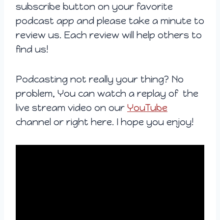
subscribe button on your favorite
podcast app and please take a minute to
review us. Each review will help others to
find us!
Podcasting not really your thing? No
problem, You can watch a replay of the
live stream video on our
YouTube
channel or right here. I hope you enjoy!