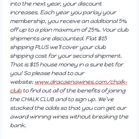
into the next year, your discount
increases. Each year you parlay your
membership, you receive an additional 5%
off up to a plan maximum of 25%. Your club
shipments are discounted. Flat $15
shipping PLUS we’ll cover your club
shipping cost for your second shipment.
That is $15 house money in a sure bet for
you! So please head to our
website;
www.dracaenawines.com/chalk-
club
to find out all of the benefits of joining
the CHALK CLUB and to sign up. We’ve
stacked the odds so that you can get our
award winning wines without breaking the
bank.