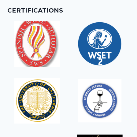
CERTIFICATIONS