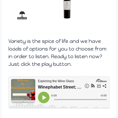
Variety is the spice of life and we have
loads of options for you to choose from
in order to listen. Ready to listen now?
Just click the play button.