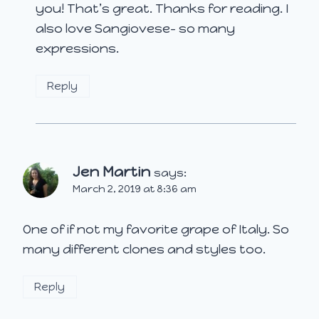
you! That’s great. Thanks for reading. I
also love Sangiovese- so many
expressions.
Reply
Jen Martin
says:
March 2, 2019 at 8:36 am
One of if not my favorite grape of Italy. So
many different clones and styles too.
Reply