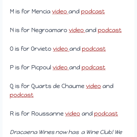
M is for Mencia
video
and
podcast
N is for Negroamaro
video
and
podcast
O is for Orvieto
video
and
podcast
P is for Picpoul
video
and
podcast
Q is for Quarts de Chaume
video
and
podcast
R is for Roussanne
video
and
podcast
Dracaena Wines now has a Wine Club! We