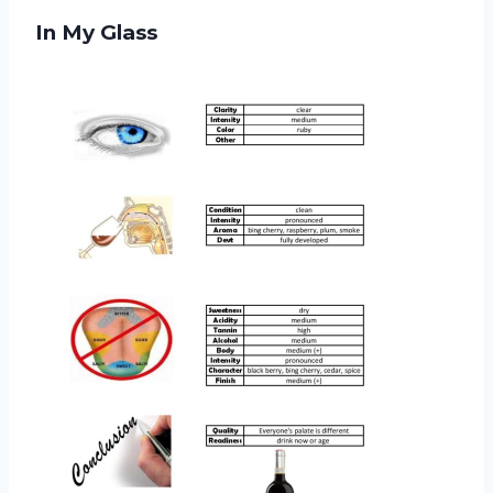
In My Glass