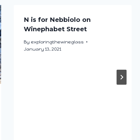
N is for Nebbiolo on
Winephabet Street
By
exploringthewineglass
January 13, 2021