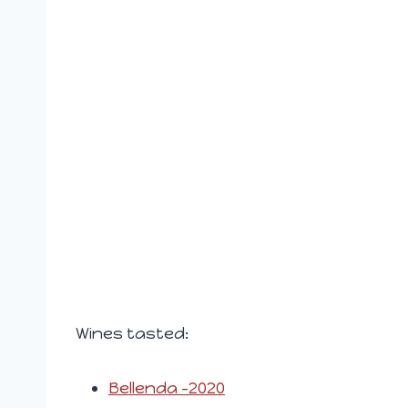
Wines tasted:
Bellenda -2020