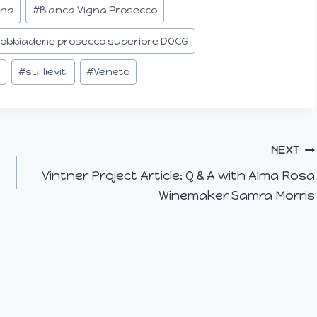
gna
#
Bianca Vigna Prosecco
dobbiadene prosecco superiore DOCG
#
sui lieviti
#
Veneto
NEXT
Vintner Project Article: Q & A with Alma Rosa
Winemaker Samra Morris