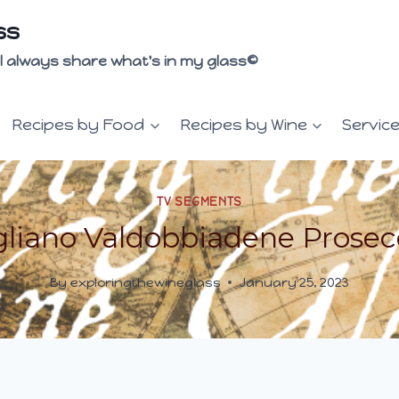
ss
 I'll always share what's in my glass©
Recipes by Food
Recipes by Wine
Servic
TV SEGMENTS
liano Valdobbiadene Prose
By
exploringthewineglass
January 25, 2023