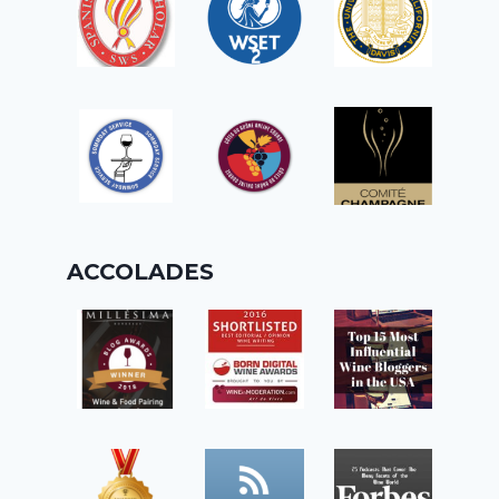
ACCOLADES