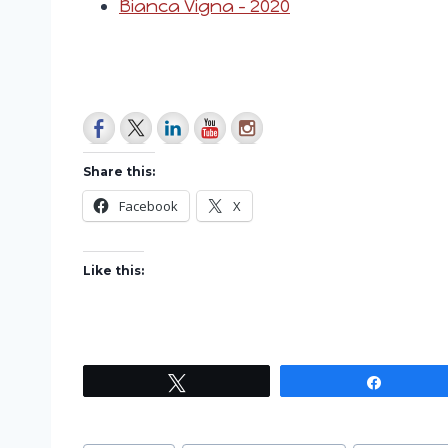
Bianca Vigna – 2020
Share this:
Facebook
X
Like this:
Tweet
Share