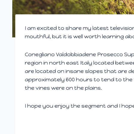
I am excited to share my latest televisio
mouthful, but it is well worth learning abo
Conegliano Valdobbiadene Prosecco Super
region in north east Italy located betw
are located on insane slopes that are de
approximately 600 hours to tend to the 
the vines were on the plains.
I hope you enjoy the segment and I hop