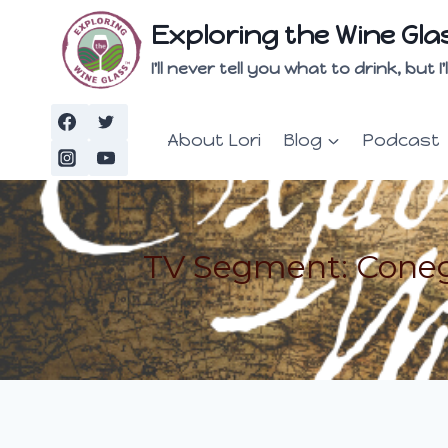
Skip
Exploring the Wine Gla
to
content
I'll never tell you what to drink, but
About Lori
Blog
Podcast
TV Segment: Coneg