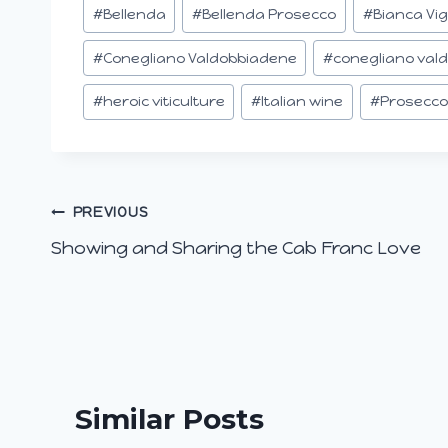
Post
#
Bellenda
#
Bellenda Prosecco
#
Bianca Vi
Tags:
#
Conegliano Valdobbiadene
#
conegliano val
#
heroic viticulture
#
Italian wine
#
Prosecco
Post
PREVIOUS
Showing and Sharing the Cab Franc Love
navigation
Similar Posts