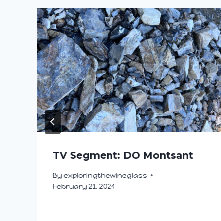
TV Segment: DO Montsant
By
exploringthewineglass
February 21, 2024