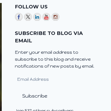
FOLLOW US
SUBSCRIBE TO BLOG VIA
EMAIL
Enter your email address to
subscribe to this blog and receive
notifications of new posts by email.
Email
Address
Subscribe
Join 537 other subscribers