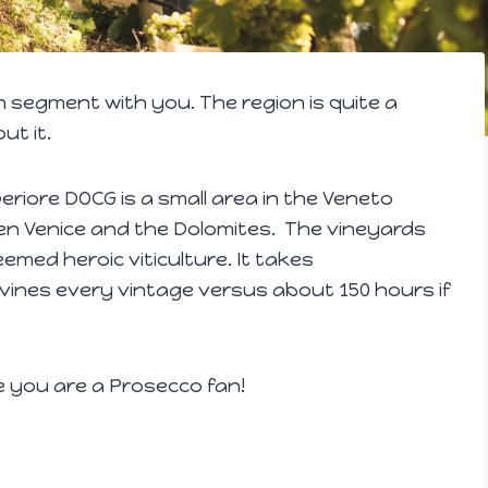
n segment with you. The region is quite a
ut it.
iore DOCG is a small area in the Veneto
een Venice and the Dolomites. The vineyards
emed heroic viticulture. It takes
vines every vintage versus about 150 hours if
e you are a Prosecco fan!