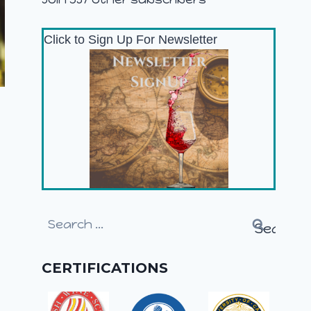
Click to Sign Up For Newsletter
Search
for:
CERTIFICATIONS