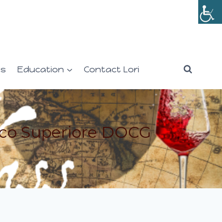
es
Education
Contact Lori
cco Superiore DOCG