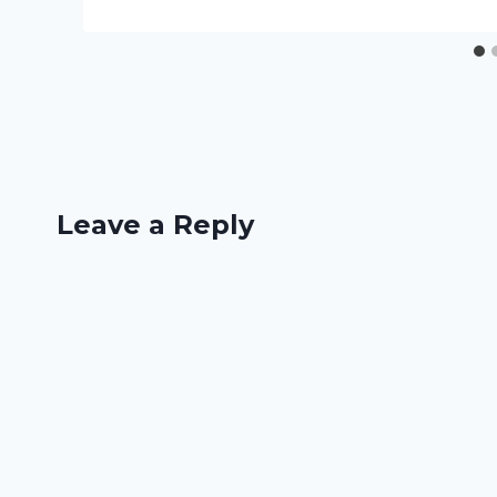
Leave a Reply