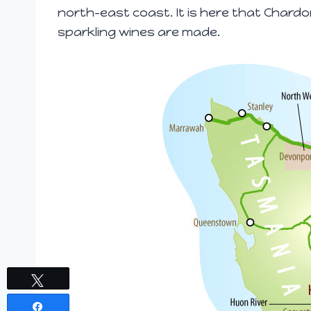
north-east coast. It is here that Chard
sparkling wines are made.
Tweet
Share