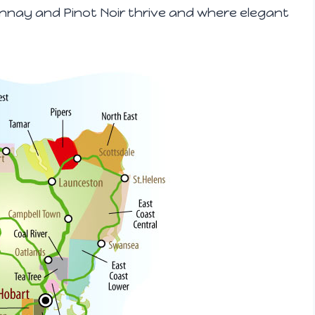
onnay and Pinot Noir thrive and where elegant