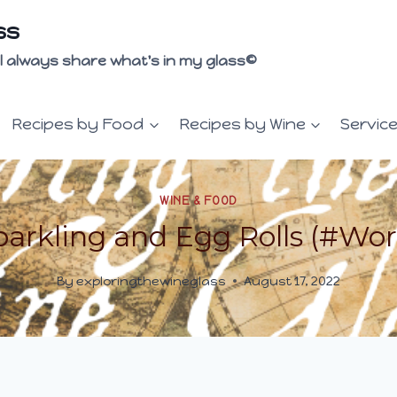
ss
 I'll always share what's in my glass©
Recipes by Food
Recipes by Wine
Servic
WINE & FOOD
arkling and Egg Rolls (#Wor
By
exploringthewineglass
August 17, 2022