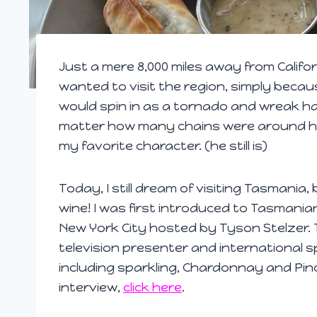
Just a mere 8,000 miles away from Califor
wanted to visit the region, simply becau
would spin in as a tornado and wreak ha
matter how many chains were around his
my favorite character. (he still is)
Today, I still dream of visiting Tasmania,
wine! I was first introduced to Tasmania
New York City hosted by Tyson Stelzer. T
television presenter and international s
including sparkling, Chardonnay and Pinot 
interview,
click here
.