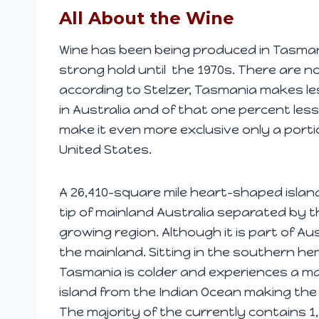
All About the Wine
Wine has been being produced in Tasmania 
strong hold until the 1970s. There are 
according to Stelzer, Tasmania makes le
in Australia and of that one percent les
make it even more exclusive only a porti
United States.
A 26,410-square mile heart-shaped islan
tip of mainland Australia separated by the
growing region. Although it is part of Aust
the mainland. Sitting in the southern he
Tasmania is colder and experiences a ma
island from the Indian Ocean making the 
The majority of the currently contains 1