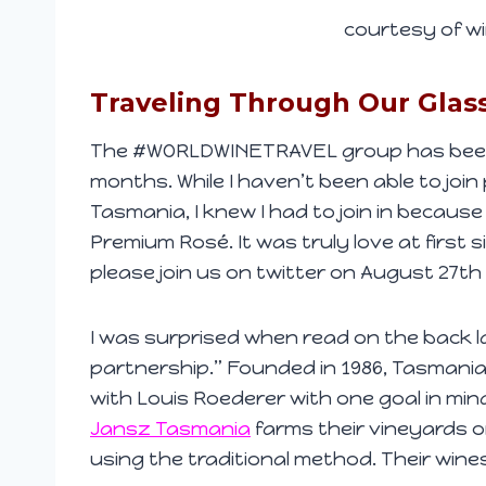
courtesy of wi
Traveling Through Our Glas
The #WORLDWINETRAVEL group has been t
months. While I haven’t been able to join 
Tasmania, I knew I had to join in because
Premium Rosé. It was truly love at first 
please join us on twitter on August 27th
I was surprised when read on the back la
partnership.” Founded in 1986, Tasmani
with Louis Roederer with one goal in mind
Jansz Tasmania
farms their vineyards o
using the traditional method. Their wine