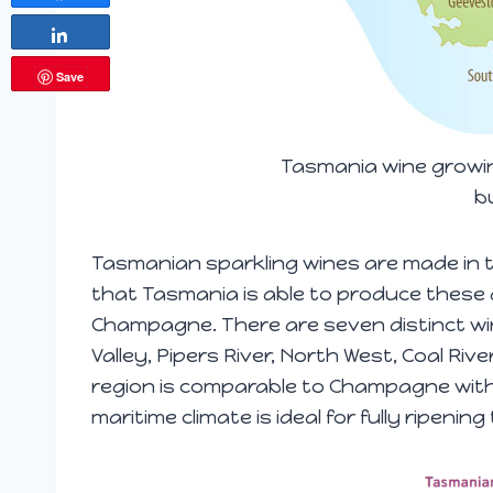
Share
Save
Tasmania wine growin
b
Tasmanian sparkling wines are made in t
that Tasmania is able to produce these d
Champagne. There are seven distinct wi
Valley, Pipers River, North West, Coal Riv
region is comparable to Champagne with
maritime climate is ideal for fully ripeni