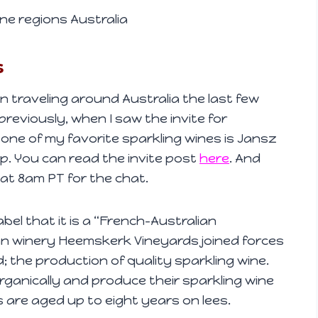
ne regions Australia
s
raveling around Australia the last few
previously, when I saw the invite for
 one of my favorite sparkling wines is Jansz
sip. You can read the invite post
here
. And
 at 8am PT for the chat.
bel that it is a “French-Australian
an winery Heemskerk Vineyards joined forces
; the production of quality sparkling wine.
rganically and produce their sparkling wine
s are aged up to eight years on lees.