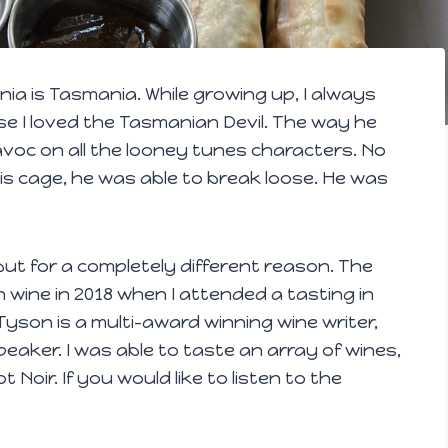
nia is Tasmania. While growing up, I always
se I loved the Tasmanian Devil. The way he
voc on all the looney tunes characters. No
 cage, he was able to break loose. He was
 but for a completely different reason. The
n wine in 2018 when I attended a tasting in
yson is a multi-award winning wine writer,
peaker. I was able to taste an array of wines,
Noir. If you would like to listen to the