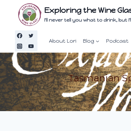
Skip
Exploring the Wine Gla
to
content
I'll never tell you what to drink, but
About Lori
Blog
Podcast
Tasmanian Sp