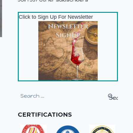
Click to Sign Up For Newsletter
Search
for:
CERTIFICATIONS