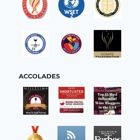
ACCOLADES