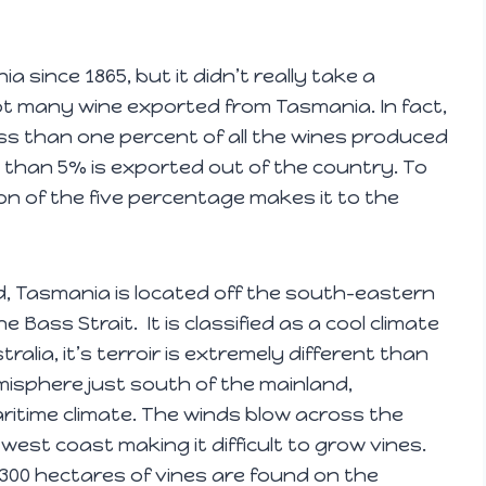
since 1865, but it didn’t really take a
not many wine exported from Tasmania. In fact,
ss than one percent of all the wines produced
s than 5% is exported out of the country. To
on of the five percentage makes it to the
d, Tasmania is located off the south-eastern
 Bass Strait. It is classified as a cool climate
ralia, it’s terroir is extremely different than
misphere just south of the mainland,
ritime climate. The winds blow across the
west coast making it difficult to grow vines.
,300 hectares of vines are found on the