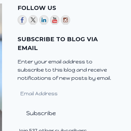
FOLLOW US
SUBSCRIBE TO BLOG VIA
EMAIL
Enter your email address to
subscribe to this blog and receive
notifications of new posts by email.
Email
Address
Subscribe
Join 537 other subscribers