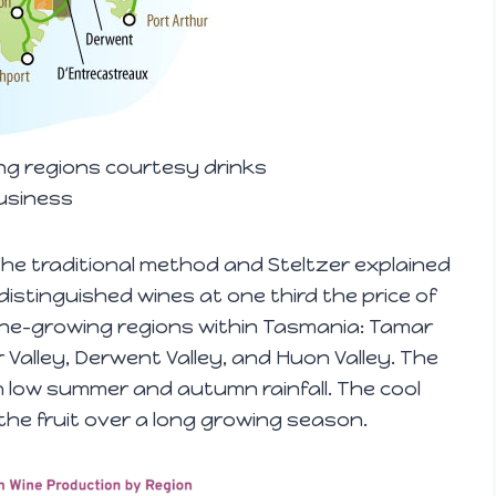
g regions courtesy drinks
usiness
he traditional method and Steltzer explained
istinguished wines at one third the price of
ne-growing regions within Tasmania: Tamar
er Valley, Derwent Valley, and Huon Valley. The
 low summer and autumn rainfall. The cool
ng the fruit over a long growing season.