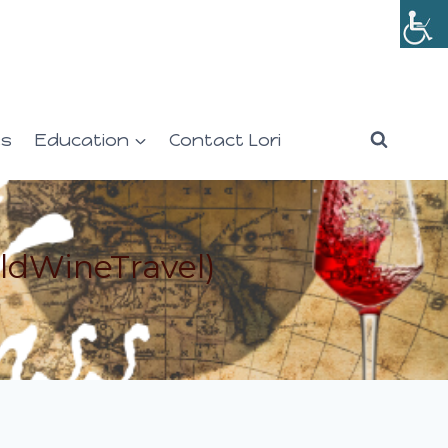
es
Education
Contact Lori
ldWineTravel)