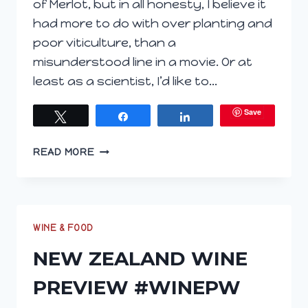
of Merlot, but in all honesty, I believe it
had more to do with over planting and
poor viticulture, than a
misunderstood line in a movie. Or at
least as a scientist, I’d like to…
Save
Tweet
Share
Share
ONION
READ MORE
PASTRY
ON
MY
PLATE
MAKES
WINE & FOOD
#MERLOTME
NEW ZEALAND WINE
SO
GREAT
PREVIEW #WINEPW
#WINEPW