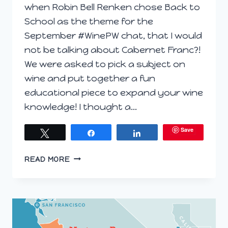
when Robin Bell Renken chose Back to
School as the theme for the
September #WinePW chat, that I would
not be talking about Cabernet Franc?!
We were asked to pick a subject on
wine and put together a fun
educational piece to expand your wine
knowledge! I thought a…
Save
Tweet
Share
Share
BACK
READ MORE
TO
BASICS:
A
CABERNET
FRANC
PRIMER