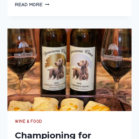
CELEBRATE
READ MORE
#MERLOTME
WITH
A
WINE
THAT
HITS
THE
MARK
BY
SUPPORTING
VETERANS
WINE & FOOD
Championing for