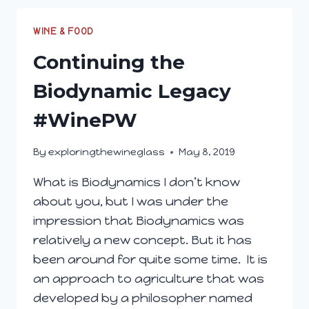
NATURE
WITH
WINE & FOOD
SOUTH
Continuing the
AFRICAN
WINE
Biodynamic Legacy
#WinePW
By
exploringthewineglass
May 8, 2019
What is Biodynamics I don’t know
about you, but I was under the
impression that Biodynamics was
relatively a new concept. But it has
been around for quite some time. It is
an approach to agriculture that was
developed by a philosopher named