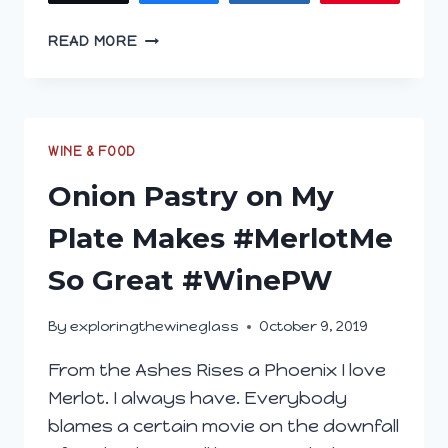
CHAMPIONING
READ MORE
FOR
CABERNET
FRANC;
THE
TRUE
WINE & FOOD
UNDERDOG
Onion Pastry on My
Plate Makes #MerlotMe
So Great #WinePW
By
exploringthewineglass
October 9, 2019
From the Ashes Rises a Phoenix I love
Merlot. I always have. Everybody
blames a certain movie on the downfall