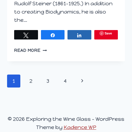
Rudolf Steiner (1861-1925.) In addition
to creating Biodynamics, he is also
the…
Save
Tweet
Share
Share
CONTINUING
READ MORE
THE
BIODYNAMIC
LEGACY
#WINEPW
Page
Next
1
2
3
4
navigation
Page
© 2026 Exploring the Wine Glass - WordPress
Theme by
Kadence WP