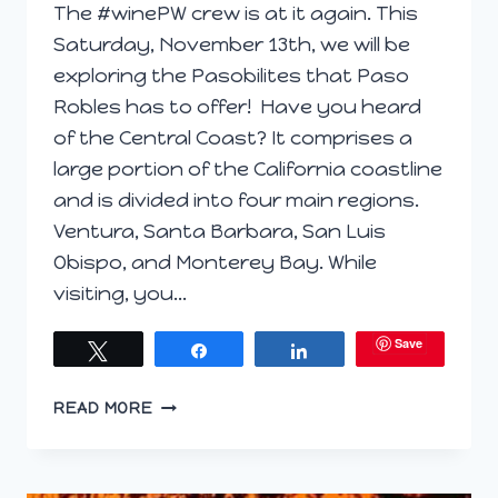
The #winePW crew is at it again. This
Saturday, November 13th, we will be
exploring the Pasobilites that Paso
Robles has to offer! Have you heard
of the Central Coast? It comprises a
large portion of the California coastline
and is divided into four main regions.
Ventura, Santa Barbara, San Luis
Obispo, and Monterey Bay. While
visiting, you…
Save
Tweet
Share
Share
PREVIEW
READ MORE
POST;
THE
PASO