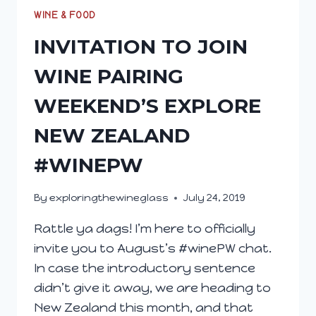
WINE & FOOD
INVITATION TO JOIN
WINE PAIRING
WEEKEND’S EXPLORE
NEW ZEALAND
#WINEPW
By
exploringthewineglass
July 24, 2019
Rattle ya dags! I’m here to officially
invite you to August’s #winePW chat.
In case the introductory sentence
didn’t give it away, we are heading to
New Zealand this month, and that