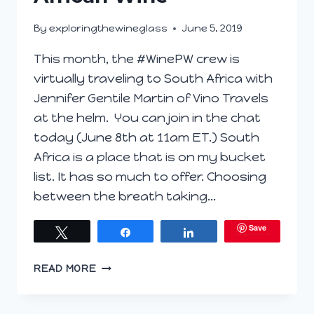
By
exploringthewineglass
June 5, 2019
This month, the #WinePW crew is
virtually traveling to South Africa with
Jennifer Gentile Martin of Vino Travels
at the helm. You can join in the chat
today (June 8th at 11am ET.) South
Africa is a place that is on my bucket
list. It has so much to offer. Choosing
between the breath taking…
Save
Tweet
Share
Share
UNLOCKING
READ MORE
THE
MARVELS
OF