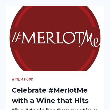
EXPLORE
THE
PASOBILITIES
OF
PASO
ROBLES
WITH
#WINEPW
WINE & FOOD
Celebrate #MerlotMe
with a Wine that Hits