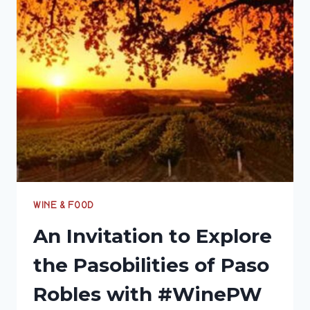
ROBLES
#PASOBILITIES
#WINEPW
WINE & FOOD
An Invitation to Explore
the Pasobilities of Paso
Robles with #WinePW