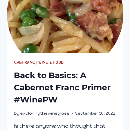
CABFRANC
|
WINE & FOOD
Back to Basics: A
Cabernet Franc Primer
#WinePW
By
exploringthewineglass
September 10, 2022
Is there anyone who thought that