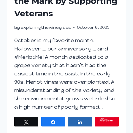
the Mark by Supporting
Veterans
By
exploringthewineglass
October 6, 2021
October is my favorite month.
Halloween…. our anniversary…. and
#MerlotMe! A month dedicated to a
grape variety that hasn’t had the
easiest time in the past. In the early
90s, Merlot vines were over planted. A
misunderstanding of the variety and
the environment it grows well in led to
a high number of poorly farmed…
Save
Tweet
Share
Share