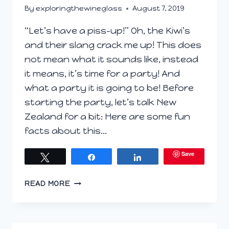
By
exploringthewineglass
August 7, 2019
“Let’s have a piss-up!” Oh, the Kiwi’s
and their slang crack me up! This does
not mean what it sounds like, instead
it means, it’s time for a party! And
what a party it is going to be! Before
starting the party, let’s talk New
Zealand for a bit: Here are some fun
facts about this…
Save
Tweet
Share
Share
NEW
READ MORE
ZEALAND
WINE
PREVIEW
#WINEPW