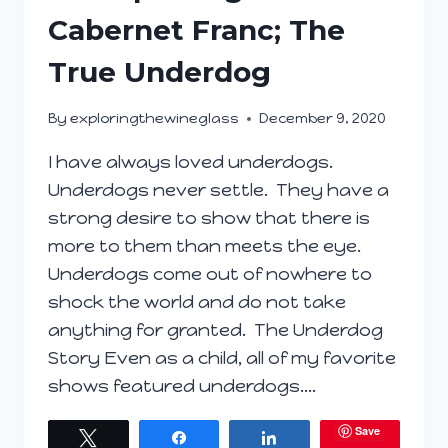
Cabernet Franc; The
True Underdog
By
exploringthewineglass
December 9, 2020
I have always loved underdogs.
Underdogs never settle. They have a
strong desire to show that there is
more to them than meets the eye.
Underdogs come out of nowhere to
shock the world and do not take
anything for granted. The Underdog
Story Even as a child, all of my favorite
shows featured underdogs….
Save
Tweet
Share
Share