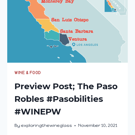
#WINEPW
WINE & FOOD
Preview Post; The Paso
Robles #Pasobilities
#WINEPW
By
exploringthewineglass
November 10, 2021