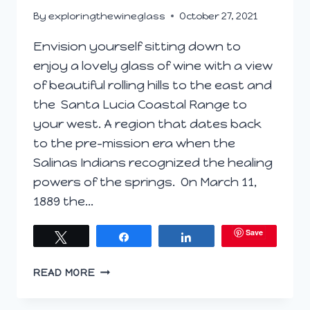
By
exploringthewineglass
October 27, 2021
Envision yourself sitting down to
enjoy a lovely glass of wine with a view
of beautiful rolling hills to the east and
the Santa Lucia Coastal Range to
your west. A region that dates back
to the pre-mission era when the
Salinas Indians recognized the healing
powers of the springs. On March 11,
1889 the…
Save
Tweet
Share
Share
AN
READ MORE
INVITATION
TO