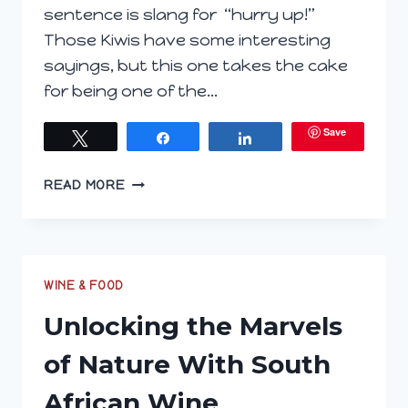
sentence is slang for “hurry up!”
Those Kiwis have some interesting
sayings, but this one takes the cake
for being one of the…
Save
Tweet
Share
Share
INVITATION
READ MORE
TO
JOIN
WINE
PAIRING
WEEKEND’S
WINE & FOOD
EXPLORE
Unlocking the Marvels
NEW
ZEALAND
of Nature With South
#WINEPW
African Wine