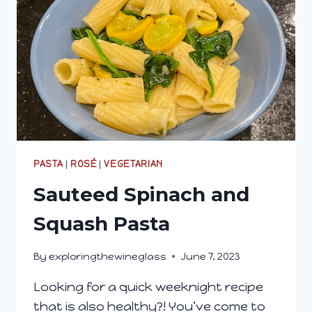
PASTA
|
ROSÉ
|
VEGETARIAN
Sauteed Spinach and
Squash Pasta
By
exploringthewineglass
June 7, 2023
Looking for a quick weeknight recipe
that is also healthy?! You’ve come to