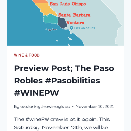
WINE & FOOD
Preview Post; The Paso
Robles #Pasobilities
#WINEPW
By
exploringthewineglass
November 10, 2021
The #winePW crew is at it again. This
Saturday, November 13th, we will be