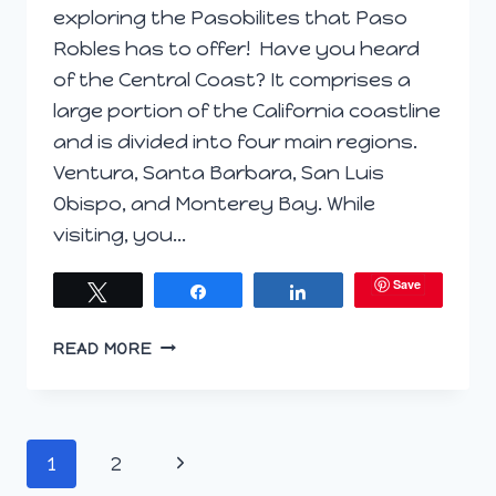
exploring the Pasobilites that Paso
Robles has to offer! Have you heard
of the Central Coast? It comprises a
large portion of the California coastline
and is divided into four main regions.
Ventura, Santa Barbara, San Luis
Obispo, and Monterey Bay. While
visiting, you…
Save
Tweet
Share
Share
PREVIEW
READ MORE
POST;
THE
PASO
ROBLES
Page
Next
1
2
#PASOBILITIES
#WINEPW