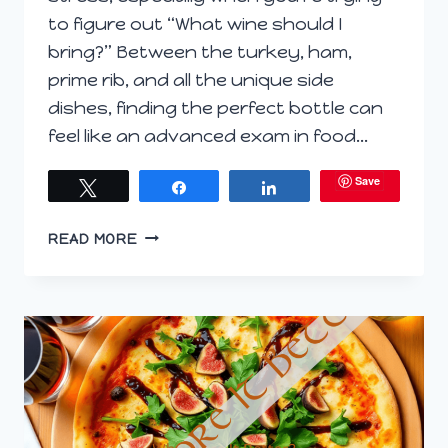
to figure out “What wine should I
bring?” Between the turkey, ham,
prime rib, and all the unique side
dishes, finding the perfect bottle can
feel like an advanced exam in food…
Save
Tweet
Share
Share
SIP
READ MORE
BACK
AND
ENJOY:
SIMPLIFYING
YOUR
HOLIDAY
WINE
PAIRINGS