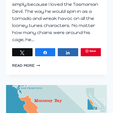
simply because I loved the Tasmanian
Devil. The way he would spin in as a
tornado and wreak havoc on all the
looney tunes characters. No matter
how many chains were around his
cage, he…
Save
Tweet
Share
Share
TASMANIAN
READ MORE
SPARKLING
AND
EGG
ROLLS
(#WORLDWINETRAVEL)