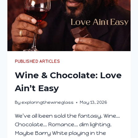
PUBLISHED ARTICLES
Wine & Chocolate: Love
Ain’t Easy
By
exploringthewineglass
May 13, 2026
We’ve all been sold the fantasy. Wine…
Chocolate… Romance… dim lighting.
Maybe Barry White playing in the