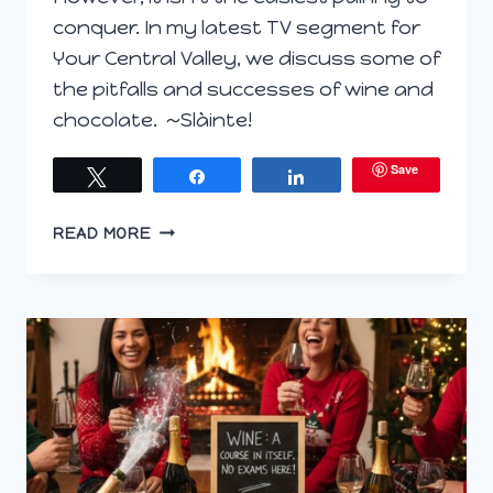
conquer. In my latest TV segment for
Your Central Valley, we discuss some of
the pitfalls and successes of wine and
chocolate. ~Slàinte!
Save
Tweet
Share
Share
TV
READ MORE
SEGMENT:
WINE
&
CHOCOLATE