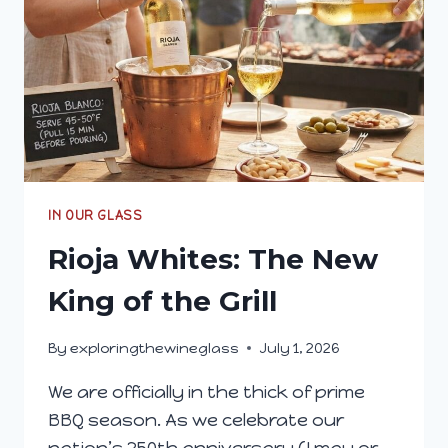
IN OUR GLASS
Rioja Whites: The New
King of the Grill
By
exploringthewineglass
July 1, 2026
We are officially in the thick of prime
BBQ season. As we celebrate our
nation’s 250th anniversary (I may or