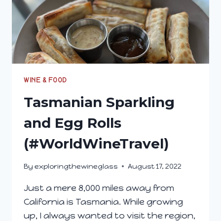
WINE & FOOD
Tasmanian Sparkling
and Egg Rolls
(#WorldWineTravel)
By
exploringthewineglass
August 17, 2022
Just a mere 8,000 miles away from
California is Tasmania. While growing
up, I always wanted to visit the region,