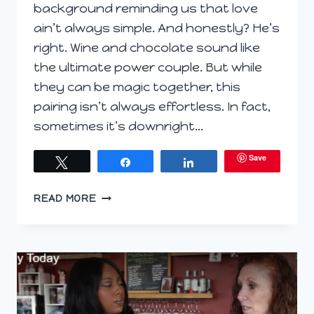
background reminding us that love
ain’t always simple. And honestly? He’s
right. Wine and chocolate sound like
the ultimate power couple. But while
they can be magic together, this
pairing isn’t always effortless. In fact,
sometimes it’s downright…
Save
Tweet
Share
Share
WINE
READ MORE
&
CHOCOLATE:
LOVE
AIN’T
EASY