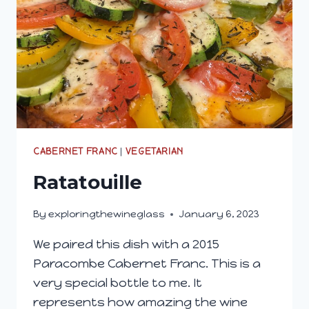
CABERNET FRANC
|
VEGETARIAN
Ratatouille
By
exploringthewineglass
January 6, 2023
We paired this dish with a 2015
Paracombe Cabernet Franc. This is a
very special bottle to me. It
represents how amazing the wine