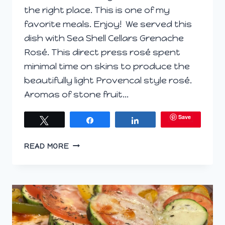
the right place. This is one of my
favorite meals. Enjoy! We served this
dish with Sea Shell Cellars Grenache
Rosé. This direct press rosé spent
minimal time on skins to produce the
beautifully light Provencal style rosé.
Aromas of stone fruit…
Save
Tweet
Share
Share
SAUTEED
READ MORE
SPINACH
AND
SQUASH
PASTA