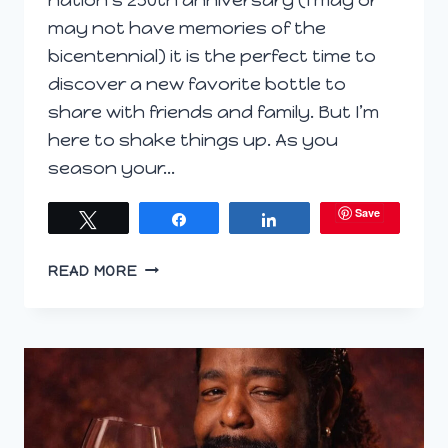
may not have memories of the
bicentennial) it is the perfect time to
discover a new favorite bottle to
share with friends and family. But I’m
here to shake things up. As you
season your…
Save
Tweet
Share
Share
RIOJA
READ MORE
WHITES:
THE
NEW
KING
OF
THE
GRILL