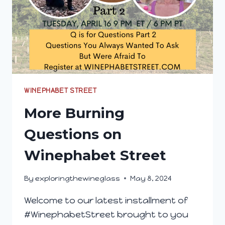
WINEPHABET STREET
More Burning
Questions on
Winephabet Street
By
exploringthewineglass
May 8, 2024
Welcome to our latest installment of
#WinephabetStreet brought to you