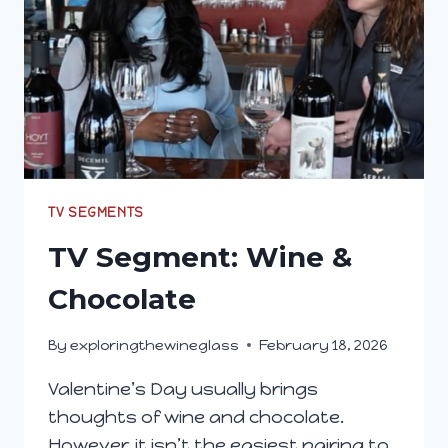
TV SEGMENTS
TV Segment: Wine &
Chocolate
By
exploringthewineglass
February 18, 2026
Valentine’s Day usually brings
thoughts of wine and chocolate.
However, it isn’t the easiest pairing to