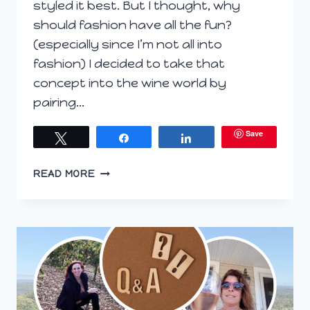
styled it best. But I thought, why
should fashion have all the fun?
(especially since I’m not all into
fashion) I decided to take that
concept into the wine world by
pairing…
Save
Tweet
Share
Share
WHO
READ MORE
WORE
IT
BETTER:
WINE
PAIRING
VERSION