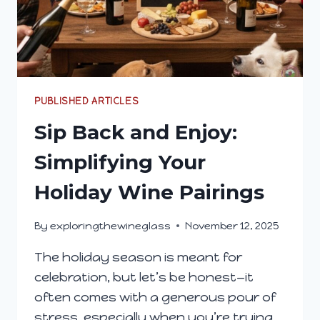
PUBLISHED ARTICLES
Sip Back and Enjoy:
Simplifying Your
Holiday Wine Pairings
By
exploringthewineglass
November 12, 2025
The holiday season is meant for
celebration, but let’s be honest—it
often comes with a generous pour of
stress, especially when you’re trying