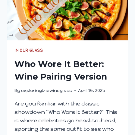
IN OUR GLASS
Who Wore It Better:
Wine Pairing Version
By
exploringthewineglass
April 16, 2025
Are you familiar with the classic
showdown “Who Wore It Better?” This
is where celebrities go head-to-head,
sporting the same outfit to see who