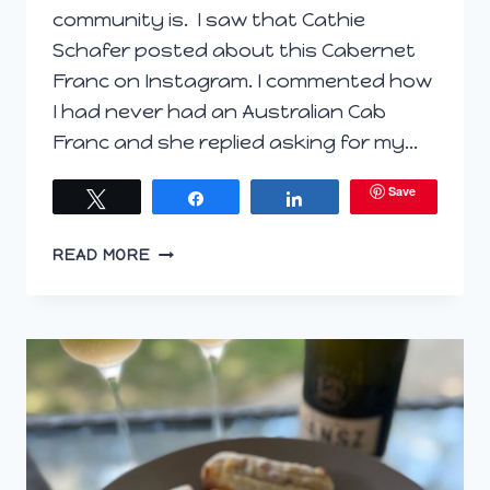
community is. I saw that Cathie
Schafer posted about this Cabernet
Franc on Instagram. I commented how
I had never had an Australian Cab
Franc and she replied asking for my…
Save
Tweet
Share
Share
RATATOUILLE
READ MORE