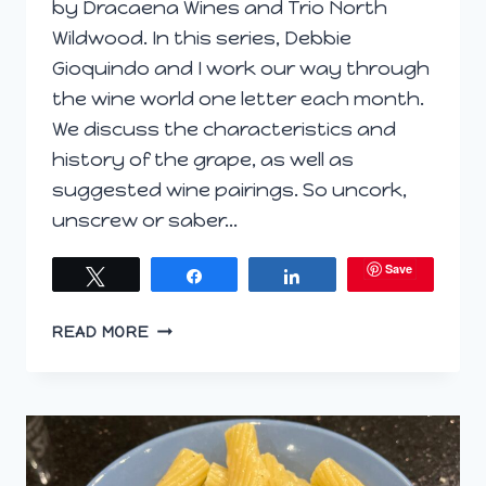
by Dracaena Wines and Trio North
Wildwood. In this series, Debbie
Gioquindo and I work our way through
the wine world one letter each month.
We discuss the characteristics and
history of the grape, as well as
suggested wine pairings. So uncork,
unscrew or saber…
Save
Tweet
Share
Share
MORE
READ MORE
BURNING
QUESTIONS
ON
WINEPHABET
STREET