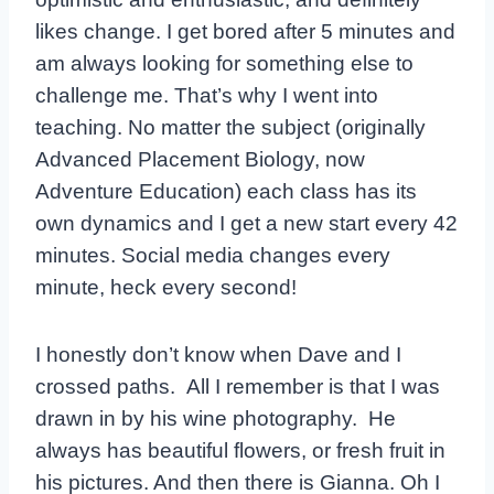
likes change. I get bored after 5 minutes and
am always looking for something else to
challenge me. That’s why I went into
teaching. No matter the subject (originally
Advanced Placement Biology, now
Adventure Education) each class has its
own dynamics and I get a new start every 42
minutes. Social media changes every
minute, heck every second!
I honestly don’t know when Dave and I
crossed paths. All I remember is that I was
drawn in by his wine photography. He
always has beautiful flowers, or fresh fruit in
his pictures. And then there is Gianna. Oh I