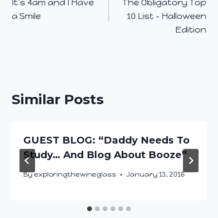
It’s 4am and I Have
The Obligatory Top
navigation
a Smile
10 List – Halloween
Edition
Similar Posts
GUEST BLOG: “Daddy Needs To
Study… And Blog About Booze”
By
exploringthewineglass
January 13, 2016