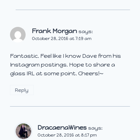
Frank Morgan
says:
October 28, 2016 at 7:19 am
Fantastic. Feel like I know Dave from his
Instagram postings. Hope to share a
glass IRL at some point. Cheers!~
Reply
DracaenaWines
says:
October 28, 2016 at 8:17 pm