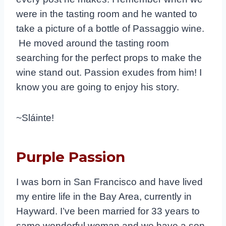
were in the tasting room and he wanted to
take a picture of a bottle of Passaggio wine.
He moved around the tasting room
searching for the perfect props to make the
wine stand out. Passion exudes from him! I
know you are going to enjoy his story.
~Sláinte!
Purple Passion
I was born in San Francisco and have lived
my entire life in the Bay Area, currently in
Hayward. I’ve been married for 33 years to
same wonderful woman and we have a son