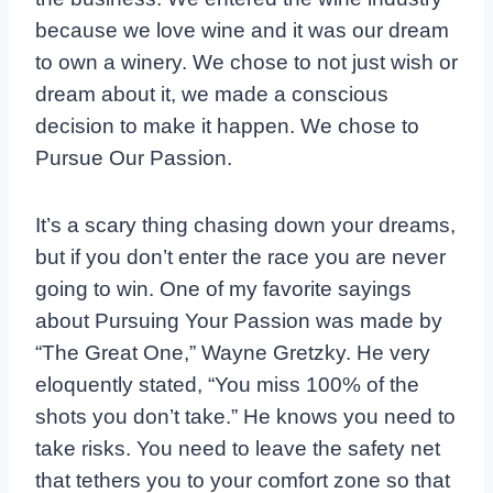
because we love wine and it was our dream
to own a winery. We chose to not just wish or
dream about it, we made a conscious
decision to make it happen. We chose to
Pursue Our Passion.
It’s a scary thing chasing down your dreams,
but if you don’t enter the race you are never
going to win. One of my favorite sayings
about Pursuing Your Passion was made by
“The Great One,” Wayne Gretzky. He very
eloquently stated, “You miss 100% of the
shots you don’t take.” He knows you need to
take risks. You need to leave the safety net
that tethers you to your comfort zone so that