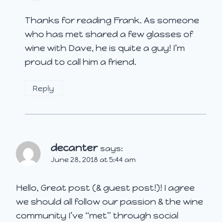
Thanks for reading Frank. As someone
who has met shared a few glasses of
wine with Dave, he is quite a guy! I’m
proud to call him a friend.
Reply
decanter
says:
June 28, 2018 at 5:44 am
Hello, Great post (& guest post!)! I agree
we should all follow our passion & the wine
community I’ve “met” through social