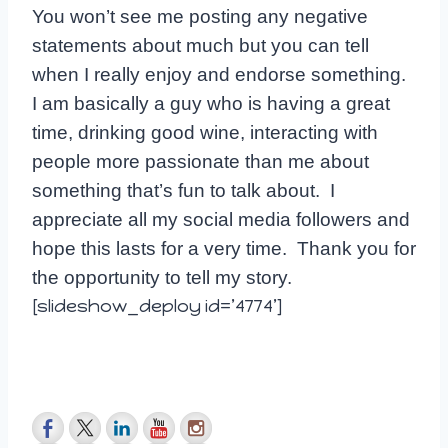
You won’t see me posting any negative
statements about much but you can tell
when I really enjoy and endorse something.
I am basically a guy who is having a great
time, drinking good wine, interacting with
people more passionate than me about
something that’s fun to talk about. I
appreciate all my social media followers and
hope this lasts for a very time. Thank you for
the opportunity to tell my story.
[slideshow_deploy id=’4774’]