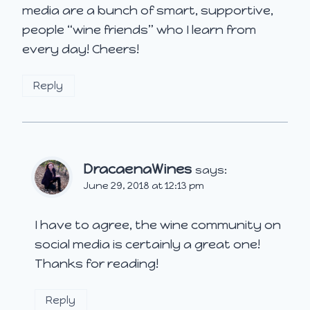
media are a bunch of smart, supportive,
people “wine friends” who I learn from
every day! Cheers!
Reply
DracaenaWines
says:
June 29, 2018 at 12:13 pm
I have to agree, the wine community on
social media is certainly a great one!
Thanks for reading!
Reply