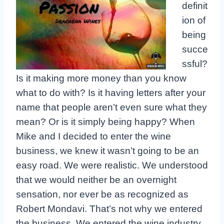
definit
ion of
being
succe
ssful?
Is it making more money than you know
what to do with? Is it having letters after your
name that people aren’t even sure what they
mean? Or is it simply being happy? When
Mike and I decided to enter the wine
business, we knew it wasn’t going to be an
easy road. We were realistic. We understood
that we would neither be an overnight
sensation, nor ever be as recognized as
Robert Mondavi. That’s not why we entered
the business. We entered the wine industry