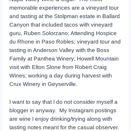
memorable experiences are a vineyard tour
and tasting at the Stolpman estate in Ballard
Canyon that included tacos with vineyard
guru, Ruben Solorzano; Attending Hospice
du Rhone in Paso Robles; vineyard tour and
tasting in Anderson Valley with the Boss
Family at Panthea Winery; Howell Mountain
visit with Elton Slone from Robert Craig
Wines; working a day during harvest with
Crux Winery in Geyserville.
I want to say that I do not consider myself a
blogger in anyway. My Instagram postings
are wine I enjoy drinking/trying along with
tasting notes meant for the casual observer.