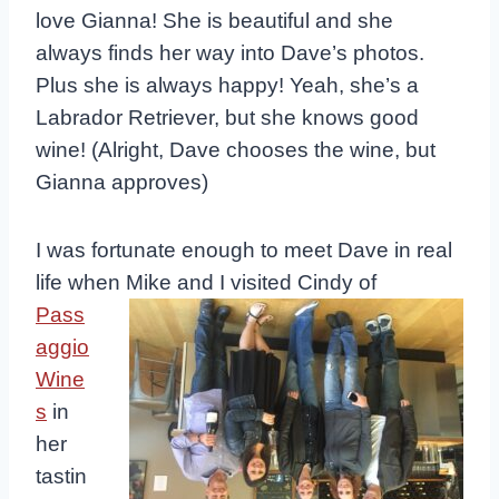
love Gianna! She is beautiful and she
always finds her way into Dave’s photos.
Plus she is always happy! Yeah, she’s a
Labrador Retriever, but she knows good
wine! (Alright, Dave chooses the wine, but
Gianna approves)
I was fortunate enough to meet Dave in real
life when Mike and I visited
Cindy of
Pass
aggio
Wine
s
in
her
tastin