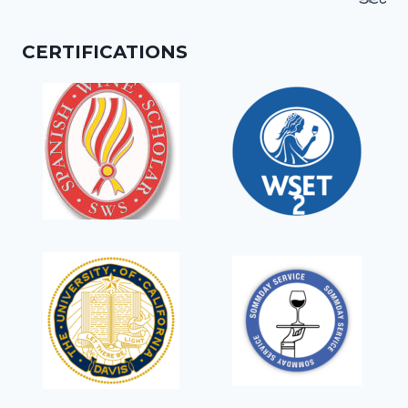
for:
CERTIFICATIONS