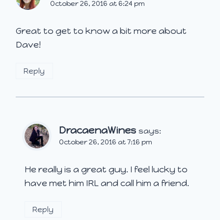
October 26, 2016 at 6:24 pm
Great to get to know a bit more about
Dave!
Reply
DracaenaWines
says:
October 26, 2016 at 7:16 pm
He really is a great guy. I feel lucky to
have met him IRL and call him a friend.
Reply