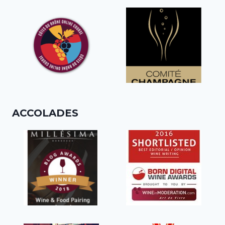
ACCOLADES