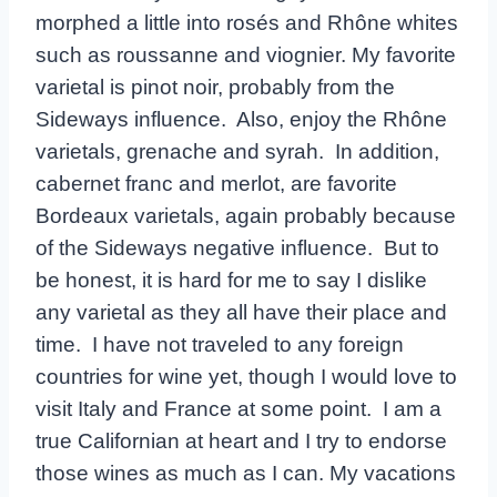
morphed a little into rosés and Rhône whites
such as roussanne and viognier. My favorite
varietal is pinot noir, probably from the
Sideways influence. Also, enjoy the Rhône
varietals, grenache and syrah. In addition,
cabernet franc and merlot, are favorite
Bordeaux varietals, again probably because
of the Sideways negative influence. But to
be honest, it is hard for me to say I dislike
any varietal as they all have their place and
time. I have not traveled to any foreign
countries for wine yet, though I would love to
visit Italy and France at some point. I am a
true Californian at heart and I try to endorse
those wines as much as I can. My vacations