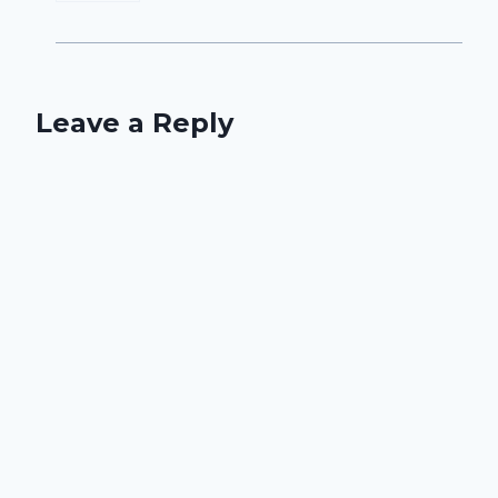
Leave a Reply