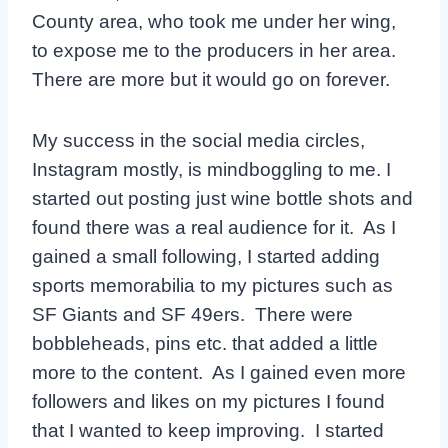
County area, who took me under her wing,
to expose me to the producers in her area.
There are more but it would go on forever.
My success in the social media circles,
Instagram mostly, is mindboggling to me. I
started out posting just wine bottle shots and
found there was a real audience for it. As I
gained a small following, I started adding
sports memorabilia to my pictures such as
SF Giants and SF 49ers. There were
bobbleheads, pins etc. that added a little
more to the content. As I gained even more
followers and likes on my pictures I found
that I wanted to keep improving. I started