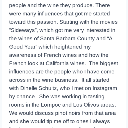
people and the wine they produce. There
were many influences that got me started
toward this passion. Starting with the movies
“Sideways”, which got me very interested in
the wines of Santa Barbara County and “A
Good Year” which heightened my
awareness of French wines and how the
French look at California wines. The biggest
influences are the people who I have come
across in the wine business. It all started
with Dinelle Schultz, who I met on Instagram
by chance. She was working in tasting
rooms in the Lompoc and Los Olivos areas.
We would discuss pinot noirs from that area
and she would tip me off to ones I always