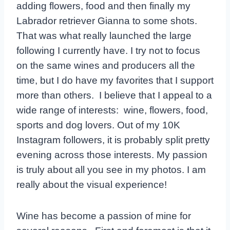
adding flowers, food and then finally my
Labrador retriever Gianna to some shots.
That was what really launched the large
following I currently have. I try not to focus
on the same wines and producers all the
time, but I do have my favorites that I support
more than others. I believe that I appeal to a
wide range of interests: wine, flowers, food,
sports and dog lovers. Out of my 10K
Instagram followers, it is probably split pretty
evening across those interests. My passion
is truly about all you see in my photos. I am
really about the visual experience!
Wine has become a passion of mine for