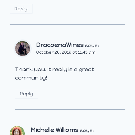
Reply
DracaenaWines
says:
October 26, 2016 at 11:43 am
Thank you. It really is a great
community!
Reply
Michelle Williams
says: