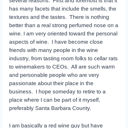
several reasons. First and foremost is that it
has many facets that include the smells, the
textures and the tastes. There is nothing
better than a real strong perfumed nose on a
wine. I am very oriented toward the personal
aspects of wine. I have become close
friends with many people in the wine
industry, from tasting room folks to cellar rats
to winemakers to CEOs. All are such warm
and personable people who are very
passionate about their place in the
business. I hope someday to retire to a
place where I can be part of it myself,
preferably Santa Barbara County.
I am basically a red wine guy but have