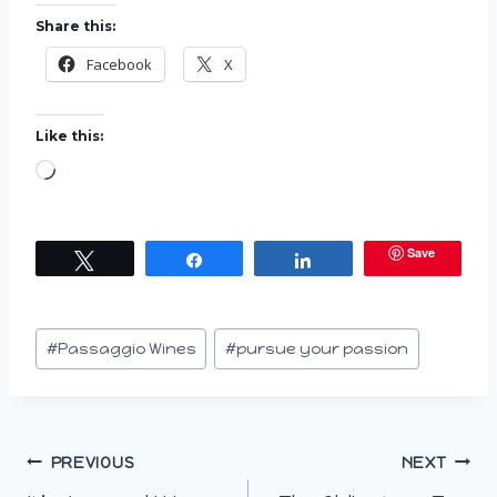
Share this:
Facebook
X
Like this:
L
o
a
Save
Tweet
Share
Share
d
i
n
Post
#
Passaggio Wines
#
pursue your passion
g
Tags:
…
Post
PREVIOUS
NEXT