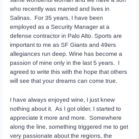
who recently was married and lives in
Salinas. For 35 years, I have been
employed as a Security Manager at a
defense contractor in Palo Alto. Sports are
important to me as SF Giants and 49ers
allegiances run deep. Wine has become a
passion of mine only in the last 5 years. I
agreed to write this with the hope that others
will see that your dreams can come true.
I have always enjoyed wine, I just knew
nothing about it. As I got older, I started to
appreciate it more and more. Somewhere
along the line, something triggered me to get
very passionate about the regions, the