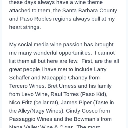
these days always have a wine theme
attached to them, the Santa Barbara County
and Paso Robles regions always pull at my
heart strings.
My social media wine passion has brought
me many wonderful opportunities. I cannot
list them all but here are few. First, are the all
great people I have met to Include Larry
Schaffer and Maeapple Chaney from
Tercero Wines, Bret Urness and his family
from Levo Wine, Raul Torres (Paso Kid),
Nico Fritz (cellar rat), James Piper (Taste in
the Alley/Nagy Wines), Cindy Cosco from
Passaggio Wines and the Bowman’s from
Napa Valley Wine & Cigar. The most