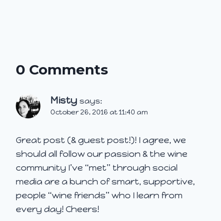
0 Comments
Misty
says:
October 26, 2016 at 11:40 am
Great post (& guest post!)! I agree, we
should all follow our passion & the wine
community I’ve “met” through social
media are a bunch of smart, supportive,
people “wine friends” who I learn from
every day! Cheers!