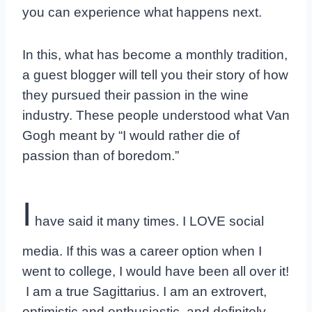
you can experience what happens next.
In this, what has become a monthly tradition,
a guest blogger will tell you their story of how
they pursued their passion in the wine
industry. These people understood what Van
Gogh meant by “I would rather die of
passion than of boredom.”
I
have said it many times. I LOVE social
media. If this was a career option when I
went to college, I would have been all over it!
I am a true Sagittarius. I am an extrovert,
optimistic and enthusiastic, and definitely