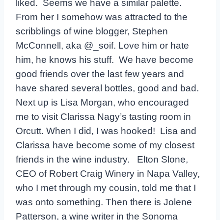
liked. Seems we have a similar palette.
From her I somehow was attracted to the
scribblings of wine blogger, Stephen
McConnell, aka @_soif. Love him or hate
him, he knows his stuff. We have become
good friends over the last few years and
have shared several bottles, good and bad.
Next up is Lisa Morgan, who encouraged
me to visit Clarissa Nagy’s tasting room in
Orcutt. When I did, I was hooked! Lisa and
Clarissa have become some of my closest
friends in the wine industry. Elton Slone,
CEO of Robert Craig Winery in Napa Valley,
who I met through my cousin, told me that I
was onto something. Then there is Jolene
Patterson, a wine writer in the Sonoma