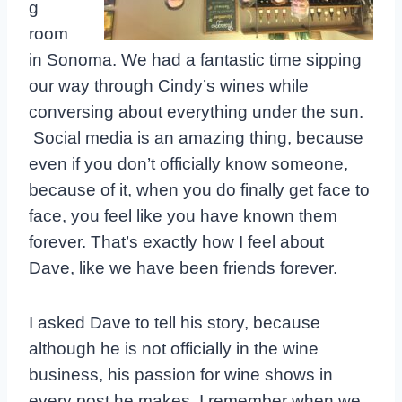
g
room
in Sonoma. We had a fantastic time sipping
our way through Cindy’s wines while
conversing about everything under the sun.
Social media is an amazing thing, because
even if you don’t officially know someone,
because of it, when you do finally get face to
face, you feel like you have known them
forever. That’s exactly how I feel about
Dave, like we have been friends forever.
I asked Dave to tell his story, because
although he is not officially in the wine
business, his passion for wine shows in
every post he makes. I remember when we