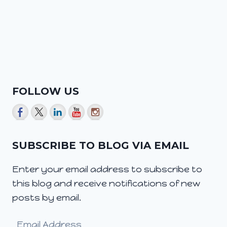
FOLLOW US
SUBSCRIBE TO BLOG VIA EMAIL
Enter your email address to subscribe to
this blog and receive notifications of new
posts by email.
Email