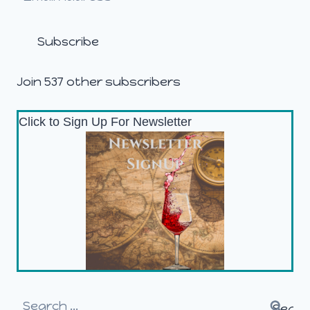
Address
Subscribe
Join 537 other subscribers
Click to Sign Up For Newsletter
Search