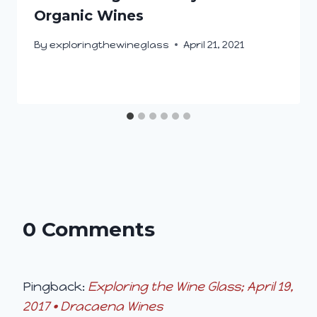
Organic Wines
By
exploringthewineglass
April 21, 2021
0 Comments
Pingback:
Exploring the Wine Glass; April 19,
2017 • Dracaena Wines