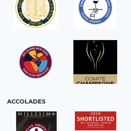
ACCOLADES