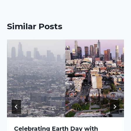
Similar Posts
Celebrating Earth Day with