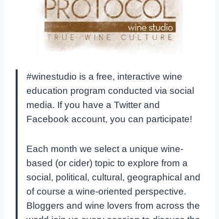
#winestudio is a free, interactive wine
education program conducted via social
media. If you have a Twitter and
Facebook account, you can participate!
Each month we select a unique wine-
based (or cider) topic to explore from a
social, political, cultural, geographical and
of course a wine-oriented perspective.
Bloggers and wine lovers from across the