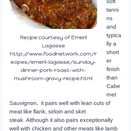
soft
tanni
ns
and
typica
Recipe courtesy of Emeril
lly a
Lagasse
short
http://www.foodnetwork.com/r
er
ecipes/emeril-lagasse/sunday-
finish
dinner-pork-roast-with-
than
mushroom-gravy-recipe.html
Cabe
rnet
Sauvignon, it pairs well with lean cuts of
meat like flank, sirloin and skirt
steak. Although it also pairs exceptionally
well with chicken and other meats like lamb