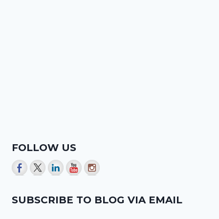
FOLLOW US
SUBSCRIBE TO BLOG VIA EMAIL