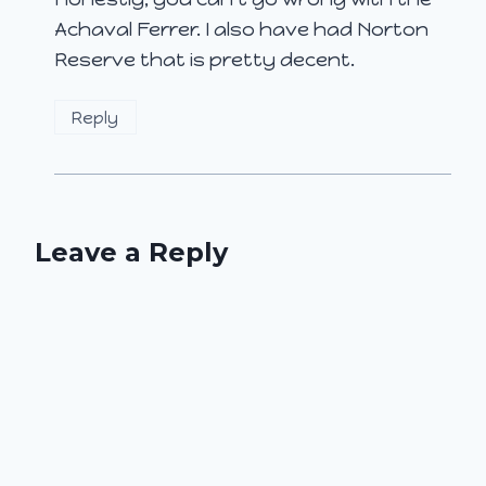
Achaval Ferrer. I also have had Norton
Reserve that is pretty decent.
Reply
Leave a Reply