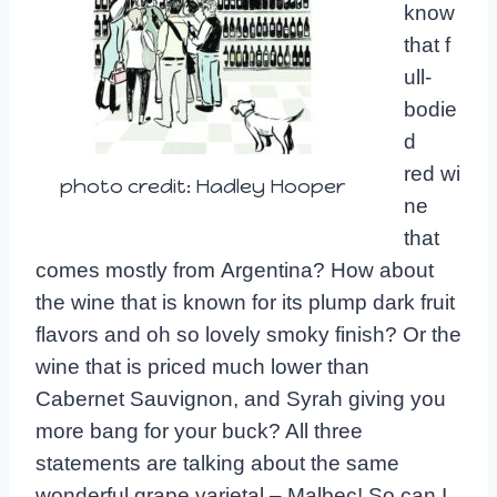
know
that f
ull-
bodie
d
red wi
photo credit: Hadley Hooper
ne
that
comes mostly from Argentina? How about
the wine that is known for its plump dark fruit
flavors and oh so lovely smoky finish? Or the
wine that is priced much lower than
Cabernet Sauvignon, and Syrah giving you
more bang for your buck? All three
statements are talking about the same
wonderful grape varietal – Malbec! So can I