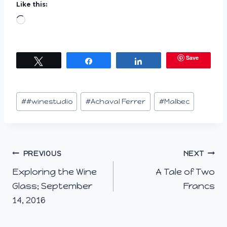
Like this:
L
o
a
Save
Tweet
Share
Share
d
i
n
Post
#
#winestudio
#
Achaval Ferrer
#
Malbec
g
Tags:
…
Post
PREVIOUS
NEXT
Exploring the Wine
A Tale of Two
navigation
Glass; September
Francs
14, 2016