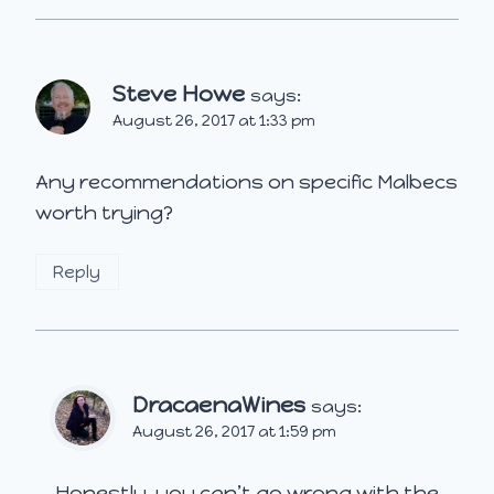
Steve Howe
says:
August 26, 2017 at 1:33 pm
Any recommendations on specific Malbecs
worth trying?
Reply
DracaenaWines
says:
August 26, 2017 at 1:59 pm
Honestly, you can’t go wrong with the