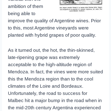
ambition of them
being able to
improve the quality of Argentine wines. Prior
to this, most Argentine vineyards were
planted with hybrid grapes of poor quality.
As it turned out, the hot, the thin-skinned,
late-ripening grape was extremely
acceptable to the high-altitude region of
Mendoza. In fact, the vines were more suited
this the Mendoza region than to the cool
climates of the Loire and Bordeaux.
Unfortunately, the road to success for
Malbec hit a major bump in the road when in
the mid-20th century Argentina experienced