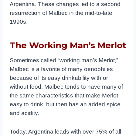
Argentina. These changes led to a second
resurrection of Malbec in the mid-to-late
1990s.
The Working Man’s Merlot
Sometimes called “working man’s Merlot,”
Malbec is a favorite of many oenophiles
because of its easy drinkability with or
without food. Malbec tends to have many of
the same characteristics that make Merlot
easy to drink, but then has an added spice
and acidity.
Today, Argentina leads with over 75% of all