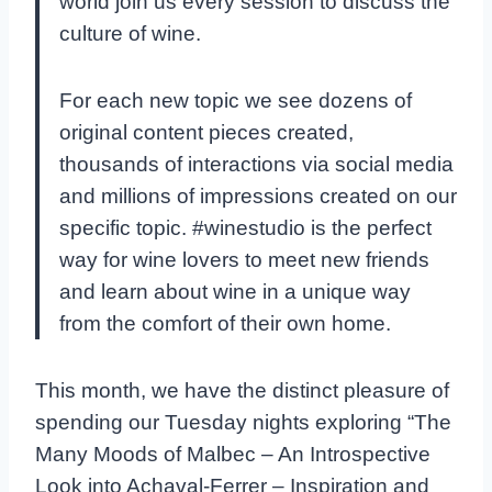
world join us every session to discuss the
culture of wine.
For each new topic we see dozens of
original content pieces created,
thousands of interactions via social media
and millions of impressions created on our
specific topic. #winestudio is the perfect
way for wine lovers to meet new friends
and learn about wine in a unique way
from the comfort of their own home.
This month, we have the distinct pleasure of
spending our Tuesday nights exploring “The
Many Moods of Malbec – An Introspective
Look into Achaval-Ferrer – Inspiration and