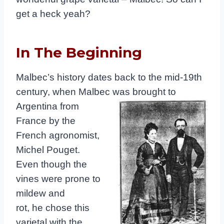
get a heck yeah?
In The Beginning
Malbec’s history dates back to the mid-19th
century, when Malbec was
brought to
Argentina from
France by the
French agronomist,
Michel Pouget.
Even though the
vines were prone to
mildew and
rot, he chose this
varietal with the