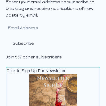
Enter your email address to subscribe to
this blog and receive notifications of new
posts by email.
Email
Address
Subscribe
Join 537 other subscribers
Click to Sign Up For Newsletter