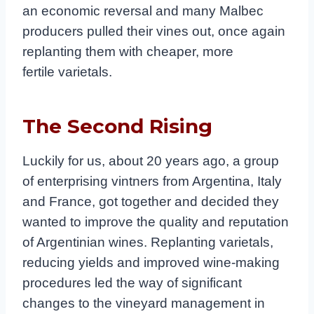
an economic reversal and many Malbec
producers pulled their vines out, once again
replanting them with cheaper, more
fertile varietals.
The Second Rising
Luckily for us, about 20 years ago, a group
of enterprising vintners from Argentina, Italy
and France, got together and decided they
wanted to improve the quality and reputation
of Argentinian wines. Replanting varietals,
reducing yields and improved wine-making
procedures led the way of significant
changes to the vineyard management in