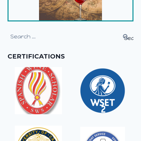
Search
for:
CERTIFICATIONS