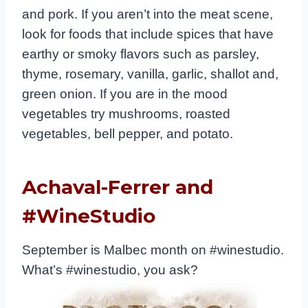
and pork. If you aren’t into the meat scene,
look for foods that include spices that have
earthy or smoky flavors such as parsley,
thyme, rosemary, vanilla, garlic, shallot and,
green onion. If you are in the mood
vegetables try mushrooms, roasted
vegetables, bell pepper, and potato.
Achaval-Ferrer and
#WineStudio
September is Malbec month on #winestudio.
What’s #winestudio, you ask?