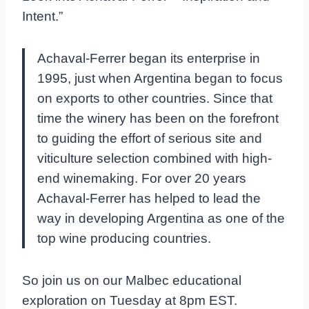
Intent.”
Achaval-Ferrer began its enterprise in
1995, just when Argentina began to focus
on exports to other countries. Since that
time the winery has been on the forefront
to guiding the effort of serious site and
viticulture selection combined with high-
end winemaking. For over 20 years
Achaval-Ferrer has helped to lead the
way in developing Argentina as one of the
top wine producing countries.
So join us on our Malbec educational
exploration on Tuesday at 8pm EST.