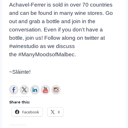
Achavel-Ferrer is sold in over 70 countries
and can be found in many wine stores. Go
out and grab a bottle and join in the
conversation. Even if you don’t have a
bottle, join us! Follow along on twitter at
#winestudio as we discuss
the #ManyMoodsofMalbec.
~Sláinte!
Share this:
Facebook
X