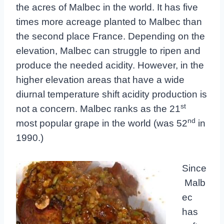
the acres of Malbec in the world. It has five
times more acreage planted to Malbec than
the second place France. Depending on the
elevation, Malbec can struggle to ripen and
produce the needed acidity. However, in the
higher elevation areas that have a wide
diurnal temperature shift acidity production is
st
not a concern. Malbec ranks as the 21
nd
most popular grape in the world (was 52
in
1990.)
Since
Malb
ec
has