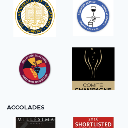
ACCOLADES