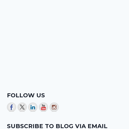
FOLLOW US
SUBSCRIBE TO BLOG VIA EMAIL