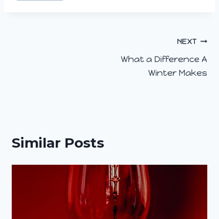
Post
NEXT
What a Difference A
navigation
Winter Makes
Similar Posts