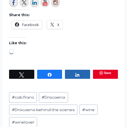
Share this:
Facebook
X
Like this:
L
o
a
Save
Tweet
Share
Share
d
i
n
Post
#
cab franc
#
Dracaena
g
Tags:
…
#
Dracaena behind the scenes
#
wine
#
winelover