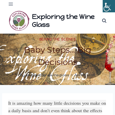
Skip
to
Exploring the Wine
content
Glass
BEHIND THE SCENES
Baby Steps… Big
Decisions
By
exploringthewineglass
April 2, 2014
It is amazing how many little decisions you make on
a daily basis and don’t even think about the effects