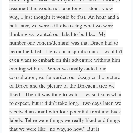
assumed this would not take long. I don’t know
why, I just thought it would be fast. An hour and a
half later, we were still discussing what we were
thinking we wanted our label to be like. My
number one conern/demand was that Draco had to
be on the label. He is our inspiration and I wouldn’t
even want to embark on this adventure without him
coming with us. When we finally ended our
consultation, we forwarded our designer the picture
of Draco and the picture of the Dracaena tree we
liked. Then it was time to wait. I wasn’t sure what
to expect, but it didn’t take long. two days later, we
received an email with four potential front and back
labels. Tehre were things we really liked and things
that we were like “no way,no how.” But it