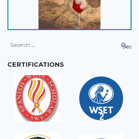
Search
for:
CERTIFICATIONS