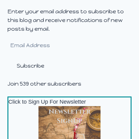
Enter your email address to subscribe to
this blog and receive notifications of new
posts by email.
Email
Address
Subscribe
Join 539 other subscribers
Click to Sign Up For Newsletter