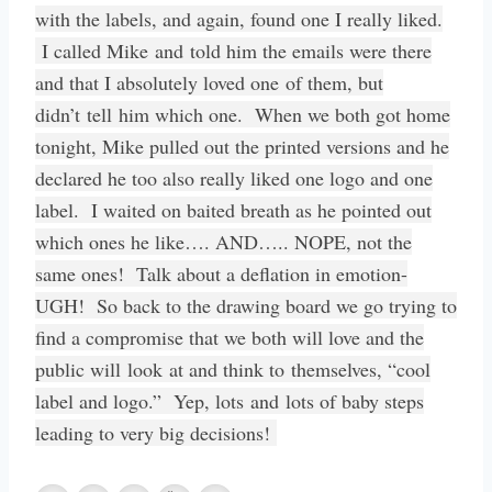
with the labels, and again, found one I really liked.
I called Mike and told him the emails were there
and that I absolutely loved one of them, but
didn’t tell him which one. When we both got home
tonight, Mike pulled out the printed versions and he
declared he too also really liked one logo and one
label. I waited on baited breath as he pointed out
which ones he like…. AND….. NOPE, not the
same ones! Talk about a deflation in emotion-
UGH! So back to the drawing board we go trying to
find a compromise that we both will love and the
public will look at and think to themselves, “cool
label and logo.” Yep, lots and lots of baby steps
leading to very big decisions!