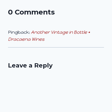
0 Comments
Pingback:
Another Vintage in Bottle •
Dracaena Wines
Leave a Reply