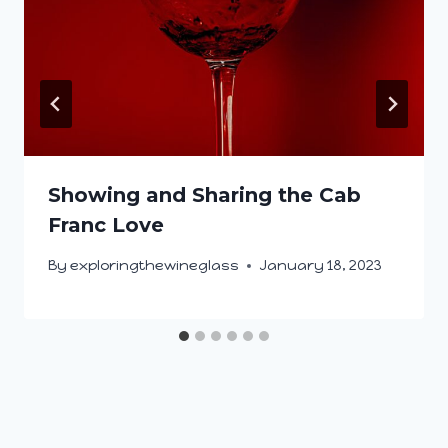
Showing and Sharing the Cab
Franc Love
By
exploringthewineglass
January 18, 2023