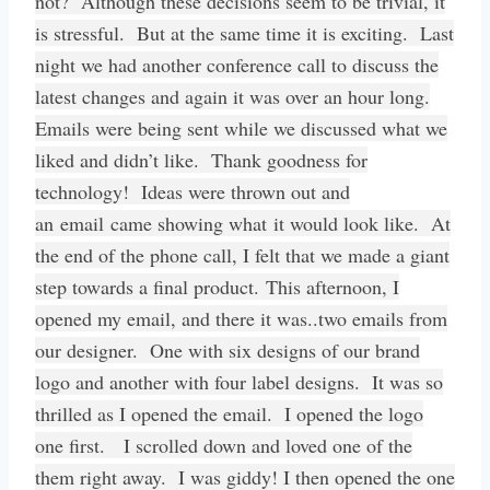
not? Although these decisions seem to be trivial, it
is stressful. But at the same time it is exciting. Last
night we had another conference call to discuss the
latest changes and again it was over an hour long.
Emails were being sent while we discussed what we
liked and didn’t like. Thank goodness for
technology! Ideas were thrown out and
an email came showing what it would look like. At
the end of the phone call, I felt that we made a giant
step towards a final product. This afternoon, I
opened my email, and there it was..two emails from
our designer. One with six designs of our brand
logo and another with four label designs. It was so
thrilled as I opened the email. I opened the logo
one first. I scrolled down and loved one of the
them right away. I was giddy! I then opened the one