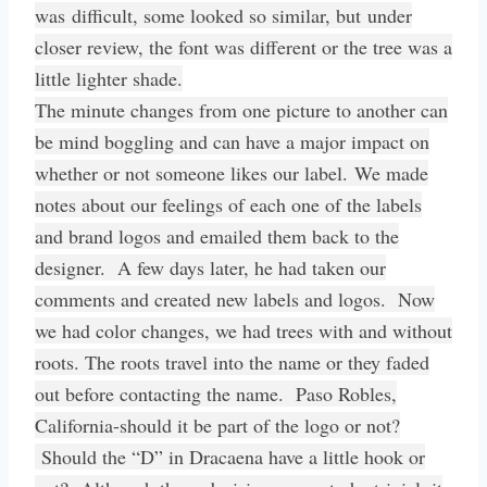
was difficult, some looked so similar, but under
closer review, the font was different or the tree was a
little lighter shade.
The minute changes from one picture to another can
be mind boggling and can have a major impact on
whether or not someone likes our label. We made
notes about our feelings of each one of the labels
and brand logos and emailed them back to the
designer. A few days later, he had taken our
comments and created new labels and logos. Now
we had color changes, we had trees with and without
roots. The roots travel into the name or they faded
out before contacting the name. Paso Robles,
California-should it be part of the logo or not?
Should the “D” in Dracaena have a little hook or