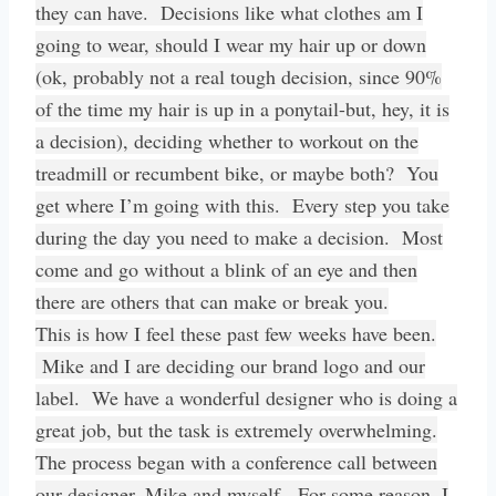
they can have. Decisions like what clothes am I
going to wear, should I wear my hair up or down
(ok, probably not a real tough decision, since 90%
of the time my hair is up in a ponytail-but, hey, it is
a decision), deciding whether to workout on the
treadmill or recumbent bike, or maybe both? You
get where I’m going with this. Every step you take
during the day you need to make a decision. Most
come and go without a blink of an eye and then
there are others that can make or break you.
This is how I feel these past few weeks have been.
Mike and I are deciding our brand logo and our
label. We have a wonderful designer who is doing a
great job, but the task is extremely overwhelming.
The process began with a conference call between
our designer, Mike and myself. For some reason, I