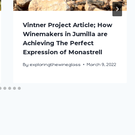
Vintner Project Article; How
Winemakers in Jumilla are
Achieving The Perfect
Expression of Monastrell
By
exploringthewineglass
March 9, 2022