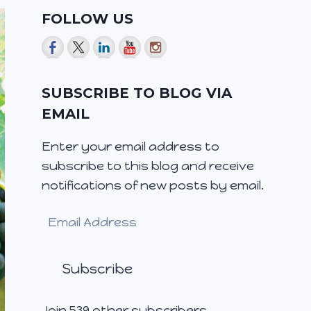
FOLLOW US
SUBSCRIBE TO BLOG VIA
EMAIL
Enter your email address to
subscribe to this blog and receive
notifications of new posts by email.
Email
Address
Subscribe
Join 539 other subscribers