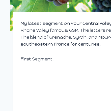
My latest segment on Your Central Valle
Rhone Valley famous; GSM. The letters re
The blend of
Grenache,
Syrah,
and Mourvè
southeastern France for centuries.
First Segment: