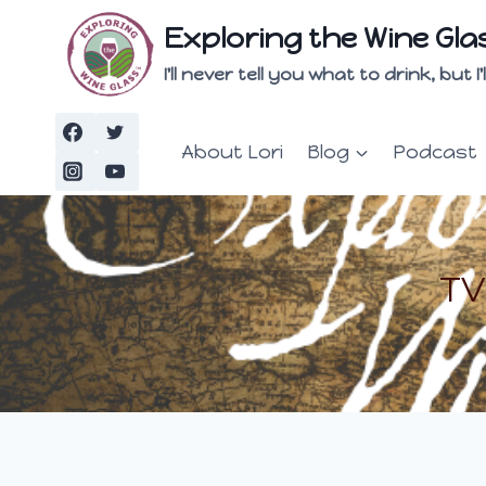
Skip
Exploring the Wine Gla
to
content
I'll never tell you what to drink, but
About Lori
Blog
Podcast
TV