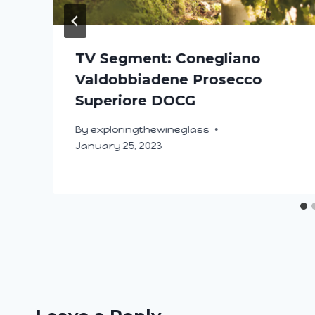
TV Segment: Conegliano
Valdobbiadene Prosecco
Superiore DOCG
By
exploringthewineglass
January 25, 2023