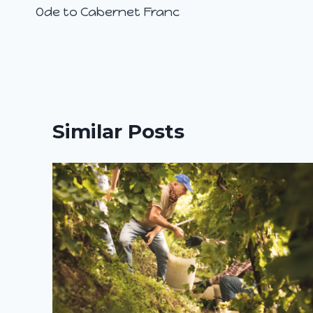
Ode to Cabernet Franc
navigation
Similar Posts