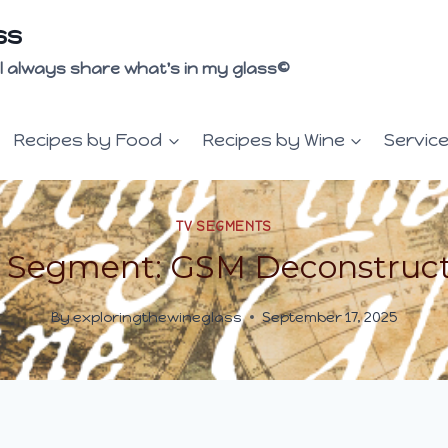
ss
 I'll always share what's in my glass©
Recipes by Food
Recipes by Wine
Servic
TV SEGMENTS
 Segment: GSM Deconstruc
By
exploringthewineglass
September 17, 2025