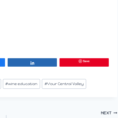
Save
Share
#
wine education
#
Your Central Valley
NEXT