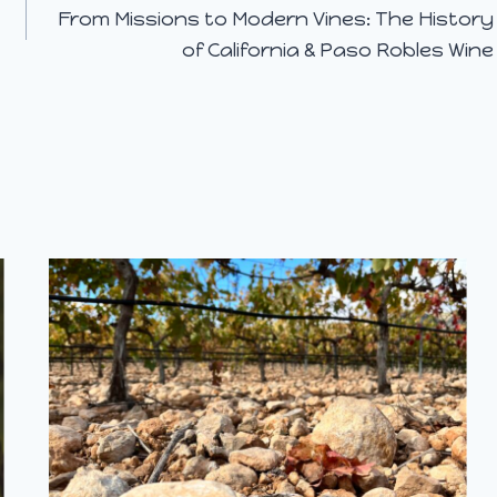
From Missions to Modern Vines: The History
of California & Paso Robles Wine