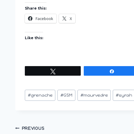
Share this:
Facebook
X
Like this:
Tweet
Share
Post
#
grenache
#
GSM
#
mourvedre
#
syrah
Tags:
Post
PREVIOUS