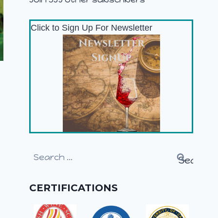
Click to Sign Up For Newsletter
Search
for:
CERTIFICATIONS