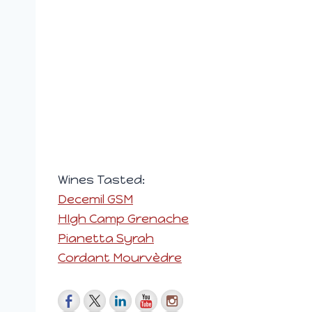
Wines Tasted:
Decemil GSM
HIgh Camp Grenache
Pianetta Syrah
Cordant Mourvèdre