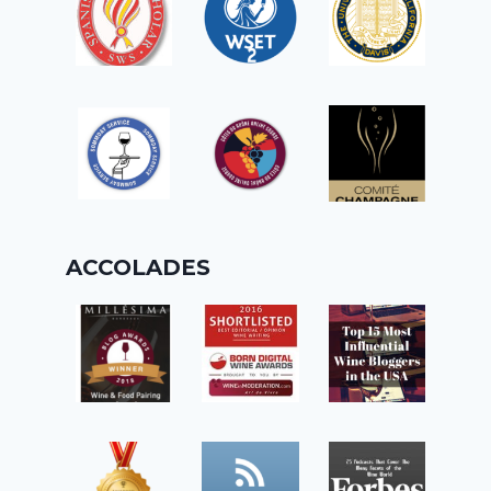
ACCOLADES