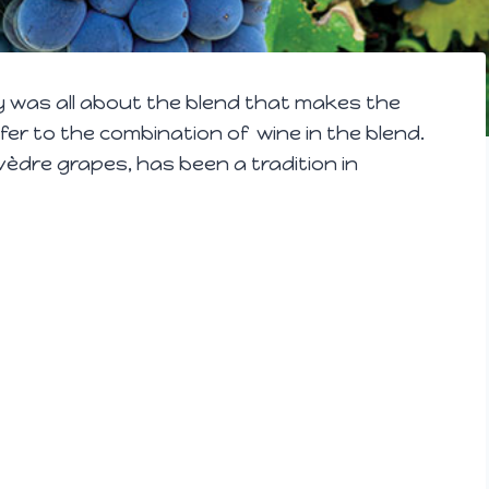
y was all about the blend that makes the
fer to the combination of wine in the blend.
dre grapes, has been a tradition in