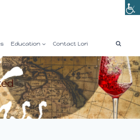
es
Education
Contact Lori
ted