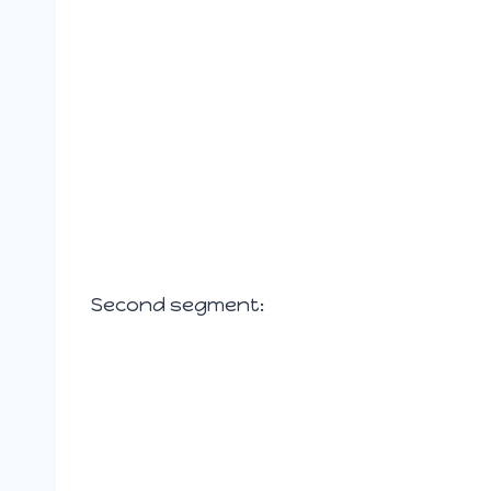
Second segment: