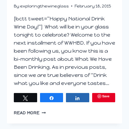
By
exploringthewineglass
February 18, 2015
[bctt tweet=”Happy National Drink
Wine Day!”] What will be in your glass
tonight to celebrate? Welcome to the
next installment of WWHBD. If you have
been following us, you know this is a
bi-monthly post about What We Have
Been Drinking. As in previous posts,
since we are true believers of “Drink
what you like and everyone tastes…
Save
Tweet
Share
Share
WWHBD
READ MORE
–
FEBRUARY