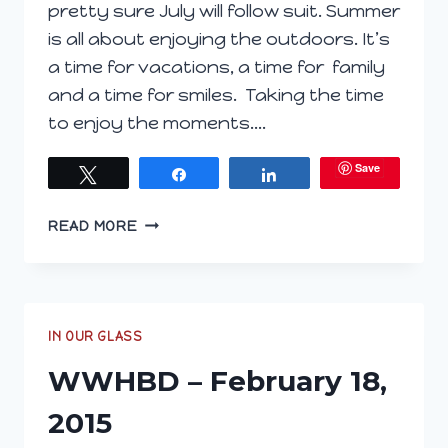
pretty sure July will follow suit. Summer
is all about enjoying the outdoors. It’s
a time for vacations, a time for family
and a time for smiles. Taking the time
to enjoy the moments….
Save
Tweet
Share
Share
BRIGHTEN
READ MORE
YOUR
SUMMER
DAYS
WITH
LUMINESCE
IN OUR GLASS
WWHBD – February 18,
2015