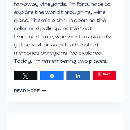
far-away vineyards, I’m fortunate to
explore the world through my wine
glass. There’s a thrill in opening the
cellar and pulling a bottle that
transports me, whether to a place I’ve
yet to visit or back to cherished
memories of regions I’ve explored.
Today, I’m remembering two places…
Save
Tweet
Share
Share
GLOBETROTTING
READ MORE
FOR
GRAPES:
ARMENIA,
SPAIN
AND
WASHINGTON