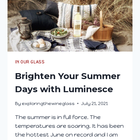
IN OUR GLASS
Brighten Your Summer
Days with Luminesce
By
exploringthewineglass
July 21, 2021
The summer is in full force. The
temperatures are soaring. It has been
the hottest June on record and I am