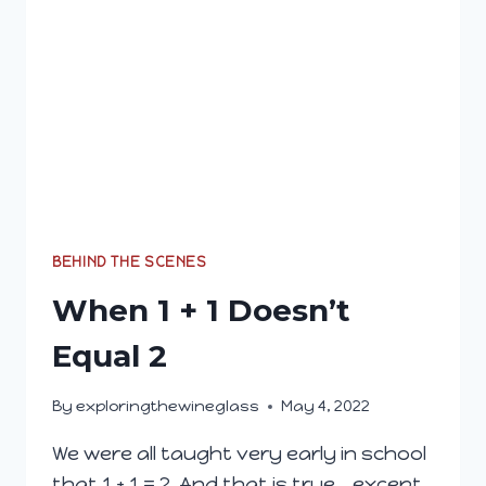
BEHIND THE SCENES
When 1 + 1 Doesn’t
Equal 2
By
exploringthewineglass
May 4, 2022
We were all taught very early in school
that 1 + 1 = 2. And that is true… except