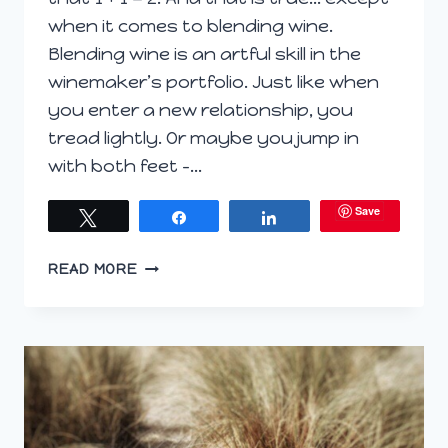
when it comes to blending wine.
Blending wine is an artful skill in the
winemaker’s portfolio. Just like when
you enter a new relationship, you
tread lightly. Or maybe you jump in
with both feet –…
Save
Tweet
Share
Share
WHEN
READ MORE
1
+
1
DOESN’T
EQUAL
2