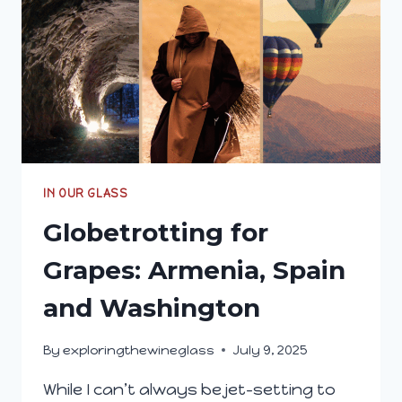
IN OUR GLASS
Globetrotting for
Grapes: Armenia, Spain
and Washington
By
exploringthewineglass
July 9, 2025
While I can’t always be jet-setting to