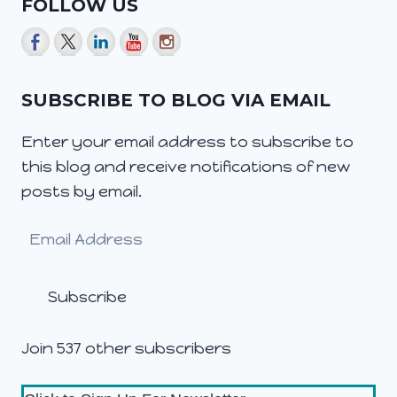
FOLLOW US
SUBSCRIBE TO BLOG VIA EMAIL
Enter your email address to subscribe to
this blog and receive notifications of new
posts by email.
Email
Address
Subscribe
Join 537 other subscribers