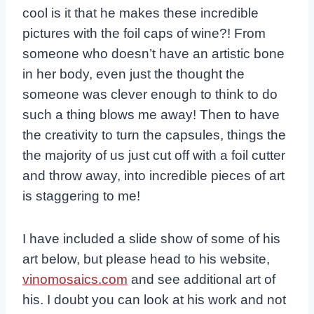
cool is it that he makes these incredible
pictures with the foil caps of wine?! From
someone who doesn’t have an artistic bone
in her body, even just the thought the
someone was clever enough to think to do
such a thing blows me away! Then to have
the creativity to turn the capsules, things the
the majority of us just cut off with a foil cutter
and throw away, into incredible pieces of art
is staggering to me!
I have included a slide show of some of his
art below, but please head to his website,
vinomosaics.com
and see additional art of
his. I doubt you can look at his work and not