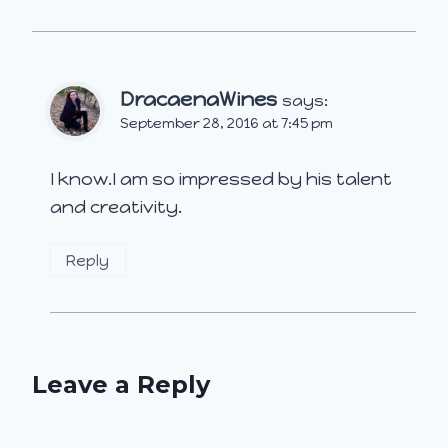
DracaenaWines
says:
September 28, 2016 at 7:45 pm
I know.I am so impressed by his talent
and creativity.
Reply
Leave a Reply