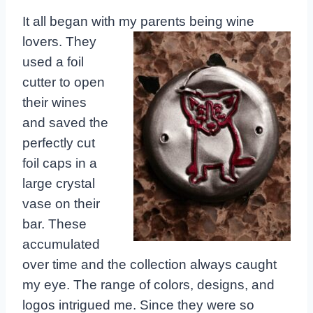
It all began with my parents being wine
lovers.
They
used a foil
cutter to open
their wines
and saved the
perfectly cut
foil caps in a
large crystal
vase on their
bar. These
accumulated
over time and the collection always caught
my eye. The range of colors, designs, and
logos intrigued me. Since they were so