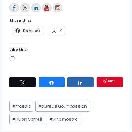
Share this:
Facebook
X
Like this:
L
o
a
Save
Tweet
Share
Share
d
i
n
Post
#
mosaic
#
pursue your passion
g
Tags:
…
#
Ryan Sorrell
#
vino mosaic