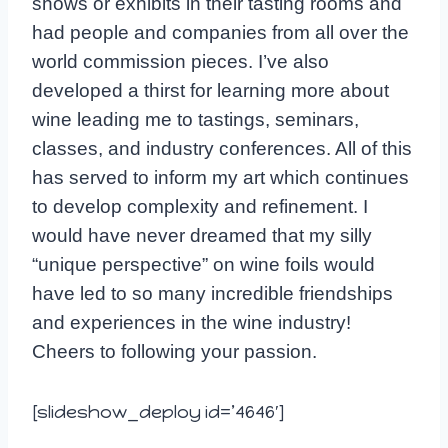
shows or exhibits in their tasting rooms and
had people and companies from all over the
world commission pieces. I’ve also
developed a thirst for learning more about
wine leading me to tastings, seminars,
classes, and industry conferences. All of this
has served to inform my art which continues
to develop complexity and refinement. I
would have never dreamed that my silly
“unique perspective” on wine foils would
have led to so many incredible friendships
and experiences in the wine industry!
Cheers to following your passion.
[slideshow_deploy id=’4646′]