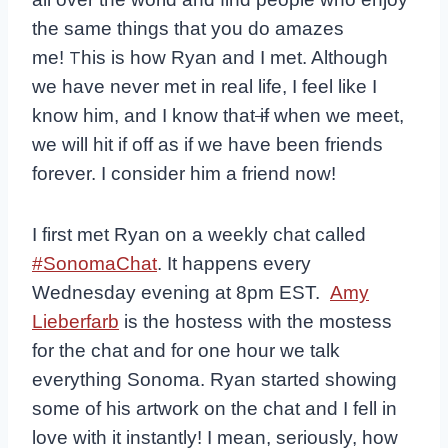
the same things that you do amazes
me!
T
his is how Ryan and I met. Although
we have never met in real life, I feel like I
know him, and I know that
if
when we meet,
we will hit if off as if we have been friends
forever. I consider him a friend now!
I first met Ryan on a weekly chat called
#SonomaChat
. It happens every
Wednesday evening at 8pm EST.
Amy
Lieberfarb
is the hostess with the mostess
for the chat and for one hour we talk
everything Sonoma. Ryan started showing
some of his artwork on the chat and I fell in
love with it instantly! I mean, seriously, how