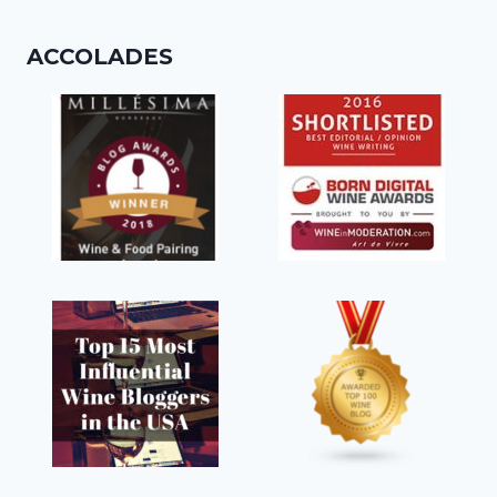
ACCOLADES