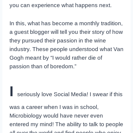
you can experience what happens next.
In this, what has become a monthly tradition,
a guest blogger will tell you their story of how
they pursued their passion in the wine
industry. These people understood what Van
Gogh meant by “I would rather die of
passion than of boredom.”
I
seriously love Social Media! I swear if this
was a career when I was in school,
Microbiology would have never even
entered my mind! The ability to talk to people
all over the world and find people who enjoy