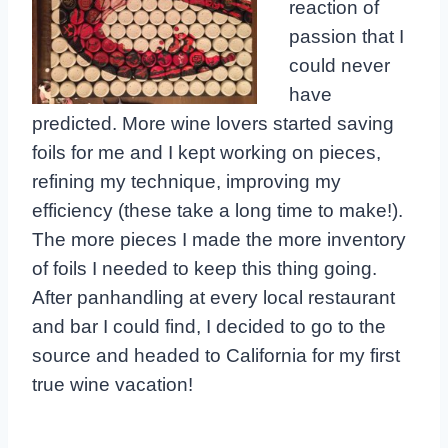
reaction of
passion that I
could never
have
predicted. More wine lovers started saving
foils for me and I kept working on pieces,
refining my technique, improving my
efficiency (these take a long time to make!).
The more pieces I made the more inventory
of foils I needed to keep this thing going.
After panhandling at every local restaurant
and bar I could find, I decided to go to the
source and headed to California for my first
true wine vacation!