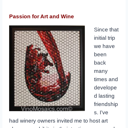
Passion for Art and Wine
Since that
initial trip
we have
been
back
many
times and
develope
d lasting
friendship
s. I’ve
had winery owners invited me to host art