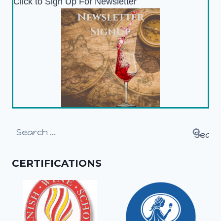
Click to Sign Up For Newsletter
Search
for:
CERTIFICATIONS