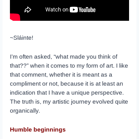
~Sláinte!
I’m often asked, “what made you think of
that??” when it comes to my form of art. I like
that comment, whether it is meant as a
compliment or not, because it is at least an
indication that I have a unique perspective.
The truth is, my artistic journey evolved quite
organically.
Humble beginnings