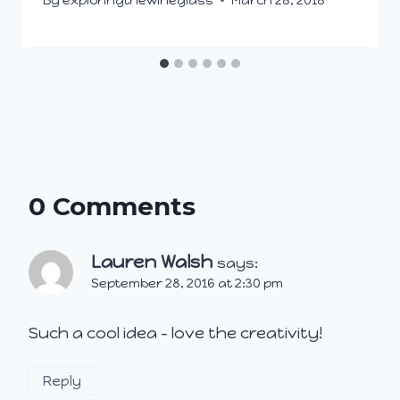
0 Comments
Lauren Walsh
says:
September 28, 2016 at 2:30 pm
Such a cool idea – love the creativity!
Reply