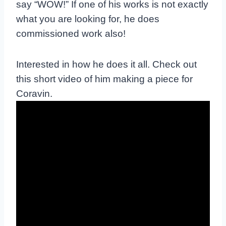
say “WOW!” If one of his works is not exactly
what you are looking for, he does
commissioned work also!
Interested in how he does it all. Check out
this short video of him making a piece for
Coravin.