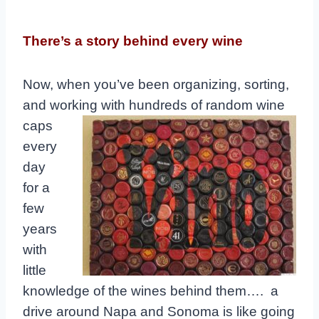
There’s a story behind every wine
Now, when you’ve been organizing, sorting,
and working with hundreds of
random wine
caps
every
day
for a
few
years
with
little
knowledge of the wines behind them…. a
drive around Napa and Sonoma is like going