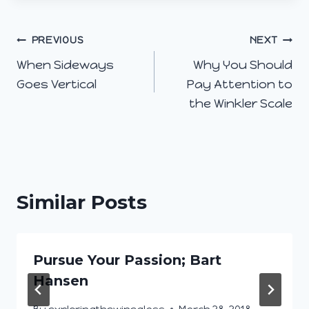
Post
PREVIOUS
NEXT
When Sideways
Why You Should
navigation
Goes Vertical
Pay Attention to
the Winkler Scale
Similar Posts
Pursue Your Passion; Bart
Hansen
By
exploringthewineglass
March 28, 2018