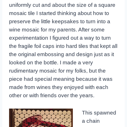
uniformly cut and about the size of a square
mosaic tile I started thinking about how to
preserve the little keepsakes to turn into a
wine mosaic for my parents. After some
experimentation I figured out a way to turn
the fragile foil caps into hard tiles that kept all
the original embossing and design just as it
looked on the bottle. I made a very
rudimentary mosaic for my folks, but the
piece had special meaning because it was
made from wines they enjoyed with each
other or with friends over the years.
This spawned
a chain