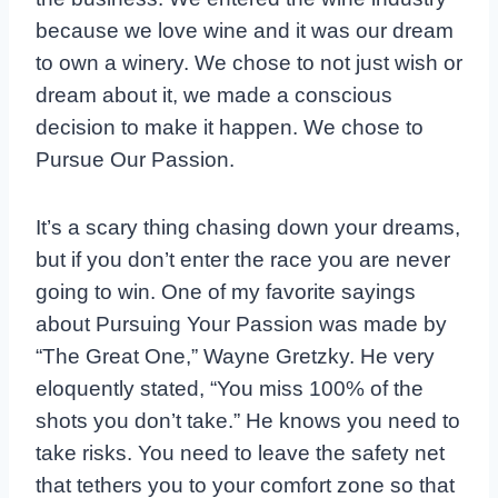
because we love wine and it was our dream
to own a winery. We chose to not just wish or
dream about it, we made a conscious
decision to make it happen. We chose to
Pursue Our Passion.
It’s a scary thing chasing down your dreams,
but if you don’t enter the race you are never
going to win. One of my favorite sayings
about Pursuing Your Passion was made by
“The Great One,” Wayne Gretzky. He very
eloquently stated, “You miss 100% of the
shots you don’t take.” He knows you need to
take risks. You need to leave the safety net
that tethers you to your comfort zone so that