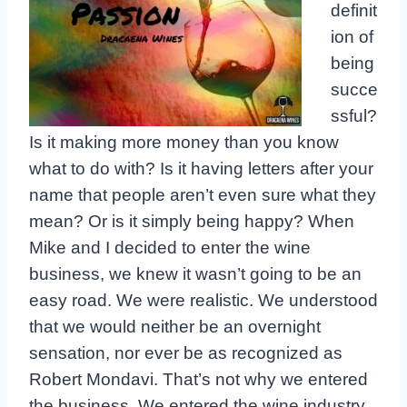
definit
ion of
being
succe
ssful?
Is it making more money than you know
what to do with? Is it having letters after your
name that people aren’t even sure what they
mean? Or is it simply being happy? When
Mike and I decided to enter the wine
business, we knew it wasn’t going to be an
easy road. We were realistic. We understood
that we would neither be an overnight
sensation, nor ever be as recognized as
Robert Mondavi. That’s not why we entered
the business. We entered the wine industry