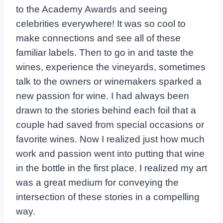
to the Academy Awards and seeing
celebrities everywhere! It was so cool to
make connections and see all of these
familiar labels. Then to go in and taste the
wines, experience the vineyards, sometimes
talk to the owners or winemakers sparked a
new passion for wine. I had always been
drawn to the stories behind each foil that a
couple had saved from special occasions or
favorite wines. Now I realized just how much
work and passion went into putting that wine
in the bottle in the first place. I realized my art
was a great medium for conveying the
intersection of these stories in a compelling
way.