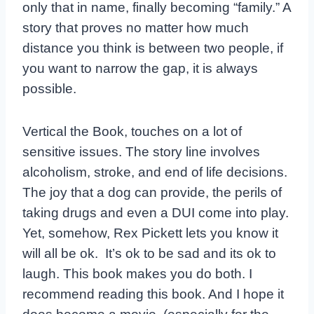
only that in name, finally becoming “family.” A
story that proves no matter how much
distance you think is between two people, if
you want to narrow the gap, it is always
possible.
Vertical the Book, touches on a lot of
sensitive issues. The story line involves
alcoholism, stroke, and end of life decisions.
The joy that a dog can provide, the perils of
taking drugs and even a DUI come into play.
Yet, somehow, Rex Pickett lets you know it
will all be ok. It’s ok to be sad and its ok to
laugh. This book makes you do both. I
recommend reading this book. And I hope it