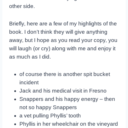
other side.
Briefly, here are a few of my highlights of the
book. I don’t think they will give anything
away, but I hope as you read your copy, you
will laugh (or cry) along with me and enjoy it
as much as I did.
of course there is another spit bucket
incident
Jack and his medical visit in Fresno
Snappers and his happy energy – then
not so happy Snappers
a vet pulling Phyllis’ tooth
Phyllis in her wheelchair on the vineyard