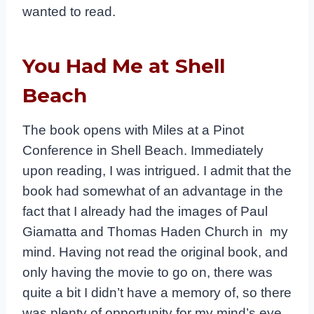
wanted to read.
You Had Me at Shell
Beach
The book opens with Miles at a Pinot
Conference in Shell Beach. Immediately
upon reading, I was intrigued. I admit that the
book had somewhat of an advantage in the
fact that I already had the images of Paul
Giamatta and Thomas Haden Church in my
mind. Having not read the original book, and
only having the movie to go on, there was
quite a bit I didn’t have a memory of, so there
was plenty of opportunity for my mind’s eye