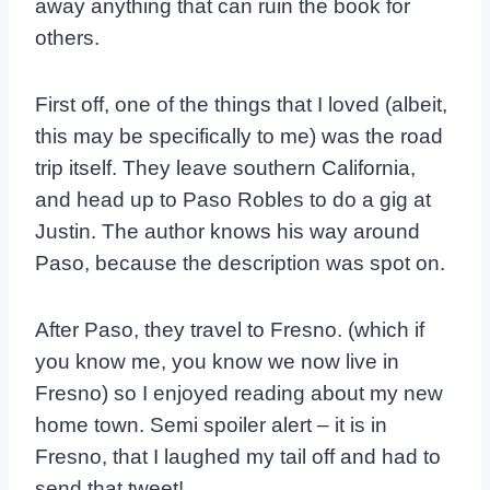
away anything that can ruin the book for
others.
First off, one of the things that I loved (albeit,
this may be specifically to me) was the road
trip itself. They leave southern California,
and head up to Paso Robles to do a gig at
Justin. The author knows his way around
Paso, because the description was spot on.
After Paso, they travel to Fresno. (which if
you know me, you know we now live in
Fresno) so I enjoyed reading about my new
home town. Semi spoiler alert – it is in
Fresno, that I laughed my tail off and had to
send that tweet!