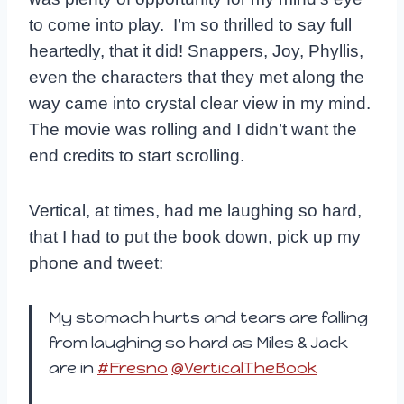
to come into play. I’m so thrilled to say full
heartedly, that it did! Snappers, Joy, Phyllis,
even the characters that they met along the
way came into crystal clear view in my mind.
The movie was rolling and I didn’t want the
end credits to start scrolling.
Vertical, at times, had me laughing so hard,
that I had to put the book down, pick up my
phone and tweet:
My stomach hurts and tears are falling
from laughing so hard as Miles & Jack
are in
#Fresno
@VerticalTheBook