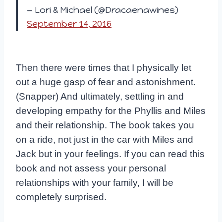
— Lori & Michael (@Dracaenawines)
September 14, 2016
Then there were times that I physically let
out a huge gasp of fear and astonishment.
(Snapper) And ultimately, settling in and
developing empathy for the Phyllis and Miles
and their relationship. The book takes you
on a ride, not just in the car with Miles and
Jack but in your feelings. If you can read this
book and not assess your personal
relationships with your family, I will be
completely surprised.