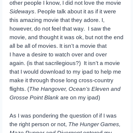
other people I know, I did not love the movie
Sideways
. People talk about it as if it were
this amazing movie that they adore. I,
however, do not feel that way. I saw the
movie, and thought it was ok, but not the end
all be all of movies. It isn’t a movie that
I have a desire to watch over and over
again. (is that sacrilegious?) It isn’t a movie
that I would download to my ipad to help me
make it through those long cross-country
flights. (
The Hangover, Ocean’s Eleven and
Grosse Point Blank
are on my ipad)
As I was pondering the question of if I was
the right person or not,
The Hunger Games,
Maze Runner and Divergent
entered my