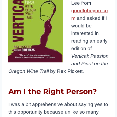
Lee from
goodtobeyou.co
m
and asked if I
would be
interested in
reading an early
edition of
Vertical: Passion
and Pinot on the
Oregon Wine Trail
by Rex Pickett.
Am I the Right Person?
I was a bit apprehensive about saying yes to
this opportunity because unlike so many