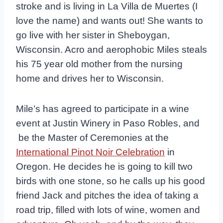
stroke and is living in La Villa de Muertes (I
love the name) and wants out! She wants to
go live with her sister in Sheboygan,
Wisconsin. Acro and aerophobic Miles steals
his 75 year old mother from the nursing
home and drives her to Wisconsin.
Mile’s has agreed to participate in a wine
event at Justin Winery in Paso Robles, and
be the Master of Ceremonies at the
International Pinot Noir Celebration
in
Oregon. He decides he is going to kill two
birds with one stone, so he calls up his good
friend Jack and pitches the idea of taking a
road trip, filled with lots of wine, women and