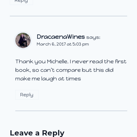
Reply
DracaenaWines
says:
March 6, 2017 at 5:03 pm
Thank you Michelle. I never read the first
book, so can’t compare but this did
make me laugh at times
Reply
Leave a Reply