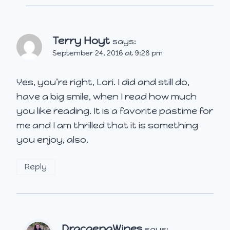
Terry Hoyt
says:
September 24, 2016 at 9:28 pm
Yes, you’re right, Lori. I did and still do,
have a big smile, when I read how much
you like reading. It is a favorite pastime for
me and I am thrilled that it is something
you enjoy, also.
Reply
DracaenaWines
says: