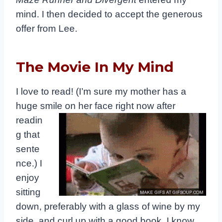
mind. I then decided to accept the generous
offer from Lee.
The Movie In My Mind
I love to read! (I’m sure my mother has a
huge smile on her face right
now after
readin
g that
sente
nce.) I
enjoy
sitting
down, preferably with a glass of wine by my
side, and curl up with a good book. I know