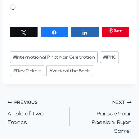
L
o
a
Save
Tweet
Share
Share
d
i
n
Post
#
International Pinot Noir Celebration
#
IPNC
g
Tags:
…
#
Rex Pickett
#
Vertical the Book
Post
PREVIOUS
NEXT
A Tale of Two
Pursue Your
navigation
Francs
Passion: Ryan
Sorrell