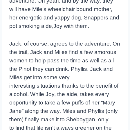
adventure. Oh yeah, and by the way, they
will have Mile’s wheelchair bound mother,
her energetic and yappy dog, Snappers and
pot smoking aide,Joy with them.
Jack, of course, agrees to the adventure. On
the trail, Jack and Miles find a few amorous
women to help pass the time as well as all
the Pinot they can drink. Phyllis, Jack and
Miles get into some very
interesting situations thanks to the benefit of
alcohol. While Joy, the aide, takes every
opportunity to take a few puffs of her “Mary
Jane” along the way. Miles and Phyllis (only
them) finally make it to Sheboygan, only
to find that life isn’t always greener on the