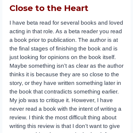
Close to the Heart
I have beta read for several books and loved
acting in that role. As a beta reader you read
a book prior to publication. The author is at
the final stages of finishing the book and is
just looking for opinions on the book itself.
Maybe something isn’t as clear as the author
thinks it is because they are so close to the
story, or they have written something later in
the book that contradicts something earlier.
My job was to critique it. However, I have
never read a book with the intent of writing a
review.
I think the most difficult thing about
writing this review is that I don’t want to give