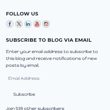
FOLLOW US
SUBSCRIBE TO BLOG VIA EMAIL
Enter your email address to subscribe to
this blog and receive notifications of new
posts by email.
Email
Address
Subscribe
Join 539 other subscribers