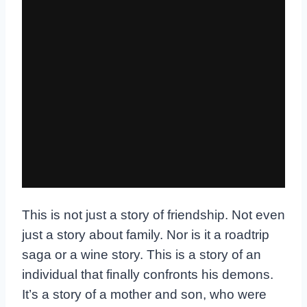
This is not just a story of friendship. Not even
just a story about family. Nor is it a roadtrip
saga or a wine story. This is a story of an
individual that finally confronts his demons.
It’s a story of a mother and son, who were