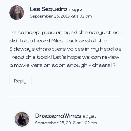
Lee Sequeira
says:
September 25, 2016 at 1:02 pm
I’m so happy you enjoyed the ride, just as I
did. I also heard Miles, Jack and all the
Sideways characters voices in my head as
I read this book! Let’s hope we can review
a movie version soon enough – cheers! ?
Reply
DracaenaWines
says:
September 25, 2016 at 1:02 pm