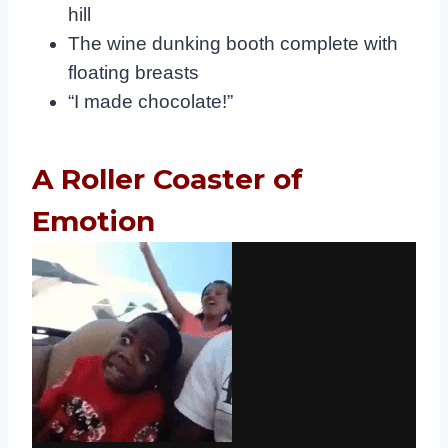
hill
The wine dunking booth complete with
floating breasts
“I made chocolate!”
A Roller Coaster of
Emotion