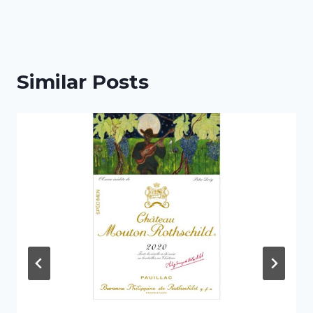
Similar Posts