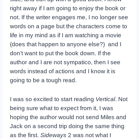
right away if I am going to enjoy the book or
not. If the writer engages me, I no longer see
words on a page but the characters come to
life in my mind as if I am watching a movie
(does that happen to anyone else?) and I
don’t want to put the book down. If the
author and I are not sympatico, then I see
words instead of actions and I know it is
going to be a tough read.
I was so excited to start reading
Vertical
. Not
being sure what to expect from it, I was
hoping the author would not send Miles and
Jack on a second trip doing the same thing
as the first.
Sideways
2 was not what I