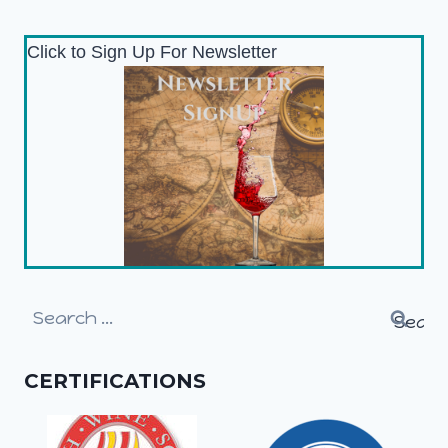
Click to Sign Up For Newsletter
Search
for:
CERTIFICATIONS