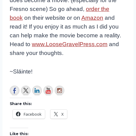
does become a movie. (especially for the
Fresno scene) So go ahead,
order the
book
on their website or on
Amazon
and
read it! If you enjoy it as much as I did you
can help make the movie become a reality.
Head to
www.LooseGravelPress.com
and
share your thoughts.
~Sláinte!
Share this:
Facebook
X
Like this: