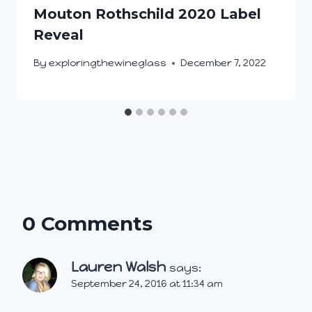
Mouton Rothschild 2020 Label
Reveal
By
exploringthewineglass
December 7, 2022
0 Comments
Lauren Walsh
says:
September 24, 2016 at 11:34 am