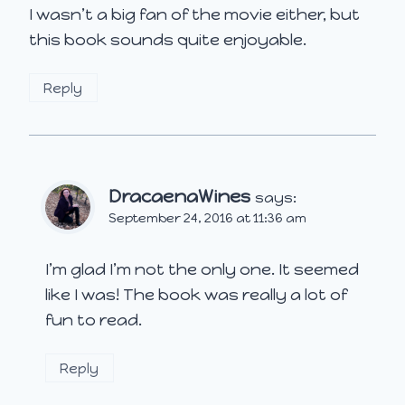
I wasn’t a big fan of the movie either, but
this book sounds quite enjoyable.
Reply
DracaenaWines
says:
September 24, 2016 at 11:36 am
I’m glad I’m not the only one. It seemed
like I was! The book was really a lot of
fun to read.
Reply