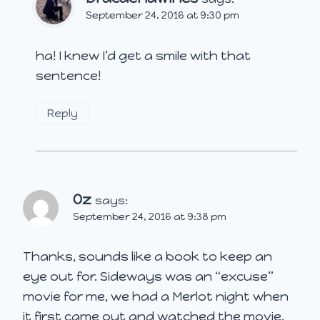
September 24, 2016 at 9:30 pm
ha! I knew I’d get a smile with that
sentence!
Reply
Oz
says:
September 24, 2016 at 9:38 pm
Thanks, sounds like a book to keep an
eye out for. Sideways was an “excuse”
movie for me, we had a Merlot night when
it first came out and watched the movie.