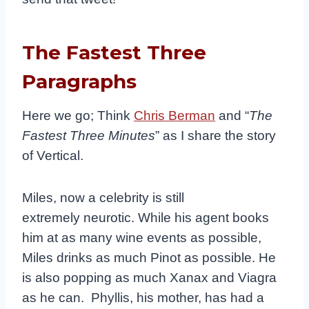
The Fastest Three
Paragraphs
Here we go; Think
Chris Berman
and “
The
Fastest Three Minutes
” as I share the story
of Vertical.
Miles, now a celebrity is still
extremely neurotic. While his agent books
him at as many wine events as possible,
Miles drinks as much Pinot as possible. He
is also popping as much Xanax and Viagra
as he can. Phyllis, his mother, has had a