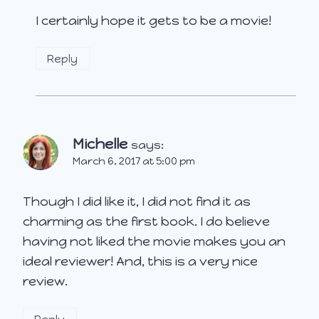
I certainly hope it gets to be a movie!
Reply
Michelle
says:
March 6, 2017 at 5:00 pm
Though I did like it, I did not find it as
charming as the first book. I do believe
having not liked the movie makes you an
ideal reviewer! And, this is a very nice
review.