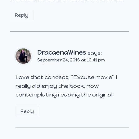
Reply
DracaenaWines
says:
September 24, 2016 at 10:41 pm
Love that concept, “Excuse movie” I
really did enjoy the book, now
contemplating reading the original.
Reply