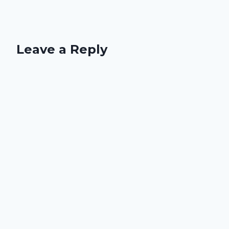
Leave a Reply