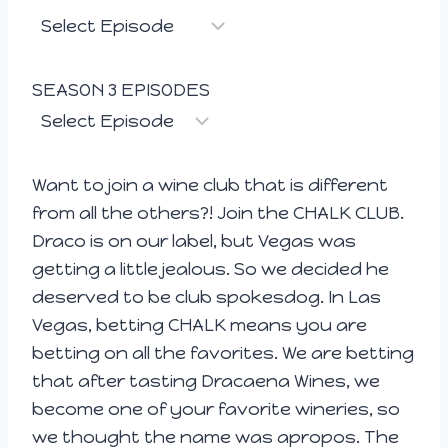
SEASON 3 EPISODES
Want to join a wine club that is different
from all the others?! Join the CHALK CLUB.
Draco is on our label, but Vegas was
getting a little jealous. So we decided he
deserved to be club spokesdog. In Las
Vegas, betting CHALK means you are
betting on all the favorites. We are betting
that after tasting Dracaena Wines, we
become one of your favorite wineries, so
we thought the name was apropos. The