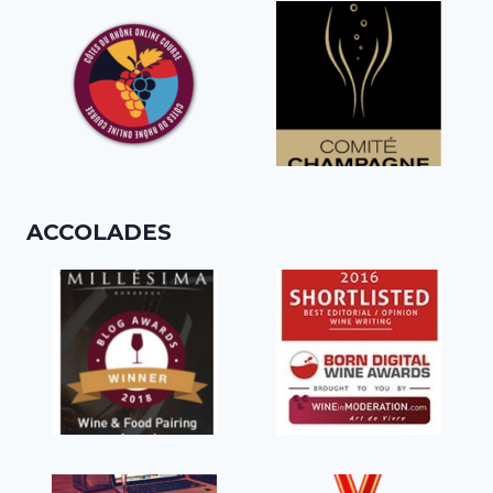
ACCOLADES