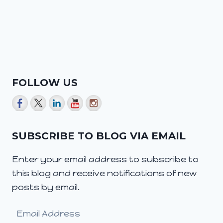
FOLLOW US
SUBSCRIBE TO BLOG VIA EMAIL
Enter your email address to subscribe to
this blog and receive notifications of new
posts by email.
Email