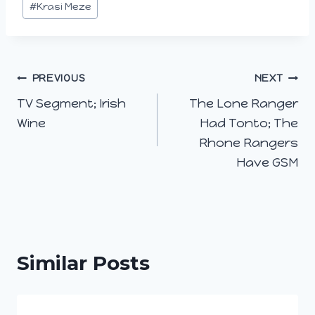
…
#
Krasi Meze
Post
PREVIOUS
NEXT
TV Segment; Irish
The Lone Ranger
navigation
Wine
Had Tonto; The
Rhone Rangers
Have GSM
Similar Posts