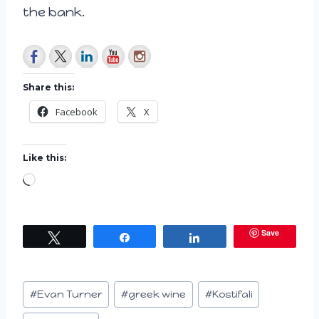
the bank.
Share this:
Facebook
X
Like this:
L
o
a
Save
Tweet
Share
Share
d
i
n
Post
#
Evan Turner
#
greek wine
#
Kostifali
g
Tags: