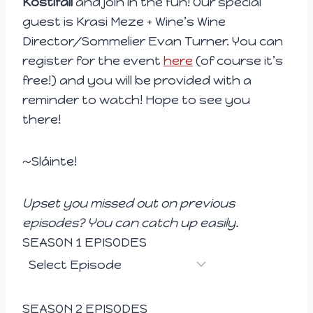
Kostifali
and join in the fun! Our special
e
guest is Krasi Meze + Wine’s Wine
r
Director/Sommelier Evan Turner. You can
register for the event
here
(of course it’s
free!) and you will be provided with a
reminder to watch! Hope to see you
there!
~Sláinte!
Upset you missed out on previous
episodes? You can catch up easily.
SEASON 1 EPISODES
SEASON 2 EPISODES