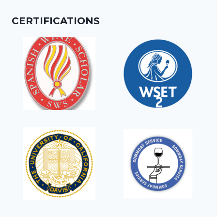
CERTIFICATIONS