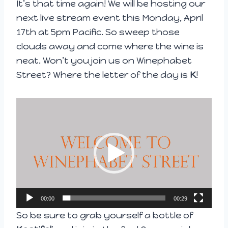
It’s that time again! We will be hosting our
next live stream event this Monday, April
17th at 5pm Pacific. So sweep those
clouds away and come where the wine is
neat. Won’t you join us on Winephabet
Street? Where the letter of the day is
K
!
V
i
d
e
o
P
l
00:00
00:29
a
So be sure to grab yourself a bottle of
y