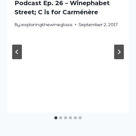
Podcast Ep. 26 – Winephabet
Street; C is for Carménère
By
exploringthewineglass
September 2, 2017