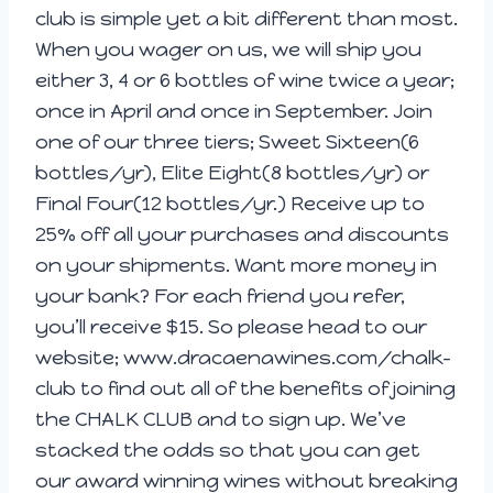
club is simple yet a bit different than most.
When you wager on us, we will ship you
either 3, 4 or 6 bottles of wine twice a year;
once in April and once in September. Join
one of our three tiers; Sweet Sixteen(6
bottles/yr), Elite Eight(8 bottles/yr) or
Final Four(12 bottles/yr.) Receive up to
25% off all your purchases and discounts
on your shipments. Want more money in
your bank? For each friend you refer,
you’ll receive $15. So please head to our
website; www.dracaenawines.com/chalk-
club to find out all of the benefits of joining
the CHALK CLUB and to sign up. We’ve
stacked the odds so that you can get
our award winning wines without breaking