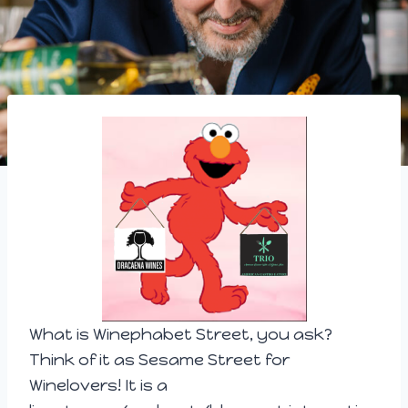
What is Winephab
et Street, you ask?
Think of it as Sesame Street for
Winelovers! It is a