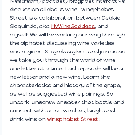
livestream/podcast/blogpost interactive
discussion all about wine. Winephabet
Street is a collaboration between Debbie
Gioquindo, aka
HVWineGoddess
, and
myself. We will be working our way through
the alphabet discussing wine varieties
and regions. So grab a glass and join us as
we take you through the world of wine
one letter at a time. Each episode will be a
new letter and a new wine. Learn the
characteristics and history of the grape,
as well as suggested wine pairings. So
uncork, unscrew or saber that bottle and
connect with us as we chat, laugh and
drink wine on
Winephabet Street
.