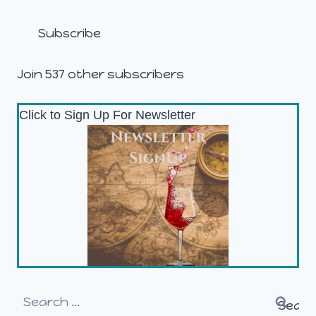
Address
Subscribe
Join 537 other subscribers
Click to Sign Up For Newsletter
Search
for: