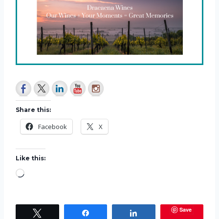
Share this:
Facebook
X
Like this:
L
o
a
Save
Tweet
Share
Share
d