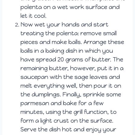
polenta on a wet work surface and
let it cool.
Now wet your hands and start
treating the polenta: remove small
pieces and make balls. Arrange these
balls in a baking dish in which you
have spread 20 grams of butter. The
remaining butter, however, put it in a
saucepan with the sage leaves and
melt everything well, then pour it on
the dumplings. Finally, sprinkle some
parmesan and bake for a few
minutes, using the grill function, to
form a light crust on the surface.
Serve the dish hot and enjoy your