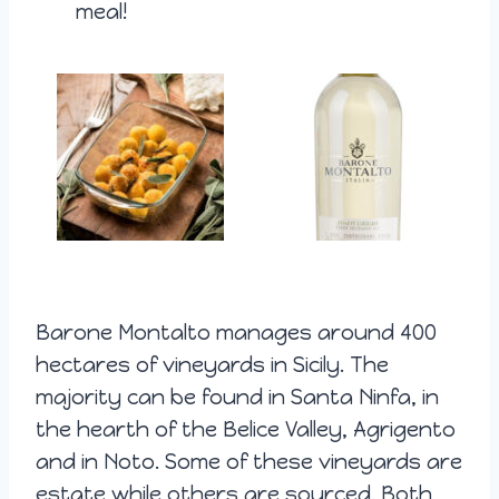
meal!
Barone Montalto manages around 400
hectares of vineyards in Sicily. The
majority can be found in Santa Ninfa, in
the hearth of the Belice Valley, Agrigento
and in Noto. Some of these vineyards are
estate while others are sourced. Both,