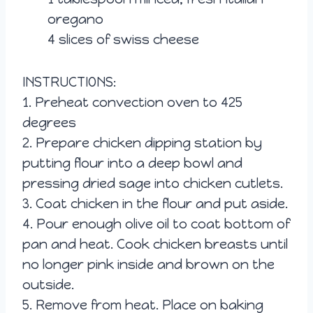
oregano
4 slices of swiss cheese
INSTRUCTIONS:
1. Preheat convectio
n oven to 425
degrees
2. Prepare chicken dipping station by
putting flour into a deep bowl and
pressing dried sage into chicken cutlets.
3. Coat chicken in the flour and put aside.
4. Pour enough olive oil to coat bottom of
pan and heat. Cook chicken breasts until
no longer pink inside and brown on the
outside.
5. Remove from heat. Place on baking