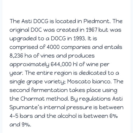
The Asti DOCG is located in Piedmont. The
original DOC was created in 1967 but was
upgraded to a DOCG in 1993. It is
comprised of 4000 companies and entails
8,236 ha of vines and produces
approximately 644,000 hl of wine per
year. The entire region is dedicated to a
single grape variety; Moscato bianco. The
second fermentation takes place using
the Charmat method. By regulations Asti
Spumante’s internal pressure is between
4-5 bars and the alcohol is between 6%
and 9%.