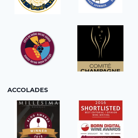
ACCOLADES