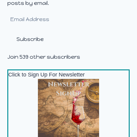
posts by email.
Email
Address
Subscribe
Join 539 other subscribers
Click to Sign Up For Newsletter