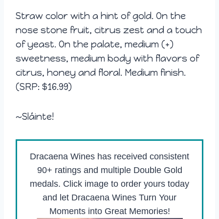
Straw color with a hint of gold. On the
nose stone fruit, citrus zest and a touch
of yeast. On the palate, medium (+)
sweetness, medium body with flavors of
citrus, honey and floral. Medium finish.
(SRP: $16.99)
~Sláinte!
Dracaena Wines has received consistent
90+ ratings and multiple Double Gold
medals. Click image to order yours today
and let Dracaena Wines Turn Your
Moments into Great Memories!