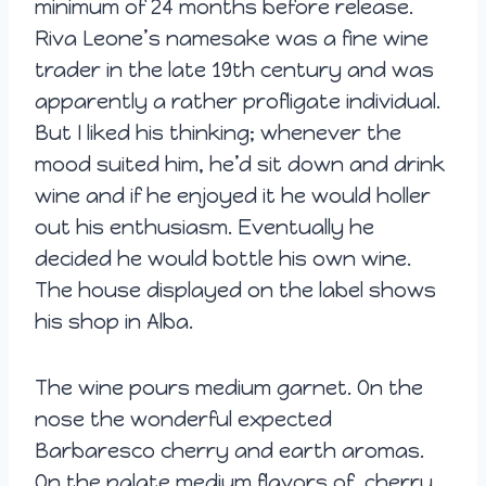
minimum of 24 months before release.
Riva Leone’s namesake was a fine wine
trader in the late 19th century and was
apparently a rather profligate individual.
But I liked his thinking; whenever the
mood suited him, he’d sit down and drink
wine and if he enjoyed it he would holler
out his enthusiasm. Eventually he
decided he would bottle his own wine.
The house displayed on the label shows
his shop in Alba.
The wine pours medium garnet. On the
nose the wonderful expected
Barbaresco cherry and earth aromas.
On the palate medium flavors of cherry,