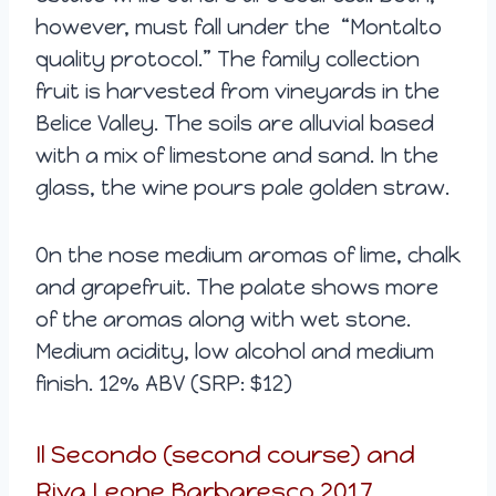
however, must fall under the “Montalto
quality protocol.” The family collection
fruit is harvested from vineyards in the
Belice Valley. The soils are alluvial based
with a mix of limestone and sand. In the
glass, the wine pours pale golden straw.
On the nose medium aromas of lime, chalk
and grapefruit. The palate shows more
of the aromas along with wet stone.
Medium acidity, low alcohol and medium
finish. 12% ABV (SRP: $12)
Il Secondo (second course) and
Riva Leone Barbaresco 2017