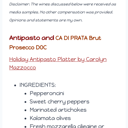
Disclaimer: The wines discussed below were received as
media samples. No other compensation was provided.
Opinions and statements are my own.
Antipasto and
CA DI PRATA Brut
Prosecco DOC
Holiday Antipasto Platter by Carolyn
Mazzocco
INGREDIENTS:
Pepperoncini
Sweet cherry peppers
Marinated artichokes
Kalamata olives
Fresh mozzarella ciliegine or