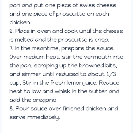
pan and put one piece of swiss cheese
and one piece of proscuitto on each
chicken.
6. Place in oven and cook until the cheese
is melted and the proscuitto is crisp.
7. In the meantime, prepare the sauce.
Over medium heat, stir the vermouth into
the pan, scraping up the browned bits,
and simmer until reduced to about 1/3
cup, Stir in the fresh lemon juice. Reduce
heat to low and whisk in the butter and
add the oregano.
8. Pour sauce over finished chicken and
serve immediately.