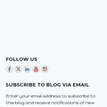
FOLLOW US
SUBSCRIBE TO BLOG VIA EMAIL
Enter your email address to subscribe to
this blog and receive notifications of new