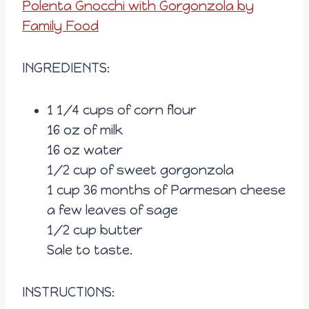
Polenta Gnocchi with Gorgonzola by
Family Food
INGREDIENTS:
1 1/4 cups of corn flour
16 oz of milk
16 oz water
1/2 cup of sweet gorgonzola
1 cup 36 months of Parmesan cheese
a few leaves of sage
1/2 cup butter
Sale to taste.
INSTRUCTIONS: