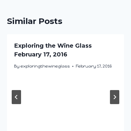
Similar Posts
Exploring the Wine Glass
February 17, 2016
By
exploringthewineglass
February 17, 2016