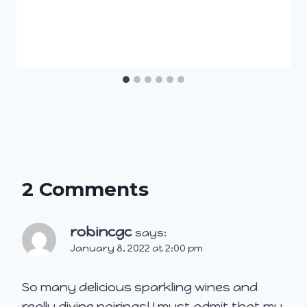
2 Comments
robincgc
says:
January 8, 2022 at 2:00 pm
So many delicious sparkling wines and
really divine pairings! I must admit that my