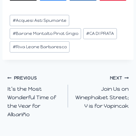
i
n
Post
#
Acquesi Asti Spumante
g
Tags:
…
#
Barone Montalto Pinot Grigio
#
CA DI PRATA
#
Riva Leone Barbaresco
Post
PREVIOUS
NEXT
It’s the Most
Join Us on
navigation
Wonderful Time of
Winephabet Street;
the Year for
Y is for Yapincak
Albariño