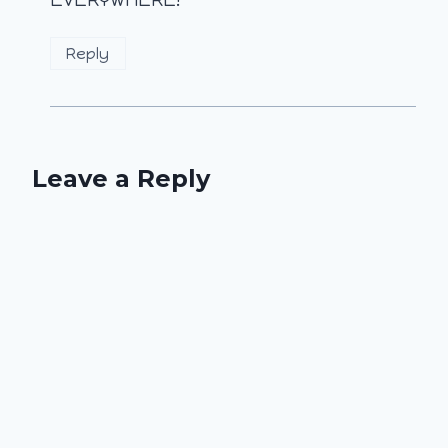
EVERYWHERE!
Reply
Leave a Reply