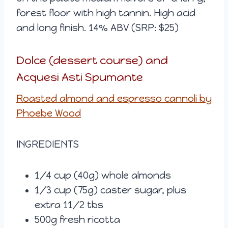
forest floor with high tannin. High acid
and long finish. 14% ABV (SRP: $25)
Dolce (dessert course) and
Acquesi Asti Spumante
Roasted almond and espresso cannoli by
Phoebe Wood
INGREDIENTS
1/4 cup (40g) whole almonds
1/3 cup (75g) caster sugar, plus
extra 11/2 tbs
500g fresh ricotta