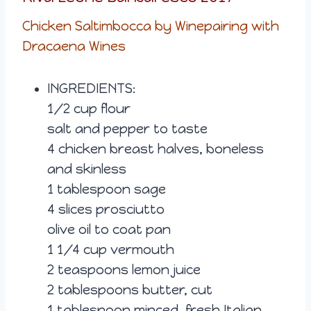
Chicken Saltimbocca by Winepairing with
Dracaena Wines
INGREDIENTS:
1/2 cup flour
salt and pepper to taste
4 chicken breast halves, boneless
and skinless
1 tablespoon sage
4 slices prosciutto
olive oil to coat pan
1 1/4 cup vermouth
2 teaspoons lemon juice
2 tablespoons butter, cut
1 tablespoon minced, fresh Italian