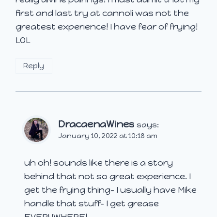
first and last try at cannoli was not the
greatest experience! I have fear of frying!
LOL
Reply
DracaenaWines
says:
January 10, 2022 at 10:18 am
uh oh! sounds like there is a story
behind that not so great experience. I
get the frying thing- I usually have Mike
handle that stuff- I get grease