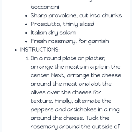
bocconcini
Sharp provolone, cut into chunks
Prosciutto, thinly sliced
Italian dry salami
Fresh rosemary, for garnish
INSTRUCTIONS:
On a round plate or platter,
arrange the meats in a pile in the
center. Next, arrange the cheese
around the meat and dot the
olives over the cheese for
texture. Finally, alternate the
peppers and artichokes in a ring
around the cheese. Tuck the
rosemary around the outside of