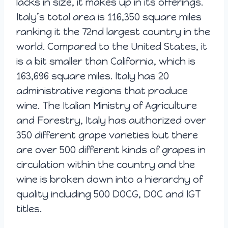
lacks in size, it makes up in its offerings.
Italy’s total area is 116,350 square miles
ranking it the 72nd largest country in the
world. Compared to the United States, it
is a bit smaller than California, which is
163,696 square miles. Italy has 20
administrative regions that produce
wine. The Italian Ministry of Agriculture
and Forestry, Italy has authorized over
350 different grape varieties but there
are over 500 different kinds of grapes in
circulation within the country and the
wine is broken down into a hierarchy of
quality including 500 DOCG, DOC and IGT
titles.