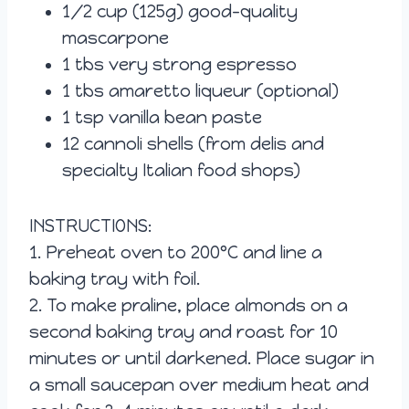
1/2 cup (125g) good-quality
mascarpone
1 tbs very strong espresso
1 tbs amaretto liqueur (optional)
1 tsp vanilla bean paste
12 cannoli shells (from delis and
specialty Italian food shops)
INSTRUCTIONS:
1. Preheat oven to 200°C and line a
baking tray with foil.
2. To make praline, place almonds on a
second baking tray and roast for 10
minutes or until darkened. Place sugar in
a small saucepan over medium heat and