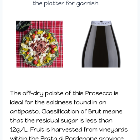
the platter for garnish.
The off-dry palate of this Prosecco is
ideal for the saltiness found in an
antipasto. Classification of Brut means
that the residual sugar is less than
12g/L. Fruit is harvested from vineyards
within the Prata di Pordenone province,