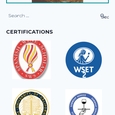
Search
for:
CERTIFICATIONS