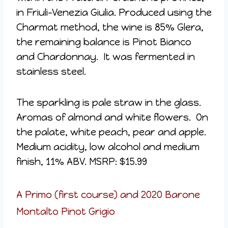
in Friuli-Venezia Giulia. Produced using the
Charmat method, the wine is 85% Glera,
the remaining balance is Pinot Bianco
and Chardonnay. It was fermented in
stainless steel.
The sparkling is pale straw in the glass.
Aromas of almond and white flowers. On
the palate, white peach, pear and apple.
Medium acidity, low alcohol and medium
finish, 11% ABV. MSRP: $15.99
A Primo (first course) and 2020 Barone
Montalto Pinot Grigio