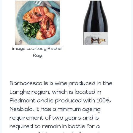
image courtesy Rachel
Ray
Barbaresco is a wine produced in the
Langhe region, which is located in
Piedmont and is produced with 100%
Nebbiolo. It has a minimum ageing
requirement of two years and is
required to remain in bottle for a