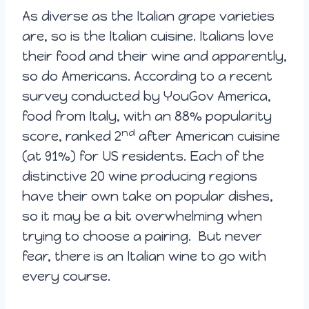
As diverse as the Italian grape varieties
are, so is the Italian cuisine. Italians love
their food and their wine and apparently,
so do Americans. According to a recent
survey conducted by YouGov America,
food from Italy, with an 88% popularity
nd
score, ranked 2
after American cuisine
(at 91%) for US residents. Each of the
distinctive 20 wine producing regions
have their own take on popular dishes,
so it may be a bit overwhelming when
trying to choose a pairing. But never
fear, there is an Italian wine to go with
every course.