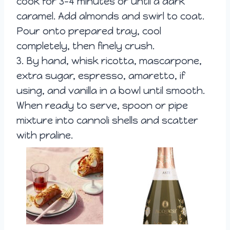
cook for 3-4 minutes or until a dark
caramel. Add almonds and swirl to coat.
Pour onto prepared tray, cool
completely, then finely crush.
3. By hand, whisk ricotta, mascarpone,
extra sugar, espresso, amaretto, if
using, and vanilla in a bowl until smooth.
When ready to serve, spoon or pipe
mixture into cannoli shells and scatter
with praline.