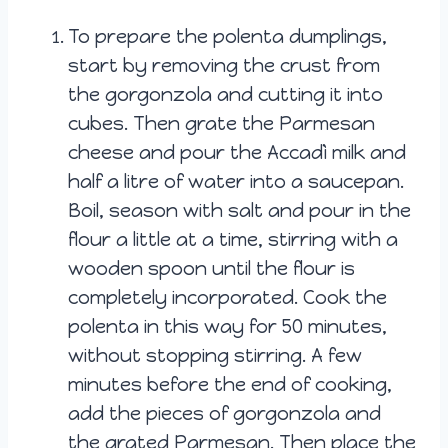
To prepare the polenta dumplings,
start by removing the crust from
the gorgonzola and cutting it into
cubes. Then grate the Parmesan
cheese and pour the Accadì milk and
half a litre of water into a saucepan.
Boil, season with salt and pour in the
flour a little at a time, stirring with a
wooden spoon until the flour is
completely incorporated. Cook the
polenta in this way for 50 minutes,
without stopping stirring. A few
minutes before the end of cooking,
add the pieces of gorgonzola and
the grated Parmesan. Then place the