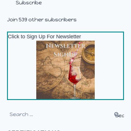
Subscribe
Join 539 other subscribers
Click to Sign Up For Newsletter
Search
for: