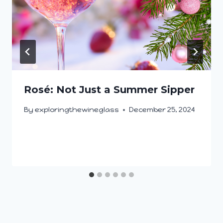
Rosé: Not Just a Summer Sipper
By
exploringthewineglass
December 25, 2024