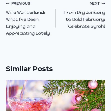
Post
PREVIOUS
NEXT
Wine Wonderland:
From Dry January
navigation
What I’ve Been
to Bold February:
Enjoying and
Celebrate Syrah!
Appreciating Lately
Similar Posts