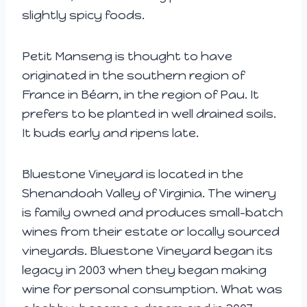
slightly spicy foods.
Petit Manseng is thought to have
originated in the southern region of
France in Béarn, in the region of Pau. It
prefers to be planted in well drained soils.
It buds early and ripens late.
Bluestone Vineyard is located in the
Shenandoah Valley of Virginia. The winery
is family owned and produces small-batch
wines from their estate or locally sourced
vineyards. Bluestone Vineyard began its
legacy in 2003 when they began making
wine for personal consumption. What was