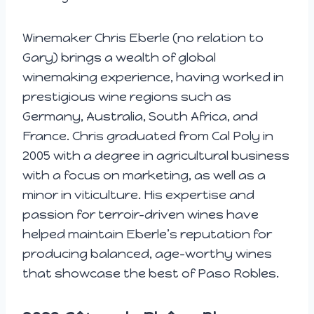
Winemaker Chris Eberle (no relation to
Gary) brings a wealth of global
winemaking experience, having worked in
prestigious wine regions such as
Germany, Australia, South Africa, and
France. Chris graduated from Cal Poly in
2005 with a degree in agricultural business
with a focus on marketing, as well as a
minor in viticulture. His expertise and
passion for terroir-driven wines have
helped maintain Eberle’s reputation for
producing balanced, age-worthy wines
that showcase the best of Paso Robles.