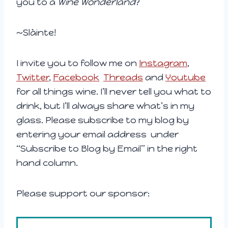
you to a
Wine Wonderland
?
~Slàinte!
I invite you to follow me on
Instagram
,
Twitter
,
Facebook
Threads
and
Youtube
for all things wine. I’ll never tell you what to
drink, but I’ll always share what’s in my
glass. Please subscribe to my blog by
entering your email address under
“Subscribe to Blog by Email” in the right
hand column.
Please support our sponsor: