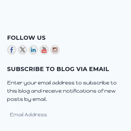
FOLLOW US
SUBSCRIBE TO BLOG VIA EMAIL
Enter your email address to subscribe to
this blog and receive notifications of new
posts by email.
Email
Address