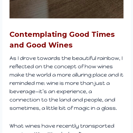
Contemplating Good Times
and Good Wines
As I drove towards the beautiful rainbow, I
reflected on the concept of how wines
make the world a more alluring place and it
reminded me: wine is more than just a
beverage—it’s an experience, a
connection to the land and people, and
sometimes, a little bit of magic in a glass.
What wines have recently transported