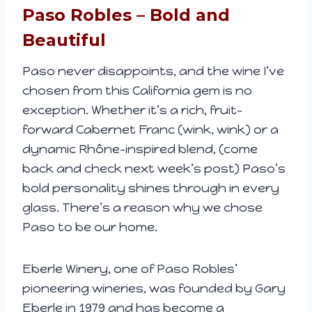
Paso Robles – Bold and
Beautiful
Paso never disappoints, and the wine I’ve
chosen from this California gem is no
exception. Whether it’s a rich, fruit-
forward Cabernet Franc (wink, wink) or a
dynamic Rhône-inspired blend, (come
back and check next week’s post) Paso’s
bold personality shines through in every
glass. There’s a reason why we chose
Paso to be our home.
Eberle Winery, one of Paso Robles’
pioneering wineries, was founded by Gary
Eberle in 1979 and has become a