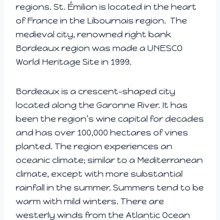
regions. St. Émilion is located in the heart
of France in the Libournais region. The
medieval city, renowned right bank
Bordeaux region was made a UNESCO
World Heritage Site in 1999.
Bordeaux is a crescent-shaped city
located along the Garonne River. It has
been the region’s wine capital for decades
and has over 100,000 hectares of vines
planted. The region experiences an
oceanic climate; similar to a Mediterranean
climate, except with more substantial
rainfall in the summer. Summers tend to be
warm with mild winters. There are
westerly winds from the Atlantic Ocean