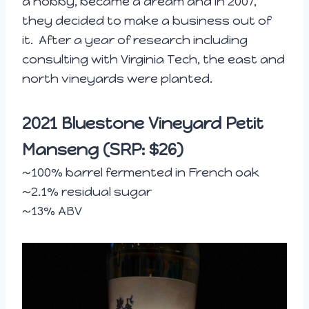
a hobby, became a dream and in 2007,
they decided to make a business out of
it. After a year of research including
consulting with Virginia Tech, the east and
north vineyards were planted.
2021 Bluestone Vineyard Petit
Manseng (SRP: $26)
~100% barrel fermented in French oak
~2.1% residual sugar
~13% ABV