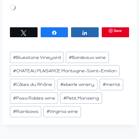
L
o
a
Save
Tweet
Share
Share
d
i
n
Post
#
Bluestone Vineyard
#
Bordeaux wine
g
Tags:
…
#
CHATEAU PLAISANCE Montagne-Saint-Emilion
#
Côtes du Rhône
#
eberle winery
#
merlot
#
Paso Robles wine
#
Petit Manseng
#
Rainbows
#
Virginia wine