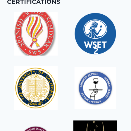
CERTIFICATIONS