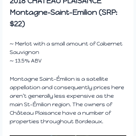
2018
CHATEAU PLAISANCE
Montagne-Saint-Emilion (SRP:
$22)
~ Merlot with a small amount of Cabernet
Sauvignon
~ 13.5% ABV
Montagne Saint-Émilion is a satellite
appellation and consequently prices here
aren’t generally less expensive as the
main St-Émilion region. The owners of
Château Plaisance have a number of
properties throughout Bordeaux.