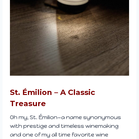
St. Émilion – A Classic
Treasure
Oh my, St. Émilion—a name synonymous
with prestige and timeless winemaking
and one of my all time favorite wine