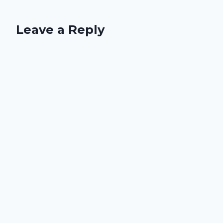
Leave a Reply