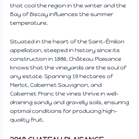
that cool the region in the winter and the
Bay of Biscay influences the summer
temperature.
Situated in the heart of the Saint-Émilion
appellation, steeped in history since its
construction in 1886, Château Plaisance
knows that the vineyards are the soul of
any estate. Spanning 19 hectares of
Merlot, Cabernet Sauvignon, and
Cabernet Franc the vines thrive in well-
draining sandy and gravelly soils, ensuring
optimal conditions for producing high-
quality fruit.