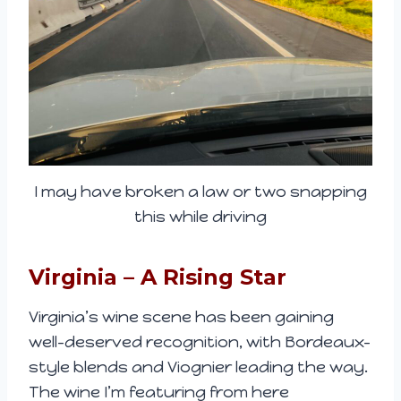
I may have broken a law or two snapping
this while driving
Virginia – A Rising Star
Virginia’s wine scene has been gaining
well-deserved recognition, with Bordeaux-
style blends and Viognier leading the way.
The wine I’m featuring from here