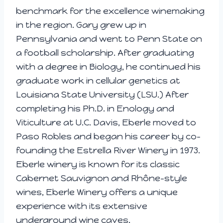
benchmark for the excellence winemaking
in the region. Gary grew up in
Pennsylvania and went to Penn State on
a football scholarship. After graduating
with a degree in Biology, he continued his
graduate work in cellular genetics at
Louisiana State University (LSU.) After
completing his Ph.D. in Enology and
Viticulture at U.C. Davis, Eberle moved to
Paso Robles and began his career by co-
founding the Estrella River Winery in 1973.
Eberle winery is known for its classic
Cabernet Sauvignon and Rhône-style
wines, Eberle Winery offers a unique
experience with its extensive
underground wine caves.