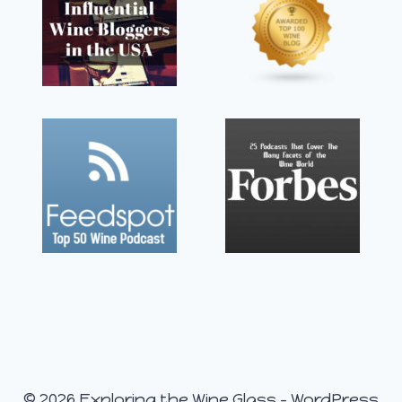
© 2026 Exploring the Wine Glass - WordPress