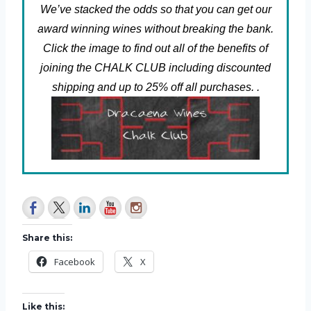
We’ve stacked the odds so that you can get our
award winning wines without breaking the bank.
Click the image to find out all of the benefits of
joining the CHALK CLUB including discounted
shipping and up to 25% off all purchases. .
Share this:
Facebook
X
Like this: