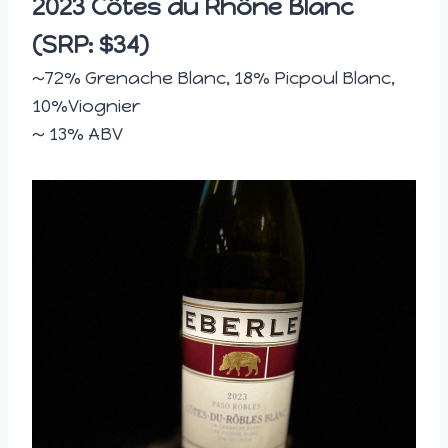
2023 Côtes du Rhône Blanc
(SRP: $34)
~72% Grenache Blanc, 18% Picpoul Blanc,
10%Viognier
~ 13% ABV