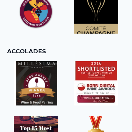
ACCOLADES