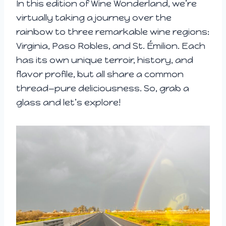
In this edition of Wine Wonderland, we’re
virtually taking a journey over the
rainbow to three remarkable wine regions:
Virginia, Paso Robles, and St. Émilion. Each
has its own unique terroir, history, and
flavor profile, but all share a common
thread—pure deliciousness. So, grab a
glass and let’s explore!