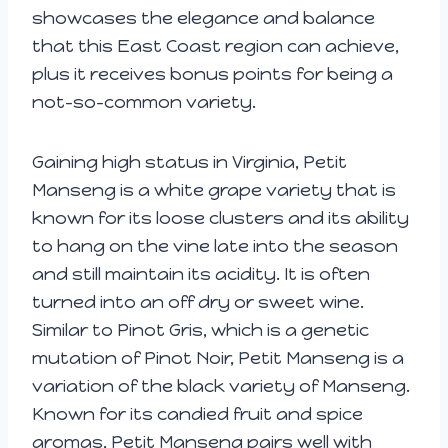
showcases the elegance and balance
that this East Coast region can achieve,
plus it receives bonus points for being a
not-so-common variety.
Gaining high status in Virginia, Petit
Manseng is a white grape variety that is
known for its loose clusters and its ability
to hang on the vine late into the season
and still maintain its acidity. It is often
turned into an off dry or sweet wine.
Similar to Pinot Gris, which is a genetic
mutation of Pinot Noir, Petit Manseng is a
variation of the black variety of Manseng.
Known for its candied fruit and spice
aromas, Petit Manseng pairs well with