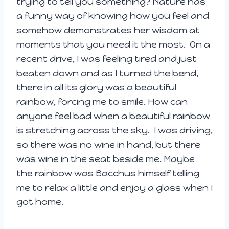
trying to tell you something? Nature has
a funny way of knowing how you feel and
somehow demonstrates her wisdom at
moments that you need it the most. On a
recent drive, I was feeling tired and just
beaten down and as I turned the bend,
there in all its glory was a beautiful
rainbow, forcing me to smile. How can
anyone feel bad when a beautiful rainbow
is stretching across the sky. I was driving,
so there was no wine in hand, but there
was wine in the seat beside me. Maybe
the rainbow was Bacchus himself telling
me to relax a little and enjoy a glass when I
got home.