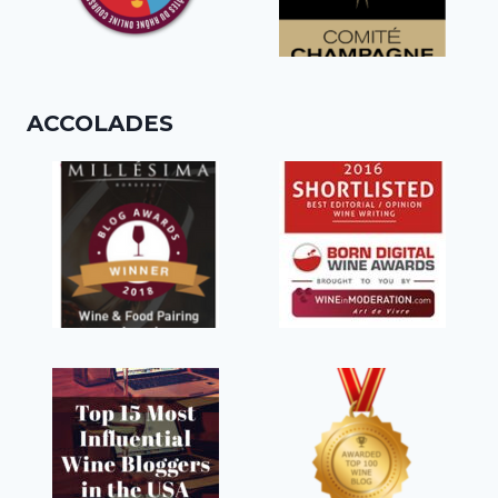
ACCOLADES