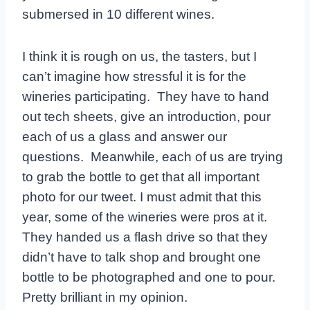
submersed in 10 different wines.
I think it is rough on us, the tasters, but I
can’t imagine how stressful it is for the
wineries participating. They have to hand
out tech sheets, give an introduction, pour
each of us a glass and answer our
questions. Meanwhile, each of us are trying
to grab the bottle to get that all important
photo for our tweet. I must admit that this
year, some of the wineries were pros at it.
They handed us a flash drive so that they
didn’t have to talk shop and brought one
bottle to be photographed and one to pour.
Pretty brilliant in my opinion.