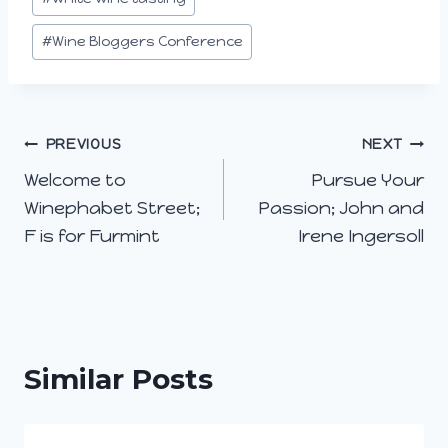
#
Wine Bloggers Conference
Post
PREVIOUS
NEXT
Welcome to
Pursue Your
navigation
Winephabet Street;
Passion; John and
F is for Furmint
Irene Ingersoll
Similar Posts