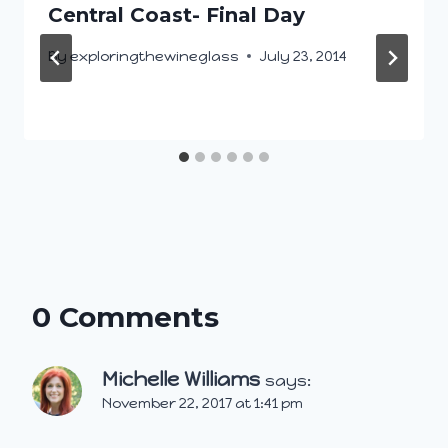
Central Coast- Final Day
By
exploringthewineglass
July 23, 2014
0 Comments
Michelle Williams
says:
November 22, 2017 at 1:41 pm