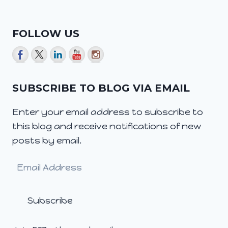
FOLLOW US
SUBSCRIBE TO BLOG VIA EMAIL
Enter your email address to subscribe to
this blog and receive notifications of new
posts by email.
Email
Address
Subscribe