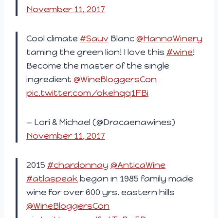
November 11, 2017
Cool climate
#Sauv
Blanc
@HannaWinery
taming the green lion! I love this
#wine
!
Become the master of the single
ingredient
@WineBloggersCon
pic.twitter.com/okehqq1FBi
— Lori & Michael (@Dracaenawines)
November 11, 2017
2015
#chardonnay
@AnticaWine
#atlaspeak
began in 1985 family made
wine for over 600 yrs. eastern hills
@WineBloggersCon