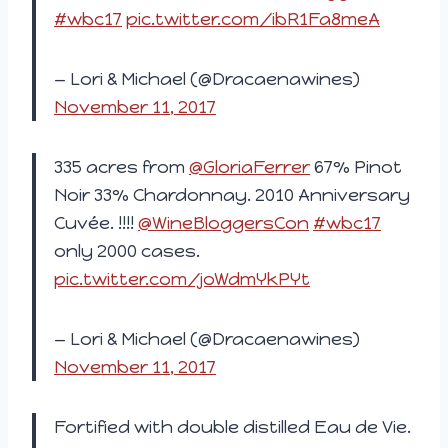
#wbc17
pic.twitter.com/ibR1Fa8meA
— Lori & Michael (@Dracaenawines)
November 11, 2017
335 acres from
@GloriaFerrer
67% Pinot
Noir 33% Chardonnay. 2010 Anniversary
Cuvée. !!!!
@WineBloggersCon
#wbc17
only 2000 cases.
pic.twitter.com/joWdmYkPYt
— Lori & Michael (@Dracaenawines)
November 11, 2017
Fortified with double distilled Eau de Vie.