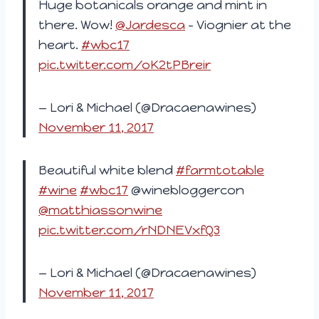
Huge botanicals orange and mint in
there. Wow!
@Jardesca
– Viognier at the
heart.
#wbc17
pic.twitter.com/oK2tPBreir
— Lori & Michael (@Dracaenawines)
November 11, 2017
Beautiful white blend
#farmtotable
#wine
#wbc17
@winebloggercon
@matthiassonwine
pic.twitter.com/rNDNEVxfQ3
— Lori & Michael (@Dracaenawines)
November 11, 2017