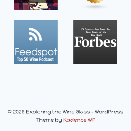
© 2026 Exploring the Wine Glass - WordPress
Theme by
Kadence WP