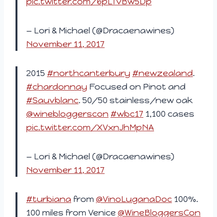
pic.twitter.com/6pLTvBw5Dp
— Lori & Michael (@Dracaenawines)
November 11, 2017
2015
#northcanterbury
#newzealand
.
#chardonnay
Focused on Pinot and
#Sauvblanc
. 50/50 stainless/new oak
@winebloggerscon
#wbc17
1,100 cases
pic.twitter.com/XVxnJhMpNA
— Lori & Michael (@Dracaenawines)
November 11, 2017
#turbiana
from
@VinoLuganaDoc
100%.
100 miles from Venice
@WineBloggersCon