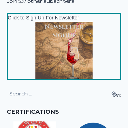
Join 537 other subscribers
Click to Sign Up For Newsletter
Search
for:
CERTIFICATIONS