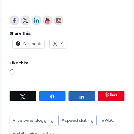
Share this:
Facebook
X
Like this:
L
o
a
Save
Tweet
Share
Share
d
i
n
Post
#
live wine blogging
#
speed dating
#
WBC
g
Tags:
…
#
white wine tasting