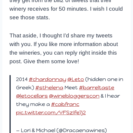
they get from the blitz of tweets that their
winery receives for 50 minutes. I wish I could
see those stats.
That aside, I thought I’d share my tweets
with you. If you like more information about
the wineries, you can reply right inside this
post. Give them some love!
2014
#chardonnay
@Leto
(hidden one in
Greek)
#sthelena
Meet
#barreltaste
@letocellars
@winebloggerscon
& I hear
they make a
#cabfranc
pic.twitter.com/YFSzIfe7j2
— Lori & Michael (@Dracaenawines)