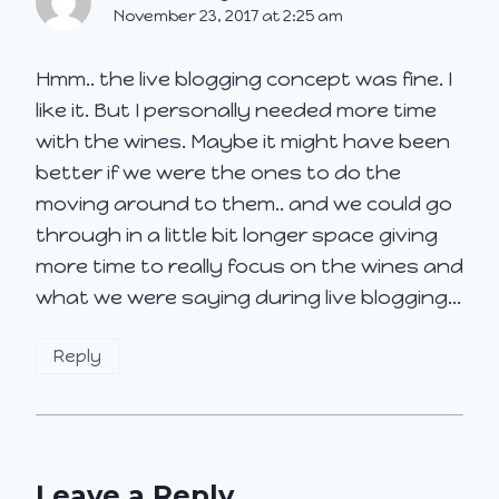
November 23, 2017 at 2:25 am
Hmm.. the live blogging concept was fine. I
like it. But I personally needed more time
with the wines. Maybe it might have been
better if we were the ones to do the
moving around to them.. and we could go
through in a little bit longer space giving
more time to really focus on the wines and
what we were saying during live blogging…
Reply
Leave a Reply