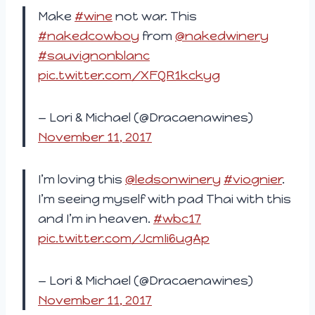
Make
#wine
not war. This
#nakedcowboy
from
@nakedwinery
#sauvignonblanc
pic.twitter.com/XFQR1kckyg
— Lori & Michael (@Dracaenawines)
November 11, 2017
I’m loving this
@ledsonwinery
#viognier
.
I’m seeing myself with pad Thai with this
and I’m in heaven.
#wbc17
pic.twitter.com/JcmIi6ugAp
— Lori & Michael (@Dracaenawines)
November 11, 2017