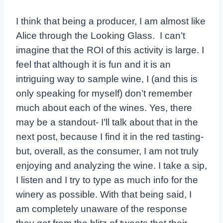
I think that being a producer, I am almost like
Alice through the Looking Glass. I can’t
imagine that the ROI of this activity is large. I
feel that although it is fun and it is an
intriguing way to sample wine, I (and this is
only speaking for myself) don’t remember
much about each of the wines. Yes, there
may be a standout- I’ll talk about that in the
next post, because I find it in the red tasting-
but, overall, as the consumer, I am not truly
enjoying and analyzing the wine. I take a sip,
I listen and I try to type as much info for the
winery as possible. With that being said, I
am completely unaware of the response