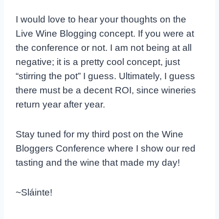
I would love to hear your thoughts on the
Live Wine Blogging concept. If you were at
the conference or not. I am not being at all
negative; it is a pretty cool concept, just
“stirring the pot” I guess. Ultimately, I guess
there must be a decent ROI, since wineries
return year after year.
Stay tuned for my third post on the Wine
Bloggers Conference where I show our red
tasting and the wine that made my day!
~Sláinte!