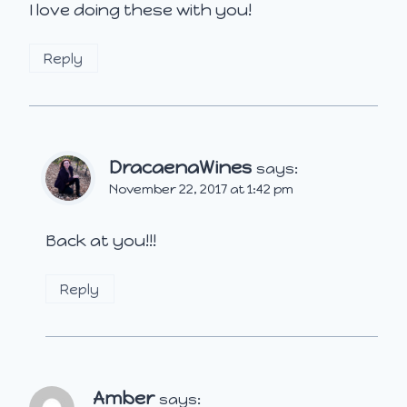
I love doing these with you!
Reply
DracaenaWines
says:
November 22, 2017 at 1:42 pm
Back at you!!!
Reply
Amber
says: