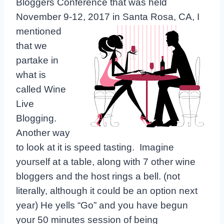
Bloggers Conference that was held
November 9-
12, 2017 in Santa Rosa, CA, I
mentioned
that we
partake in
what is
called Wine
Live
Blogging.
Another way
to look at it is speed tasting. Imagine
yourself at a table, along with 7 other wine
bloggers and the host rings a bell. (not
literally, although it could be an option next
year) He yells “Go” and you have begun
your 50 minutes session of being