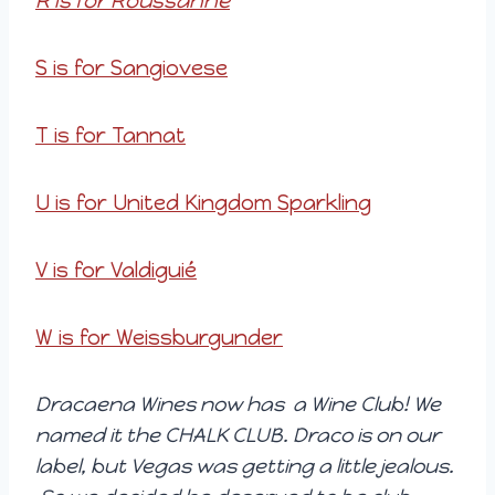
R is for Roussanne
S is for Sangiovese
T is for Tannat
U is for United Kingdom Sparkling
V is for Valdiguié
W is for Weissburgunder
Dracaena Wines now has a Wine Club! We
named it the CHALK CLUB. Draco is on our
label, but Vegas was getting a little jealous.