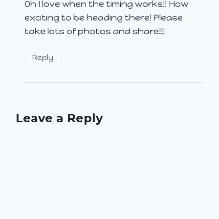
Oh I love when the timing works!! How
exciting to be heading there! Please
take lots of photos and share!!!
Reply
Leave a Reply