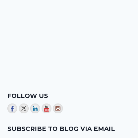
FOLLOW US
SUBSCRIBE TO BLOG VIA EMAIL