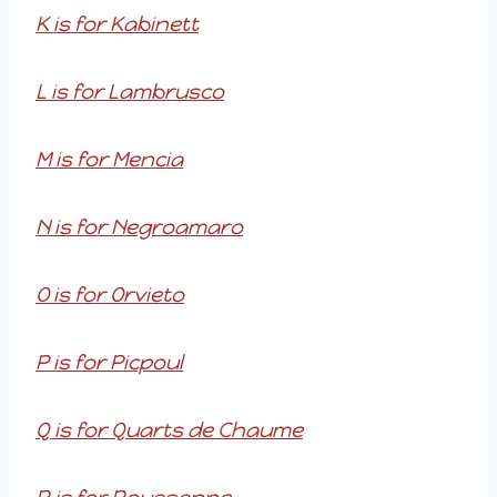
K is for Kabinett
L is for Lambrusco
M is for Mencia
N is for Negroamaro
O is for Orvieto
P is for Picpoul
Q is for Quarts de Chaume