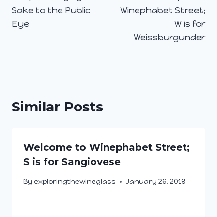
navigation
Sake to the Public
Winephabet Street;
Eye
W is for
Weissburgunder
Similar Posts
Welcome to Winephabet Street;
S is for Sangiovese
By
exploringthewineglass
January 26, 2019