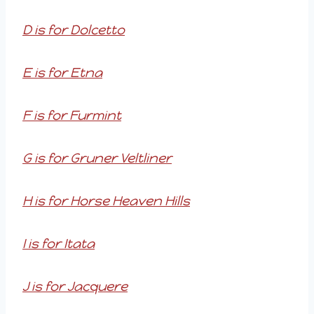
D is for Dolcetto
E is for Etna
F is for Furmint
G is for Gruner Veltliner
H is for Horse Heaven Hills
I is for Itata
J is for
Jacquere