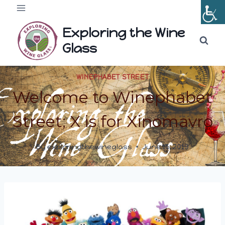
Skip
to
Exploring the Wine
content
Glass
WINEPHABET STREET
Welcome to Winephabet
Street; X is for Xinomavro
By
exploringthewineglass
June 15, 2019