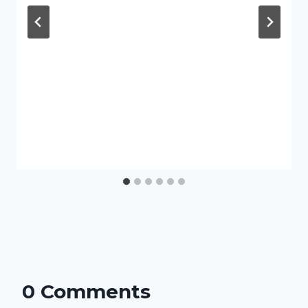
0 Comments