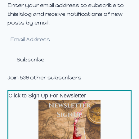
Enter your email address to subscribe to
this blog and receive notifications of new
posts by email.
Email
Address
Subscribe
Join 539 other subscribers
Click to Sign Up For Newsletter