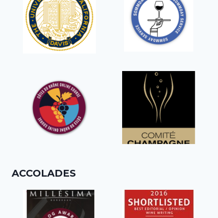
ACCOLADES