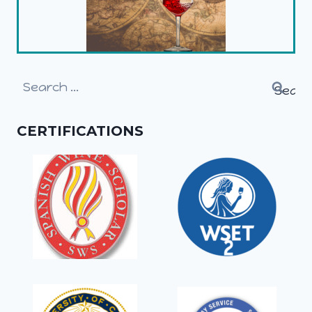
Search
for:
CERTIFICATIONS