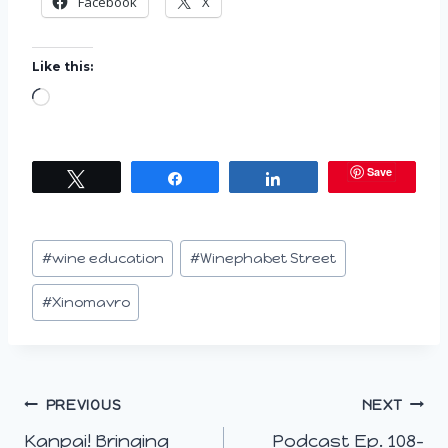
Facebook
X
Like this:
L
o
a
Save
Tweet
Share
Share
d
i
n
Post
#
wine education
#
Winephabet Street
g
Tags:
…
#
Xinomavro
Post
PREVIOUS
NEXT
Kanpai! Bringing
Podcast Ep. 108–