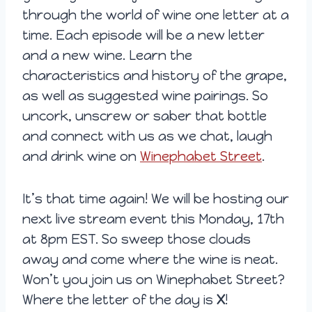
through the world of wine one letter at a
time. Each episode will be a new letter
and a new wine. Learn the
characteristics and history of the grape,
as well as suggested wine pairings. So
uncork, unscrew or saber that bottle
and connect with us as we chat, laugh
and drink wine on
Winephabet Street
.
It’s that time again! We will be hosting our
next live stream event this Monday, 17th
at 8pm EST. So sweep those clouds
away and come where the wine is neat.
Won’t you join us on Winephabet Street?
Where the letter of the day is
X
!