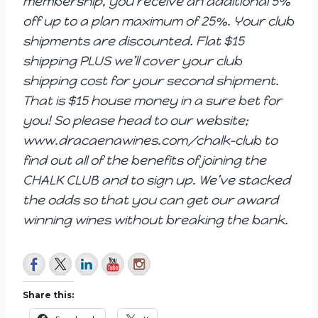
membership, you receive an additional 5%
off up to a plan maximum of 25%. Your club
shipments are discounted. Flat $15
shipping PLUS we’ll cover your club
shipping cost for your second shipment.
That is $15 house money in a sure bet for
you! So please head to our website;
www.dracaenawines.com/chalk-club to
find out all of the benefits of joining the
CHALK CLUB and to sign up. We’ve stacked
the odds so that you can get our award
winning wines without breaking the bank.
Share this: