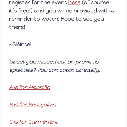
register for the event
here
(of course
it’s free!) and you will be provided with a
reminder to watch! Hope to see you
there!
~Sláinte!
Upset you missed out on previous
episodes? You can catch up easily.
A is for Albariño
B is for Beaujolais
C is for Carménère