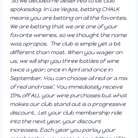
So we decided he deserved to be club
spokesdog. In Las Vegas, betting CHALK
means you are betting on all the favorites.
We are betting that we are one of your
favorite wineries, so we thought the name
was apropos. The club is simple yet a bit
different than most. When you wager on
us, we will ship you three bottles of wine
twice a year; once in April and once in
September. You can choose all red or a mix
of red and rose’. You immediately receive
15% off ALL your wine purchases but what
makes our club stand out is a progressive
discount. Let your club membership ride
into the next year, your discount
increases. Each year you parlay your