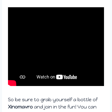
So be sure to grab yourself a bottle of
Xinomavro
and join in the fun! You can