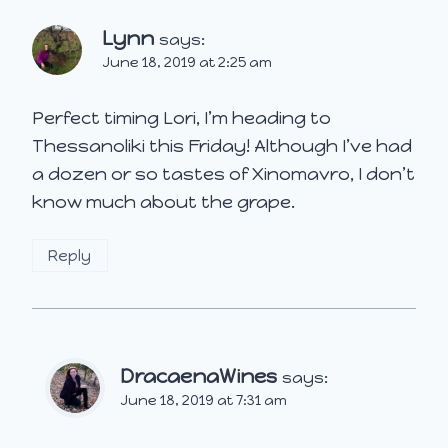
Lynn
says:
June 18, 2019 at 2:25 am
Perfect timing Lori, I’m heading to
Thessanoliki this Friday! Although I’ve had
a dozen or so tastes of Xinomavro, I don’t
know much about the grape.
Reply
DracaenaWines
says:
June 18, 2019 at 7:31 am