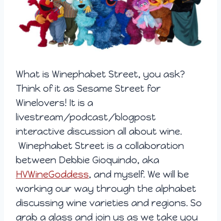
What is Winephabet Street, you ask?
Think of it as Sesame Street for
Winelovers! It is a
livestream/podcast/blogpost
interactive discussion all about wine.
Winephabet Street is a collaboration
between Debbie Gioquindo, aka
HVWineGoddess
, and myself. We will be
working our way through the alphabet
discussing wine varieties and regions. So
grab a glass and join us as we take you