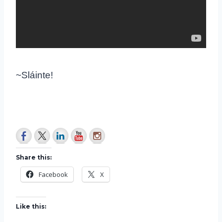
~Sláinte!
Share this:
Facebook
X
Like this: