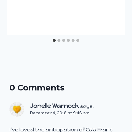
0 Comments
Jonelle Warnock
says:
December 4, 2016 at 9:46 am
I’ve loved the anticipation of Cab Franc