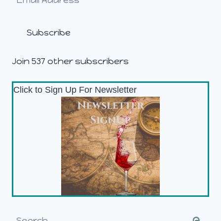
Address
Subscribe
Join 537 other subscribers
Click to Sign Up For Newsletter
Search