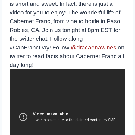
is short and sweet. In fact, there is just a
video for you to enjoy! The wonderful life of
Cabernet Franc, from vine to bottle in Paso
Robles, CA. Join us tonight at 8pm EST for
the twitter chat. Follow along
#CabFrancDay! Follow
@dracaenawines
on
twitter to read facts about Cabernet Franc all
day long!