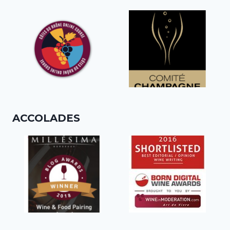
ACCOLADES