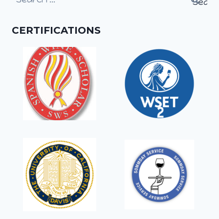
for:
CERTIFICATIONS