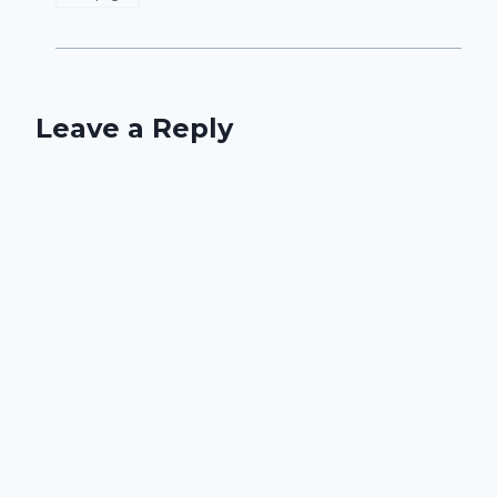
Leave a Reply