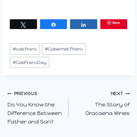
Save
Tweet
Share
Share
Post
#
cab franc
#
Cabernet Franc
Tags:
#
CabFrancDay
Post
PREVIOUS
NEXT
Do You Know the
The Story of
navigation
Difference Between
Dracaena Wines
Father and Son?