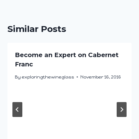
Similar Posts
Become an Expert on Cabernet
Franc
By
exploringthewineglass
November 16, 2016