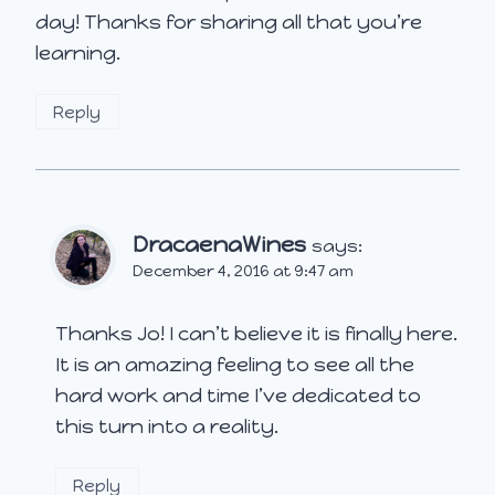
day! Thanks for sharing all that you’re
learning.
Reply
DracaenaWines
says:
December 4, 2016 at 9:47 am
Thanks Jo! I can’t believe it is finally here.
It is an amazing feeling to see all the
hard work and time I’ve dedicated to
this turn into a reality.
Reply