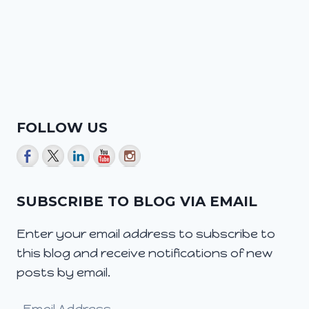
FOLLOW US
SUBSCRIBE TO BLOG VIA EMAIL
Enter your email address to subscribe to
this blog and receive notifications of new
posts by email.
Email