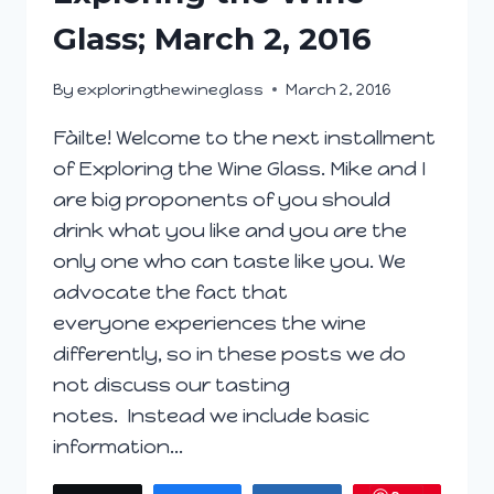
Glass; March 2, 2016
By
exploringthewineglass
March 2, 2016
Fàilte! Welcome to the next installment
of Exploring the Wine Glass. Mike and I
are big proponents of you should
drink what you like and you are the
only one who can taste like you. We
advocate the fact that
everyone experiences the wine
differently, so in these posts we do
not discuss our tasting
notes. Instead we include basic
information…