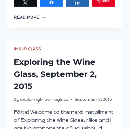
Save
Tweet
Share
Share
EXPLORING
READ MORE
THE
WINE
GLASS;
MARCH
2,
IN OUR GLASS
2016
Exploring the Wine
Glass, September 2,
2015
By
exploringthewineglass
September 2, 2015
Fàilte! Welcome to the next installment
of Exploring the Wine Glass. Mike and I
are big proponents of you should