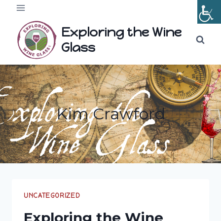
Skip
to
Exploring the Wine
content
Glass
Kim Crawford
UNCATEGORIZED
Exploring the Wine