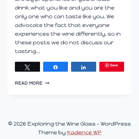
drink what you like and you are the
only one who can taste like you. We
advocate the fact that everyone
experiences the wine differently, so in
these posts we do not discuss our
tasting…
Save
Tweet
Share
Share
EXPLORING
READ MORE
THE
WINE
GLASS,
SEPTEMBER
2,
© 2026 Exploring the Wine Glass - WordPress
2015
Theme by
Kadence WP