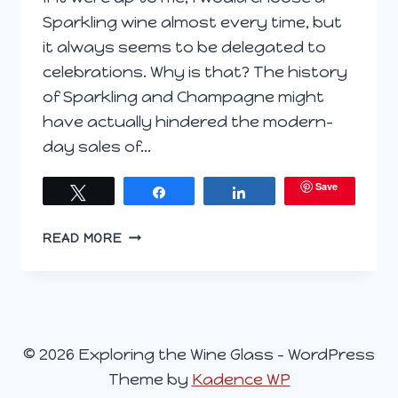
Sparkling wine almost every time, but
it always seems to be delegated to
celebrations. Why is that? The history
of Sparkling and Champagne might
have actually hindered the modern-
day sales of…
Save
Tweet
Share
Share
WHY
READ MORE
WE
LOVE
SPARKLING
(AND
YOU
© 2026 Exploring the Wine Glass - WordPress
SHOULD,
TOO!)
Theme by
Kadence WP