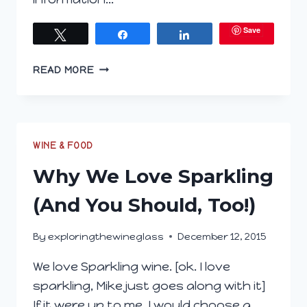
Save
Tweet
Share
Share
EXPLORING
READ MORE
THE
WINE
GLASS
DECEMBER
23,
WINE & FOOD
2015
Why We Love Sparkling
(And You Should, Too!)
By
exploringthewineglass
December 12, 2015
We love Sparkling wine. [ok. I love
sparkling, Mike just goes along with it]
If it were up to me, I would choose a