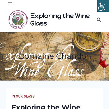
Skip
to
Exploring the Wine
content
Glass
Domaine Chandon
IN OUR GLASS
Exploring the Wine