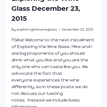
Glass December 23,
2015
By
exploringthewineglass
December 23, 2015
Fàilte! Welcome to the next installment
of Exploring the Wine Glass. Mike and I
are big proponents of you should
drink what you like and you are the
only one who can taste like you. We
advocate the fact that
everyone experiences the wine
differently, so in these posts we do
not discuss our tasting
notes. Instead we include basic
information…