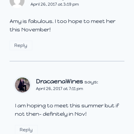
April 26, 2017 at 3:19 pm
Amy is fabulous. I too hope to meet her
this November!
Reply
DracaenaWines
says:
April 26, 2017 at 7:11 pm
I am hoping to meet this summer but if
not then- definitely in Nov!
Reply