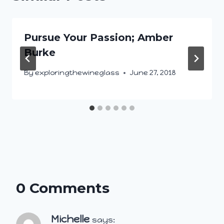
Pursue Your Passion; Amber
Burke
By
exploringthewineglass
June 27, 2018
0 Comments
Michelle
says: