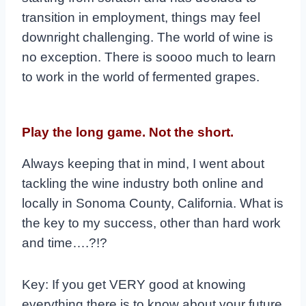
transition in employment, things may feel
downright challenging. The world of wine is
no exception. There is soooo much to learn
to work in the world of fermented grapes.
Play the long game. Not the short.
Always keeping that in mind, I went about
tackling the wine industry both online and
locally in Sonoma County, California. What is
the key to my success, other than hard work
and time….?!?
Key: If you get VERY good at knowing
everything there is to know about your future