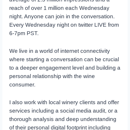
reach of over 1 million each Wednesday
night. Anyone can join in the conversation.
Every Wednesday night on twitter LIVE from
6-7pm PST.
We live in a world of internet connectivity
where starting a conversation can be crucial
to a deeper engagement level and building a
personal relationship with the wine
consumer.
I also work with local winery clients and offer
services including a social media audit, or a
thorough analysis and deep understanding
of their personal digital footprint including