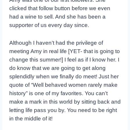
clicked that follow button before we even
had a wine to sell. And she has been a
supporter of us every day since.
Although I haven’t had the privilege of
meeting Amy in real life [YET- that is going to
change this summer!] I feel as if I know her. I
do know that we are going to get along
splendidly when we finally do meet! Just her
quote of “Well behaved women rarely make
history” is one of my favorites. You can’t
make a mark in this world by sitting back and
letting life pass you by. You need to be right
in the middle of it!