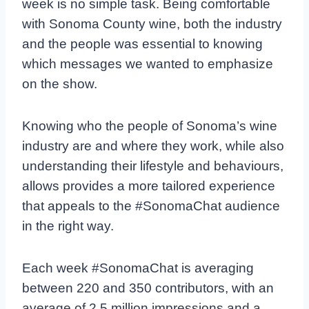
week is no simple task. Being comfortable
with Sonoma County wine, both the industry
and the people was essential to knowing
which messages we wanted to emphasize
on the show.
Knowing who the people of Sonoma’s wine
industry are and where they work, while also
understanding their lifestyle and behaviours,
allows provides a more tailored experience
that appeals to the #SonomaChat audience
in the right way.
Each week #SonomaChat is averaging
between 220 and 350 contributors, with an
average of 2.5 million impressions and a