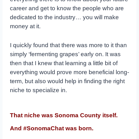
career and get to know the people who are
dedicated to the industry… you will make
money at it.
I quickly found that there was more to it than
simply ‘fermenting grapes’ early on. It was
then that I knew that learning a little bit of
everything would prove more beneficial long-
term, but also would help in finding the right
niche to specialize in.
That niche was Sonoma County itself.
And #SonomaChat was born.