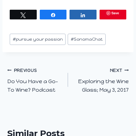
a
Save
Tweet
Share
Share
d
i
n
Post
#
pursue your passion
#
SonomaChat
g
Tags:
…
Post
PREVIOUS
NEXT
Do You Have a Go-
Exploring the Wine
navigation
To Wine? Podcast
Glass; May 3, 2017
Similar Posts