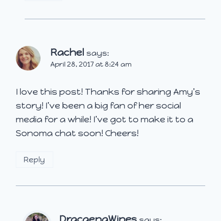
Rachel
says:
April 28, 2017 at 8:24 am
I love this post! Thanks for sharing Amy’s
story! I’ve been a big fan of her social
media for a while! I’ve got to make it to a
Sonoma chat soon! Cheers!
Reply
DracaenaWines
says: