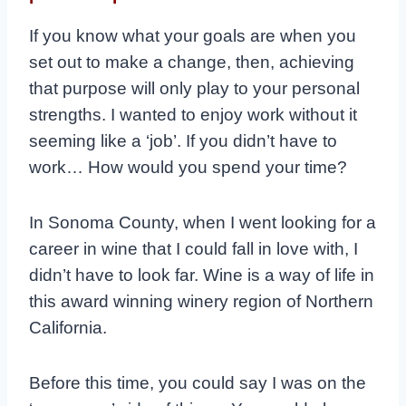
If you know what your goals are when you
set out to make a change, then, achieving
that purpose will only play to your personal
strengths. I wanted to enjoy work without it
seeming like a ‘job’. If you didn’t have to
work… How would you spend your time?
In Sonoma County, when I went looking for a
career in wine that I could fall in love with, I
didn’t have to look far. Wine is a way of life in
this award winning winery region of Northern
California.
Before this time, you could say I was on the