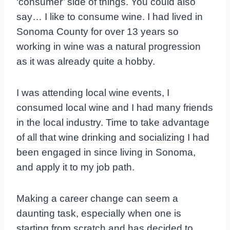
‘consumer’ side of things. You could also
say… I like to consume wine. I had lived in
Sonoma County for over 13 years so
working in wine was a natural progression
as it was already quite a hobby.
I was attending local wine events, I
consumed local wine and I had many friends
in the local industry. Time to take advantage
of all that wine drinking and socializing I had
been engaged in since living in Sonoma,
and apply it to my job path.
Making a career change can seem a
daunting task, especially when one is
starting from scratch and has decided to