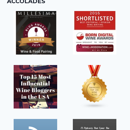
ACCOLADES