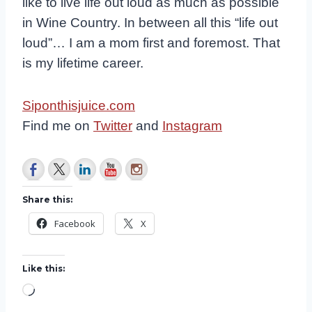
like to live life out loud as much as possible
in Wine Country. In between all this “life out
loud”… I am a mom first and foremost. That
is my lifetime career.
Siponthisjuice.com
Find me on
Twitter
and
Instagram
Share this:
Facebook
X
Like this:
L
o