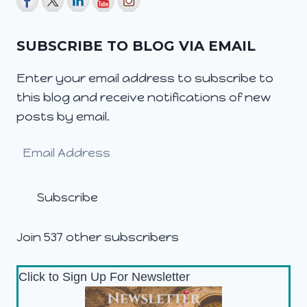
SUBSCRIBE TO BLOG VIA EMAIL
Enter your email address to subscribe to
this blog and receive notifications of new
posts by email.
Email
Address
Subscribe
Join 537 other subscribers
Click to Sign Up For Newsletter