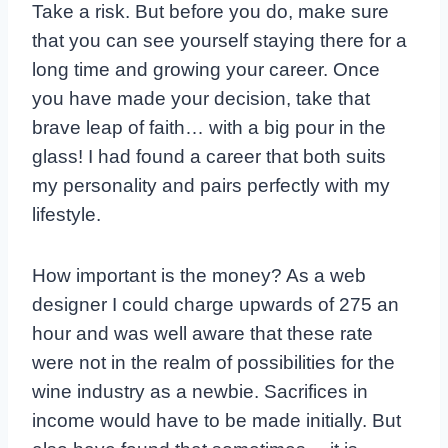
Take a risk. But before you do, make sure
that you can see yourself staying there for a
long time and growing your career. Once
you have made your decision, take that
brave leap of faith… with a big pour in the
glass! I had found a career that both suits
my personality and pairs perfectly with my
lifestyle.
How important is the money? As a web
designer I could charge upwards of 275 an
hour and was well aware that these rate
were not in the realm of possibilities for the
wine industry as a newbie. Sacrifices in
income would have to be made initially. But