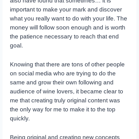
also have found that sometimes… it is
important to make your mark and discover
what you really want to do with your life. The
money will follow soon enough and is worth
the patience necessary to reach that end
goal.
Knowing that there are tons of other people
on social media who are trying to do the
same and grow their own following and
audience of wine lovers, it became clear to
me that creating truly original content was
the only way for me to make it to the top
quickly.
Being original and creating new concepts