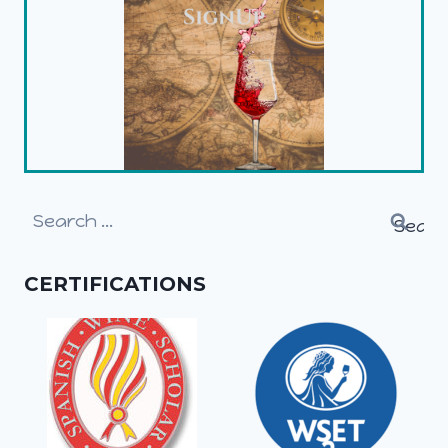
Search
for:
CERTIFICATIONS