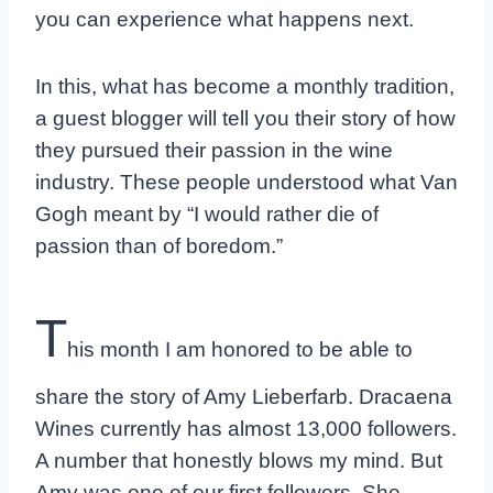
you can experience what happens next.
In this, what has become a monthly tradition,
a guest blogger will tell you their story of how
they pursued their passion in the wine
industry. These people understood what Van
Gogh meant by “I would rather die of
passion than of boredom.”
T
his month I am honored to be able to
share the story of Amy Lieberfarb. Dracaena
Wines currently has almost 13,000 followers.
A number that honestly blows my mind. But
Amy was one of our first followers. She