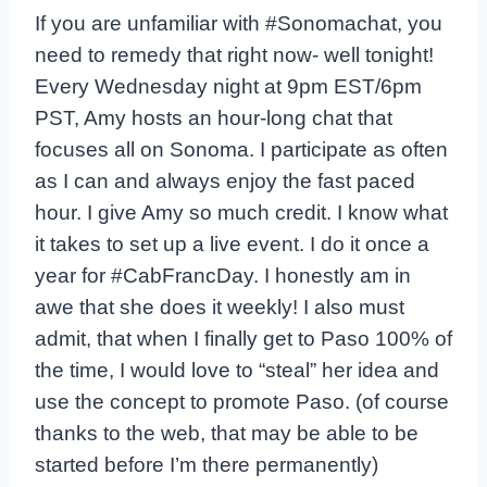
If you are unfamiliar with #Sonomachat, you
need to remedy that right now- well tonight!
Every Wednesday night at 9pm EST/6pm
PST, Amy hosts an hour-long chat that
focuses all on Sonoma. I participate as often
as I can and always enjoy the fast paced
hour. I give Amy so much credit. I know what
it takes to set up a live event. I do it once a
year for #CabFrancDay. I honestly am in
awe that she does it weekly! I also must
admit, that when I finally get to Paso 100% of
the time, I would love to “steal” her idea and
use the concept to promote Paso. (of course
thanks to the web, that may be able to be
started before I’m there permanently)