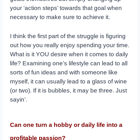
your ‘action steps’ towards that goal when
necessary to make sure to achieve it.
I t​hink the first part of the struggle is figuring
out how you really enjoy spending your time.
​What is it YOU desire when it comes to daily
life? Examining one’s lifestyle can lead to all
sorts of fun ideas and with someone like
myself, it can usually lead to a glass of wine
(or two). If it is bubbles, it may be three. Just
sayin’.
Can one turn a hobby or daily life into a
profitable passion?