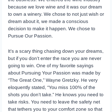
because we love wine and it was our dream
to own a winery. We chose to not just wish or
dream about it, we made a conscious
decision to make it happen. We chose to
Pursue Our Passion.
It’s a scary thing chasing down your dreams,
but if you don’t enter the race you are never
going to win. One of my favorite sayings
about Pursuing Your Passion was made by
“The Great One,” Wayne Gretzky. He very
eloquently stated, “You miss 100% of the
shots you don’t take.” He knows you need to
take risks. You need to leave the safety net
that tethers you to your comfort zone so that