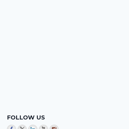
FOLLOW US