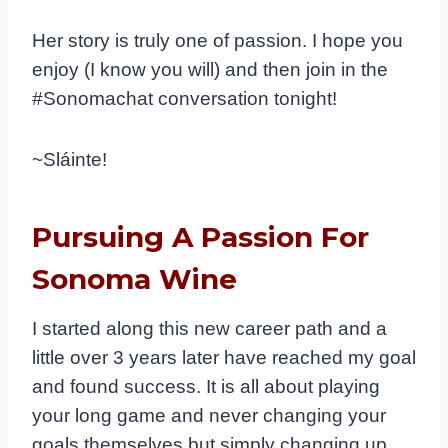
Her story is truly one of passion. I hope you
enjoy (I know you will) and then join in the
#Sonomachat conversation tonight!
~Sláinte!
Pursuing A Passion For
Sonoma Wine
I started along this new career path and a
little over 3 years later have reached my goal
and found success.​ It is all about playing
your long game and never changing your
goals themselves but simply changing up