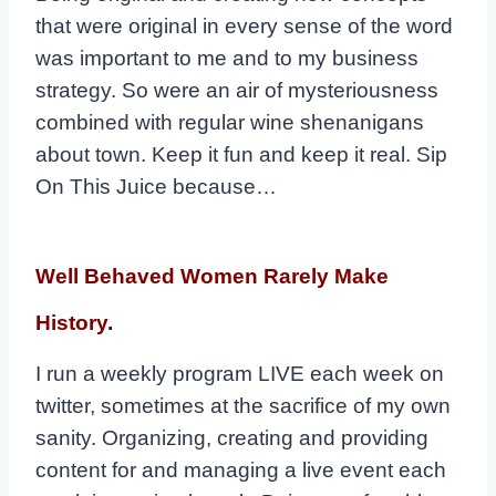
that were original in every sense of the word
was important to me and to my business
strategy. So were an air of mysteriousness
combined with regular wine shenanigans
about town. Keep it fun and keep it real. Sip
On This Juice because…
Well Behaved Women Rarely Make
History
.
I run a weekly program LIVE each week on
twitter, sometimes at the sacrifice of my own
sanity. Organizing, creating and providing
content for and managing a live event each