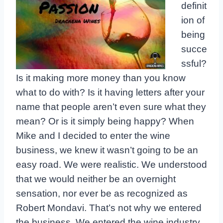
definit
ion of
being
succe
ssful?
Is it making more money than you know
what to do with? Is it having letters after your
name that people aren’t even sure what they
mean? Or is it simply being happy? When
Mike and I decided to enter the wine
business, we knew it wasn’t going to be an
easy road. We were realistic. We understood
that we would neither be an overnight
sensation, nor ever be as recognized as
Robert Mondavi. That’s not why we entered
the business. We entered the wine industry