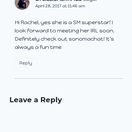
April 28, 2017 at 11:46 am
Hi Rachel, yes she is a SM superstar! I
look forward to meeting her IRL soon.
Definitely check out sonomachat! It’s
always a fun time
Reply
Leave a Reply