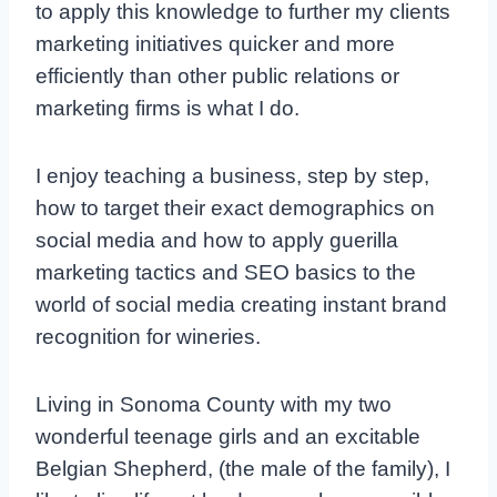
to apply this knowledge to further my clients
marketing initiatives quicker and more
efficiently than other public relations or
marketing firms is what I do.
I enjoy teaching a business, step by step,
how to target their exact demographics on
social media and how to apply guerilla
marketing tactics and SEO basics to the
world of social media creating instant brand
recognition for wineries.
Living in Sonoma County with my two
wonderful teenage girls and an excitable
Belgian Shepherd, (the male of the family), I