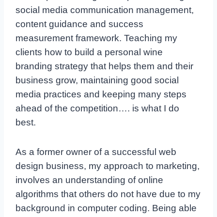
social media communication management,
content guidance and success
measurement framework. Teaching my
clients how to build a personal wine
branding strategy that helps them and their
business grow, maintaining good social
media practices and keeping many steps
ahead of the competition…. is what I do
best.
As a former owner of a successful web
design business, my approach to marketing,
involves an understanding of online
algorithms that others do not have due to my
background in computer coding. Being able