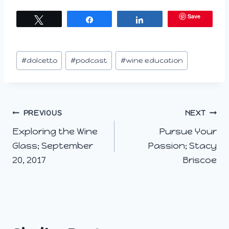
a
Save
Tweet
Share
Share
d
i
n
Post
#
dolcetto
#
podcast
#
wine education
g
Tags:
…
Post
PREVIOUS
NEXT
Exploring the Wine
Pursue Your
navigation
Glass; September
Passion; Stacy
20, 2017
Briscoe