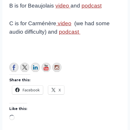
B is for Beaujolais
video
and
podcast
C is for Carménère
video
(we had some
audio difficulty) and
podcast
Share this:
Facebook
X
Like this:
L
o