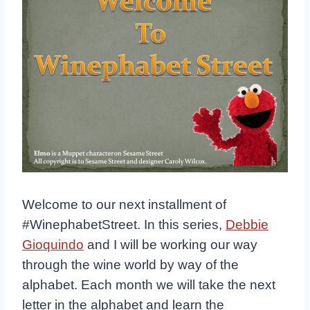
Welcome to our next installment of
#WinephabetStreet. In this series,
Debbie
Gioquindo
and I will be working our way
through the wine world by way of the
alphabet. Each month we will take the next
letter in the alphabet and learn the