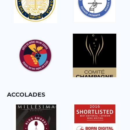
ACCOLADES