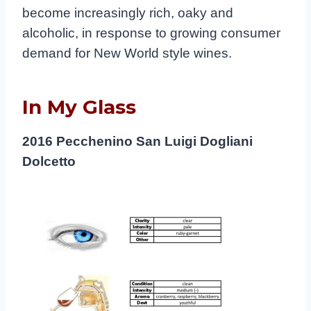
become increasingly rich, oaky and
alcoholic, in response to growing consumer
demand for New World style wines.
In My Glass
2016 Pecchenino San Luigi Dogliani
Dolcetto