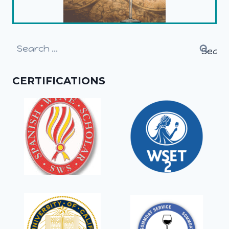
Search
for:
CERTIFICATIONS