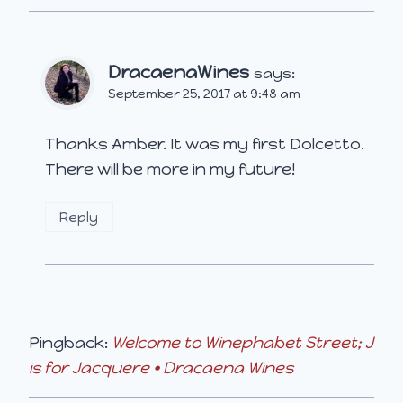
DracaenaWines
says:
September 25, 2017 at 9:48 am
Thanks Amber. It was my first Dolcetto.
There will be more in my future!
Reply
Pingback:
Welcome to Winephabet Street; J
is for Jacquere • Dracaena Wines