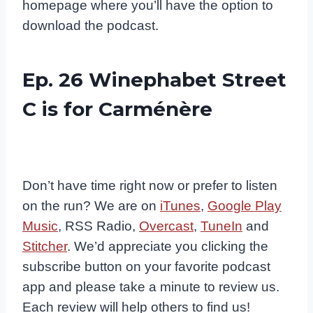
homepage where you’ll have the option to
download the podcast.
Ep. 26 Winephabet Street
C is for Carménère
Don’t have time right now or prefer to listen
on the run? We are on
iTunes
,
Google Play
Music
, RSS Radio,
Overcast
,
TuneIn
and
Stitcher
. We’d appreciate you clicking the
subscribe button on your favorite podcast
app and please take a minute to review us.
Each review will help others to find us!