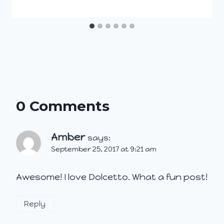
0 Comments
Amber
says:
September 25, 2017 at 9:21 am
Awesome! I love Dolcetto. What a fun post!
Reply