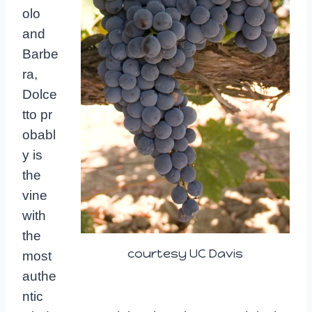
olo
and
Barbe
ra,
Dolce
tto
pr
obabl
y is
the
vine
with
the
courtesy UC Davis
most
authe
ntic