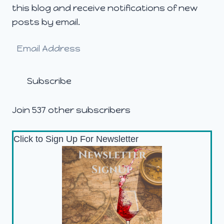
this blog and receive notifications of new
posts by email.
Email
Address
Subscribe
Join 537 other subscribers
Click to Sign Up For Newsletter