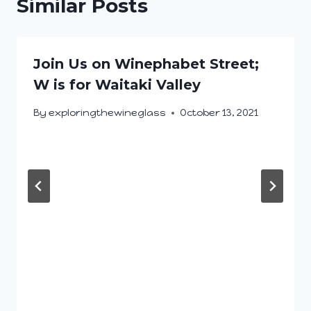
Similar Posts
Join Us on Winephabet Street;
W is for Waitaki Valley
By
exploringthewineglass
October 13, 2021