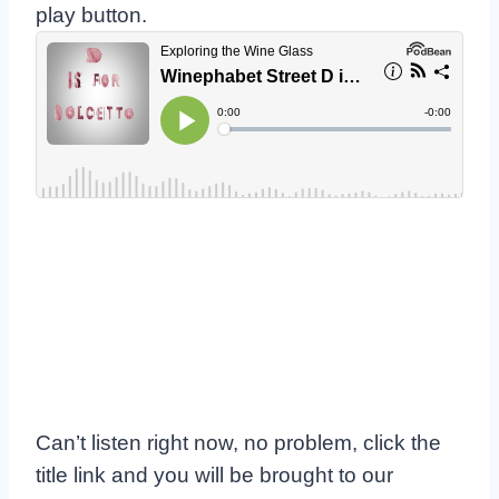
play button.
Can’t listen right now, no problem, click the
title link and you will be brought to our