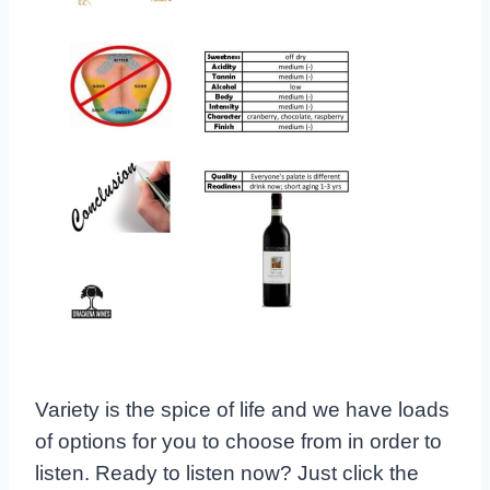
Variety is the spice of life and we have loads
of options for you to choose from in order to
listen. Ready to listen now? Just click the