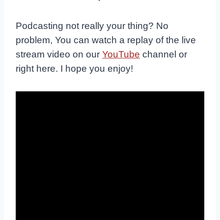
Podcasting not really your thing? No
problem, You can watch a replay of the live
stream video on our
YouTube
channel or
right here. I hope you enjoy!