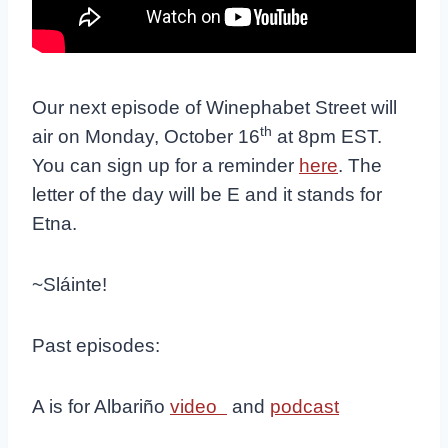
Our next episode of Winephabet Street will
th
air on Monday, October 16
at 8pm EST.
You can sign up for a reminder
here
. The
letter of the day will be E and it stands for
Etna.
~Sláinte!
Past episodes:
A is for Albariño
video
and
podcast