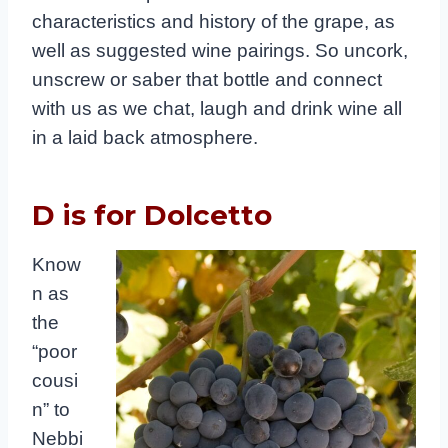
characteristics and history of the grape, as
well as suggested wine pairings. So uncork,
unscrew or saber that bottle and connect
with us as we chat, laugh and drink wine all
in a laid back atmosphere.
D is for Dolcetto
Know
n as
the
“poor
cousi
n” to
Nebbi