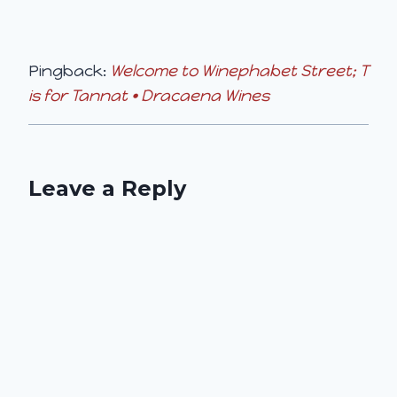
Pingback:
Welcome to Winephabet Street; T
is for Tannat • Dracaena Wines
Leave a Reply