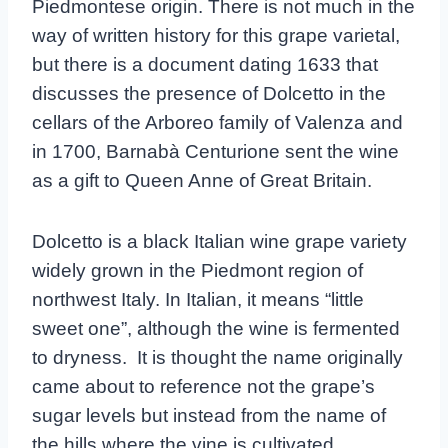
Piedmontese origin. There is not much in the
way of written history for this grape varietal,
but there is a document dating 1633 that
discusses the presence of Dolcetto in the
cellars of the Arboreo family of Valenza and
in 1700, Barnabà Centurione sent the wine
as a gift to Queen Anne of Great Britain.
Dolcetto
is a black Italian wine grape variety
widely grown in the Piedmont region of
northwest Italy. In Italian, it
means “little
sweet one”, although the wine is fermented
to dryness. It is thought the name originally
came about to reference not the grape’s
sugar levels but instead from the name of
the hills where the vine is cultivated.