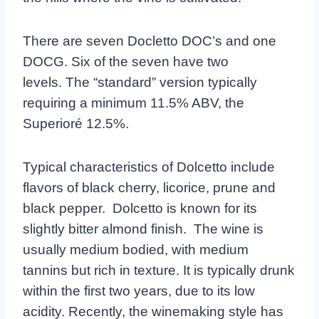
There are seven Docletto DOC’s and one
DOCG. Six of the seven have two
levels.
The “standard” version typically
requiring a minimum 11.5% ABV, the
Superioré 12.5%.
Typical characteristics of Dolcetto include
flavors of black cherry, licorice, prune and
black pepper. Dolcetto is known for its
slightly bitter almond finish. The wine is
usually medium bodied, with medium
tannins but rich in texture. It is typically drunk
within the first two years, due to its low
acidity. Recently, the winemaking style has