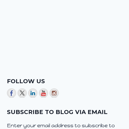
FOLLOW US
SUBSCRIBE TO BLOG VIA EMAIL
Enter your email address to subscribe to