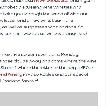
e Gioquindo, aka
HVWineGoddess
, and myself.
alphabet discussing wine varieties and
we take you through the world of wine one
new letter and a new wine. Learn the
, as well as suggested wine pairings. So
nd connect with us as we chat, laugh and
our next live stream event this Monday,
p those clouds away and come where the wine
 Street? Where the letter of the day is
G
! Our
and Winery
in Paso Robles and our special
 Graciano fanatic!