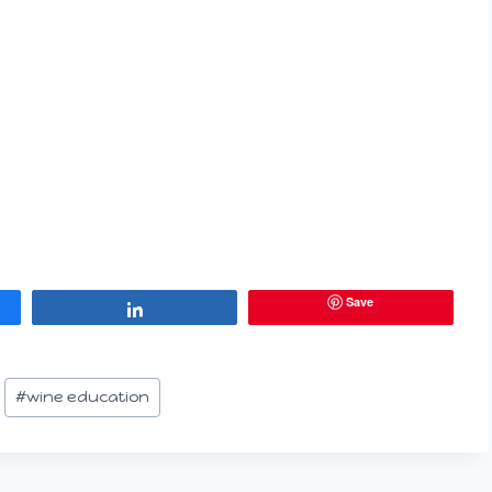
Save
Share
#
wine education