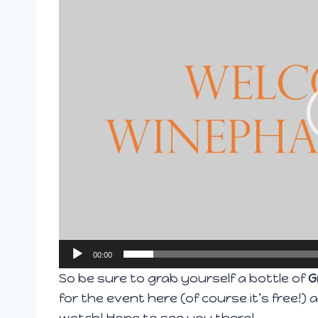
d
e
o
P
l
a
y
e
r
00:00
So be sure to grab yourself a bottle of
G
for the event
here
(of course it’s free!)
watch! Hope to see you there!