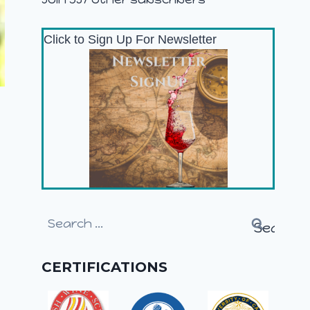
Click to Sign Up For Newsletter
Search
for:
CERTIFICATIONS