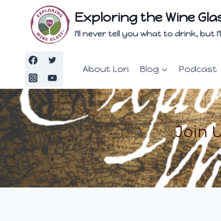
Skip
Exploring the Wine Gla
to
content
I'll never tell you what to drink, but
About Lori
Blog
Podcast
Join 