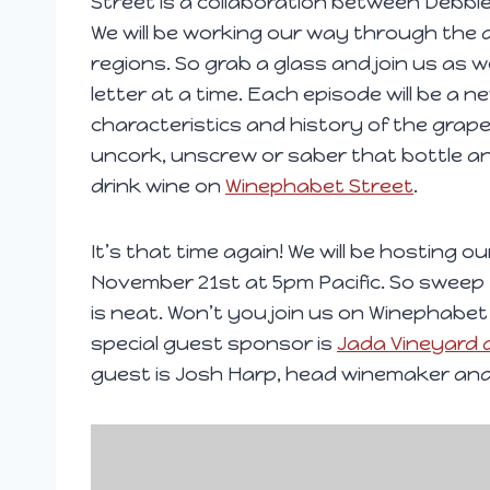
Street is a collaboration between Debbi
We will be working our way through the 
regions. So grab a glass and join us as 
letter at a time. Each episode will be a 
characteristics and history of the grape
uncork, unscrew or saber that bottle a
drink wine on
Winephabet Street
.
It’s that time again! We will be hosting 
November 21st at 5pm Pacific. So swee
is neat. Won’t you join us on Winephabet
special guest sponsor is
Jada Vineyard 
guest is Josh Harp, head winemaker and
V
i