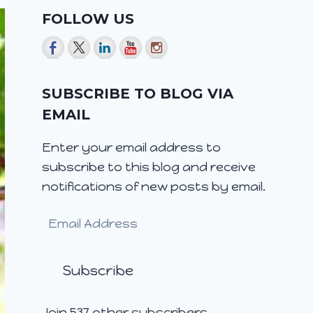
FOLLOW US
SUBSCRIBE TO BLOG VIA
EMAIL
Enter your email address to
subscribe to this blog and receive
notifications of new posts by email.
Email
Address
Subscribe
Join 537 other subscribers