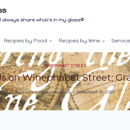
ss
 I'll always share what's in my glass©
Recipes by Food
Recipes by Wine
Servic
WINEPHABET STREET
Us on Winephabet Street; Gr
By
exploringthewineglass
November 16, 2022