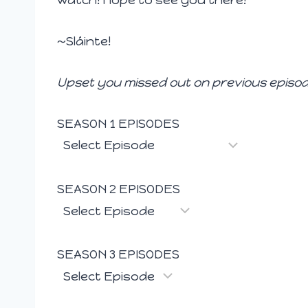
~Sláinte!
Upset you missed out on previous episod
SEASON 1 EPISODES
SEASON 2 EPISODES
SEASON 3 EPISODES