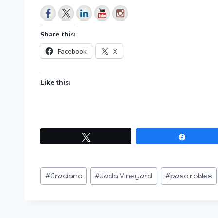
Share this:
Facebook
X
Like this:
Tweet
Share
Post
#
Graciano
#
Jada Vineyard
#
paso robles
Tags: