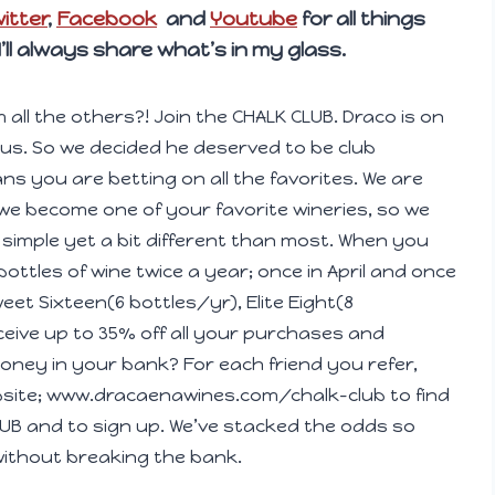
itter
,
Facebook
and
Youtube
for all things
 I’ll always share what’s in my glass.
m all the others?! Join the CHALK CLUB. Draco is on
lous. So we decided he deserved to be club
s you are betting on all the favorites. We are
we become one of your favorite wineries, so we
simple yet a bit different than most. When you
 bottles of wine twice a year; once in April and once
eet Sixteen(6 bottles/yr), Elite Eight(8
ceive up to 35% off all your purchases and
ney in your bank? For each friend you refer,
ebsite; www.dracaenawines.com/chalk-club to find
 CLUB and to sign up. We’ve stacked the odds so
without breaking the bank.