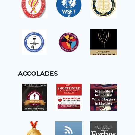
ACCOLADES