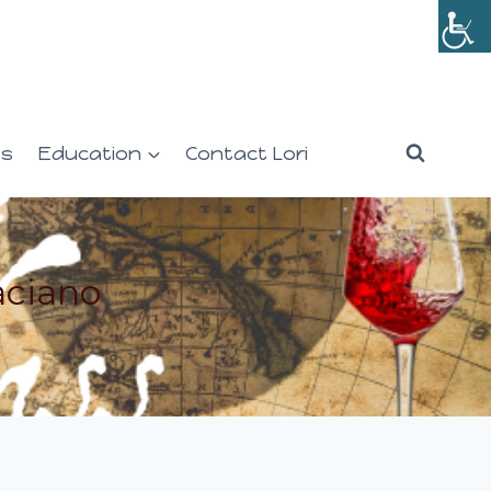
es
Education
Contact Lori
aciano