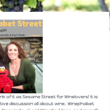
nk of it as Sesame Street for Winelovers! It is
ive discussion all about wine. Winephabet