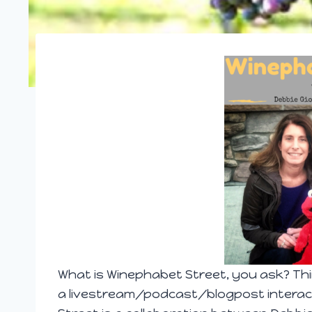
What is Winephab
et Street, you ask? Thi
a livestream/podcast/blogpost interact