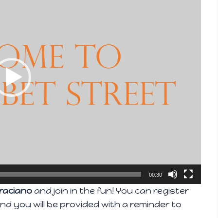
00:30
raciano
and join in the fun! You can register
 and you will be provided with a reminder to