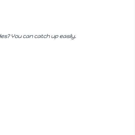
es? You can catch up easily.