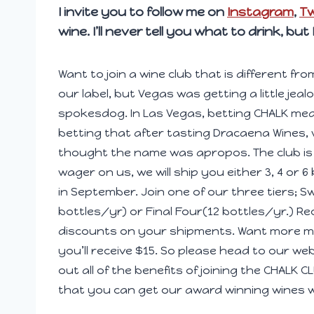
I invite you to follow me on
Instagram
,
Tw
wine. I’ll never tell you what to drink, but
Want to join a wine club that is different fro
our label, but Vegas was getting a little jea
spokesdog. In Las Vegas, betting CHALK mean
betting that after tasting Dracaena Wines, 
thought the name was apropos. The club is 
wager on us, we will ship you either 3, 4 or 6
in September. Join one of our three tiers; Sw
bottles/yr) or Final Four(12 bottles/yr.) Re
discounts on your shipments. Want more mo
you’ll receive $15. So please head to our w
out all of the benefits of joining the CHALK
that you can get our award winning wines 