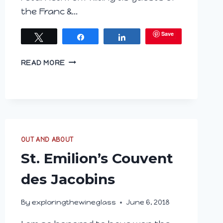
the Franc &…
Save
Tweet
Share
Share
ARE
READ MORE
YOU
HUNGARY
FOR
WINE?
PART
I
OUT AND ABOUT
HISTORY
St. Emilion’s Couvent
des Jacobins
By
exploringthewineglass
June 6, 2018