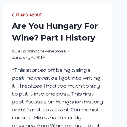
OUT AND ABOUT
Are You Hungary For
Wine? Part I History
By
exploringthewineglass
January 9, 2019
*This started off being a single
post, however, as I got into writing
it… I realized I had too much to say
to put it into one post. This first
post focuses on Hungarian history
and it’s not so distant Communistic
control. Mike and I recently
returned from Villány as guests of