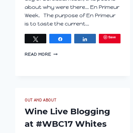
about why were there… En Primeur
Week. The purpose of En Primeur
is to taste the current…
Save
Tweet
Share
Share
EN
READ MORE
PRIMEUR
BROKEN
DOWN
OUT AND ABOUT
Wine Live Blogging
at #WBC17 Whites