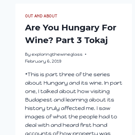
OUT AND ABOUT
Are You Hungary For
Wine? Part 3 Tokaj
By
exploringthewineglass
February 6, 2019
*This is part three of the series
about Hungary and its wine. In part
one, I talked about how visiting
Budapest and learning about its
history truly affected me. I saw
images of what the people had to
deal with and heard first hand
accounts of how property was