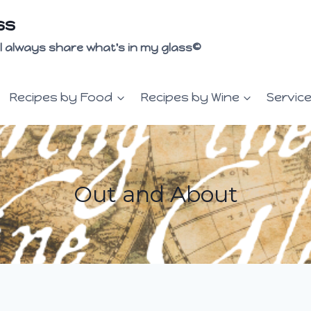
ss
 I'll always share what's in my glass©
Recipes by Food
Recipes by Wine
Servic
Out and About