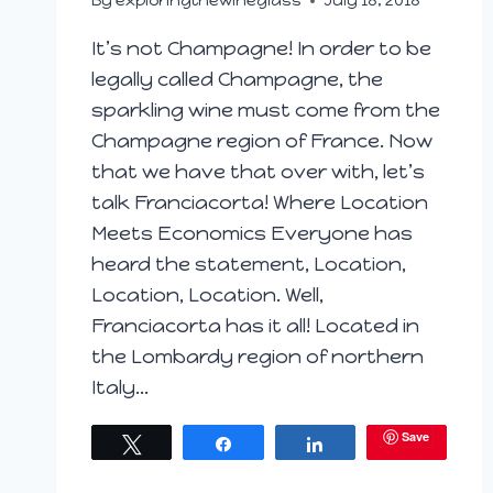
By
exploringthewineglass
July 18, 2018
It’s not Champagne! In order to be
legally called Champagne, the
sparkling wine must come from the
Champagne region of France. Now
that we have that over with, let’s
talk Franciacorta! Where Location
Meets Economics Everyone has
heard the statement, Location,
Location, Location. Well,
Franciacorta has it all! Located in
the Lombardy region of northern
Italy…
Save
Tweet
Share
Share