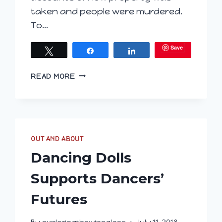
taken and people were murdered.
To…
Save
Tweet
Share
Share
ARE
READ MORE
YOU
HUNGARY
FOR
WINE?
PART
OUT AND ABOUT
2
–
Dancing Dolls
VILLÁNY
Supports Dancers’
Futures