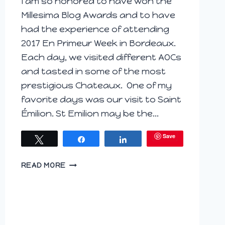
I am so honored to have won the
Millesima Blog Awards and to have
had the experience of attending
2017 En Primeur Week in Bordeaux.
Each day, we visited different AOCs
and tasted in some of the most
prestigious Chateaux. One of my
favorite days was our visit to Saint
Émilion. St Emilion may be the…
Save
Tweet
Share
Share
ST.
READ MORE
EMILION’S
COUVENT
DES
JACOBINS