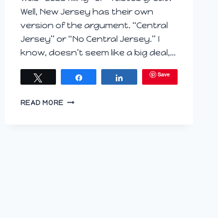
Well, New Jersey has their own
version of the argument. “Central
Jersey” or “No Central Jersey.” I
know, doesn’t seem like a big deal,…
Save
Tweet
Share
Share
SIPPING
READ MORE
SOUTHPAW
IN
SOUTH
JERSEY