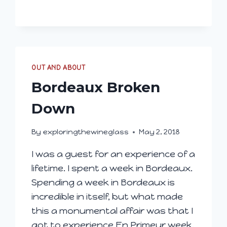
DANCERS’
FUTURES
OUT AND ABOUT
Bordeaux Broken
Down
By
exploringthewineglass
May 2, 2018
I was a guest for an experience of a
lifetime. I spent a week in Bordeaux.
Spending a week in Bordeaux is
incredible in itself, but what made
this a monumental affair was that I
got to experience En Primeur week.