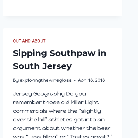
OUT AND ABOUT
Sipping Southpaw in
South Jersey
By
exploringthewineglass
April 18, 2018
Jersey Geography Do you
remember those old Miller Light
commercials where the “slightly
over the hill” athletes got into an
argument about whether the beer
was “Less filling” or “Tastes great?”