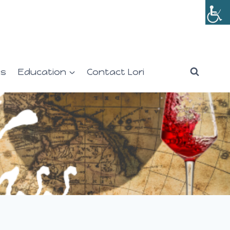
es
Education
Contact Lori