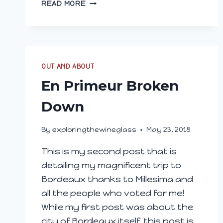
FRANCIACORTA;
READ MORE
RELYING
ON
TRADITION
TO
MAKE
OUT AND ABOUT
QUALITY
SPARKLING
En Primeur Broken
Down
By
exploringthewineglass
May 23, 2018
This is my second post that is
detailing my magnificent trip to
Bordeaux thanks to Millesima and
all the people who voted for me!
While my first post was about the
city of Bordeaux itself, this post is