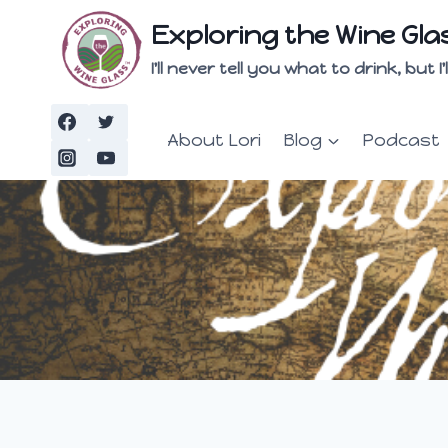
Skip
Exploring the Wine Gla
to
content
I'll never tell you what to drink, but
About Lori
Blog
Podcast