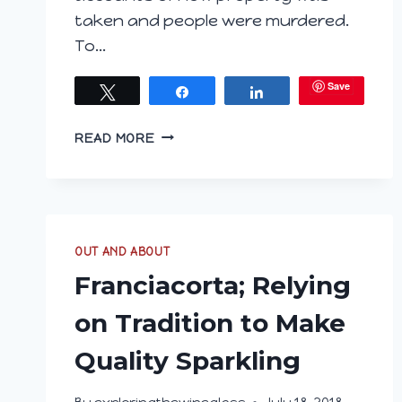
taken and people were murdered.
To…
Save
Tweet
Share
Share
ARE
READ MORE
YOU
HUNGARY
FOR
WINE?
PART
OUT AND ABOUT
3
TOKAJ
Franciacorta; Relying
on Tradition to Make
Quality Sparkling