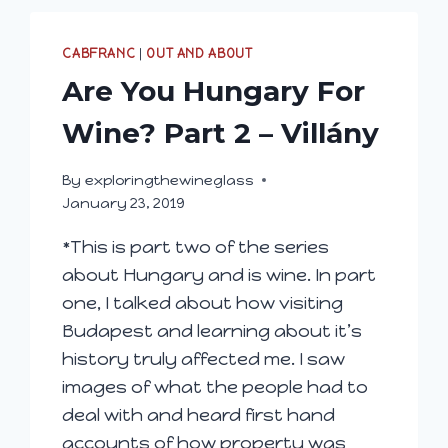
CABFRANC
|
OUT AND ABOUT
Are You Hungary For
Wine? Part 2 – Villány
By
exploringthewineglass
January 23, 2019
*This is part two of the series
about Hungary and is wine. In part
one, I talked about how visiting
Budapest and learning about it’s
history truly affected me. I saw
images of what the people had to
deal with and heard first hand
accounts of how property was