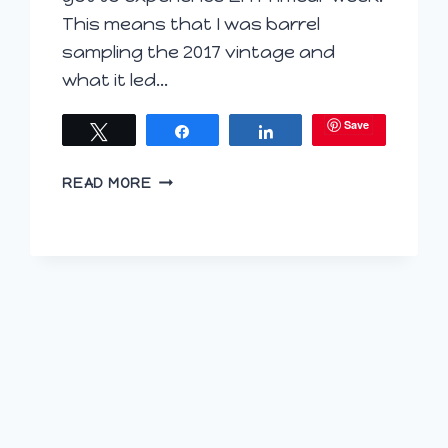
This means that I was barrel
sampling the 2017 vintage and
what it led…
Save
Tweet
Share
Share
BORDEAUX
READ MORE
BROKEN
DOWN