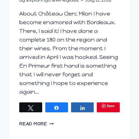
By
exploringthewineglass
July 11, 2018
About Château Clerc Milon I have
become enamored with Bordeaux.
There, I said it! I have done a
complete 180 on the region and
their wines. From the moment I
arrived in April I was hooked. Seeing
En Primeur first hand is something
that I will never forget and
something I hope to experience
again…
Save
Tweet
Share
Share
DANCING
READ MORE
DOLLS
SUPPORTS