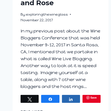
and Rose
By
exploringthewineglass
November 22, 2017
In my previous post about the Wine
Bloggers Conference that was held
November 9-12, 2017 in Santa Rosa,
CA, I mentioned that we partake in
what is called Wine Live Blogging.
Another way to look at it is speed
tasting. Imagine yourself at a
table, along with 7 other wine
bloggers and the host rings…
Save
Tweet
Share
Share
WINE