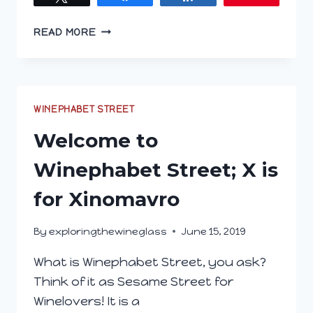
PODCAST
READ MORE
EP.
112
–
WINEPHABET
STREET;
WINEPHABET STREET
X
Welcome to
IS
FOR
Winephabet Street; X is
XINOMAVRO
for Xinomavro
By
exploringthewineglass
June 15, 2019
What is Winephabet Street, you ask?
Think of it as Sesame Street for
Winelovers! It is a