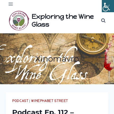
Skip
to
Exploring the Wine
content
Glass
Xinomavro
PODCAST
|
WINEPHABET STREET
Podcast Ep. 112 –