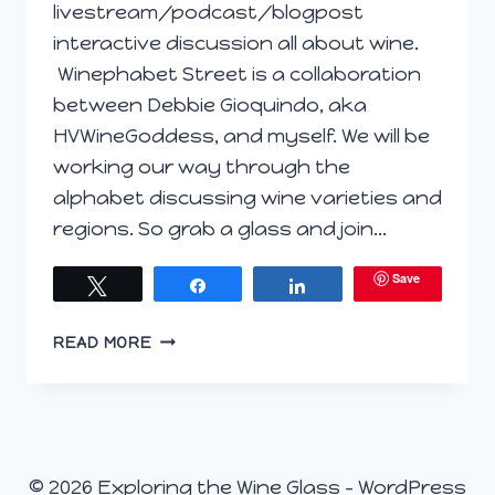
livestream/podcast/blogpost
interactive discussion all about wine.
Winephabet Street is a collaboration
between Debbie Gioquindo, aka
HVWineGoddess, and myself. We will be
working our way through the
alphabet discussing wine varieties and
regions. So grab a glass and join…
Save
Tweet
Share
Share
WELCOME
READ MORE
TO
WINEPHABET
STREET;
X
IS
© 2026 Exploring the Wine Glass - WordPress
FOR