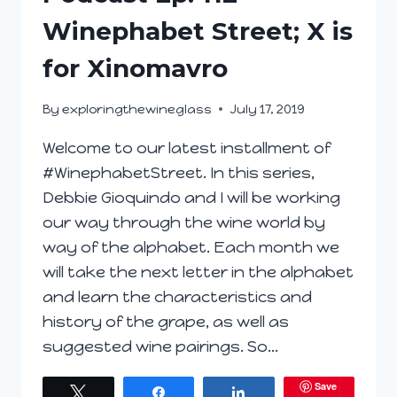
Winephabet Street; X is
for Xinomavro
By
exploringthewineglass
July 17, 2019
Welcome to our latest installment of
#WinephabetStreet. In this series,
Debbie Gioquindo and I will be working
our way through the wine world by
way of the alphabet. Each month we
will take the next letter in the alphabet
and learn the characteristics and
history of the grape, as well as
suggested wine pairings. So…
Save
Tweet
Share
Share