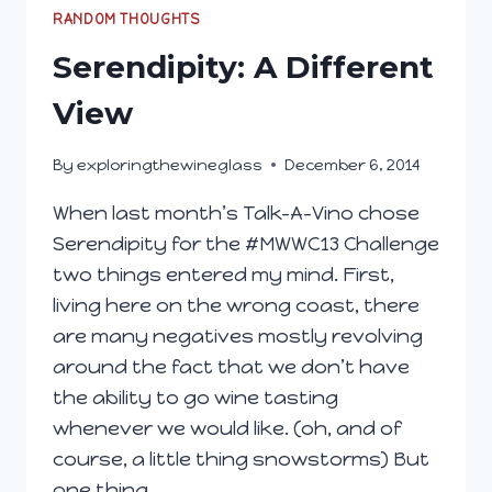
A
RANDOM THOUGHTS
WITH
Serendipity: A Different
ALMA
ROSA
View
WINEMAKER
SAMRA
By
exploringthewineglass
December 6, 2014
MORRIS
When last month’s Talk-A-Vino chose
Serendipity for the #MWWC13 Challenge
two things entered my mind. First,
living here on the wrong coast, there
are many negatives mostly revolving
around the fact that we don’t have
the ability to go wine tasting
whenever we would like. (oh, and of
course, a little thing snowstorms) But
one thing…