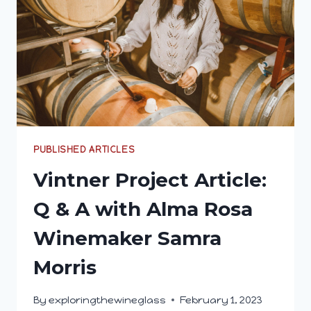
PUBLISHED ARTICLES
Vintner Project Article:
Q & A with Alma Rosa
Winemaker Samra
Morris
By
exploringthewineglass
February 1, 2023