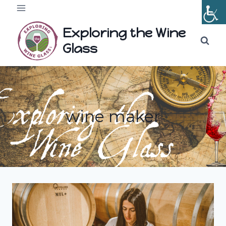
Skip
to
Exploring the Wine
content
Glass
wine maker