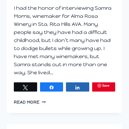
I had the honor of interviewing Samra
Morris, winemaker for Alma Rosa
Winery in Sta. Rita Hills AVA. Many
people say they have had a difficult
childhood, but I don’t many have had
to dodge bullets while growing up. I
have met many winemakers, but
Samra stands out in more than one
way. She lived…
Save
Tweet
Share
Share
VINTNER
READ MORE
PROJECT
ARTICLE:
Q
&