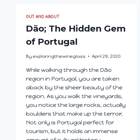
OUT AND ABOUT
Dão; The Hidden Gem
of Portugal
By
exploringthewineglass
April 29, 2020
While walking through the Dão
region in Portugal, you are taken
aback by the sheer beauty of the
region. As you walk the vineyards,
you notice the large rocks, actually
boulders that make up the terroir.
Not only is Portugal perfect for
tourism, but it holds an immense
amount of cultural history.