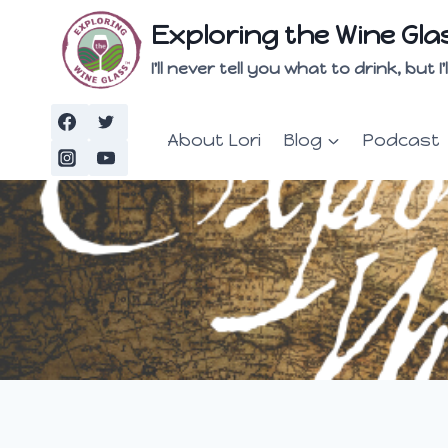
Skip
Exploring the Wine Gla
to
content
I'll never tell you what to drink, but
About Lori
Blog
Podcast