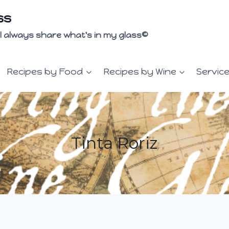
ss
 I'll always share what's in my glass©
Recipes by Food
Recipes by Wine
Servic
Tinta Roriz