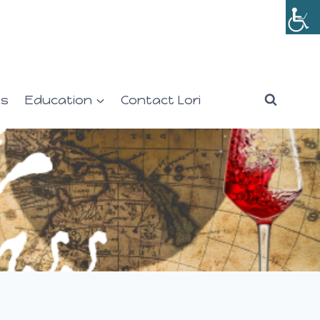
es
Education
Contact Lori