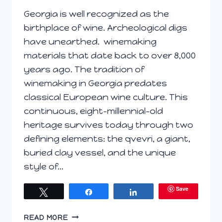
Georgia is well recognized as the
birthplace of wine. Archeological digs
have unearthed. winemaking
materials that date back to over 8,000
years ago. The tradition of
winemaking in Georgia predates
classical European wine culture. This
continuous, eight-millennial-old
heritage survives today through two
defining elements: the qvevri, a giant,
buried clay vessel, and the unique
style of…
Save
Tweet
Share
Share
THE
READ MORE