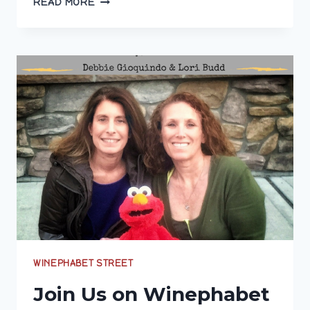
READ MORE
WINE
ON
WINEPHABET
STREET
WINEPHABET STREET
Join Us on Winephabet