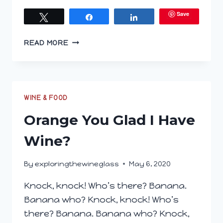
Save
Tweet
Share
Share
JOIN
READ MORE
US
ON
WINEPHABET
STREET;
O
WINE & FOOD
IS
Orange You Glad I Have
FOR
ORANGE
Wine?
WINE
By
exploringthewineglass
May 6, 2020
Knock, knock! Who’s there? Banana.
Banana who? Knock, knock! Who’s
there? Banana. Banana who? Knock,