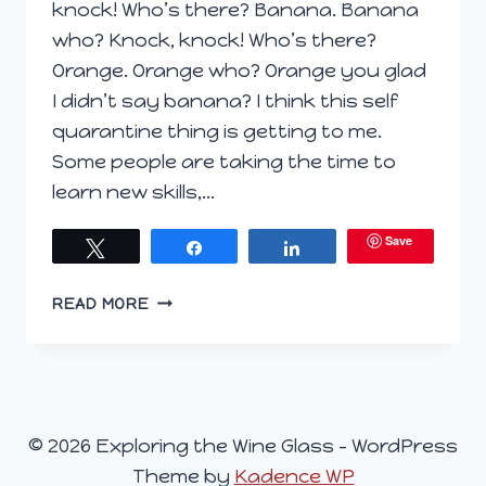
knock! Who’s there? Banana. Banana
who? Knock, knock! Who’s there?
Orange. Orange who? Orange you glad
I didn’t say banana? I think this self
quarantine thing is getting to me.
Some people are taking the time to
learn new skills,…
Save
Tweet
Share
Share
ORANGE
READ MORE
YOU
GLAD
I
HAVE
WINE?
© 2026 Exploring the Wine Glass - WordPress
Theme by
Kadence WP