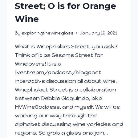
Street; O is for Orange
Wine
By
exploringthewineglass
January 16, 2021
What is Winephabet Street, you ask?
Think of it as Sesame Street for
Winelovers! It is a
livestream/podcast/blogpost
interactive discussion all about wine.
Winephabet Street is a collaboration
between Debbie Gioquindo, aka
HVWineGoddess, and myself. We will be
working our way through the
alphabet discussing wine varieties and
regions. So grab a glass and join…