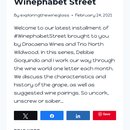
Winephabet Street
By
exploringthewineglass
February 24, 2021
Welcome to our latest installment of
#WinephabetStreet brought to you
by Dracaena Wines and Trio North
Wildwood. In this series, Debbie
Gioquindo and I work our way through
the wine world one letter each month.
We discuss the characteristics and
history of the grape, as well as
suggested wine pairings. So uncork,
unscrew or saber…
Save
Tweet
Share
Share
ORANGE