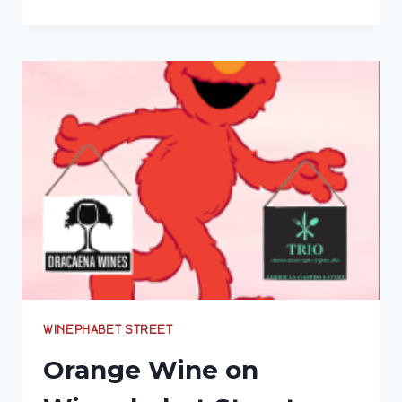
8,000-
YEAR
TRADITION:
A
GUIDE
TO
GEORGIA’S
ANCIENT
AMBER
WINES
WINEPHABET STREET
Orange Wine on