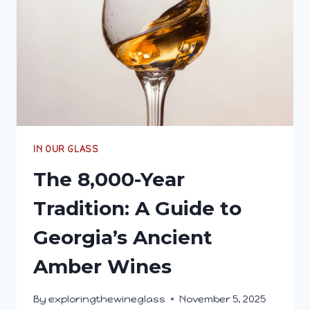
IN OUR GLASS
The 8,000-Year
Tradition: A Guide to
Georgia’s Ancient
Amber Wines
By
exploringthewineglass
November 5, 2025