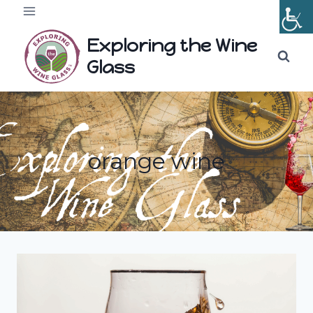
Skip
to
Exploring the Wine
content
Glass
orange wine