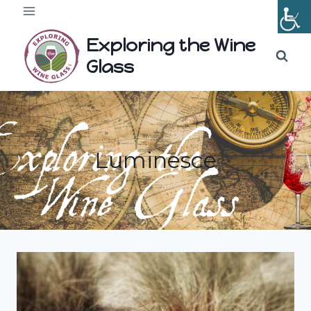
Skip
to
Exploring the Wine
content
Glass
Luminesce