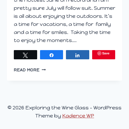
pretty sure July will follow suit. Summer
is all about enjoying the outdoors. It’s
a time for vacations, a time for family
and a time for smiles. Taking the time
to enjoy the moments….
Save
Tweet
Share
Share
BRIGHTEN
READ MORE
YOUR
SUMMER
DAYS
WITH
LUMINESCE
© 2026 Exploring the Wine Glass - WordPress
Theme by
Kadence WP