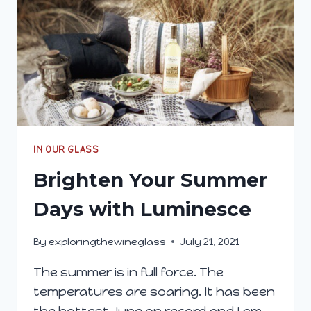
IN OUR GLASS
Brighten Your Summer
Days with Luminesce
By
exploringthewineglass
July 21, 2021
The summer is in full force. The
temperatures are soaring. It has been
the hottest June on record and I am