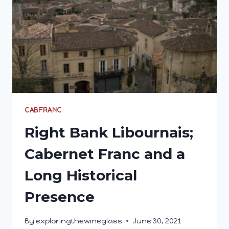
CABFRANC
Right Bank Libournais;
Cabernet Franc and a
Long Historical
Presence
By
exploringthewineglass
June 30, 2021