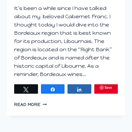
It’s been a while since I have talked
about my beloved Cabernet Franc. I
thought today I would dive into the
Bordeaux region that is best known
for its production, Libournais. The
region is located on the “Right Bank”
of Bordeaux and is named after the
historic capital of Libourne. As a
reminder, Bordeaux wines…
Save
Tweet
Share
Share
RIGHT
READ MORE
BANK
LIBOURNAIS;
CABERNET
FRANC