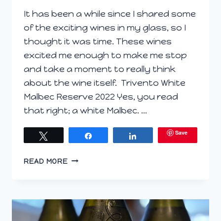
It has been a while since I shared some
of the exciting wines in my glass, so I
thought it was time. These wines
excited me enough to make me stop
and take a moment to really think
about the wine itself. Trivento White
Malbec Reserve 2022 Yes, you read
that right; a white Malbec. …
Save
Tweet
Share
Share
WINE
READ MORE
WONDERLAND:
EXPLORING
SOME
WINES
IN