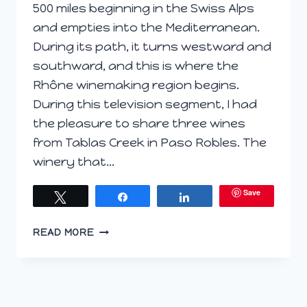
500 miles beginning in the Swiss Alps
and empties into the Mediterranean.
During its path, it turns westward and
southward, and this is where the
Rhône winemaking region begins.
During this television segment, I had
the pleasure to share three wines
from Tablas Creek in Paso Robles. The
winery that…
Save
Tweet
Share
Share
TV
READ MORE
SEGMENT:
RHONE
WHITES