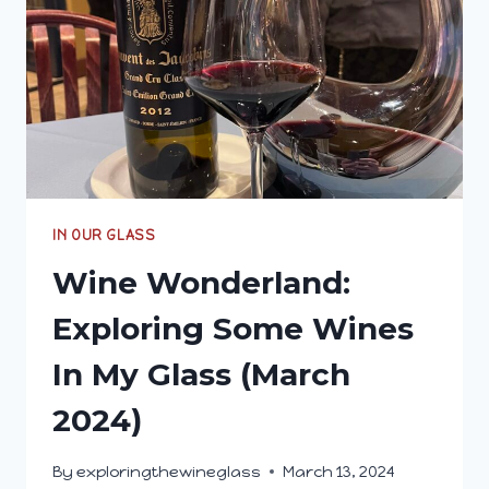
IN OUR GLASS
Wine Wonderland:
Exploring Some Wines
In My Glass (March
2024)
By
exploringthewineglass
March 13, 2024