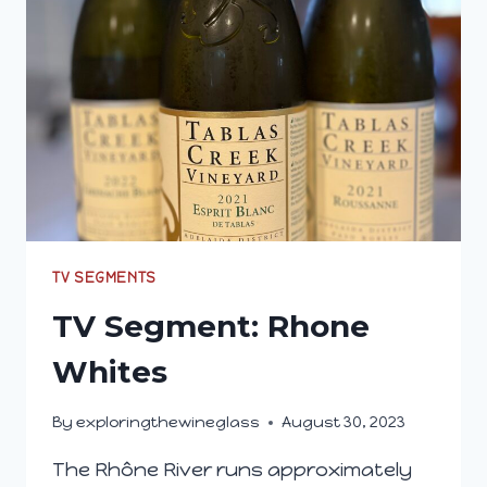
MY
GLASS
(MARCH
2024)
TV SEGMENTS
TV Segment: Rhone
Whites
By
exploringthewineglass
August 30, 2023
The Rhône River runs approximately