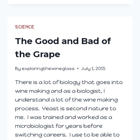
AND
DIRTY
IN
THE
SCIENCE
VINEYARD
The Good and Bad of
the Grape
By
exploringthewineglass
July 1, 2015
There is a lot of biology that goes into
wine making and as a biologist, I
understand a lot of the wine making
process. Yeast is second nature to
me. I was trained and worked as a
microbiologist for years before
switching careers. I use to be able to