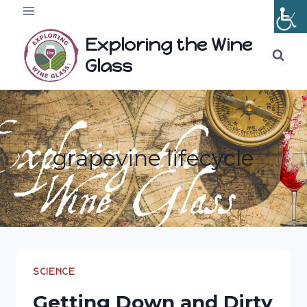
Skip
to
Exploring the Wine
content
Glass
grapevine lifecycle
SCIENCE
Getting Down and Dirty