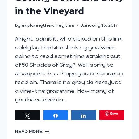
in the Vineyard
By
exploringthewineglass
January 18, 2017
Alright, admit it, who clicked on this link
solely by the title thinking you were
going to read something straight out
of 50 Shades of Grey? Well, sorry to
disappoint, but I hope you continue to
read on. There is no gray tie here, just
a vine- the grapevine. How many of
you have been in…
Save
Tweet
Share
Share
GETTING
READ MORE
DOWN