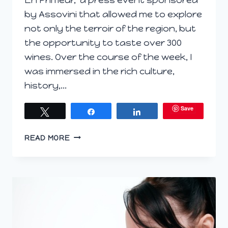
by Assovini that allowed me to explore
not only the terroir of the region, but
the opportunity to taste over 300
wines. Over the course of the week, I
was immersed in the rich culture,
history,…
Save
Tweet
Share
Share
EN
READ MORE
PRIMEUR
SICILIA
–
THE
FIRST
THREE
DAYS