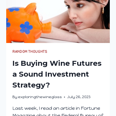
RANDOM THOUGHTS
Is Buying Wine Futures
a Sound Investment
Strategy?
By
exploringthewineglass
July 26, 2023
Last week, I read an article in Fortune
Magazine about the Federal Bureau of