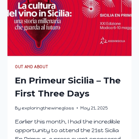
OUT AND ABOUT
En Primeur Sicilia – The
First Three Days
By
exploringthewineglass
May 21, 2025
Earlier this month, I had the incredible
opportunity to attend the 21st Sicilia
En Primeur, a press event sponsored