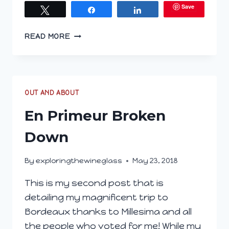
Save
Tweet
Share
Share
FIRST
READ MORE
LOOK
AT
VIRTUAL
EN
PRIMEUR
OUT AND ABOUT
En Primeur Broken
Down
By
exploringthewineglass
May 23, 2018
This is my second post that is
detailing my magnificent trip to
Bordeaux thanks to Millesima and all
the people who voted for me! While my