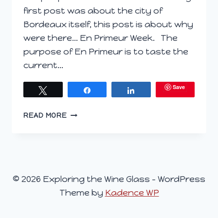
first post was about the city of
Bordeaux itself, this post is about why
were there… En Primeur Week. The
purpose of En Primeur is to taste the
current…
Save
Tweet
Share
Share
EN
READ MORE
PRIMEUR
BROKEN
DOWN
© 2026 Exploring the Wine Glass - WordPress
Theme by
Kadence WP