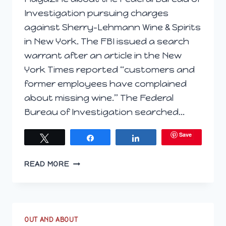
Investigation pursuing charges
against Sherry-Lehmann Wine & Spirits
in New York. The FBI issued a search
warrant after an article in the New
York Times reported “customers and
former employees have complained
about missing wine.” The Federal
Bureau of Investigation searched…
Save
Tweet
Share
Share
IS
READ MORE
BUYING
WINE
FUTURES
A
SOUND
OUT AND ABOUT