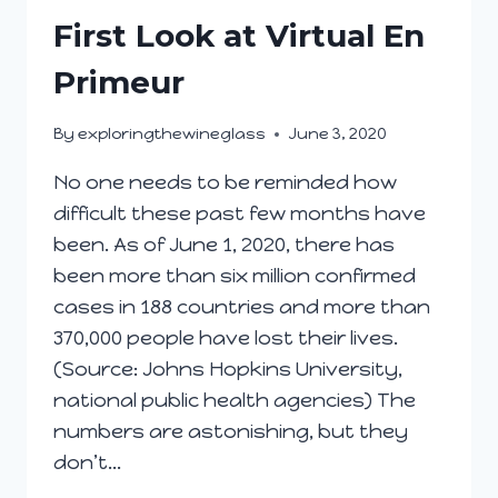
INVESTMENT
First Look at Virtual En
STRATEGY?
Primeur
By
exploringthewineglass
June 3, 2020
No one needs to be reminded how
difficult these past few months have
been. As of June 1, 2020, there has
been more than six million confirmed
cases in 188 countries and more than
370,000 people have lost their lives.
(Source: Johns Hopkins University,
national public health agencies) The
numbers are astonishing, but they
don’t…