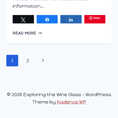
information…
Save
Tweet
Share
Share
EXPLORING
READ MORE
THE
WINE
GLASS
–
Page
Next
1
2
AUGUST
5,
navigation
Page
2015
© 2026 Exploring the Wine Glass - WordPress
Theme by
Kadence WP