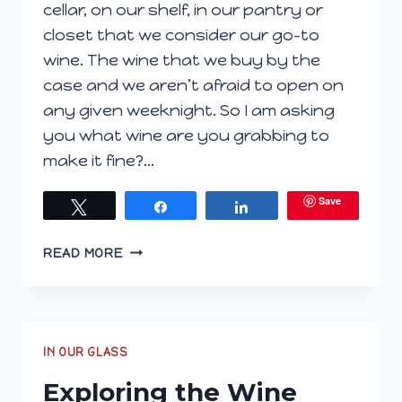
cellar, on our shelf, in our pantry or
closet that we consider our go-to
wine. The wine that we buy by the
case and we aren’t afraid to open on
any given weeknight. So I am asking
you what wine are you grabbing to
make it fine?…
Save
Tweet
Share
Share
YOU
READ MORE
COME
HOME,
YOU
NEED
WINE.
IN OUR GLASS
WHAT
Exploring the Wine
ARE