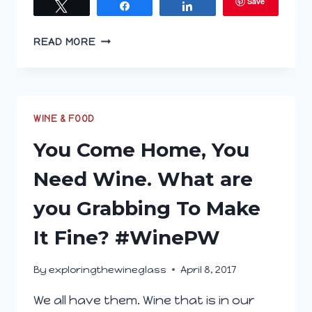
Save
Tweet
Share
Share
EXPLORING
READ MORE
THE
WINE
GLASS;
MAY
17,
WINE & FOOD
2017
You Come Home, You
Need Wine. What are
you Grabbing To Make
It Fine? #WinePW
By
exploringthewineglass
April 8, 2017
We all have them. Wine that is in our