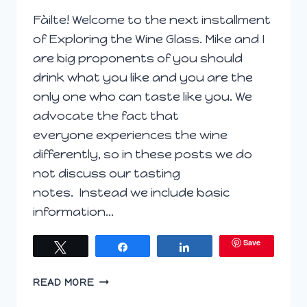
Fàilte! Welcome to the next installment
of Exploring the Wine Glass. Mike and I
are big proponents of you should
drink what you like and you are the
only one who can taste like you. We
advocate the fact that
everyone experiences the wine
differently, so in these posts we do
not discuss our tasting
notes. Instead we include basic
information…
Save
Tweet
Share
Share
EXPLORING
READ MORE
THE