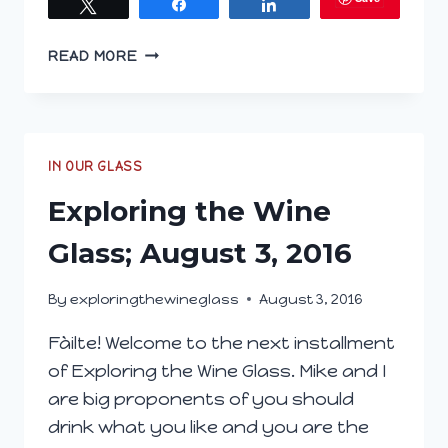
Tweet
Share
Share
EXPLORING
READ MORE
THE
WINE
GLASS;
JANUARY
25,
IN OUR GLASS
2017
Exploring the Wine
Glass; August 3, 2016
By
exploringthewineglass
August 3, 2016
Fàilte! Welcome to the next installment
of Exploring the Wine Glass. Mike and I
are big proponents of you should
drink what you like and you are the