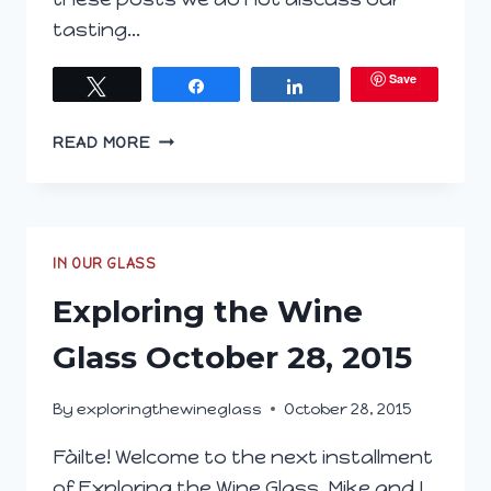
tasting…
Save
Tweet
Share
Share
EXPLORING
READ MORE
THE
WINE
GLASS
JANUARY
20,
IN OUR GLASS
2016
Exploring the Wine
Glass October 28, 2015
By
exploringthewineglass
October 28, 2015
Fàilte! Welcome to the next installment
of Exploring the Wine Glass. Mike and I