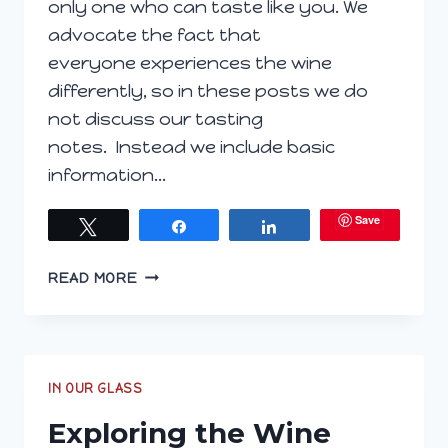
only one who can taste like you. We
advocate the fact that
everyone experiences the wine
differently, so in these posts we do
not discuss our tasting
notes. Instead we include basic
information…
Save
Tweet
Share
Share
EXPLORING
READ MORE
THE
WINE
GLASS;
AUGUST
3,
IN OUR GLASS
2016
Exploring the Wine