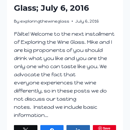
Glass; July 6, 2016
By
exploringthewineglass
July 6, 2016
Fàilte! Welcome to the next installment
of Exploring the Wine Glass. Mike and I
are big proponents of you should
drink what you like and you are the
only one who can taste like you. We
advocate the fact that
everyone experiences the wine
differently, so in these posts we do
not discuss our tasting
notes. Instead we include basic
information…
Save
Tweet
Share
Share