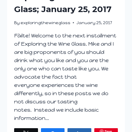
YOU
Glass; January 25, 2017
GRABBING
TO
By
exploringthewineglass
January 25, 2017
MAKE
IT
Fàilte! Welcome to the next installment
FINE?
of Exploring the Wine Glass. Mike and I
#WINEPW
are big proponents of you should
drink what you like and you are the
only one who can taste like you. We
advocate the fact that
everyone experiences the wine
differently, so in these posts we do
not discuss our tasting
notes. Instead we include basic
information…
Save