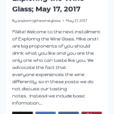
Glass; May 17, 2017
By
exploringthewineglass
May 17, 2017
Fàilte! Welcome to the next installment
of Exploring the Wine Glass. Mike and I
are big proponents of you should
drink what you like and you are the
only one who can taste like you. We
advocate the fact that
everyone experiences the wine
differently, so in these posts we do
not discuss our tasting
notes. Instead we include basic
information…