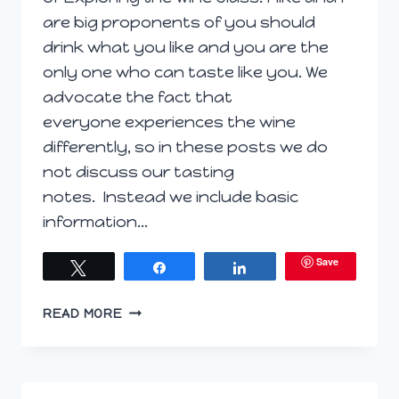
are big proponents of you should
drink what you like and you are the
only one who can taste like you. We
advocate the fact that
everyone experiences the wine
differently, so in these posts we do
not discuss our tasting
notes. Instead we include basic
information…
Save
Tweet
Share
Share
EXPLORING
READ MORE
THE
WINE
GLASS
OCTOBER