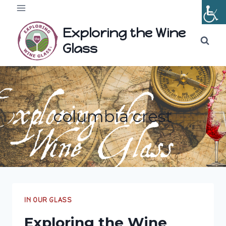
Skip
to
Exploring the Wine
content
Glass
columbia crest
IN OUR GLASS
Exploring the Wine