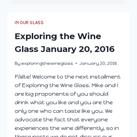
WINE
GLASS;
MARCH
2,
IN OUR GLASS
2016
Exploring the Wine
Glass January 20, 2016
By
exploringthewineglass
January 20, 2016
Fàilte! Welcome to the next installment
of Exploring the Wine Glass. Mike and I
are big proponents of you should
drink what you like and you are the
only one who can taste like you. We
advocate the fact that everyone
experiences the wine differently, so in
these posts we do not discuss our