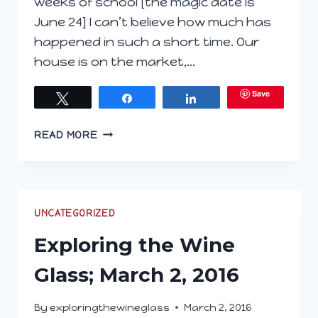
weeks of school [the magic date is
June 24] I can’t believe how much has
happened in such a short time. Our
house is on the market,…
Save
Tweet
Share
Share
EXPLORING
READ MORE
THE
WINE
GLASS;
JUNE
8,
UNCATEGORIZED
2016
Exploring the Wine
Glass; March 2, 2016
By
exploringthewineglass
March 2, 2016