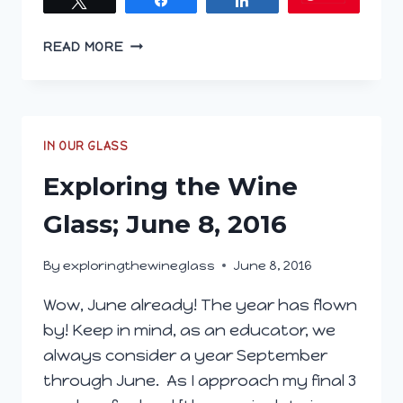
EXPLORING
READ MORE
THE
WINE
GLASS;
JULY
6,
IN OUR GLASS
2016
Exploring the Wine
Glass; June 8, 2016
By
exploringthewineglass
June 8, 2016
Wow, June already! The year has flown
by! Keep in mind, as an educator, we
always consider a year September
through June. As I approach my final 3