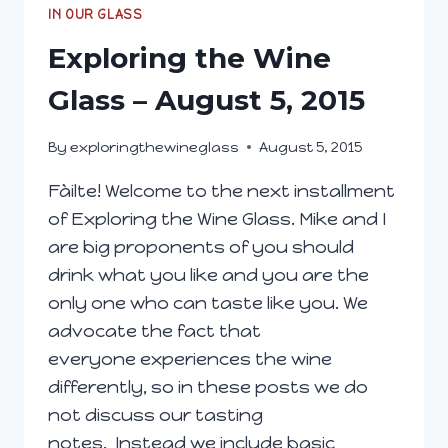
28,
IN OUR GLASS
2015
Exploring the Wine
Glass – August 5, 2015
By
exploringthewineglass
August 5, 2015
Fàilte! Welcome to the next installment
of Exploring the Wine Glass. Mike and I
are big proponents of you should
drink what you like and you are the
only one who can taste like you. We
advocate the fact that
everyone experiences the wine
differently, so in these posts we do
not discuss our tasting
notes. Instead we include basic