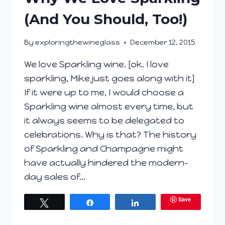
(And You Should, Too!)
By
exploringthewineglass
December 12, 2015
We love Sparkling wine. [ok. I love
sparkling, Mike just goes along with it]
If it were up to me, I would choose a
Sparkling wine almost every time, but
it always seems to be delegated to
celebrations. Why is that? The history
of Sparkling and Champagne might
have actually hindered the modern-
day sales of…
Save
Tweet
Share
Share