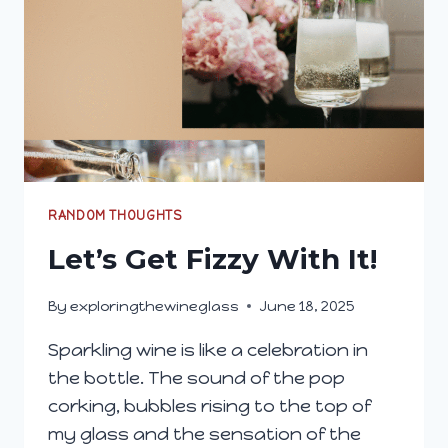
RANDOM THOUGHTS
Let’s Get Fizzy With It!
By
exploringthewineglass
June 18, 2025
Sparkling wine is like a celebration in
the bottle. The sound of the pop
corking, bubbles rising to the top of
my glass and the sensation of the