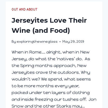
OUT AND ABOUT
Jerseyites Love Their
Wine (and Food)
By
exploringthewineglass
May 29, 2019
When in Rome…. alright, when in New
Jersey, do what the ‘natives’ do. As
the Spring months approach, New
Jerseyites crave the outdoors. Why
wouldn’t we? We spend, what seems
to be more months every year,
packed under ten layers of clothing
and inside freezing our tushes off. Jon
Snow and the other Starks may…