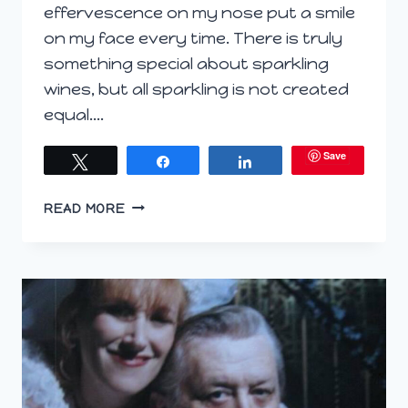
effervescence on my nose put a smile
on my face every time. There is truly
something special about sparkling
wines, but all sparkling is not created
equal….
Save
Tweet
Share
Share
LET’S
READ MORE
GET
FIZZY
WITH
IT!