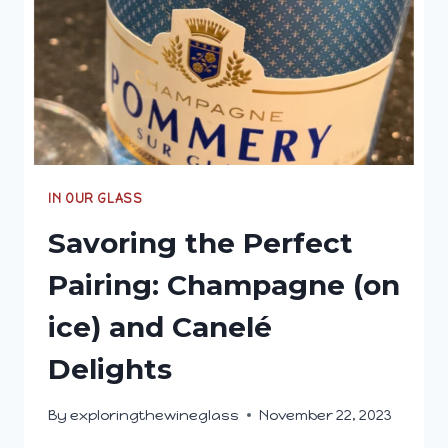
MY
DAD
IN OUR GLASS
Savoring the Perfect
Pairing: Champagne (on
ice) and Canelé
Delights
By
exploringthewineglass
November 22, 2023