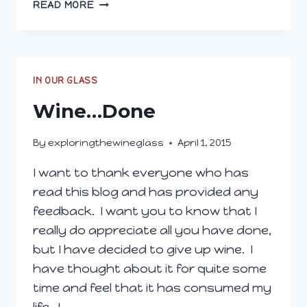
WHY
READ MORE
WE
LOVE
SPARKLING
(AND
YOU
IN OUR GLASS
SHOULD,
Wine…Done
TOO!)
By
exploringthewineglass
April 1, 2015
I want to thank everyone who has
read this blog and has provided any
feedback. I want you to know that I
really do appreciate all you have done,
but I have decided to give up wine. I
have thought about it for quite some
time and feel that it has consumed my