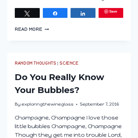
Save
Tweet
Share
Share
JERSEYITES
READ MORE
LOVE
THEIR
WINE
(AND
FOOD)
RANDOM THOUGHTS
|
SCIENCE
Do You Really Know
Your Bubbles?
By
exploringthewineglass
September 7, 2016
Champagne, Champagne I love those
little bubbles Champagne, Champagne
Though they get me into trouble Lord,