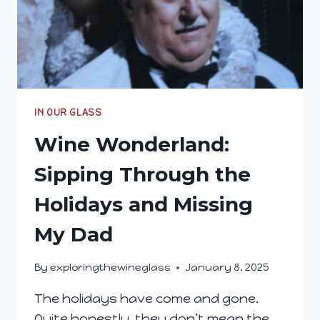
IN OUR GLASS
Wine Wonderland:
Sipping Through the
Holidays and Missing
My Dad
By
exploringthewineglass
January 8, 2025
The holidays have come and gone.
Quite honestly, they don’t mean the