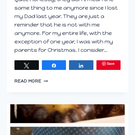
same thing to me anymore since I lost
my Dad last year. They are just a
reminder that he is not with me
anymore. For my entire life, with the
exception of one year, I was with my
parents for Christmas. I consider…
Save
Tweet
Share
Share
WINE
READ MORE
WONDERLAND:
SIPPING
THROUGH
THE
HOLIDAYS
AND
MISSING