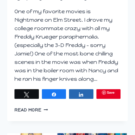
One of my favorite movies is
Nightmare on Elm Street. I drove my
college roommate crazy with all my
Freddy Krueger paraphernalia.
(especially the 3-D Freddy – sorry
Jamie!) One of the most bone chilling
scenes in the movie was when Freddy
was in the boiler room with Nancy and
he ran his finger knives along…
Save
Tweet
Share
Share
WINE
READ MORE
TERMS
USED
IMPROPERLY