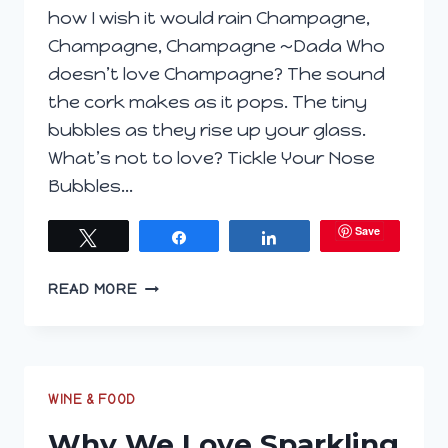
how I wish it would rain Champagne,
Champagne, Champagne ~Dada Who
doesn’t love Champagne? The sound
the cork makes as it pops. The tiny
bubbles as they rise up your glass.
What’s not to love? Tickle Your Nose
Bubbles…
Save
Tweet
Share
Share
DO
READ MORE
YOU
REALLY
KNOW
YOUR
BUBBLES?
WINE & FOOD
Why We Love Sparkling