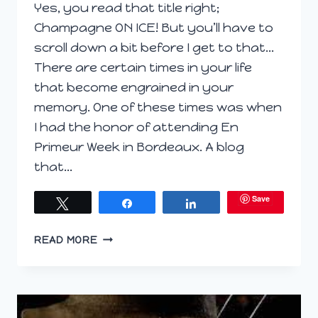
Yes, you read that title right;
Champagne ON ICE! But you’ll have to
scroll down a bit before I get to that…
There are certain times in your life
that become engrained in your
memory. One of these times was when
I had the honor of attending En
Primeur Week in Bordeaux. A blog
that…
Save
Tweet
Share
Share
SAVORING
READ MORE
THE
PERFECT
PAIRING:
CHAMPAGNE
(ON