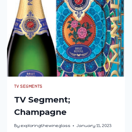
THAT
MAKE
MY
PALATE
CRINGE
TV SEGMENTS
TV Segment;
Champagne
By
exploringthewineglass
January 11, 2023