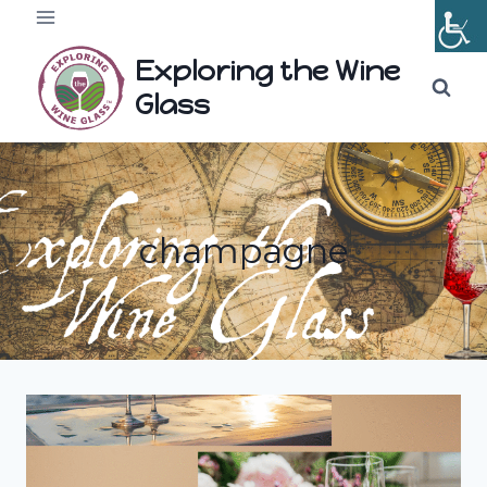
Skip
to
Exploring the Wine
content
Glass
champagne