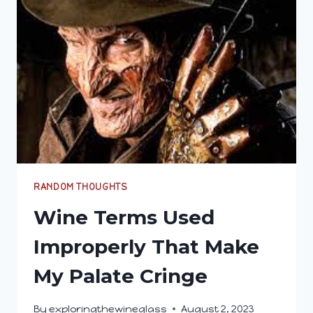
ICE)
AND
CANELÉ
DELIGHTS
RANDOM THOUGHTS
Wine Terms Used
Improperly That Make
My Palate Cringe
By
exploringthewineglass
August 2, 2023