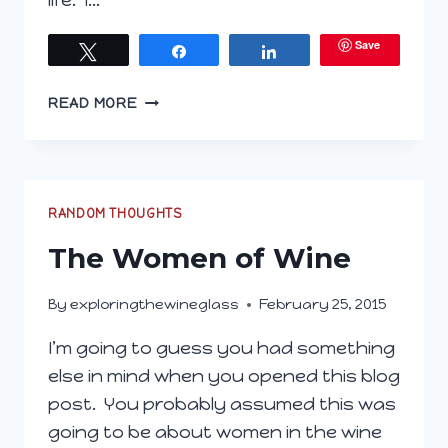
life. I…
Save
Tweet
Share
Share
WINE…
READ MORE
DONE
RANDOM THOUGHTS
The Women of Wine
By
exploringthewineglass
February 25, 2015
I’m going to guess you had something
else in mind when you opened this blog
post. You probably assumed this was
going to be about women in the wine