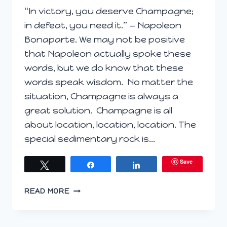
“In victory, you deserve Champagne;
in defeat, you need it.” — Napoleon
Bonaparte. We may not be positive
that Napoleon actually spoke these
words, but we do know that these
words speak wisdom. No matter the
situation, Champagne is always a
great solution. Champagne is all
about location, location, location. The
special sedimentary rock is…
Save
Tweet
Share
Share
TV
READ MORE
SEGMENT;
CHAMPAGNE