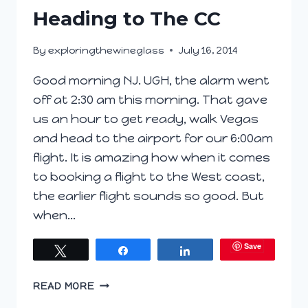
Heading to The CC
By
exploringthewineglass
July 16, 2014
Good morning NJ. UGH, the alarm went
off at 2:30 am this morning. That gave
us an hour to get ready, walk Vegas
and head to the airport for our 6:00am
flight. It is amazing how when it comes
to booking a flight to the West coast,
the earlier flight sounds so good. But
when…
Save
Tweet
Share
Share
HEADING
READ MORE
TO