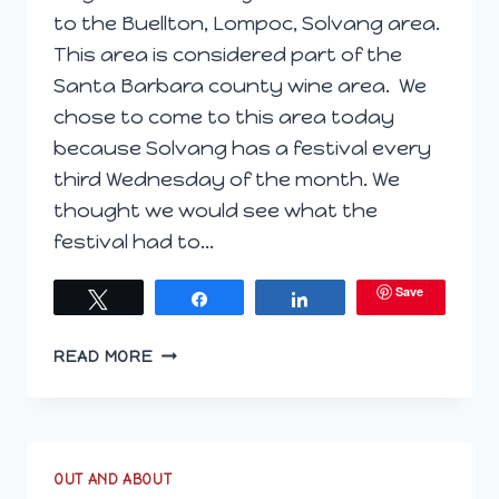
to the Buellton, Lompoc, Solvang area.
This area is considered part of the
Santa Barbara county wine area. We
chose to come to this area today
because Solvang has a festival every
third Wednesday of the month. We
thought we would see what the
festival had to…
Save
Tweet
Share
Share
CENTRAL
READ MORE
COAST
–
DAY
2
OUT AND ABOUT