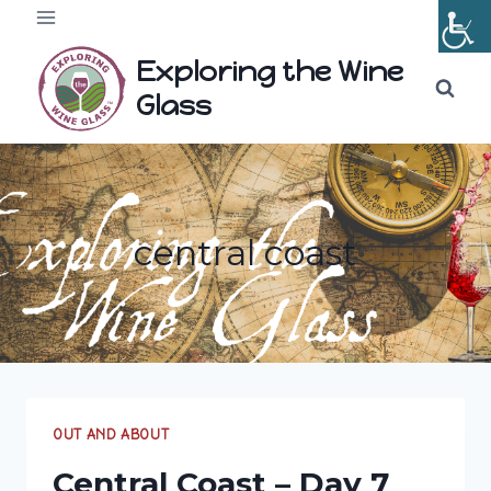
Skip
to
Exploring the Wine
content
Glass
central coast
OUT AND ABOUT
Central Coast – Day 7