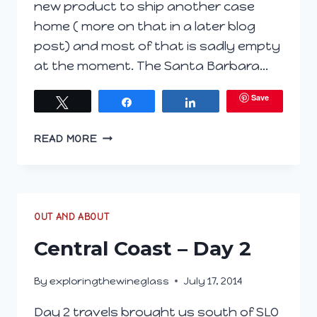
new product to ship another case
home ( more on that in a later blog
post) and most of that is sadly empty
at the moment. The Santa Barbara…
Save
Tweet
Share
Share
CENTRAL
READ MORE
COAST
–
DAY
3
OUT AND ABOUT
Central Coast – Day 2
By
exploringthewineglass
July 17, 2014
Day 2 travels brought us south of SLO