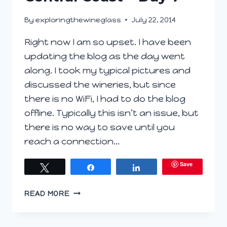
By
exploringthewineglass
July 22, 2014
Right now I am so upset. I have been
updating the blog as the day went
along. I took my typical pictures and
discussed the wineries, but since
there is no WiFi, I had to do the blog
offline. Typically this isn’t an issue, but
there is no way to save until you
reach a connection…
Save
Tweet
Share
Share
CENTRAL
READ MORE
COAST
–
DAY