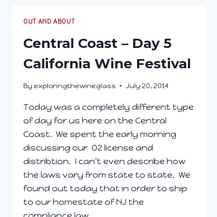
7
OUT AND ABOUT
Central Coast – Day 5
California Wine Festival
By
exploringthewineglass
July 20, 2014
Today was a completely different type
of day for us here on the Central
Coast. We spent the early morning
discussing our O2 license and
distribtion. I can’t even describe how
the laws vary from state to state. We
found out today that in order to ship
to our homestate of NJ the
compliance law…