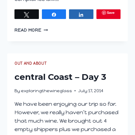
Save
Tweet
Share
Share
CENTRAL
READ MORE
COAST
–
DAY
5
CALIFORNIA
OUT AND ABOUT
WINE
central Coast – Day 3
FESTIVAL
By
exploringthewineglass
July 17, 2014
We have been enjoying our trip so far.
However, we really haven’t purchased
that much wine. We brought out 4
empty shippers plus we purchased a