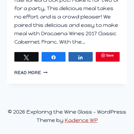
for a party, This delicious meal takes
no effort and is a crowd pleaser! We
paired this delicious and easy to make
meal with Dracaena Wines 2017 Classic
Cabernet Franc. With the…
Save
Tweet
Share
Share
SLOW
READ MORE
COOKER
PULLED
BBQ
PORK
© 2026 Exploring the Wine Glass - WordPress
Theme by
Kadence WP