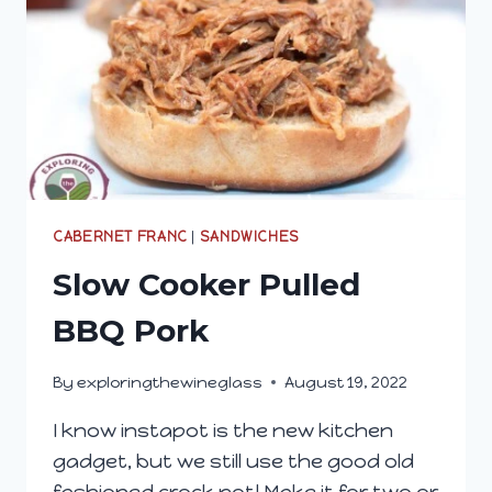
CABERNET FRANC
|
SANDWICHES
Slow Cooker Pulled
BBQ Pork
By
exploringthewineglass
August 19, 2022
I know instapot is the new kitchen
gadget, but we still use the good old
fashioned crock pot! Make it for two or