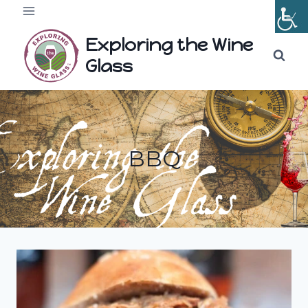
Skip
to
Exploring the Wine
content
Glass
BBQ