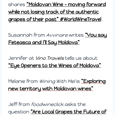
shares
“Moldovan Wine – moving forward
while not losing track of the authentic
grapes of their past” #WorldWineTravel
Susannah from
Avvinare
writes
“You say
Feteasca and I’ll Say Moldova”
Jennifer at
Vino Travels
tells us about
“Eye Openers to the Wines of Moldova”
Melanie from
Wining With Mel
is
“Exploring
new territory with Moldovan wines”
Jeff from
foodwineclick
asks the
question
“Are Local Grapes the Future of