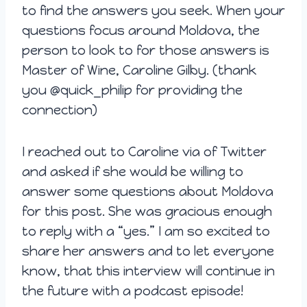
to find the answers you seek. When your
questions focus around Moldova, the
person to look to for those answers is
Master of Wine, Caroline Gilby. (thank
you
@quick_philip for providing the
connection)
I reached out to Caroline via of Twitter
and asked if she would be willing to
answer some questions about Moldova
for this post. She was gracious enough
to reply with a “yes.” I am so excited to
share her answers and to let everyone
know, that this interview will continue in
the future with a podcast episode!