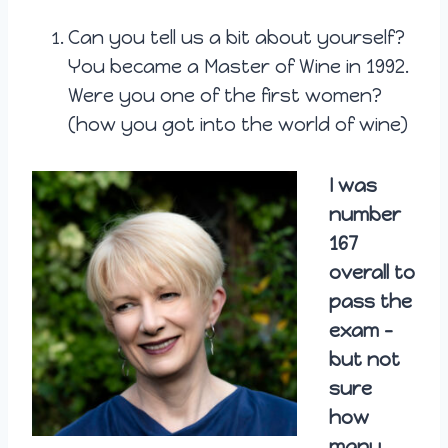
Can you tell us a bit about yourself?
You became a Master of Wine in 1992.
Were you one of the first women?
(how you got into the world of wine)
I was
number
167
overall to
pass the
exam –
but not
sure
how
many