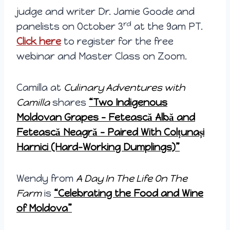
judge and writer Dr. Jamie Goode and
rd
panelists on October 3
at the 9am PT.
Click here
to register for the free
webinar and Master Class on Zoom.
Camilla at
Culinary Adventures with
Camilla
shares
“
Two Indigenous
Moldovan Grapes – Fetească Albă and
Fetească Neagră – Paired With Colțunași
Harnici (Hard-Working Dumplings)”
Wendy from
A Day In The Life On The
Farm
is
“Celebrating the Food and Wine
of Moldova”