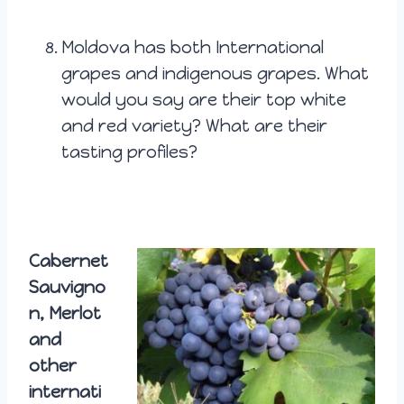
Moldova has both International
grapes and indigenous grapes. What
would you say are their top white
and red variety? What are their
tasting profiles?
Cabernet
Sauvigno
n, Merlot
and
other
internati