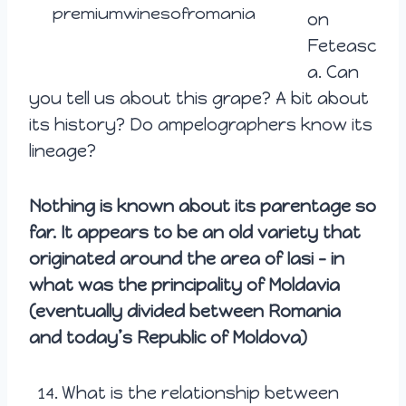
premiumwinesofromania
on
Feteasc
a. Can
you tell us about this grape? A bit about
its history? Do ampelographers know its
lineage?
Nothing is known about its parentage so
far. It appears to be an old variety that
originated around the area of Iasi – in
what was the principality of Moldavia
(eventually divided between Romania
and today’s Republic of Moldova)
What is the relationship between