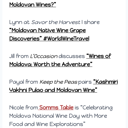
Moldovan Wines?”
Lynn at
Savor the Harvest
I share
“Moldovan Native Wine Grape
Discoveries” #WorldWineTravel
Jill from
L’Occasion
discusses
“Wines of
Moldova: Worth the Adventure”
Payal from
Keep the Peas
pairs
“Kashmiri
Yakhni Pulao and Moldovan Wine”
Nicole from
Somms Table
is “Celebrating
Moldova National Wine Day with More
Food and Wine Explorations”