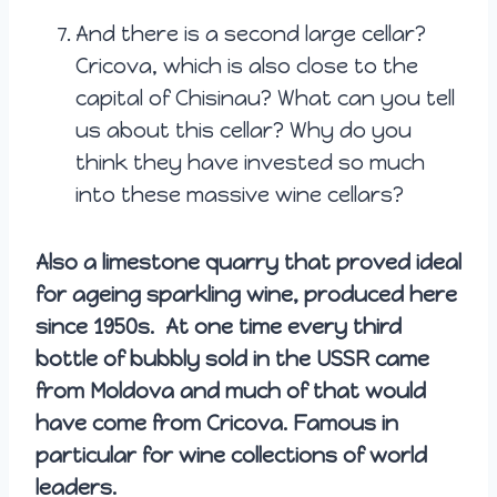
And there is a second large cellar?
Cricova, which is also close to the
capital of Chisinau? What can you tell
us about this cellar? Why do you
think they have invested so much
into these massive wine cellars?
Also a limestone quarry that proved ideal
for ageing sparkling wine, produced here
since 1950s. At one time every third
bottle of bubbly sold in the USSR came
from Moldova and much of that would
have come from Cricova. Famous in
particular for wine collections of world
leaders.