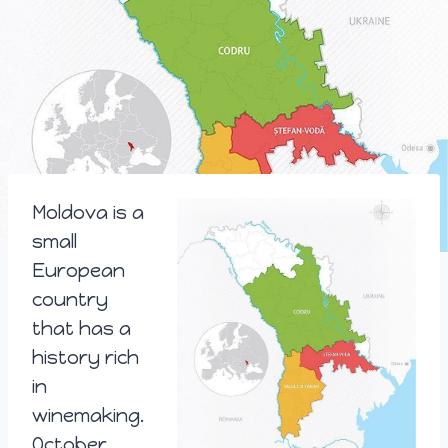
Moldova is a
small
European
country
that has a
history rich
in
winemaking.
October