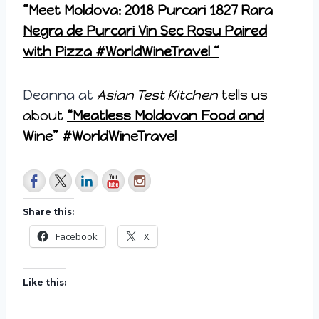
“Meet Moldova: 2018 Purcari 1827 Rara
Negra de Purcari Vin Sec Rosu Paired
with Pizza #WorldWineTravel “
Deanna at
Asian Test Kitchen
tells us
about
“Meatless Moldovan Food and
Wine” #WorldWineTravel
Share this:
Facebook
X
Like this: