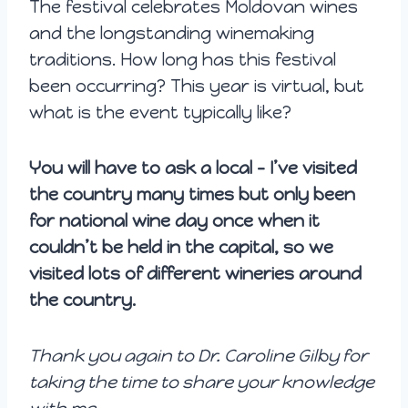
The festival celebrates Moldovan wines
and the longstanding winemaking
traditions. How long has this festival
been occurring? This year is virtual, but
what is the event typically like?
You will have to ask a local – I’ve visited
the country many times but only been
for national wine day once when it
couldn’t be held in the capital, so we
visited lots of different wineries around
the country.
Thank you again to Dr. Caroline Gilby for
taking the time to share your knowledge