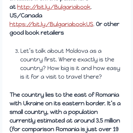
at
http://bit.ly/Bulgariabook
.
US/Canada
https://bit.ly/BulgariabookUS
.
Or other
good book retailers
Let’s talk about Moldova as a
country first. Where exactly is the
country? How big is it and how easy
is it for a visit to travel there?
The country lies to the east of Romania
with Ukraine on its eastern border. It’s a
small country, with a population
currently estimated at around 3.5 million
(for comparison Romania is just over 19