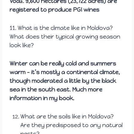
Vodă. 9,600 hectares (23,722 acres) are
registered to produce PGI wines
11.
What is the climate like in Moldova?
What does their typical growing season
look like?
Winter can be really cold and summers
warm – it’s mostly a continental climate,
though moderated a little by the black
sea in the south east. Much more
information in my book.
What are the soils like in Moldova?
Are they predisposed to any natural
pests?