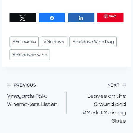
Save
Tweet
Share
Share
Post
#
Feteasca
#
Moldova
#
Moldova Wine Day
Tags:
#
Moldovan wine
Post
PREVIOUS
NEXT
Vineyards Talk;
Leaves on the
navigation
Winemakers Listen
Ground and
#MerlotMe in my
Glass