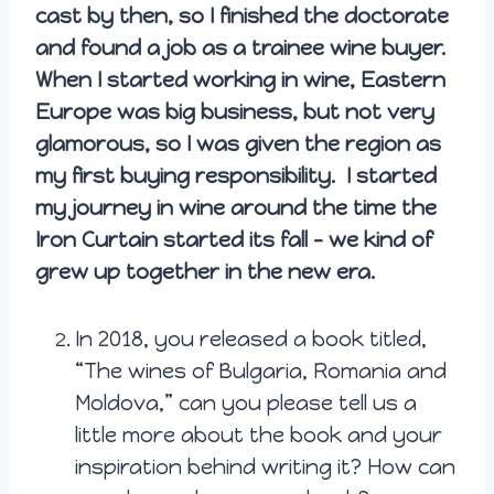
cast by then, so I finished the doctorate
and found a job as a trainee wine buyer.
When I started working in wine, Eastern
Europe was big business, but not very
glamorous, so I was given the region as
my first buying responsibility. I started
my journey in wine around the time the
Iron Curtain started its fall – we kind of
grew up together in the new era.
In 2018, you released a book titled,
“The wines of Bulgaria, Romania and
Moldova,” can you please tell us a
little more about the book and your
inspiration behind writing it? How can