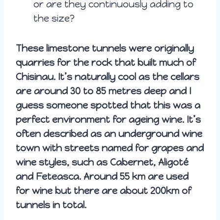
or are they continuously adding to
the size?
These limestone tunnels were originally
quarries for the rock that built much of
Chisinau. It’s naturally cool as the cellars
are around 30 to 85 metres deep and I
guess someone spotted that this was a
perfect environment for ageing wine. It’s
often described as an underground wine
town with streets named for grapes and
wine styles, such as Cabernet, Aligoté
and Feteasca. Around 55 km are used
for wine but there are about 200km of
tunnels in total.