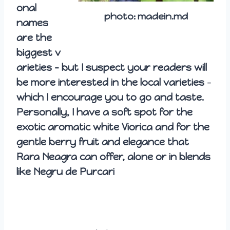
onal
photo: madein.md
names
are the
biggest
v
arieties – but I suspect your readers will
be more interested in the local varieties
–
which I encourage you to go and taste.
Personally, I have a soft spot for the
exotic aromatic white Viorica and for the
gentle berry fruit and elegance that
Rara Neagra can offer, alone or in blends
like Negru de Purcari