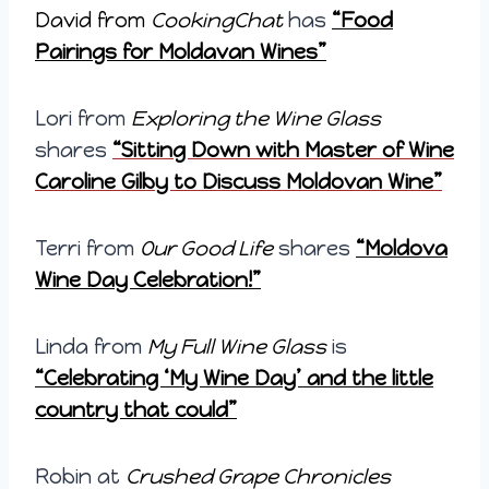
David from
CookingChat
has
“Food
Pairings for Moldavan Wines”
Lori from
Exploring the Wine Glass
shares
“Sitting Down with Master of Wine
Caroline Gilby to Discuss Moldovan Wine”
Terri from
Our Good Life
shares
“Moldova
Wine Day Celebration!”
Linda from
My Full Wine Glass
is
“Celebrating ‘My Wine Day’ and the little
country that could”
Robin at
Crushed Grape Chronicles