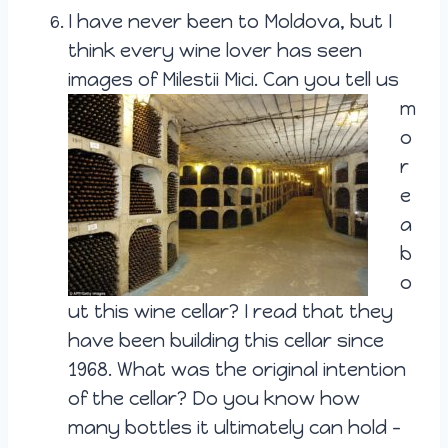
I have never been to Moldova, but I
think every wine lover has seen
images of
Milestii Mici. Can you tell us
m
o
r
e
a
b
o
ut this wine cellar? I read that they
have been building this cellar since
1968. What was the original intention
of the cellar? Do you know how
many bottles it ultimately can hold –