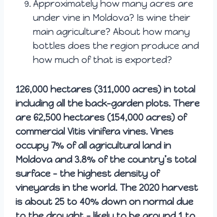
Approximately how many acres are
under vine in Moldova? Is wine their
main agriculture? About how many
bottles does the region produce and
how much of that is exported?
126,000 hectares (311,000 acres) in total
including all the back-garden plots. There
are 62,500 hectares (154,000 acres) of
commercial Vitis vinifera vines. Vines
occupy 7% of all agricultural land in
Moldova and 3.8% of the country’s total
surface – the highest density of
vineyards in the world. The 2020 harvest
is about 25 to 40% down on normal due
to the drought – likely to be around 1 to