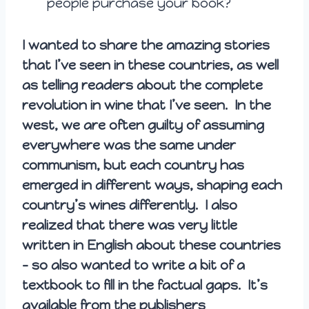
people purchase your book?
I wanted to share the amazing stories
that I’ve seen in these countries, as well
as telling readers about the complete
revolution in wine that I’ve seen. In the
west, we are often guilty of assuming
everywhere was the same under
communism, but each country has
emerged in different ways, shaping each
country’s wines differently. I also
realized that there was very little
written in English about these countries
– so also wanted to write a bit of a
textbook to fill in the factual gaps. It’s
available from the publishers