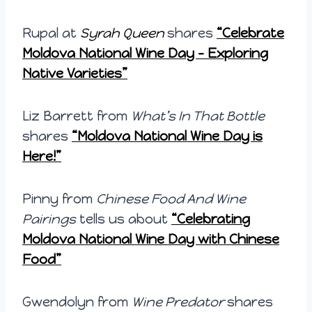
Rupal at
Syrah Queen
shares
“Celebrate
Moldova National Wine Day – Exploring
Native Varieties”
Liz Barrett from
What’s In That Bottle
shares
“Moldova National Wine Day is
Here!”
Pinny from
Chinese Food And Wine
Pairings
tells us about
“
Celebrating
Moldova National Wine Day with Chinese
Food”
Gwendolyn from
Wine Predator
shares