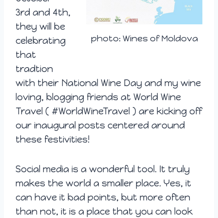
3rd
and 4th,
they will be
photo: Wines of Moldova
celebrating
that
tradtion
with their National Wine Day and my wine
loving, blogging friends at World Wine
Travel ( #WorldWineTravel ) are kicking off
our inaugural posts centered around
these festivities!
Social media is a wonderful tool. It truly
makes the world a smaller place. Yes, it
can have it bad points, but more often
than not, it is a place that you can look