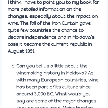
I think I have to point you to my book for
more detailed information on the
changes, especially about the impact on
wine. The fall of the Iron Curtain gave
quite few countries the chance to
declare independence and in Moldova’s
case it became the current republic in
August 1991
Can you tell us a little about the
winemaking history in Moldova? As
with many European countries, wine
has been part of its culture since
around 3,000 BC. What would you
say are some of the major changes
that have occurred. Major hurdles