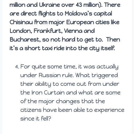
million and Ukraine over 43 million). There
are direct flights to Moldova’s capital
Chisinau from major European cities like
London, Frankfurt, Vienna and
Bucharest, so not hard to get to. Then
it’s a short taxi ride into the city itself.
For quite some time, it was actually
under Russian rule. What triggered
their ability to come out from under
the Iron Curtain and what are some
of the major changes that the
citizens have been able to experience
since it fell?