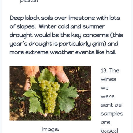
Deep black soils over limestone with lots
of slopes. Winter cold and summer
drought would be the key concerns (this
year’s drought is particularly grim) and
more extreme weather events like hail.
13.
The
wines
we
were
sent as
samples
are
image:
based