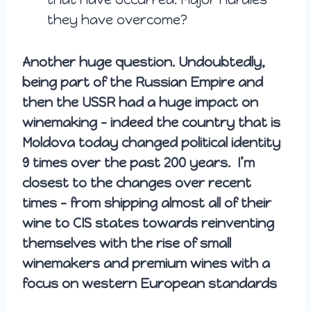
they have overcome?
Another huge question. Undoubtedly,
being part of the Russian Empire and
then the USSR had a huge impact on
winemaking – indeed the country that is
Moldova today changed political identity
9 times over the past 200 years. I’m
closest to the changes over recent
times – from shipping almost all of their
wine to CIS states towards reinventing
themselves with the rise of small
winemakers and premium wines with a
focus on western European standards