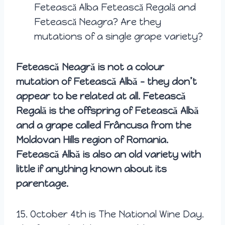
Fetească Alba Fetească Regală and
Fetească Neagra? Are they
mutations of a single grape variety?
Fetească Neagră is not a colour
mutation of Fetească Albă – they don’t
appear to be related at all. Fetească
Regală is the offspring of Fetească Albă
and a grape called Frâncusa from the
Moldovan Hills region of Romania.
Fetească Albă is also an old variety with
little if anything known about its
parentage.
15.
October 4th is The National Wine Day.