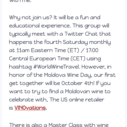
with me.
Why not join us? It will be a fun and
educational experience. This group will
typically meet with a Twitter Chat that
happens the fourth Saturday monthly
at 11am Eastern Time (ET) / 17:00
Central European Time (CET) using
hashtag #WorldWineTravel. However, in
honor of the Moldova Wine Day, our first
get together will be October 4th! If you
want to try to find a Moldovan wine to
celebrate with, The US online retailer
is
VINOvations
.
There is also a Master Class with wine