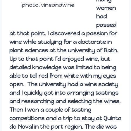
photo: vineandwine
women
had
passed
at that point. I discovered a passion for
wine while studying for a doctorate in
plant sciences at the university of Bath.
Up to that point I’d enjoyed wine, but
detailed knowledge was limited to being
able to tell red from white with my eyes
open. The university had a wine society
and I quickly got into arranging tastings
and researching and selecting the wines.
Then I won a couple of tasting
competitions and a trip to stay at Quinta
do Noval in the port region. The die was