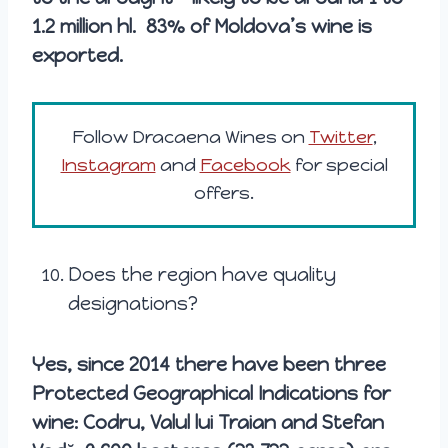
1.2 million hl. 83% of Moldova’s wine is
exported.
Follow Dracaena Wines on
Twitter
,
Instagram
and
Facebook
for special
offers.
Does the region have quality
designations?
Yes, since 2014 there have been three
Protected Geographical Indications for
wine: Codru, Valul lui Traian and Stefan