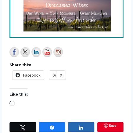
Share this:
Facebook
X
Like this:
L
o
a
Save
Tweet
Share
Share
d