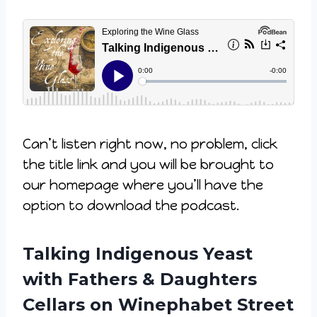
Can’t listen right now, no problem, click
the title link and you will be brought to
our homepage where you’ll have the
option to download the podcast.
Talking Indigenous Yeast
with Fathers & Daughters
Cellars on Winephabet Street