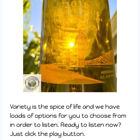
Variety is the spice of life and we have
loads of options for you to choose from
in order to listen. Ready to listen now?
Just click the play button.