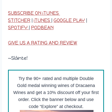
SUBSCRIBE ON iTUNES
STITCHER
|
iTUNES
|
GOOGLE PLAY
|
SPOTIFY
|
PODBEAN
GIVE US A RATING AND REVIEW
~Sláinte!
Try the 90+ rated and multiple Double
Gold medal winning wines of Dracaena
Wines and get a 10% discount off your first
order. Click the banner below and use
code “Explore” at checkout.