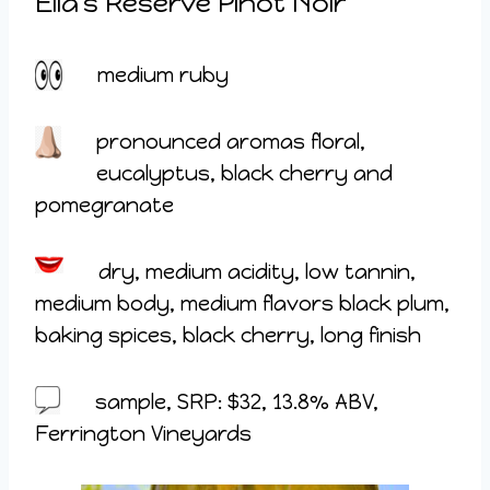
Ella’s Reserve Pinot Noir
medium ruby
pronounced aromas floral,
eucalyptus, black cherry and
pomegranate
dry, medium acidity, low tannin,
medium body, medium flavors black plum,
baking spices, black cherry, long finish
sample, SRP: $32, 13.8% ABV,
Ferrington Vineyards