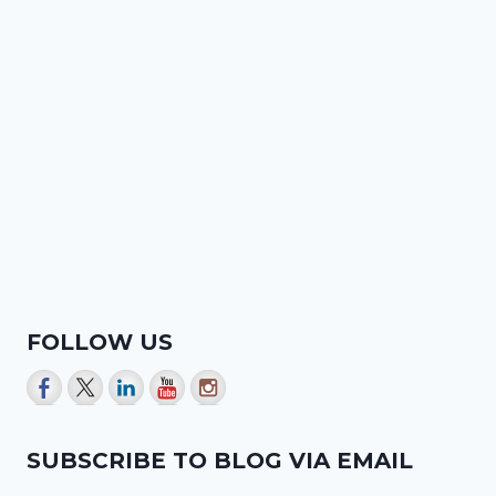
FOLLOW US
SUBSCRIBE TO BLOG VIA EMAIL