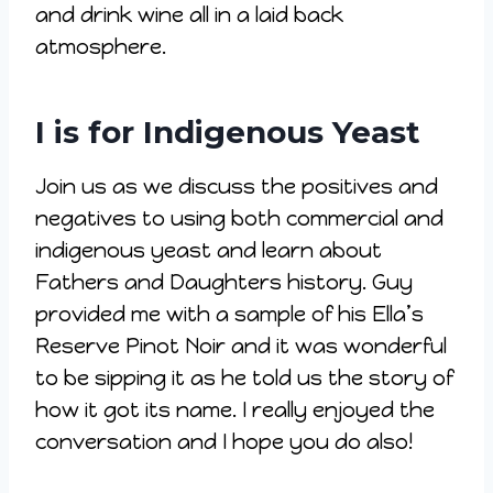
and drink wine all in a laid back
atmosphere.
I is for Indigenous Yeast
Join us as we discuss the positives and
negatives to using both commercial and
indigenous yeast and learn about
Fathers and Daughters history. Guy
provided me with a sample of his Ella’s
Reserve Pinot Noir and it was wonderful
to be sipping it as he told us the story of
how it got its name. I really enjoyed the
conversation and I hope you do also!