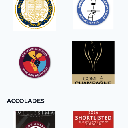
ACCOLADES