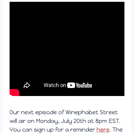
Our next episode of Winephabet Street
will air on Monday, July 20th at 8pm EST.
You can sign up for a reminder
here
. The