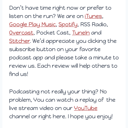
Don’t have time right now or prefer to
listen on the run? We are on
iTunes
,
Google Play Music
,
Spotify
, RSS Radio,
Overcast
, Pocket Cast,
TuneIn
and
Stitcher
. We’d appreciate you clicking the
subscribe button on your favorite
podcast app and please take a minute to
review us. Each review will help others to
find us!
Podcasting not really your thing? No
problem, You can watch a replay of the
live stream video on our
YouTube
channel or right here. I hope you enjoy!