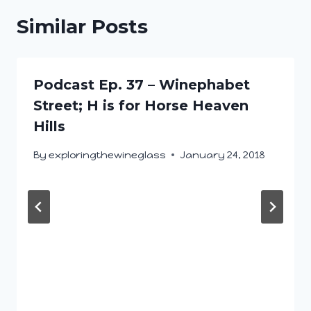
Similar Posts
Podcast Ep. 37 – Winephabet
Street; H is for Horse Heaven
Hills
By
exploringthewineglass
January 24, 2018