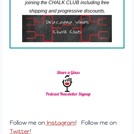
joining the CHALK CLUB including free
shipping and progressive discounts.
Follow me on
Instagram
! Follow me on
Twitter
!