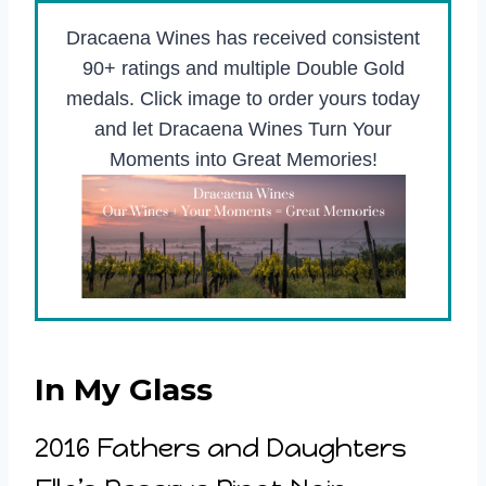
Dracaena Wines has received consistent
90+ ratings and multiple Double Gold
medals. Click image to order yours today
and let Dracaena Wines Turn Your
Moments into Great Memories!
In My Glass
2016 Fathers and Daughters