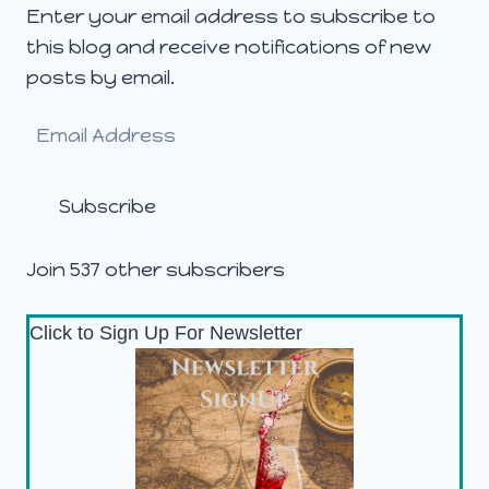
Enter your email address to subscribe to
this blog and receive notifications of new
posts by email.
Email
Address
Subscribe
Join 537 other subscribers
Click to Sign Up For Newsletter