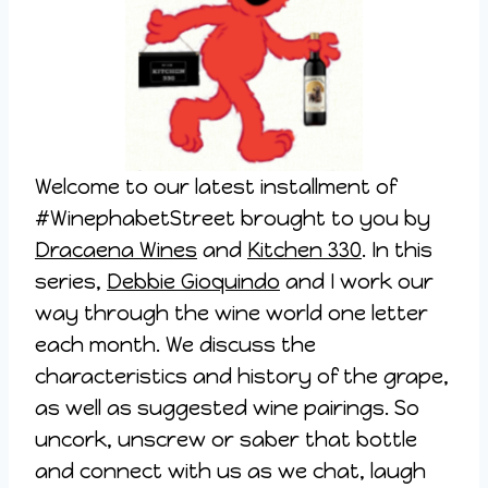
Welcome to our latest installment of
#WinephabetStreet brought to you by
Dracaena Wines
and
Kitchen 330
. In this
series,
Debbie Gioquindo
and I work our
way through the wine world one letter
each month. We discuss the
characteristics and history of the grape,
as well as suggested wine pairings. So
uncork, unscrew or saber that bottle
and connect with us as we chat, laugh