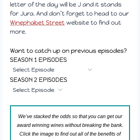
letter of the day will be J and it stands
for Jura. And don’t forget to head to our
Winephabet Street
website to find out
more.
Want to catch up on previous episodes?
SEASON 1 EPISODES
SEASON 2 EPISODES
We’ve stacked the odds so that you can get our
award winning wines without breaking the bank.
Click the image to find out all of the benefits of