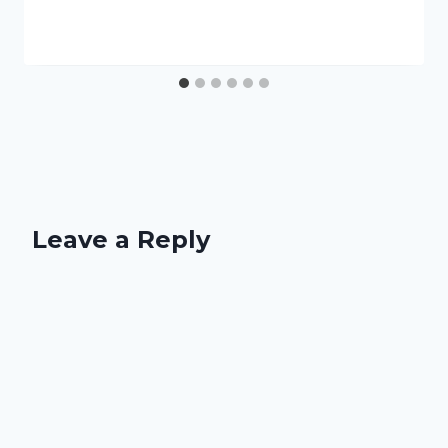
Leave a Reply