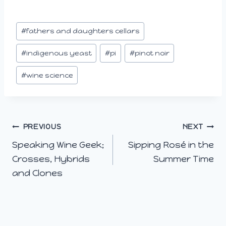
i
n
Post
#
fathers and daughters cellars
g
Tags:
…
#
indigenous yeast
#
pi
#
pinot noir
#
wine science
Post
PREVIOUS
NEXT
Speaking Wine Geek;
Sipping Rosé in the
navigation
Crosses, Hybrids
Summer Time
and Clones