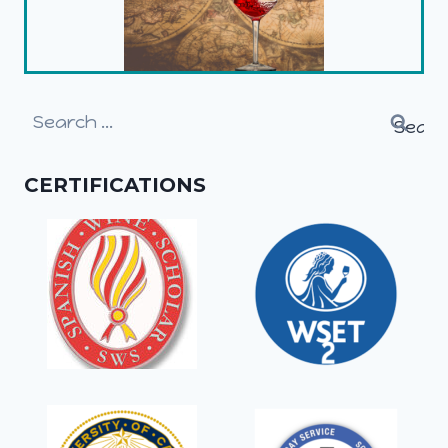
Search
for:
CERTIFICATIONS