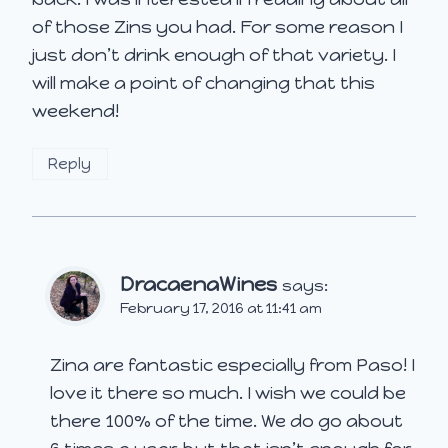
of those Zins you had. For some reason I
just don’t drink enough of that variety. I
will make a point of changing that this
weekend!
Reply
DracaenaWines
says:
February 17, 2016 at 11:41 am
Zina are fantastic especially from Paso! I
love it there so much. I wish we could be
there 100% of the time. We do go about