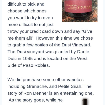
difficult to pick and
choose which ones
you want to try to even
more difficult to not just
throw your credit card down and say “Give
me them all!” However, this time we chose
to grab a few bottles of the Dusi Vineyard.
The Dusi vineyard was planted by Dante
Dusi in 1945 and is located on the West
Side of Paso Robles.
We did purchase some other varietals
including Grenache, and Petite Sirah. The
story of Ron Denner is an entertaining one.
As the
story goes, while he