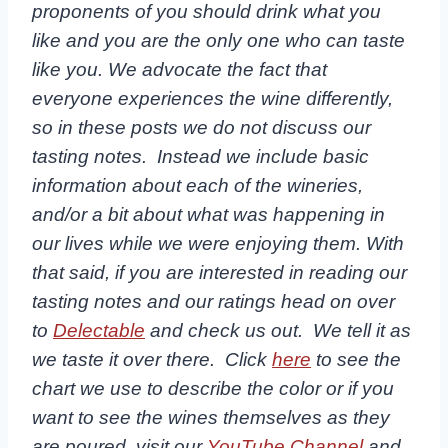
proponents of you should drink what you
like and you are the only one who can taste
like you. We advocate the fact that
everyone experiences the wine differently,
so in these posts we do not discuss our
tasting notes. Instead we include basic
information about each of the wineries,
and/or a bit about what was happening in
our lives while we were enjoying them. With
that said, if you are interested in reading our
tasting notes and our ratings head on over
to
Delectable
and check us out. We tell it as
we taste it over there. Click
here
to see the
chart we use to describe the color or if you
want to see the wines themselves as they
are poured, visit our
YouTube Channel
and