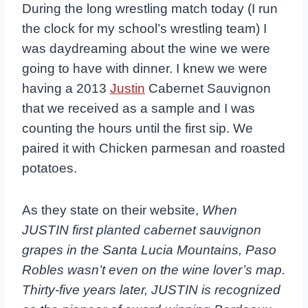
During the long wrestling match today (I run
the clock for my school’s wrestling team) I
was daydreaming about the wine we were
going to have with dinner. I knew we were
having a 2013
Justin
Cabernet Sauvignon
that we received as a sample and I was
counting the hours until the first sip. We
paired it with Chicken parmesan and roasted
potatoes.
As they state on their website,
When
JUSTIN first planted cabernet sauvignon
grapes in the Santa Lucia Mountains, Paso
Robles wasn’t even on the wine lover’s map.
Thirty-five years later, JUSTIN is recognized