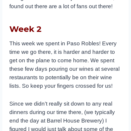
found out there are a lot of fans out there!
Week 2
This week we spent in Paso Robles! Every
time we go there, it is harder and harder to
get on the plane to come home. We spent
these few days pouring our wines at several
restaurants to potentially be on their wine
lists. So keep your fingers crossed for us!
Since we didn’t really sit down to any real
dinners during our time there, (we typically
end the day at Barrel House Brewery) I
figured I would just talk about some of the