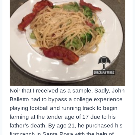
Noir that I received as a sample. Sadly, John
Balletto had to bypass a college experience
playing football and running track to begin
farming at the tender age of 17 due to his
father’s death. By age 21, he purchased his
first ranch in Santa Rosa with the help of