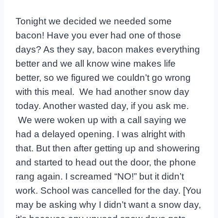
Tonight we decided we needed some
bacon! Have you ever had one of those
days? As they say, bacon makes everything
better and we all know wine makes life
better, so we figured we couldn’t go wrong
with this meal. We had another snow day
today. Another wasted day, if you ask me.
We were woken up with a call saying we
had a delayed opening. I was alright with
that. But then after getting up and showering
and started to head out the door, the phone
rang again. I screamed “NO!” but it didn’t
work. School was cancelled for the day. [You
may be asking why I didn’t want a snow day,