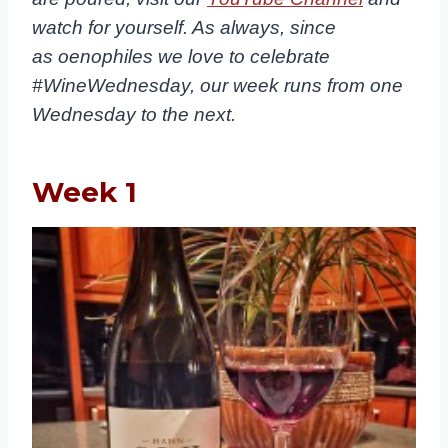
watch for yourself. As always, since
as oenophiles we love to celebrate
#WineWednesday, our week runs from one
Wednesday to the next.
Week 1