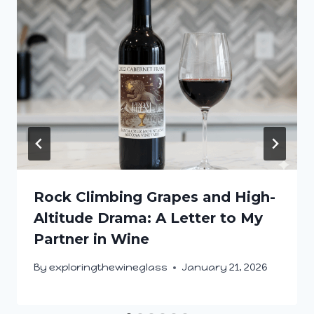
Rock Climbing Grapes and High-
Altitude Drama: A Letter to My
Partner in Wine
By
exploringthewineglass
January 21, 2026