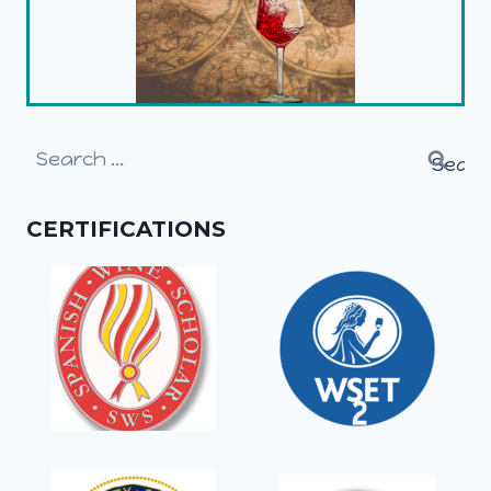
Search
for:
CERTIFICATIONS