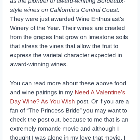
as the pioneer of award-winning Bordeaux-
style wines on California’s Central Coast.
They were just awarded Wine Enthusiast’s
Winery of the Year. Their wines are created
from the grapes that grow on limestone soils
that stress the vines that allow the fruit to
express the varietal character expected in
award-winning wines.
You can read more about these above food
and wine pairings in my
Need A Valentine’s
Day Wine? As You Wish
post. Or if you are a
fan of “The Princess Bride” you may want to
check the post out, because to me that is an
extremely romantic movie and although I
thought I was alone in my love that movie, I