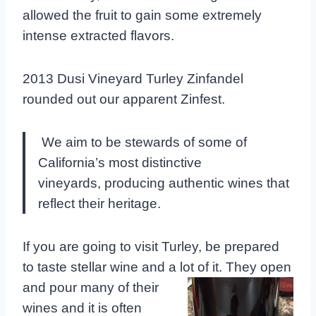
allowed the fruit to gain some extremely
intense extracted flavors.
2013 Dusi Vineyard Turley Zinfandel
rounded out our apparent Zinfest.
We aim to be stewards of some of
California’s most distinctive
vineyards, producing authentic wines that
reflect their heritage.
If you are going to visit Turley, be prepared
to taste stellar wine and a lot of it. They open
and pour many of their
wines and it is often