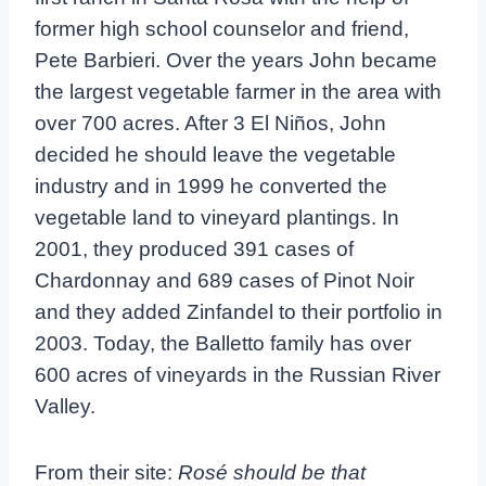
former high school counselor and friend,
Pete Barbieri. Over the years John became
the largest vegetable farmer in the area with
over 700 acres. After 3 El Niños, John
decided he should leave the vegetable
industry and in 1999 he converted the
vegetable land to vineyard plantings. In
2001, they produced 391 cases of
Chardonnay and 689 cases of Pinot Noir
and they added Zinfandel to their portfolio in
2003. Today, the Balletto family has over
600 acres of vineyards in the Russian River
Valley.
From their site:
Rosé should be that