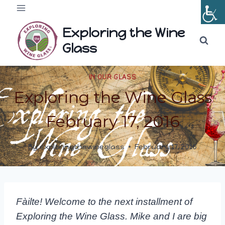
Skip
to
Exploring the Wine
content
Glass
IN OUR GLASS
Exploring the Wine Glass
February 17, 2016
By
exploringthewineglass
February 17, 2016
Fàilte! Welcome to the next installment of
Exploring the Wine Glass. Mike and I are big