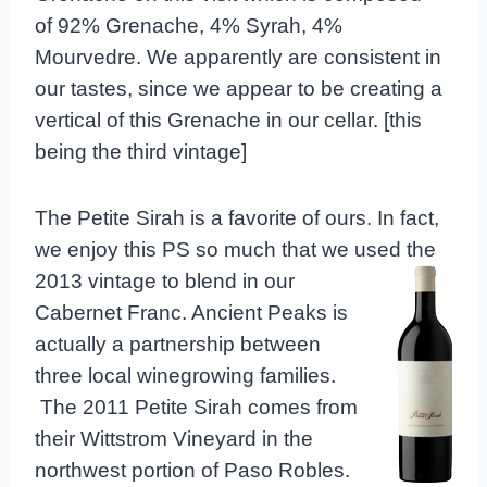
of 92% Grenache, 4% Syrah, 4%
Mourvedre. We apparently are consistent in
our tastes, since we appear to be creating a
vertical of this Grenache in our cellar. [this
being the third vintage]
The Petite Sirah is a favorite of ours. In fact,
we enjoy this PS so much that we used the
2013 vintage to blend in our
Cabernet Franc. Ancient Peaks is
actually a partnership between
three local winegrowing families.
The 2011 Petite Sirah comes from
their Wittstrom Vineyard in the
northwest portion of Paso Robles.