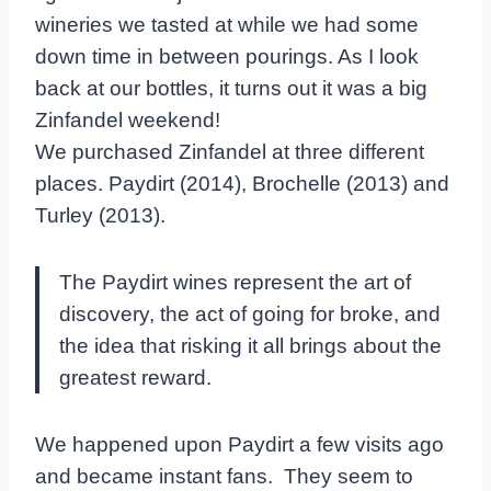
wineries we tasted at while we had some
down time in between pourings. As I look
back at our bottles, it turns out it was a big
Zinfandel weekend!
We purchased Zinfandel at three different
places. Paydirt (2014), Brochelle (2013) and
Turley (2013).
The Paydirt wines represent the art of
discovery, the act of going for broke, and
the idea that risking it all brings about the
greatest reward.
We happened upon Paydirt a few visits ago
and became instant fans. They seem to