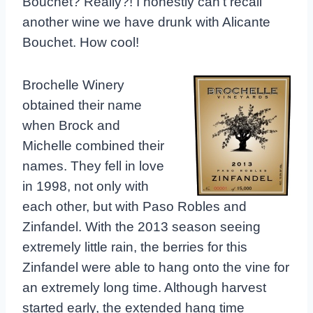
Bouchet? Really?! I honestly can’t recall
another wine we have drunk with Alicante
Bouchet. How cool!
Brochelle Winery
obtained their name
when Brock and
Michelle combined their
names. They fell in love
in 1998, not only with
each other, but with Paso Robles and
Zinfandel. With the 2013 season seeing
extremely little rain, the berries for this
Zinfandel were able to hang onto the vine for
an extremely long time. Although harvest
started early, the extended hang time