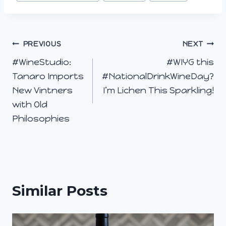
Post
PREVIOUS
NEXT
#WineStudio:
#WIYG this
navigation
Tanaro Imports
#NationalDrinkWineDay?
New Vintners
I’m Lichen This Sparkling!
with Old
Philosophies
Similar Posts