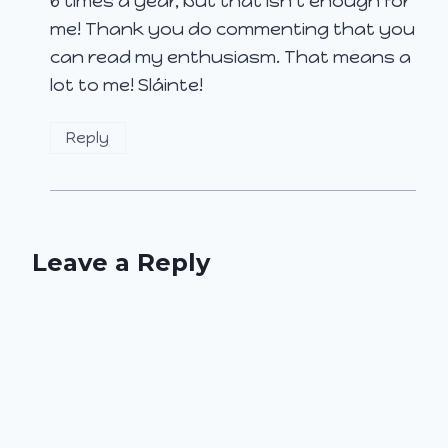
6 times a year, but that isn’t enough for
me! Thank you do commenting that you
can read my enthusiasm. That means a
lot to me! Sláinte!
Reply
Leave a Reply