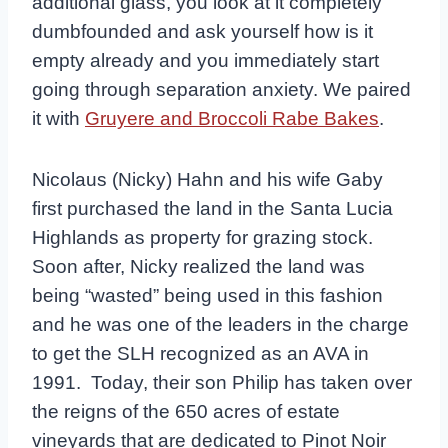
additional glass, you look at it completely
dumbfounded and ask yourself how is it
empty already and you immediately start
going through separation anxiety. We paired
it with
Gruyere and Broccoli Rabe Bakes
.
Nicolaus (Nicky) Hahn and his wife Gaby
first purchased the land in the Santa Lucia
Highlands as property for grazing stock.
Soon after, Nicky realized the land was
being “wasted” being used in this fashion
and he was one of the leaders in the charge
to get the SLH recognized as an AVA in
1991. Today, their son Philip has taken over
the reigns of the 650 acres of estate
vineyards that are dedicated to Pinot Noir