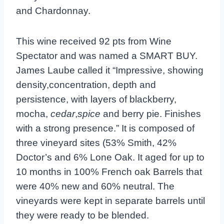
and Chardonnay.
This wine received 92 pts from Wine
Spectator and was named a SMART BUY.
James Laube called it “Impressive, showing
density,concentration, depth and
persistence, with layers of blackberry,
mocha,
cedar
,
spice
and berry pie. Finishes
with a strong presence.”
It is composed of
three vineyard sites (53% Smith, 42%
Doctor’s and 6% Lone Oak. It aged for up to
10 months in 100% French oak Barrels that
were 40% new and 60% neutral. The
vineyards were kept in separate barrels until
they were ready to be blended.