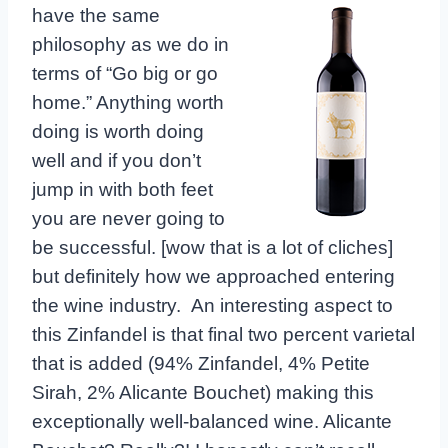
have
the same
philosophy as we do in
terms of “Go big or go
home.” Anything worth
doing is worth doing
well and if you don’t
jump in with both feet
you are never going to
be successful. [wow that is a lot of cliches]
but definitely how we approached entering
the wine industry. An interesting aspect to
this Zinfandel is that final two percent varietal
that is added (94% Zinfandel, 4% Petite
Sirah, 2% Alicante Bouchet) making this
exceptionally well-balanced wine. Alicante