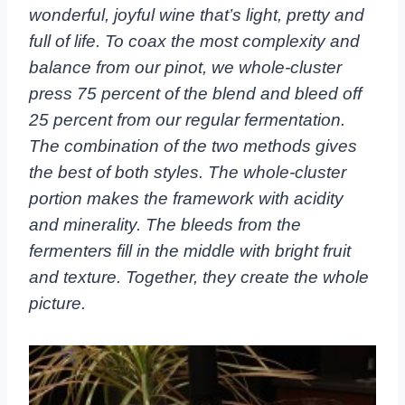
wonderful, joyful wine that’s light, pretty and
full of life. To coax the most complexity and
balance from our pinot, we whole-cluster
press 75 percent of the blend and bleed off
25 percent from our regular fermentation.
The combination of the two methods gives
the best of both styles. The whole-cluster
portion makes the framework with acidity
and minerality. The bleeds from the
fermenters fill in the middle with bright fruit
and texture. Together, they create the whole
picture.