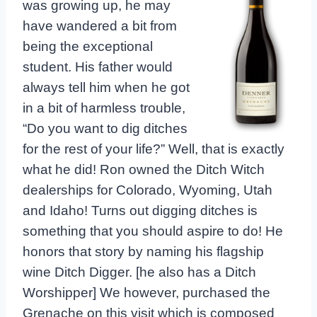
was growing up, he may
have wandered a bit from
being the exceptional
student. His father would
always tell him when he got
in a bit of harmless trouble,
“Do you want to dig ditches
for the rest of your life?” Well, that is exactly
what he did! Ron owned the Ditch Witch
dealerships for Colorado, Wyoming, Utah
and Idaho! Turns out digging ditches is
something that you should aspire to do! He
honors that story by naming his flagship
wine Ditch Digger. [he also has a Ditch
Worshipper] We however, purchased the
Grenache on this visit which is composed