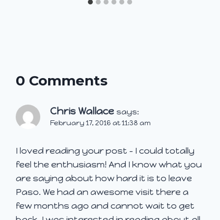
0 Comments
Chris Wallace
says:
February 17, 2016 at 11:38 am
I loved reading your post – I could totally
feel the enthusiasm! And I know what you
are saying about how hard it is to leave
Paso. We had an awesome visit there a
few months ago and cannot wait to get
back. I was interested in reading about all