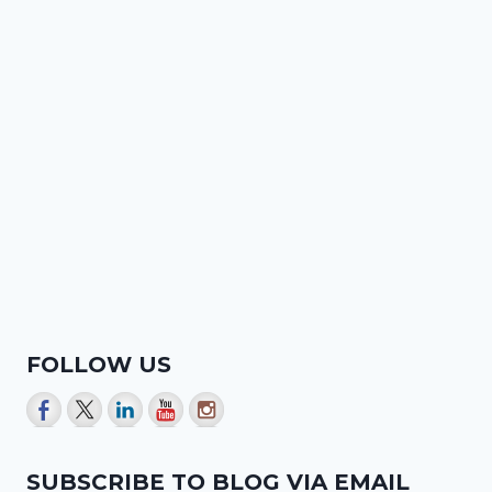
FOLLOW US
SUBSCRIBE TO BLOG VIA EMAIL