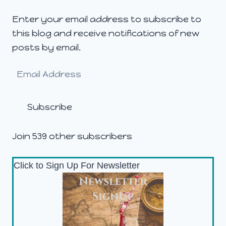
Enter your email address to subscribe to
this blog and receive notifications of new
posts by email.
Email
Address
Subscribe
Join 539 other subscribers
Click to Sign Up For Newsletter