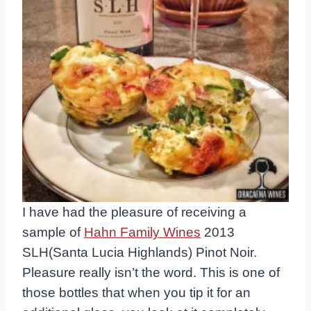
I have had the pleasure of receiving a
sample of
Hahn Family Wines
2013
SLH(Santa Lucia Highlands) Pinot Noir.
Pleasure really isn’t the word. This is one of
those bottles that when you tip it for an