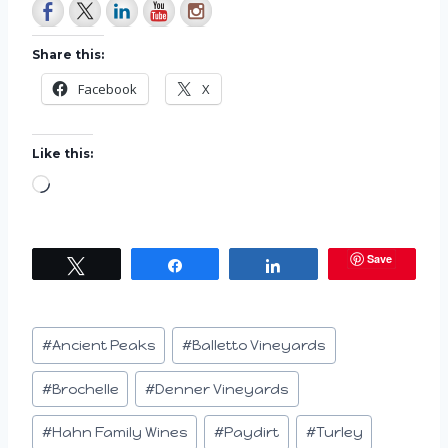
Share this:
Facebook
X
Like this:
L
o
a
Save
Tweet
Share
Share
d
i
n
Post
#
Ancient Peaks
#
Balletto Vineyards
g
Tags:
…
#
Brochelle
#
Denner Vineyards
#
Hahn Family Wines
#
Paydirt
#
Turley