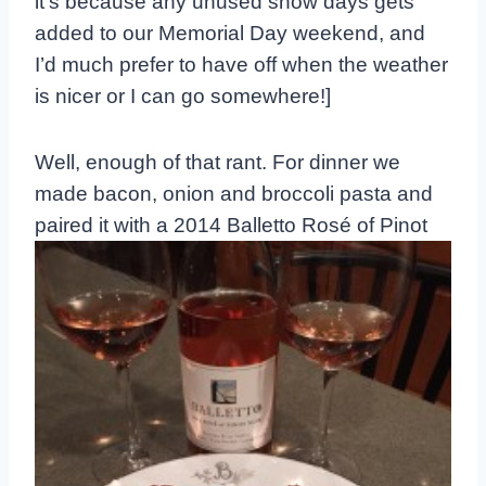
it’s because any unused snow days gets
added to our Memorial Day weekend, and
I’d much prefer to have off when the weather
is nicer or I can go somewhere!]
Well, enough of that rant. For dinner we
made bacon, onion and broccoli pasta and
paired
it with a 2014 Balletto Rosé of Pinot