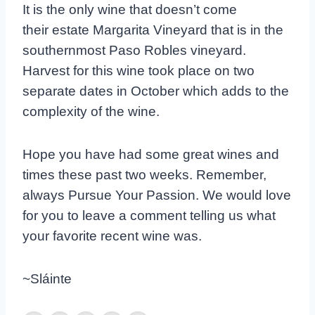
It is the only wine that doesn’t come
their estate Margarita Vineyard that is in the
southernmost Paso Robles vineyard.
Harvest for this wine took place on two
separate dates in October which adds to the
complexity of the wine.
Hope you have had some great wines and
times these past two weeks. Remember,
always Pursue Your Passion. We would love
for you to leave a comment telling us what
your favorite recent wine was.
~Sláinte