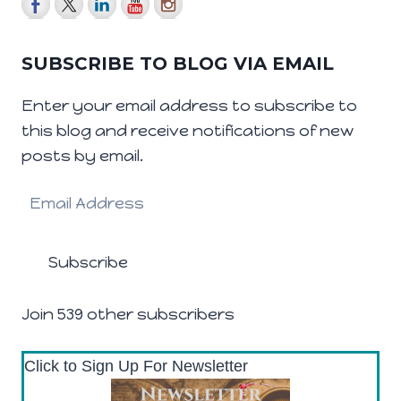
SUBSCRIBE TO BLOG VIA EMAIL
Enter your email address to subscribe to
this blog and receive notifications of new
posts by email.
Email
Address
Subscribe
Join 539 other subscribers
Click to Sign Up For Newsletter