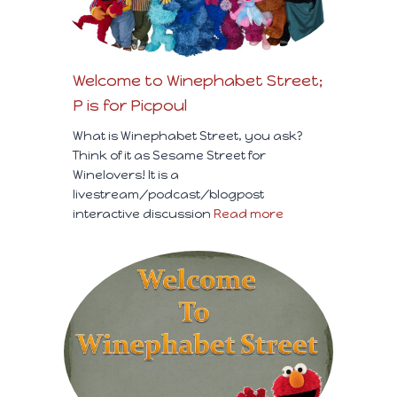
Welcome to Winephabet Street;
P is for Picpoul
What is Winephabet Street, you ask?
Think of it as Sesame Street for
Winelovers! It is a
livestream/podcast/blogpost
interactive discussion
Read more