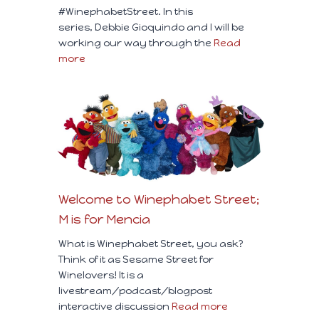
#WinephabetStreet. In this
series, Debbie Gioquindo and I will be
working our way through the
Read
more
Welcome to Winephabet Street;
M is for Mencia
What is Winephabet Street, you ask?
Think of it as Sesame Street for
Winelovers! It is a
livestream/podcast/blogpost
interactive discussion
Read more