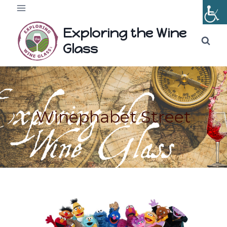
Skip
to
Exploring the Wine
content
Glass
Winephabet Street