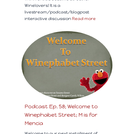
Winelovers! It is a
livestream/podcast/blogpost
interactive discussion
Read more
Podcast Ep. 58; Welcome to
Winephabet Street; M is for
Mencia
Welcome to our next installment of