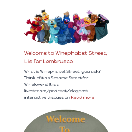
Welcome to Winephabet Street;
L is for Lambrusco
What is Winephabet Street, you ask?
Think of it as Sesame Street for
Winelovers! It is a
livestream/podcast/blogpost
interactive discussion
Read more