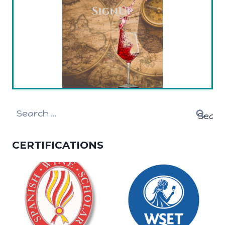
Search
for:
CERTIFICATIONS