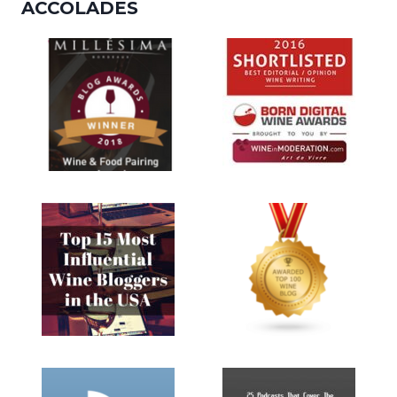
ACCOLADES