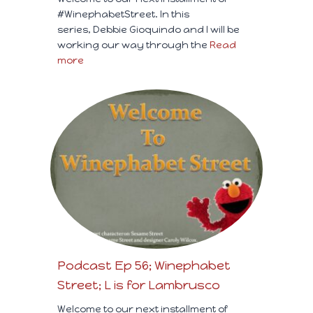
#WinephabetStreet. In this
series, Debbie Gioquindo and I will be
working our way through the
Read
more
Podcast Ep 56; Winephabet
Street; L is for Lambrusco
Welcome to our next installment of