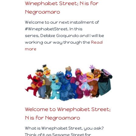
Winephabet Street; N is for
Negroamaro
Welcome to our next installment of
#WinephabetStreet. In this
series, Debbie Gioquindo and I will be
working our way through the
Read
more
Welcome to Winephabet Street;
N is for Negroamaro
What is Winephabet Street, you ask?
Think of it as Sesame Street for