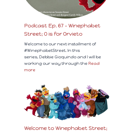
Podcast Ep. 67 – Winephabet
Street; O is for Orvieto
Welcome to our next installment of
#WinephabetStreet. In this
series, Debbie Gioquindo and I will be
working our way through the
Read
more
Welcome to Winephabet Street;