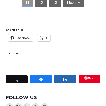
11
12
13
Next »
Share this:
Facebook
X
Like this:
Save
Tweet
Share
Share
FOLLOW US