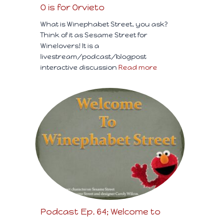
O is for Orvieto
What is Winephabet Street, you ask?
Think of it as Sesame Street for
Winelovers! It is a
livestream/podcast/blogpost
interactive discussion
Read more
Podcast Ep. 64; Welcome to