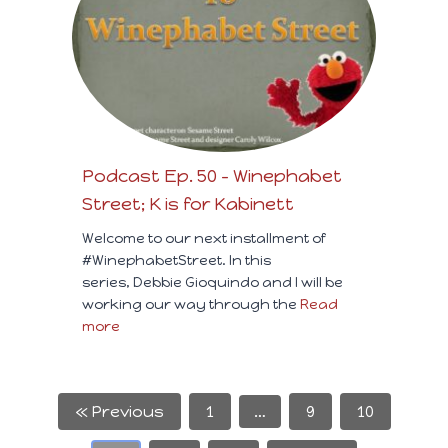
Podcast Ep. 50 - Winephabet
Street; K is for Kabinett
Welcome to our next installment of
#WinephabetStreet. In this
series, Debbie Gioquindo and I will be
working our way through the
Read
more
« Previous
1
…
9
10