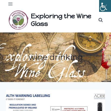
Skip
to
Exploring the Wine
content
Glass
wine drinking