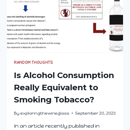
RANDOM THOUGHTS
Is Alcohol Consumption
Really Equivalent to
Smoking Tobacco?
By
exploringthewineglass
September 20, 2023
In an article recently published in