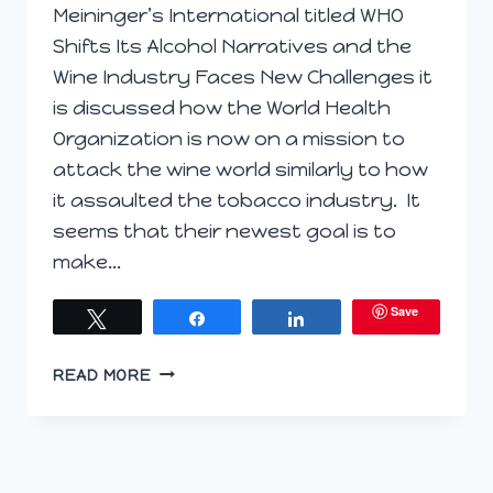
Meininger’s International titled WHO
Shifts Its Alcohol Narratives and the
Wine Industry Faces New Challenges it
is discussed how the World Health
Organization is now on a mission to
attack the wine world similarly to how
it assaulted the tobacco industry. It
seems that their newest goal is to
make…
Save
Tweet
Share
Share
IS
READ MORE
ALCOHOL
CONSUMPTION
REALLY
EQUIVALENT