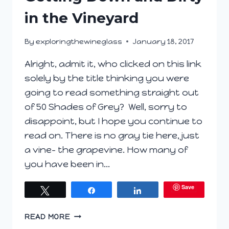
in the Vineyard
By
exploringthewineglass
January 18, 2017
Alright, admit it, who clicked on this link
solely by the title thinking you were
going to read something straight out
of 50 Shades of Grey? Well, sorry to
disappoint, but I hope you continue to
read on. There is no gray tie here, just
a vine- the grapevine. How many of
you have been in…
Save
Tweet
Share
Share
GETTING
READ MORE
DOWN