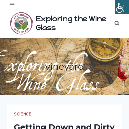
Skip
to
Exploring the Wine
content
Glass
vineyard
SCIENCE
Getting Down and Dirty