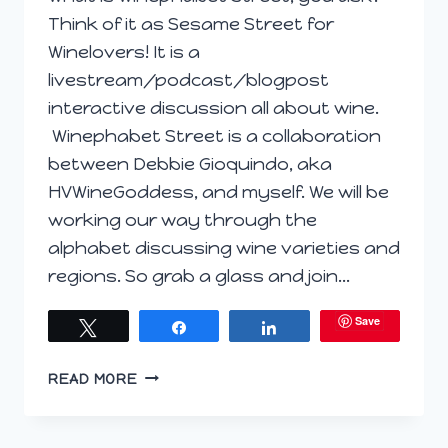
Think of it as Sesame Street for
Winelovers! It is a
livestream/podcast/blogpost
interactive discussion all about wine.
Winephabet Street is a collaboration
between Debbie Gioquindo, aka
HVWineGoddess, and myself. We will be
working our way through the
alphabet discussing wine varieties and
regions. So grab a glass and join…
Save
Tweet
Share
Share
WELCOME
READ MORE
TO
WINEPHABET
STREET;