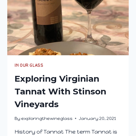
IN OUR GLASS
Exploring Virginian
Tannat With Stinson
Vineyards
By
exploringthewineglass
January 20, 2021
History of Tannat The term Tannat is