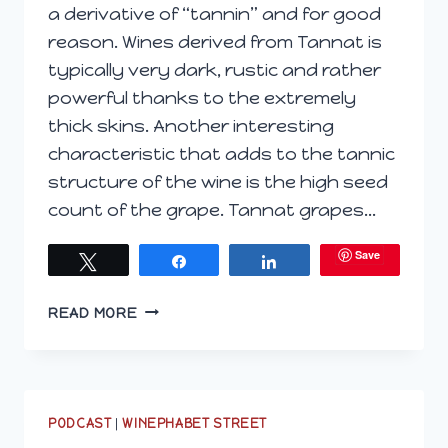
a derivative of “tannin” and for good
reason. Wines derived from Tannat is
typically very dark, rustic and rather
powerful thanks to the extremely
thick skins. Another interesting
characteristic that adds to the tannic
structure of the wine is the high seed
count of the grape. Tannat grapes…
Save
Tweet
Share
Share
EXPLORING
READ MORE
VIRGINIAN
TANNAT
WITH
STINSON
VINEYARDS
PODCAST
|
WINEPHABET STREET