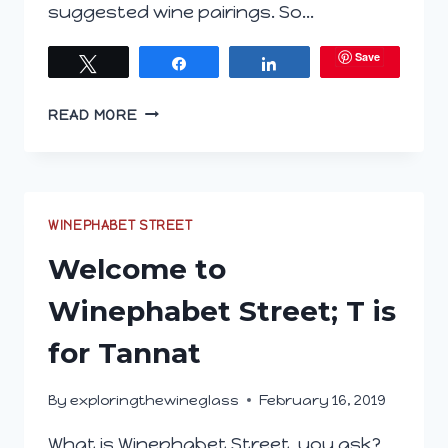
suggested wine pairings. So…
Save
Tweet
Share
Share
PODCAST
READ MORE
EP.
94
WELCOME
TO
WINEPHABET
WINEPHABET STREET
STREET;
Welcome to
T
IS
Winephabet Street; T is
FOR
TANNAT
for Tannat
By
exploringthewineglass
February 16, 2019
What is Winephabet Street, you ask?