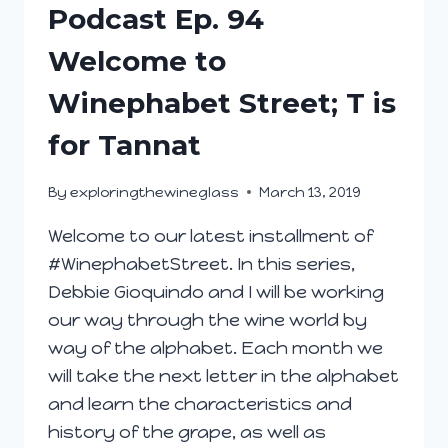
Podcast Ep. 94
Welcome to
Winephabet Street; T is
for Tannat
By
exploringthewineglass
March 13, 2019
Welcome to our latest installment of
#WinephabetStreet. In this series,
Debbie Gioquindo and I will be working
our way through the wine world by
way of the alphabet. Each month we
will take the next letter in the alphabet
and learn the characteristics and
history of the grape, as well as